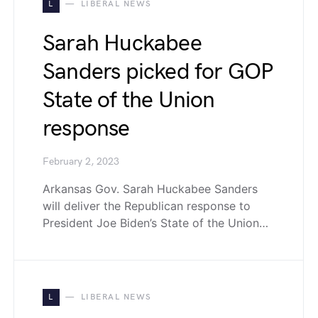
L
LIBERAL NEWS
Sarah Huckabee
Sanders picked for GOP
State of the Union
response
February 2, 2023
Arkansas Gov. Sarah Huckabee Sanders
will deliver the Republican response to
President Joe Biden’s State of the Union…
L
LIBERAL NEWS