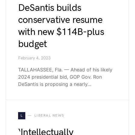
DeSantis builds
conservative resume
with new $114B-plus
budget
February 4, 2023
TALLAHASSEE, Fla. — Ahead of his likely
2024 presidential bid, GOP Gov. Ron
DeSantis is proposing a nearly…
L
LIBERAL NEWS
‘Intellectually