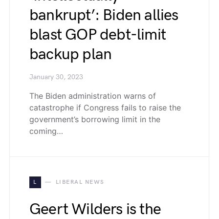
bankrupt’: Biden allies
blast GOP debt-limit
backup plan
January 30, 2023
The Biden administration warns of
catastrophe if Congress fails to raise the
government’s borrowing limit in the
coming…
L
LIBERAL NEWS
Geert Wilders is the