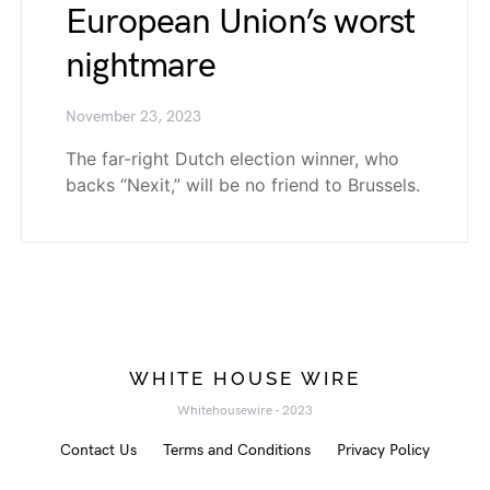
European Union’s worst
nightmare
November 23, 2023
The far-right Dutch election winner, who
backs “Nexit,” will be no friend to Brussels.
WHITE HOUSE WIRE
Whitehousewire - 2023
Contact Us
Terms and Conditions
Privacy Policy