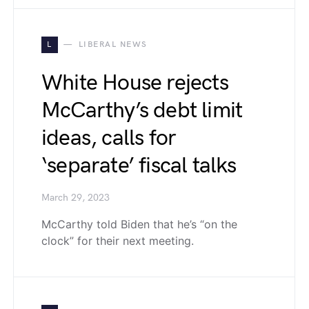
L
LIBERAL NEWS
White House rejects
McCarthy’s debt limit
ideas, calls for
‘separate’ fiscal talks
March 29, 2023
McCarthy told Biden that he’s “on the
clock” for their next meeting.