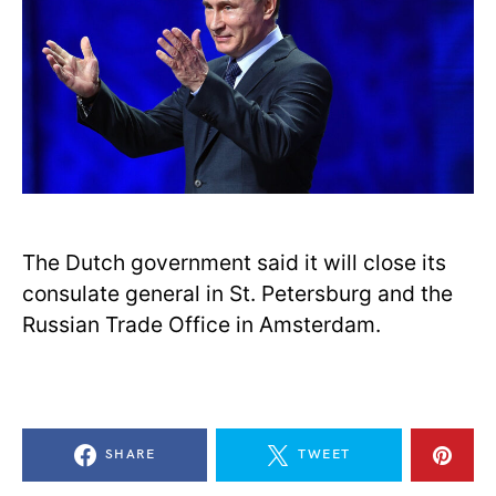
The Dutch government said it will close its
consulate general in St. Petersburg and the
Russian Trade Office in Amsterdam.
SHARE
TWEET