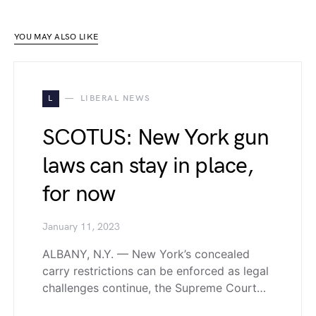
YOU MAY ALSO LIKE
L
LIBERAL NEWS
SCOTUS: New York gun
laws can stay in place,
for now
January 11, 2023
ALBANY, N.Y. — New York’s concealed
carry restrictions can be enforced as legal
challenges continue, the Supreme Court…