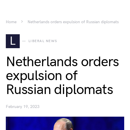
Home
Netherlands orders expulsion of Russian diplomats
L
LIBERAL NEWS
Netherlands orders
expulsion of
Russian diplomats
February 19, 2023