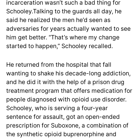
incarceration wasn’t such a bad thing for
Schooley.Talking to the guards all day, he
said he realized the men he’d seen as
adversaries for years actually wanted to see
him get better. “That’s where my change
started to happen,” Schooley recalled.
He returned from the hospital that fall
wanting to shake his decade-long addiction,
and he did it with the help of a prison drug
treatment program that offers medication for
people diagnosed with opioid use disorder.
Schooley, who is serving a four-year
sentence for assault, got an open-ended
prescription for Suboxone, a combination of
the synthetic opioid buprenorphine and