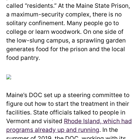
called “residents.” At the Maine State Prison,
a maximum-security complex, there is no
solitary confinement. Many people go to
college or learn woodwork. On one side of
the low-slung campus, a sprawling garden
generates food for the prison and the local
food pantry.
Maine’s DOC set up a steering committee to
figure out how to start the treatment in their
facilities. State officials talked to people in
Vermont and visited
Rhode Island, which had
programs already up and running
. In the
summer of 2019, the DOC, working with its