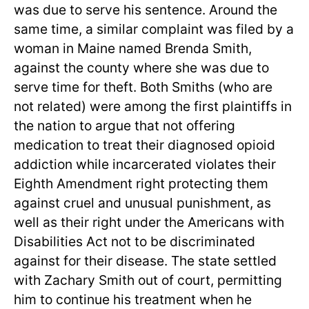
was due to serve his sentence. Around the
same time, a similar complaint was filed by a
woman in Maine named Brenda Smith,
against the county where she was due to
serve time for theft. Both Smiths (who are
not related) were among the first plaintiffs in
the nation to argue that not offering
medication to treat their diagnosed opioid
addiction while incarcerated violates their
Eighth Amendment right protecting them
against cruel and unusual punishment, as
well as their right under the Americans with
Disabilities Act not to be discriminated
against for their disease. The state settled
with Zachary Smith out of court, permitting
him to continue his treatment when he