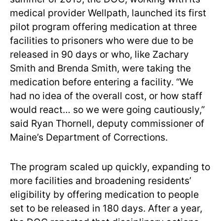
medical provider Wellpath, launched its first
pilot program offering medication at three
facilities to prisoners who were due to be
released in 90 days or who, like Zachary
Smith and Brenda Smith, were taking the
medication before entering a facility. “We
had no idea of the overall cost, or how staff
would react… so we were going cautiously,”
said Ryan Thornell, deputy commissioner of
Maine’s Department of Corrections.
The program scaled up quickly, expanding to
more facilities and broadening residents’
eligibility by offering medication to people
set to be released in 180 days. After a year,