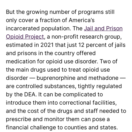
But the growing number of programs still
only cover a fraction of America’s
incarcerated population. The
Jail and Prison
Opioid Project
, a non-profit research group,
estimated in 2021 that just 12 percent of jails
and prisons in the country offered
medication for opioid use disorder. Two of
the main drugs used to treat opioid use
disorder — buprenorphine and methadone —
are controlled substances, tightly regulated
by the DEA. It can be complicated to
introduce them into correctional facilities,
and the cost of the drugs and staff needed to
prescribe and monitor them can pose a
financial challenge to counties and states.