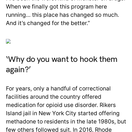
When we finally got this program here
running… this place has changed so much.
And it’s changed for the better.”
‘Why do you want to hook them
again?’
For years, only a handful of correctional
facilities around the country offered
medication for opioid use disorder. Rikers
Island jail in New York City started offering
methadone to residents in the late 1980s, but
few others followed suit. In 2016, Rhode