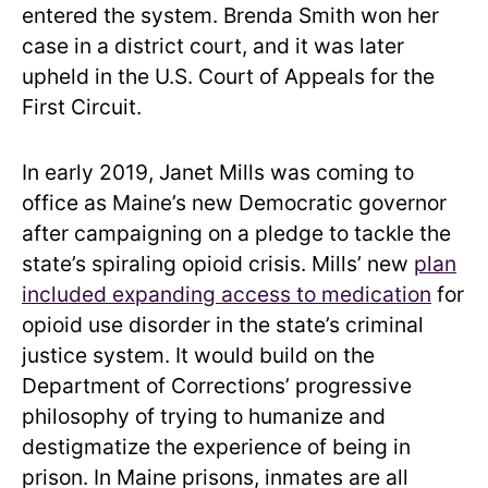
entered the system. Brenda Smith won her
case in a district court, and it was later
upheld in the U.S. Court of Appeals for the
First Circuit.
In early 2019, Janet Mills was coming to
office as Maine’s new Democratic governor
after campaigning on a pledge to tackle the
state’s spiraling opioid crisis. Mills’ new
plan
included expanding access to medication
for
opioid use disorder in the state’s criminal
justice system. It would build on the
Department of Corrections’ progressive
philosophy of trying to humanize and
destigmatize the experience of being in
prison. In Maine prisons, inmates are all