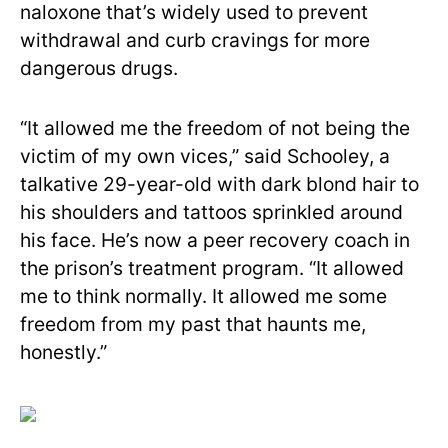
naloxone that’s widely used to prevent
withdrawal and curb cravings for more
dangerous drugs.
“It allowed me the freedom of not being the
victim of my own vices,” said Schooley, a
talkative 29-year-old with dark blond hair to
his shoulders and tattoos sprinkled around
his face. He’s now a peer recovery coach in
the prison’s treatment program. “It allowed
me to think normally. It allowed me some
freedom from my past that haunts me,
honestly.”