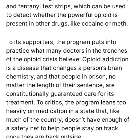
and fentanyl test strips, which can be used
to detect whether the powerful opioid is
present in other drugs, like cocaine or meth.
To its supporters, the program puts into
practice what many doctors in the trenches
of the opioid crisis believe: Opioid addiction
is a disease that changes a person’s brain
chemistry, and that people in prison, no
matter the length of their sentence, are
constitutionally guaranteed care for its
treatment. To critics, the program leans too
heavily on medication in a state that, like
much of the country, doesn’t have enough of
a safety net to help people stay on track
once they are back outside.