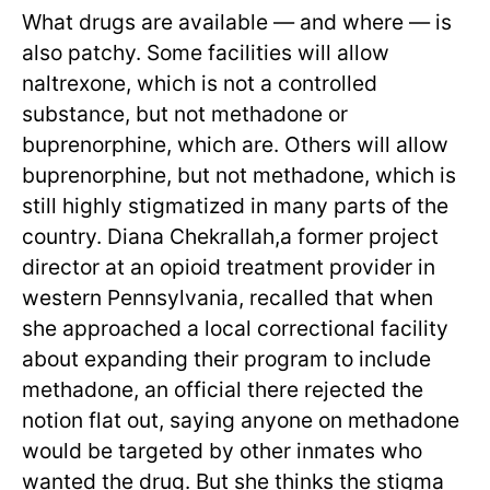
What drugs are available — and where — is
also patchy. Some facilities will allow
naltrexone, which is not a controlled
substance, but not methadone or
buprenorphine, which are. Others will allow
buprenorphine, but not methadone, which is
still highly stigmatized in many parts of the
country. Diana Chekrallah,a former project
director at an opioid treatment provider in
western Pennsylvania, recalled that when
she approached a local correctional facility
about expanding their program to include
methadone, an official there rejected the
notion flat out, saying anyone on methadone
would be targeted by other inmates who
wanted the drug. But she thinks the stigma