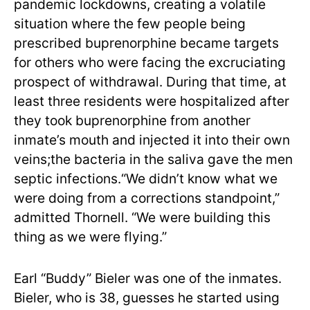
pandemic lockdowns, creating a volatile
situation where the few people being
prescribed buprenorphine became targets
for others who were facing the excruciating
prospect of withdrawal. During that time, at
least three residents were hospitalized after
they took buprenorphine from another
inmate’s mouth and injected it into their own
veins;the bacteria in the saliva gave the men
septic infections.“We didn’t know what we
were doing from a corrections standpoint,”
admitted Thornell. “We were building this
thing as we were flying.”
Earl “Buddy” Bieler was one of the inmates.
Bieler, who is 38, guesses he started using