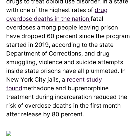
drugs to treat opioid use disorder. In a state
with one of the highest rates of
drug
overdose deaths in the nation
,fatal
overdoses among people leaving prison
have dropped 60 percent since the program
started in 2019, according to the state
Department of Corrections, and drug
smuggling, violence and suicide attempts
inside state prisons have all plummeted. In
New York City jails, a
recent study
found
methadone and buprenorphine
treatment during incarceration reduced the
risk of overdose deaths in the first month
after release by 80 percent.