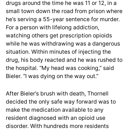
drugs around the time he was 11 or 12, in a
small town down the road from prison where
he’s serving a 55-year sentence for murder.
For a person with lifelong addiction,
watching others get prescription opioids
while he was withdrawing was a dangerous
situation. Within minutes of injecting the
drug, his body reacted and he was rushed to
the hospital. “My head was cooking,” said
Bieler. “I was dying on the way out.”
After Bieler’s brush with death, Thornell
decided the only safe way forward was to
make the medication available to any
resident diagnosed with an opioid use
disorder. With hundreds more residents