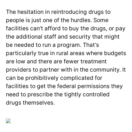
The hesitation in reintroducing drugs to
people is just one of the hurdles. Some
facilities can’t afford to buy the drugs, or pay
the additional staff and security that might
be needed to run a program. That’s
particularly true in rural areas where budgets
are low and there are fewer treatment
providers to partner with in the community. It
can be prohibitively complicated for
facilities to get the federal permissions they
need to prescribe the tightly controlled
drugs themselves.