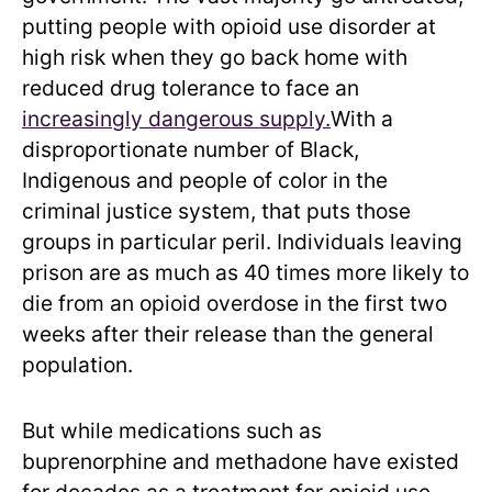
putting people with opioid use disorder at
high risk when they go back home with
reduced drug tolerance to face an
increasingly dangerous supply.
With a
disproportionate number of Black,
Indigenous and people of color in the
criminal justice system, that puts those
groups in particular peril. Individuals leaving
prison are as much as 40 times more likely to
die from an opioid overdose in the first two
weeks after their release than the general
population.
But while medications such as
buprenorphine and methadone have existed