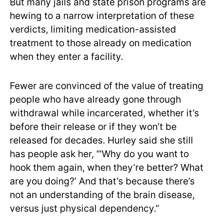
But many jails and state prison programs are
hewing to a narrow interpretation of these
verdicts, limiting medication-assisted
treatment to those already on medication
when they enter a facility.
Fewer are convinced of the value of treating
people who have already gone through
withdrawal while incarcerated, whether it’s
before their release or if they won’t be
released for decades. Hurley said she still
has people ask her, “‘Why do you want to
hook them again, when they’re better? What
are you doing?’ And that’s because there’s
not an understanding of the brain disease,
versus just physical dependency.”