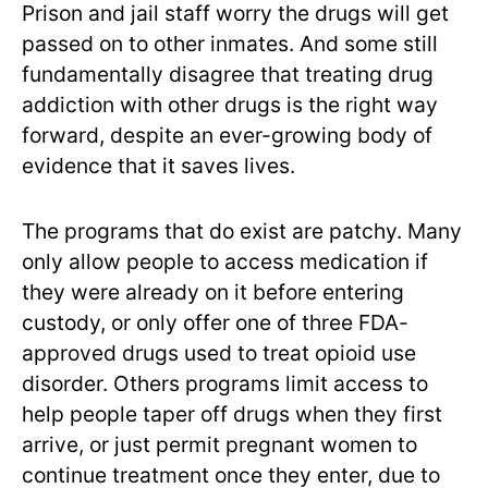
Prison and jail staff worry the drugs will get
passed on to other inmates. And some still
fundamentally disagree that treating drug
addiction with other drugs is the right way
forward, despite an ever-growing body of
evidence that it saves lives.
The programs that do exist are patchy. Many
only allow people to access medication if
they were already on it before entering
custody, or only offer one of three FDA-
approved drugs used to treat opioid use
disorder. Others programs limit access to
help people taper off drugs when they first
arrive, or just permit pregnant women to
continue treatment once they enter, due to