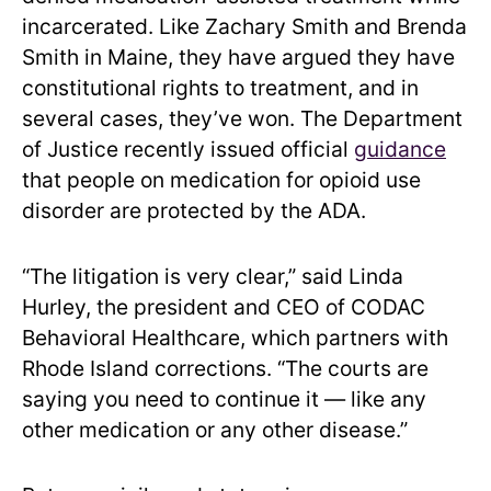
incarcerated. Like Zachary Smith and Brenda
Smith in Maine, they have argued they have
constitutional rights to treatment, and in
several cases, they’ve won. The Department
of Justice recently issued official
guidance
that people on medication for opioid use
disorder are protected by the ADA.
“The litigation is very clear,” said Linda
Hurley, the president and CEO of CODAC
Behavioral Healthcare, which partners with
Rhode Island corrections. “The courts are
saying you need to continue it — like any
other medication or any other disease.”