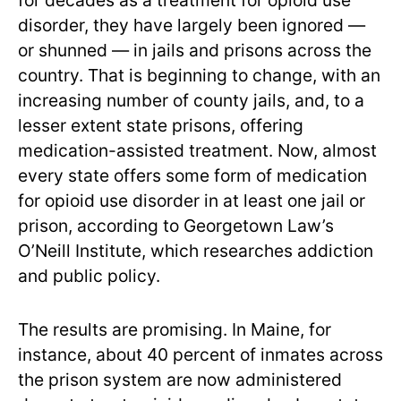
for decades as a treatment for opioid use
disorder, they have largely been ignored —
or shunned — in jails and prisons across the
country. That is beginning to change, with an
increasing number of county jails, and, to a
lesser extent state prisons, offering
medication-assisted treatment. Now, almost
every state offers some form of medication
for opioid use disorder in at least one jail or
prison, according to Georgetown Law’s
O’Neill Institute, which researches addiction
and public policy.
The results are promising. In Maine, for
instance, about 40 percent of inmates across
the prison system are now administered