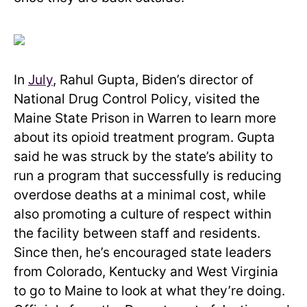
In
July
, Rahul Gupta, Biden’s director of
National Drug Control Policy, visited the
Maine State Prison in Warren to learn more
about its opioid treatment program. Gupta
said he was struck by the state’s ability to
run a program that successfully is reducing
overdose deaths at a minimal cost, while
also promoting a culture of respect within
the facility between staff and residents.
Since then, he’s encouraged state leaders
from Colorado, Kentucky and West Virginia
to go to Maine to look at what they’re doing.