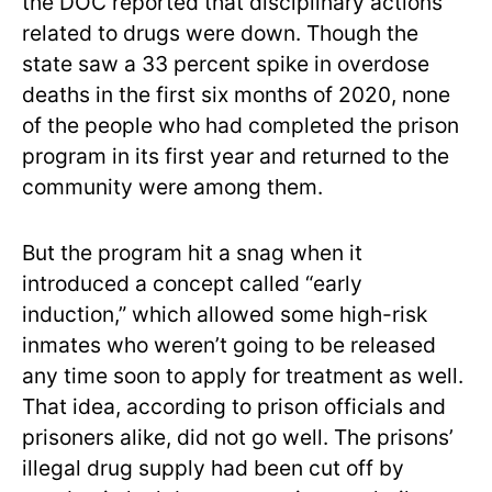
the DOC reported that disciplinary actions
related to drugs were down. Though the
state saw a 33 percent spike in overdose
deaths in the first six months of 2020, none
of the people who had completed the prison
program in its first year and returned to the
community were among them.
But the program hit a snag when it
introduced a concept called “early
induction,” which allowed some high-risk
inmates who weren’t going to be released
any time soon to apply for treatment as well.
That idea, according to prison officials and
prisoners alike, did not go well. The prisons’
illegal drug supply had been cut off by