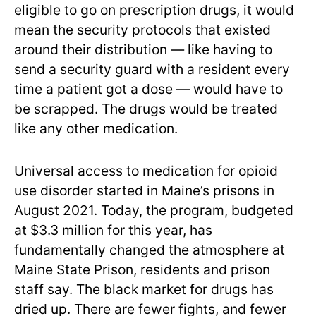
eligible to go on prescription drugs, it would
mean the security protocols that existed
around their distribution — like having to
send a security guard with a resident every
time a patient got a dose — would have to
be scrapped. The drugs would be treated
like any other medication.
Universal access to medication for opioid
use disorder started in Maine’s prisons in
August 2021. Today, the program, budgeted
at $3.3 million for this year, has
fundamentally changed the atmosphere at
Maine State Prison, residents and prison
staff say. The black market for drugs has
dried up. There are fewer fights, and fewer