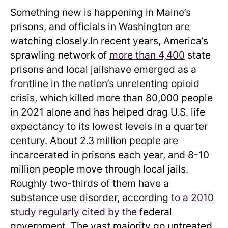
Something new is happening in Maine’s
prisons, and officials in Washington are
watching closely.In recent years, America’s
sprawling network of
more than 4,400
state
prisons and local jailshave emerged as a
frontline in the nation’s unrelenting opioid
crisis, which killed more than 80,000 people
in 2021 alone and has helped drag U.S. life
expectancy to its lowest levels in a quarter
century. About 2.3 million people are
incarcerated in prisons each year, and 8-10
million people move through local jails.
Roughly two-thirds of them have a
substance use disorder, according
to a 2010
study regularly cited by the
federal
government. The vast majority go untreated,