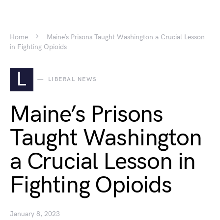
Home
Maine’s Prisons Taught Washington a Crucial Lesson
in Fighting Opioids
L
LIBERAL NEWS
Maine’s Prisons
Taught Washington
a Crucial Lesson in
Fighting Opioids
January 8, 2023