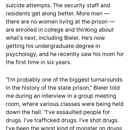
suicide attempts. The security staff and
residents get along better. More men —
there are no women living at the prison —
are enrolled in college and thinking about
what’s next, including Bieler. He’s now
getting his undergraduate degree in
psychology, and he recently saw his mom for
the first time in six years.
“I’m probably one of the biggest turnarounds
in the history of the state prison,” Bieler told
me during an interview in a group meeting
room, where various classes were being held
down the hall. “I’ve assaulted people for
drugs. I’ve trafficked drugs. I’ve shot drugs.
I’ve been the worst kind of monster on drugs.