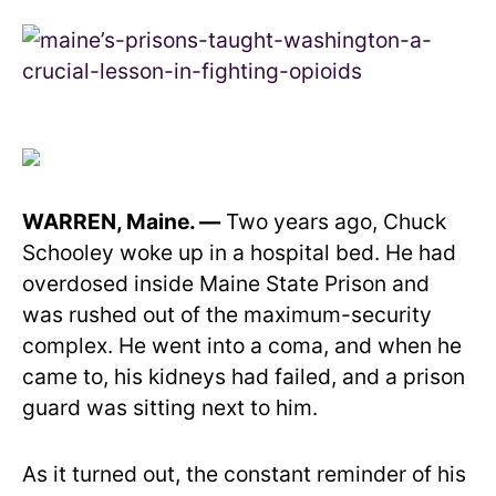
WARREN, Maine. —
Two years ago, Chuck
Schooley woke up in a hospital bed. He had
overdosed inside Maine State Prison and
was rushed out of the maximum-security
complex. He went into a coma, and when he
came to, his kidneys had failed, and a prison
guard was sitting next to him.
As it turned out, the constant reminder of his