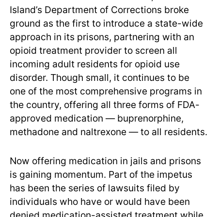
Island’s Department of Corrections broke
ground as the first to introduce a state-wide
approach in its prisons, partnering with an
opioid treatment provider to screen all
incoming adult residents for opioid use
disorder. Though small, it continues to be
one of the most comprehensive programs in
the country, offering all three forms of FDA-
approved medication — buprenorphine,
methadone and naltrexone — to all residents.
Now offering medication in jails and prisons
is gaining momentum. Part of the impetus
has been the series of lawsuits filed by
individuals who have or would have been
denied medication-assisted treatment while