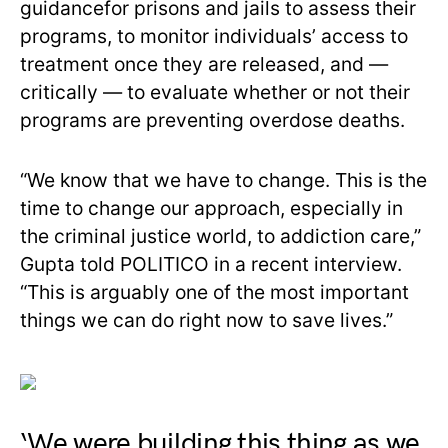
guidancefor prisons and jails to assess their
programs, to monitor individuals’ access to
treatment once they are released, and —
critically — to evaluate whether or not their
programs are preventing overdose deaths.
“We know that we have to change. This is the
time to change our approach, especially in
the criminal justice world, to addiction care,”
Gupta told POLITICO in a recent interview.
“This is arguably one of the most important
things we can do right now to save lives.”
‘We were building this thing as we