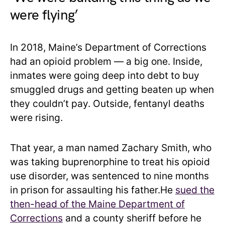
were flying’
In 2018, Maine’s Department of Corrections
had an opioid problem — a big one. Inside,
inmates were going deep into debt to buy
smuggled drugs and getting beaten up when
they couldn’t pay. Outside, fentanyl deaths
were rising.
That year, a man named Zachary Smith, who
was taking buprenorphine to treat his opioid
use disorder, was sentenced to nine months
in prison for assaulting his father.He
sued the
then-head of the Maine Department of
Corrections
and a county sheriff before he