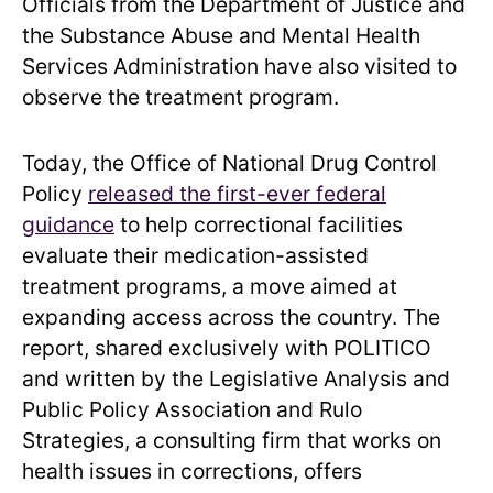
Officials from the Department of Justice and
the Substance Abuse and Mental Health
Services Administration have also visited to
observe the treatment program.
Today, the Office of National Drug Control
Policy
released the first-ever federal
guidance
to help correctional facilities
evaluate their medication-assisted
treatment programs, a move aimed at
expanding access across the country. The
report, shared exclusively with POLITICO
and written by the Legislative Analysis and
Public Policy Association and Rulo
Strategies, a consulting firm that works on
health issues in corrections, offers