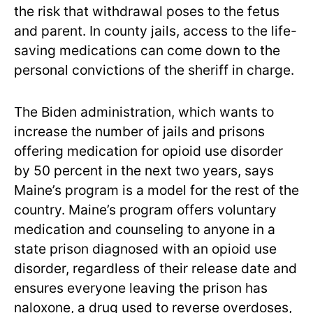
the risk that withdrawal poses to the fetus
and parent. In county jails, access to the life-
saving medications can come down to the
personal convictions of the sheriff in charge.
The Biden administration, which wants to
increase the number of jails and prisons
offering medication for opioid use disorder
by 50 percent in the next two years, says
Maine’s program is a model for the rest of the
country. Maine’s program offers voluntary
medication and counseling to anyone in a
state prison diagnosed with an opioid use
disorder, regardless of their release date and
ensures everyone leaving the prison has
naloxone, a drug used to reverse overdoses,