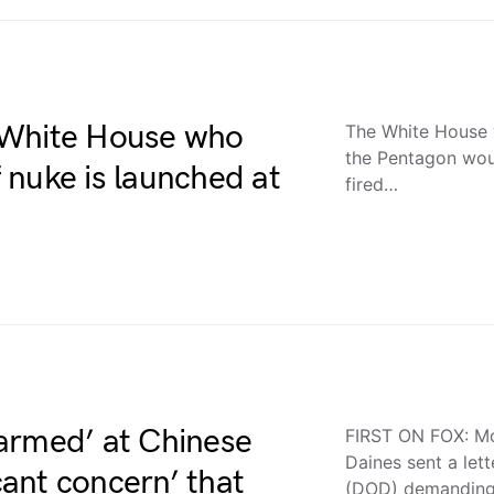
 White House who
The White House
the Pentagon woul
f nuke is launched at
fired…
armed’ at Chinese
FIRST ON FOX: Mo
Daines sent a let
icant concern’ that
(DOD) demandin