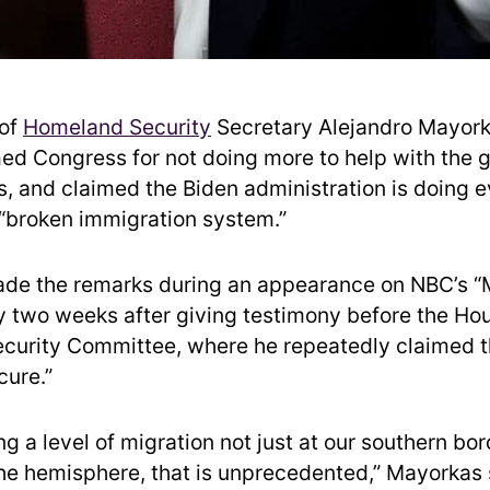
of
Homeland Security
Secretary Alejandro Mayork
d Congress for not doing more to help with the 
s, and claimed the Biden administration is doing e
 “broken immigration system.”
de the remarks during an appearance on NBC’s “
ly two weeks after giving testimony before the Ho
curity Committee, where he repeatedly claimed 
cure.”
g a level of migration not just at our southern bor
he hemisphere, that is unprecedented,” Mayorkas