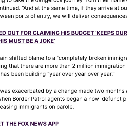
tinued. “And at the same time, if they arrive at o
tween ports of entry, we will deliver consequences
ED OUT FOR CLAIMING HIS BUDGET ‘KEEPS OU
HIS MUST BE A JOKE’
in shifted blame to a “completely broken immigr
ing that there are more than 2 million immigration
 has been building “year over year over year.”
 was exacerbated by a change made two months 
hen Border Patrol agents began a now-defunct p
eleasing immigrants on parole.
ET THE FOX NEWS APP