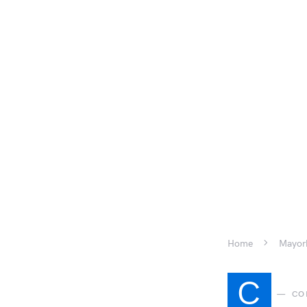
Home
Mayork
C
CO