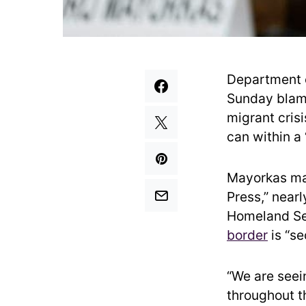
Department 
Sunday blame
migrant crisi
can within a
Mayorkas ma
Press,” near
Homeland Se
border
is “se
“We are seein
throughout t