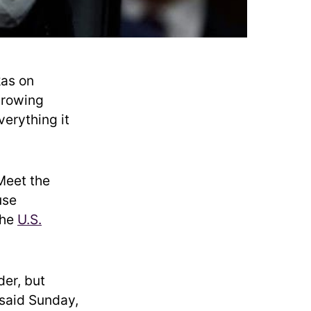
as on
growing
verything it
Meet the
use
the
U.S.
der, but
 said Sunday,