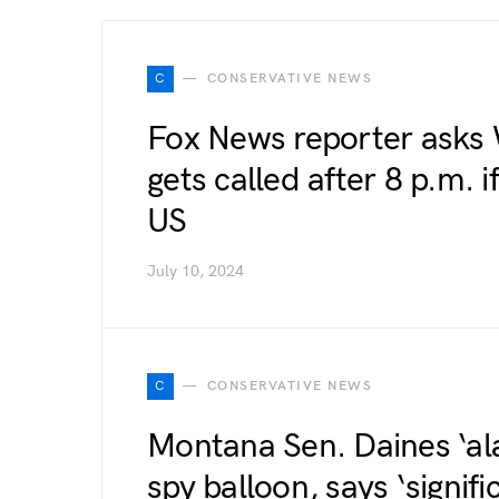
C
CONSERVATIVE NEWS
Fox News reporter asks
gets called after 8 p.m. i
US
July 10, 2024
C
CONSERVATIVE NEWS
Montana Sen. Daines ‘al
spy balloon, says ‘signif