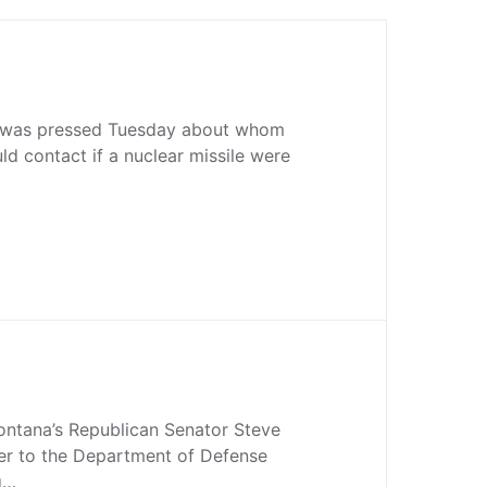
 was pressed Tuesday about whom
d contact if a nuclear missile were
ntana’s Republican Senator Steve
ter to the Department of Defense
g…