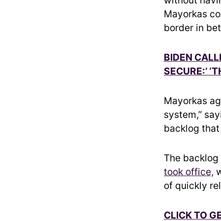
Mayorkas con
border in be
BIDEN CALL
SECURE:’ ‘T
Mayorkas aga
system,” say
backlog that
The backlog
took office,
w
of quickly r
CLICK TO G