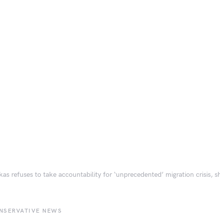
as refuses to take accountability for ‘unprecedented’ migration crisis, s
NSERVATIVE NEWS