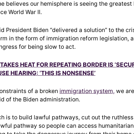
he believes our hemisphere is seeing the greatest 
nce World War II.
 President Biden “delivered a solution” to the cri
erm in the form of immigration reform legislation, 
gress for being slow to act.
AKES HEAT FOR REPEATING BORDER IS ‘SECUR
SE HEARING: ‘THIS IS NONSENSE’
constraints of a broken
immigration system,
we are
id of the Biden administration.
h is to build lawful pathways, cut out the ruthles
lawful pathway so people can access humanitarian 
ng to take the dangerous journey from their home 