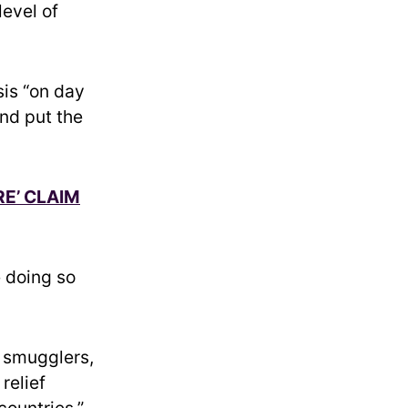
level of
sis “on day
and put the
E’ CLAIM
 doing so
s smugglers,
relief
countries,”