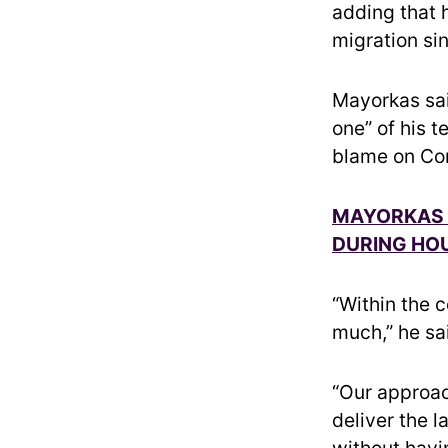
adding that 
migration si
Mayorkas said
one” of his t
blame on Con
MAYORKAS T
DURING HOU
“Within the 
much,” he sa
“Our approac
deliver the 
without havi