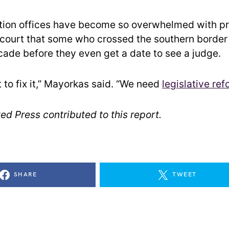
tion offices have become so overwhelmed with p
 court that some who crossed the southern borde
cade before they even get a date to see a judge.
 to fix it,” Mayorkas said. “We need
legislative ref
ed Press contributed to this report.
SHARE
TWEET