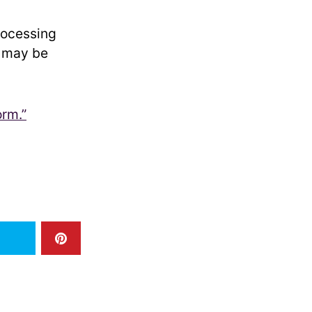
rocessing
r may be
orm.”