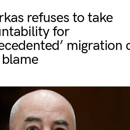
kas refuses to take
ntability for
ecedented’ migration c
s blame