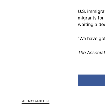
U.S. immigra
migrants for
waiting a de
“We have got
The Associat
YOU MAY ALSO LIKE