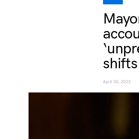
Mayor
accou
‘unpr
shift
April 30, 2023