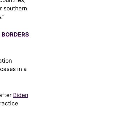
ur southern
.”
R BORDERS
ation
 cases in a
after
Biden
ractice