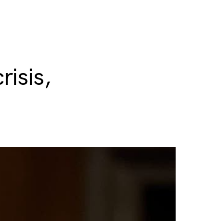
risis,