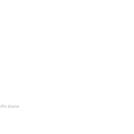
hifts blame