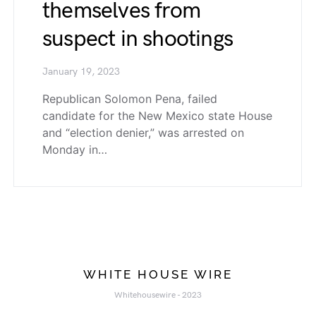
themselves from
suspect in shootings
January 19, 2023
Republican Solomon Pena, failed
candidate for the New Mexico state House
and “election denier,” was arrested on
Monday in…
WHITE HOUSE WIRE
Whitehousewire - 2023