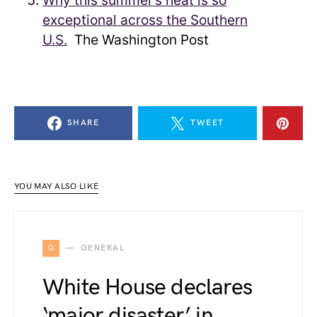
Why this summer’s heat is so
exceptional across the Southern
U.S.
The Washington Post
SHARE
TWEET
YOU MAY ALSO LIKE
G
GENERAL
White House declares
‘major disaster’ in