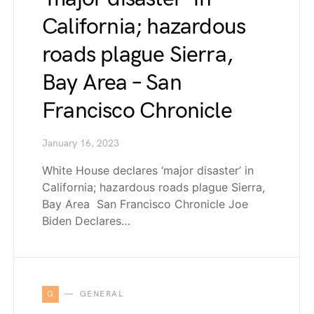
California; hazardous
roads plague Sierra,
Bay Area – San
Francisco Chronicle
January 16, 2023
White House declares ‘major disaster’ in
California; hazardous roads plague Sierra,
Bay Area San Francisco Chronicle Joe
Biden Declares…
G
GENERAL