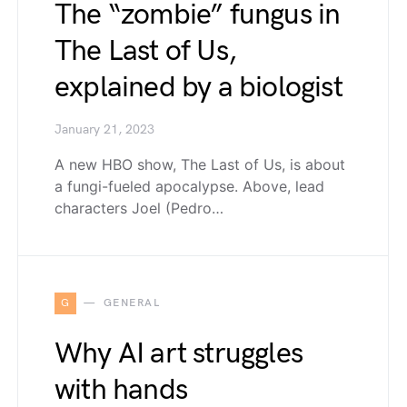
The “zombie” fungus in
The Last of Us,
explained by a biologist
January 21, 2023
A new HBO show, The Last of Us, is about
a fungi-fueled apocalypse. Above, lead
characters Joel (Pedro…
G
GENERAL
Why AI art struggles
with hands