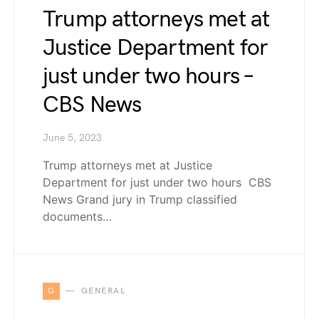
Trump attorneys met at
Justice Department for
just under two hours –
CBS News
June 5, 2023
Trump attorneys met at Justice
Department for just under two hours CBS
News Grand jury in Trump classified
documents…
G
GENERAL