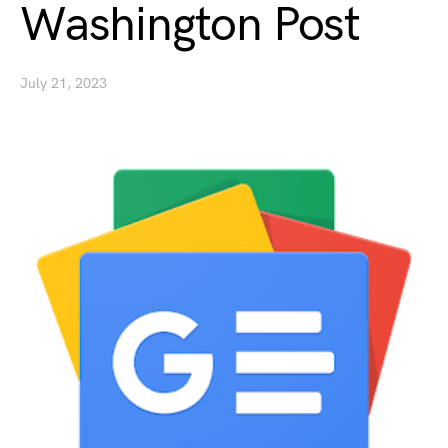
Washington Post
July 21, 2023