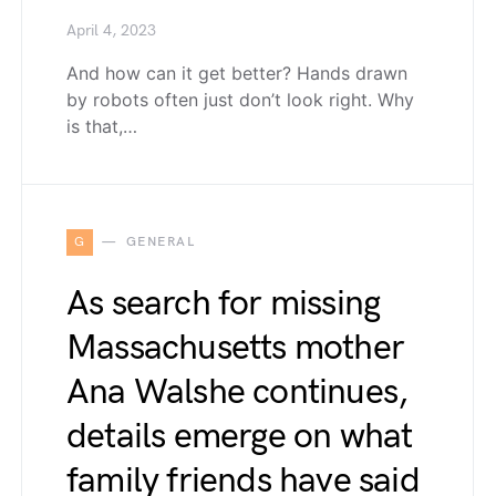
April 4, 2023
And how can it get better? Hands drawn
by robots often just don’t look right. Why
is that,…
G
GENERAL
As search for missing
Massachusetts mother
Ana Walshe continues,
details emerge on what
family friends have said