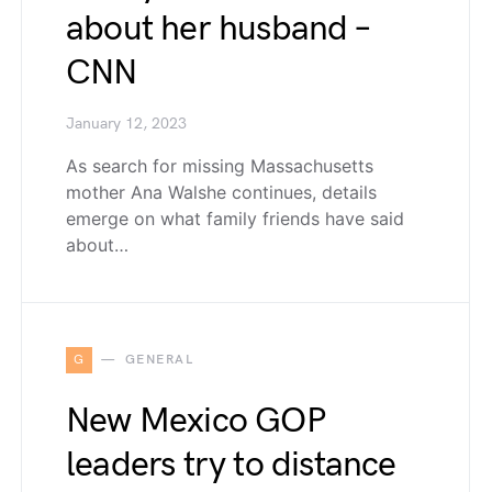
about her husband –
CNN
January 12, 2023
As search for missing Massachusetts
mother Ana Walshe continues, details
emerge on what family friends have said
about…
G
GENERAL
New Mexico GOP
leaders try to distance