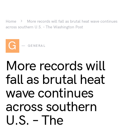
Home
More records will fall as brutal heat wave continues
across southern U.S. – The Washington Post
G
GENERAL
More records will
fall as brutal heat
wave continues
across southern
U.S. – The