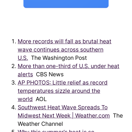
More records will fall as brutal heat
wave continues across southern
U.S.
The Washington Post
More than one-third of U.S. under heat
alerts
CBS News
AP PHOTOS: Little relief as record
temperatures sizzle around the
world
AOL
Southwest Heat Wave Spreads To
Midwest Next Week | Weather.com
The
Weather Channel