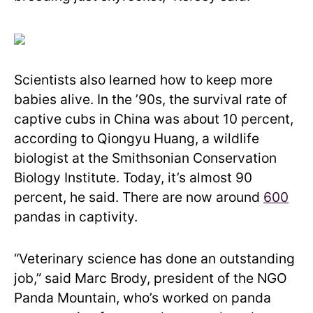
Scientists also learned how to keep more
babies alive. In the ’90s, the survival rate of
captive cubs in China was about 10 percent,
according to Qiongyu Huang, a wildlife
biologist at the Smithsonian Conservation
Biology Institute. Today, it’s almost 90
percent, he said. There are now around
600
pandas in captivity.
“Veterinary science has done an outstanding
job,” said Marc Brody, president of the NGO
Panda Mountain, who’s worked on panda