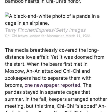
bamboo hearts in Chi-Chi’s honor.
Terry Fincher/Express/Getty Images
Chi-Chi leaves London for Moscow on March 11, 1966.
The media breathlessly covered the long-
distance love affair. Yet it was doomed from
the start. When the bears first met in
Moscow, An-An attacked Chi-Chi and
zookeepers had to separate them with
brooms,
one newspaper reported
. The
pandas stayed in separate cages that
summer. In the fall, keepers arranged another
meeting, but this time, Chi-Chi “slapped” An-