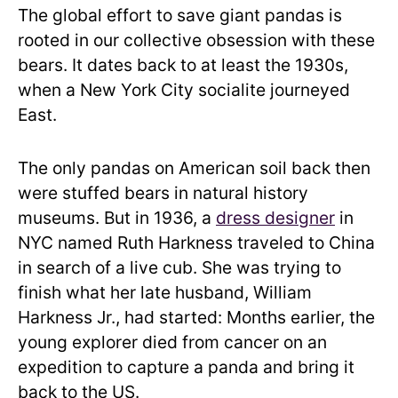
The global effort to save giant pandas is
rooted in our collective obsession with these
bears. It dates back to at least the 1930s,
when a New York City socialite journeyed
East.
The only pandas on American soil back then
were stuffed bears in natural history
museums. But in 1936, a
dress designer
in
NYC named Ruth Harkness traveled to China
in search of a live cub. She was trying to
finish what her late husband, William
Harkness Jr., had started: Months earlier, the
young explorer died from cancer on an
expedition to capture a panda and bring it
back to the US.