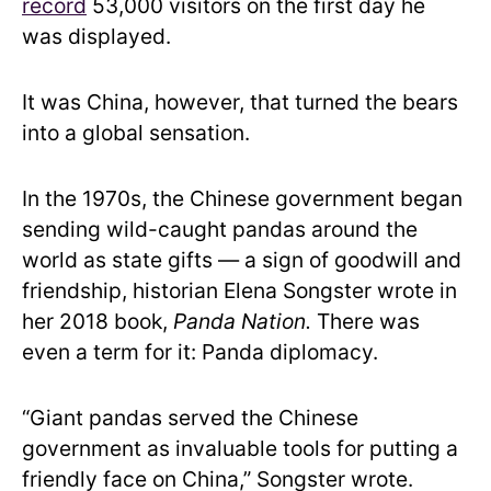
record
53,000 visitors on the first day he
was displayed.
It was China, however, that turned the bears
into a global sensation.
In the 1970s, the Chinese government began
sending wild-caught pandas around the
world as state gifts — a sign of goodwill and
friendship, historian Elena Songster wrote in
her 2018 book,
Panda Nation.
There was
even a term for it: Panda diplomacy.
“Giant pandas served the Chinese
government as invaluable tools for putting a
friendly face on China,” Songster wrote.