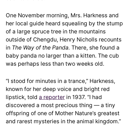
One November morning, Mrs. Harkness and
her local guide heard squealing by the stump
of a large spruce tree in the mountains
outside of Chengdu, Henry Nicholls recounts
in
The Way of the Panda.
There, she found a
baby panda no larger than a kitten. The cub
was perhaps less than two weeks old.
“I stood for minutes in a trance,” Harkness,
known for her deep voice and bright red
lipstick, told
a reporter
in 1937. “I had
discovered a most precious thing — a tiny
offspring of one of Mother Nature’s greatest
and rarest mysteries in the animal kingdom.”