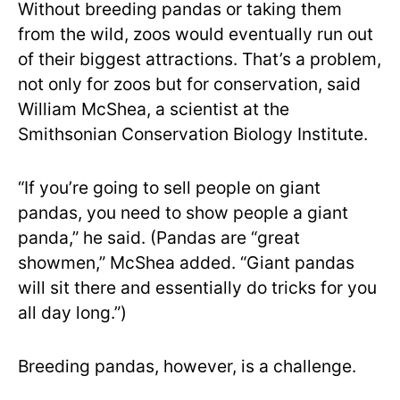
Without breeding pandas or taking them
from the wild, zoos would eventually run out
of their biggest attractions. That’s a problem,
not only for zoos but for conservation, said
William McShea, a scientist at the
Smithsonian Conservation Biology Institute.
“If you’re going to sell people on giant
pandas, you need to show people a giant
panda,” he said. (Pandas are “great
showmen,” McShea added. “Giant pandas
will sit there and essentially do tricks for you
all day long.”)
Breeding pandas, however, is a challenge.