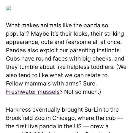
What makes animals like the panda so
popular? Maybe it’s their looks, their striking
appearance, cute and fearsome all at once.
Pandas also exploit our parenting instincts.
Cubs have round faces with big cheeks, and
they tumble about like helpless toddlers. (We
also tend to like what we can relate to.
Fellow mammals with arms? Sure.
Freshwater mussels
? Not so much.)
Harkness eventually brought Su-Lin to the
Brookfield Zoo in Chicago, where the cub —
the first live panda in the US — drew a