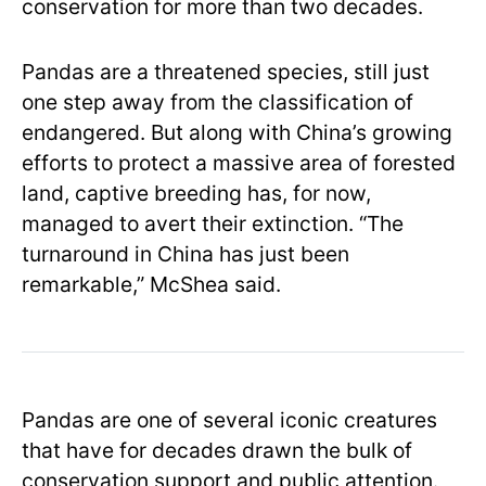
conservation for more than two decades.
Pandas are a threatened species, still just
one step away from the classification of
endangered. But along with China’s growing
efforts to protect a massive area of forested
land, captive breeding has, for now,
managed to avert their extinction. “The
turnaround in China has just been
remarkable,” McShea said.
Pandas are one of several iconic creatures
that have for decades drawn the bulk of
conservation support and public attention.