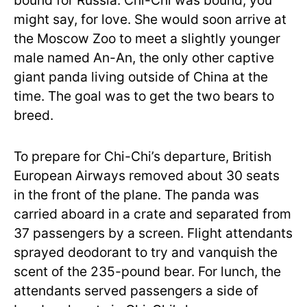
bound for Russia. Chi-Chi was bound, you
might say, for love. She would soon arrive at
the Moscow Zoo to meet a slightly younger
male named An-An, the only other captive
giant panda living outside of China at the
time. The goal was to get the two bears to
breed.
To prepare for Chi-Chi’s departure, British
European Airways removed about 30 seats
in the front of the plane. The panda was
carried aboard in a crate and separated from
37 passengers by a screen. Flight attendants
sprayed deodorant to try and vanquish the
scent of the 235-pound bear. For lunch, the
attendants served passengers a side of