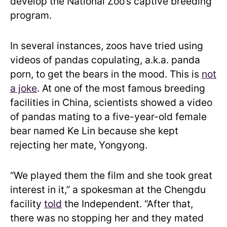
develop the National Zoo’s captive breeding
program.
In several instances, zoos have tried using
videos of pandas copulating, a.k.a. panda
porn, to get the bears in the mood. This is
not
a joke
. At one of the most famous breeding
facilities in China, scientists showed a video
of pandas mating to a five-year-old female
bear named Ke Lin because she kept
rejecting her mate, Yongyong.
“We played them the film and she took great
interest in it,” a spokesman at the Chengdu
facility
told
the Independent. “After that,
there was no stopping her and they mated