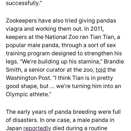
successfully.”
Zookeepers have also tried giving pandas
viagra and working them out. In 2011,
keepers at the National Zoo ran Tian Tian, a
popular male panda, through a sort of sex
training program designed to strengthen his
legs. “We’re building up his stamina,” Brandie
Smith, a senior curator at the zoo,
told
the
Washington Post. “I think Tian is in pretty
good shape, but … we’re turning him into an
Olympic athlete.”
The early years of panda breeding were full
of disasters. In one case, a male panda in
Japan
reportedly
died during a routine