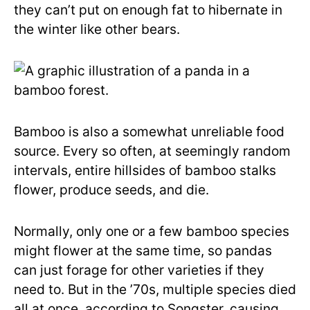
they can’t put on enough fat to hibernate in
the winter like other bears.
Bamboo is also a somewhat unreliable food
source. Every so often, at seemingly random
intervals, entire hillsides of bamboo stalks
flower, produce seeds, and die.
Normally, only one or a few bamboo species
might flower at the same time, so pandas
can just forage for other varieties if they
need to. But in the ’70s, multiple species died
all at once, according to Songster, causing