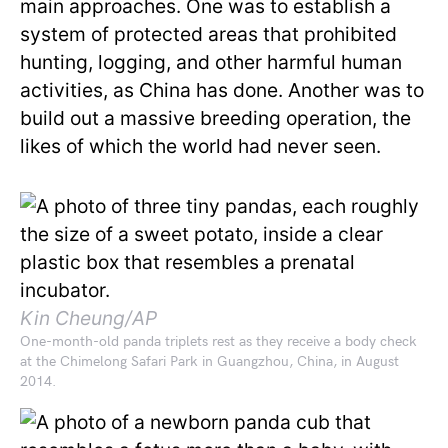
main approaches. One was to establish a
system of protected areas that prohibited
hunting, logging, and other harmful human
activities, as China has done. Another was to
build out a massive breeding operation, the
likes of which the world had never seen.
Kin Cheung/AP
One-month-old panda triplets rest as they receive a body check
at the Chimelong Safari Park in Guangzhou, China, in August
2014.