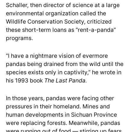
Schaller, then director of science at a large
environmental organization called the
Wildlife Conservation Society, criticized
these short-term loans as “rent-a-panda”
programs.
“I have a nightmare vision of evermore
pandas being drained from the wild until the
species exists only in captivity,” he wrote in
his 1993 book
The Last Panda.
In those years, pandas were facing other
pressures in their homeland. Mines and
human developments in Sichuan Province
were replacing forests. Meanwhile, pandas
were running out of food — stirring up fears