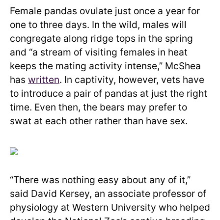
Female pandas ovulate just once a year for
one to three days. In the wild, males will
congregate along ridge tops in the spring
and “a stream of visiting females in heat
keeps the mating activity intense,” McShea
has
written
. In captivity, however, vets have
to introduce a pair of pandas at just the right
time. Even then, the bears may prefer to
swat at each other rather than have sex.
“There was nothing easy about any of it,”
said David Kersey, an associate professor of
physiology at Western University who helped