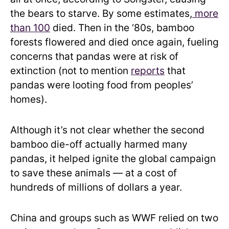
the bears to starve. By some estimates,
more
than 100
died. Then in the ‘80s, bamboo
forests flowered and died once again, fueling
concerns that pandas were at risk of
extinction (not to mention
reports
that
pandas were looting food from peoples’
homes).
Although it’s not clear whether the second
bamboo die-off actually harmed many
pandas, it helped ignite the global campaign
to save these animals — at a cost of
hundreds of millions of dollars a year.
China and groups such as WWF relied on two