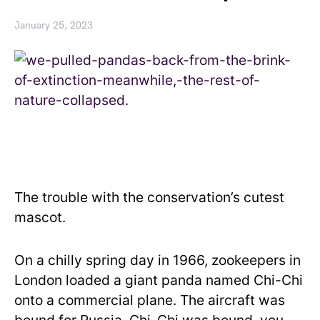
January 25, 2023
The trouble with the conservation’s cutest
mascot.
On a chilly spring day in 1966, zookeepers in
London loaded a giant panda named Chi-Chi
onto a commercial plane. The aircraft was