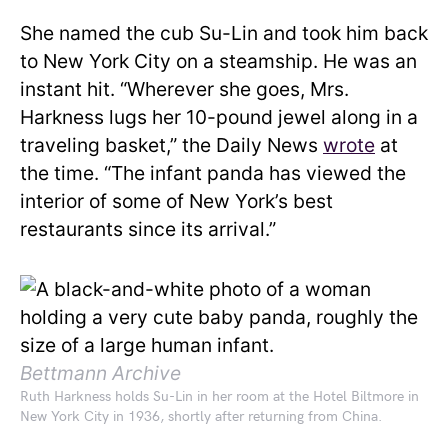
She named the cub Su-Lin and took him back
to New York City on a steamship. He was an
instant hit. “Wherever she goes, Mrs.
Harkness lugs her 10-pound jewel along in a
traveling basket,” the Daily News
wrote
at
the time. “The infant panda has viewed the
interior of some of New York’s best
restaurants since its arrival.”
Bettmann Archive
Ruth Harkness holds Su-Lin in her room at the Hotel Biltmore in
New York City in 1936, shortly after returning from China.