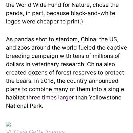
the World Wide Fund for Nature, chose the
panda, in part, because black-and-white
logos were cheaper to print.)
As pandas shot to stardom, China, the US,
and zoos around the world fueled the captive
breeding campaign with tens of millions of
dollars in veterinary research. China also
created dozens of forest reserves to protect
the bears. In 2018, the country announced
plans to combine many of them into a single
habitat
three times larger
than Yellowstone
National Park.
VCG via Getty Images