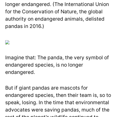
longer endangered. (The International Union
for the Conservation of Nature, the global
authority on endangered animals, delisted
pandas in 2016.)
Imagine that: The panda, the very symbol of
endangered species, is no longer
endangered.
But if giant pandas are mascots for
endangered species, then their team is, so to
speak, losing. In the time that environmental
advocates were saving pandas, much of the