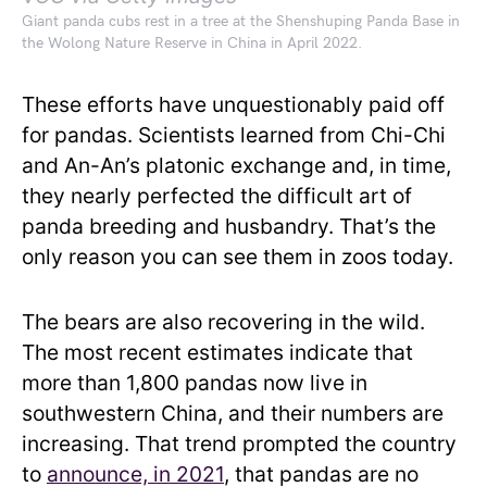
Giant panda cubs rest in a tree at the Shenshuping Panda Base in
the Wolong Nature Reserve in China in April 2022.
These efforts have unquestionably paid off
for pandas. Scientists learned from Chi-Chi
and An-An’s platonic exchange and, in time,
they nearly perfected the difficult art of
panda breeding and husbandry. That’s the
only reason you can see them in zoos today.
The bears are also recovering in the wild.
The most recent estimates indicate that
more than 1,800 pandas now live in
southwestern China, and their numbers are
increasing. That trend prompted the country
to
announce, in 2021
, that pandas are no