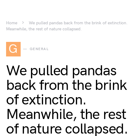
Home
We pulled pandas back from the brink of extinction.
Meanwhile, the rest of nature collapsed.
G
GENERAL
We pulled pandas
back from the brink
of extinction.
Meanwhile, the rest
of nature collapsed.