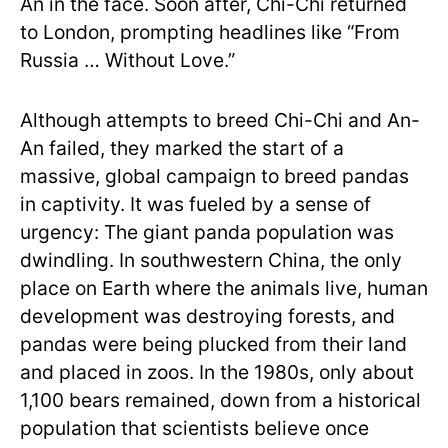
An in the face. Soon after, Chi-Chi returned
to London, prompting headlines like “From
Russia … Without Love.”
Although attempts to breed Chi-Chi and An-
An failed, they marked the start of a
massive, global campaign to breed pandas
in captivity. It was fueled by a sense of
urgency: The giant panda population was
dwindling. In southwestern China, the only
place on Earth where the animals live, human
development was destroying forests, and
pandas were being plucked from their land
and placed in zoos. In the 1980s, only about
1,100 bears remained, down from a historical
population that scientists believe once