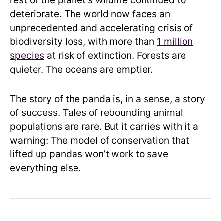
rest of the planet’s wildlife continued to
deteriorate. The world now faces an
unprecedented and accelerating crisis of
biodiversity loss, with more than
1 million
species
at risk of extinction. Forests are
quieter. The oceans are emptier.
The story of the panda is, in a sense, a story
of success. Tales of rebounding animal
populations are rare. But it carries with it a
warning: The model of conservation that
lifted up pandas won’t work to save
everything else.