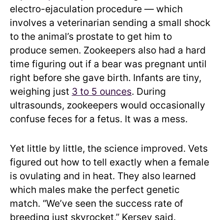
electro-ejaculation procedure — which
involves a veterinarian sending a small shock
to the animal’s prostate to get him to
produce semen. Zookeepers also had a hard
time figuring out if a bear was pregnant until
right before she gave birth. Infants are tiny,
weighing just
3 to 5 ounces
. During
ultrasounds, zookeepers would occasionally
confuse feces for a fetus. It was a mess.
Yet little by little, the science improved. Vets
figured out how to tell exactly when a female
is ovulating and in heat. They also learned
which males make the perfect genetic
match. “We’ve seen the success rate of
breeding just skyrocket,” Kersey said.