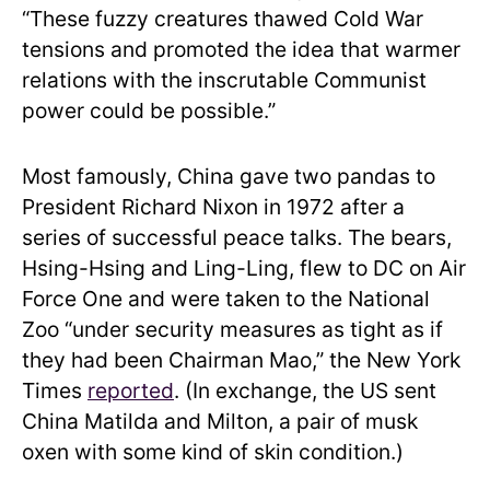
“These fuzzy creatures thawed Cold War
tensions and promoted the idea that warmer
relations with the inscrutable Communist
power could be possible.”
Most famously, China gave two pandas to
President Richard Nixon in 1972 after a
series of successful peace talks. The bears,
Hsing-Hsing and Ling-Ling, flew to DC on Air
Force One and were taken to the National
Zoo “under security measures as tight as if
they had been Chairman Mao,” the New York
Times
reported
. (In exchange, the US sent
China Matilda and Milton, a pair of musk
oxen with some kind of skin condition.)