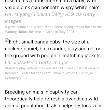
He Haiyang/Sichuan Daily/VCG via Getty
Images
A giant panda cub is seen at the Shenshuping Panda Base in the
Wolong Nature Reserve in China in July 2021.
Liu Jin/AFP via Getty Images
Breeders play with panda cubs at the China Conservation and
Research Center for the Giant Panda in Wolong, China, in
February 2007.
Breeding animals in captivity can
theoretically help refresh a dwindling wild
animal population. It also helps restock zoos.