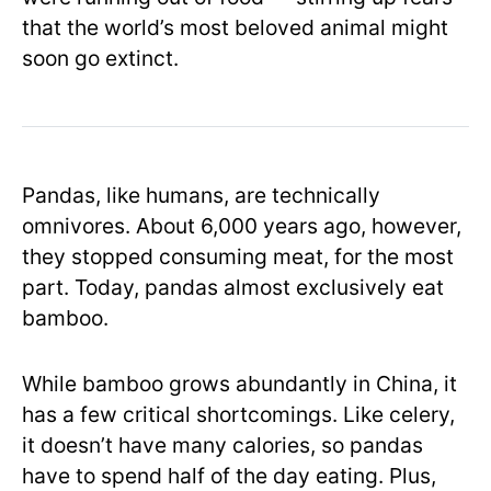
that the world’s most beloved animal might
soon go extinct.
Pandas, like humans, are technically
omnivores. About 6,000 years ago, however,
they stopped consuming meat, for the most
part. Today, pandas almost exclusively eat
bamboo.
While bamboo grows abundantly in China, it
has a few critical shortcomings. Like celery,
it doesn’t have many calories, so pandas
have to spend half of the day eating. Plus,