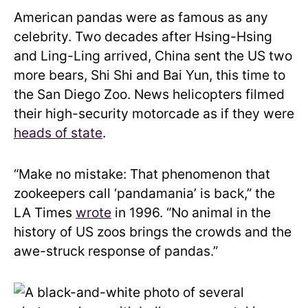
American pandas were as famous as any
celebrity. Two decades after Hsing-Hsing
and Ling-Ling arrived, China sent the US two
more bears, Shi Shi and Bai Yun, this time to
the San Diego Zoo. News helicopters filmed
their high-security motorcade as if they were
heads of state
.
“Make no mistake: That phenomenon that
zookeepers call ‘pandamania’ is back,” the
LA Times
wrote
in 1996. “No animal in the
history of US zoos brings the crowds and the
awe-struck response of pandas.”