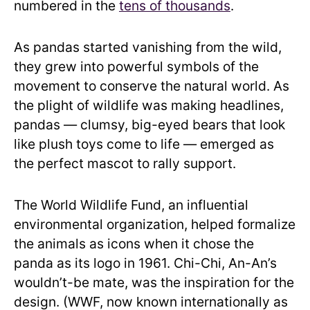
numbered in the
tens of thousands
.
As pandas started vanishing from the wild,
they grew into powerful symbols of the
movement to conserve the natural world. As
the plight of wildlife was making headlines,
pandas — clumsy, big-eyed bears that look
like plush toys come to life — emerged as
the perfect mascot to rally support.
The World Wildlife Fund, an influential
environmental organization, helped formalize
the animals as icons when it chose the
panda as its logo in 1961. Chi-Chi, An-An’s
wouldn’t-be mate, was the inspiration for the
design. (WWF, now known internationally as