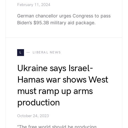
February 11, 2024
German chancellor urges Congress to pass
Biden’s $95.3B military aid package.
L
LIBERAL NEWS
Ukraine says Israel-
Hamas war shows West
must ramp up arms
production
October 24, 2023
“The free world should be producing