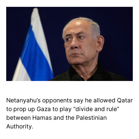
Netanyahu’s opponents say he allowed Qatar
to prop up Gaza to play “divide and rule”
between Hamas and the Palestinian
Authority.