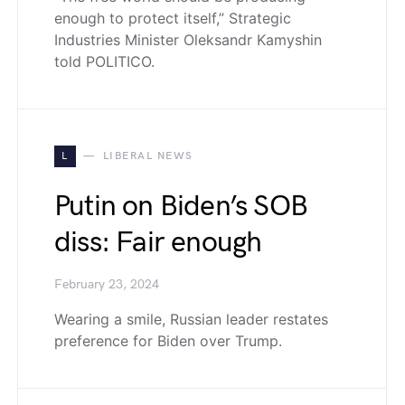
enough to protect itself,” Strategic
Industries Minister Oleksandr Kamyshin
told POLITICO.
L
LIBERAL NEWS
Putin on Biden’s SOB
diss: Fair enough
February 23, 2024
Wearing a smile, Russian leader restates
preference for Biden over Trump.