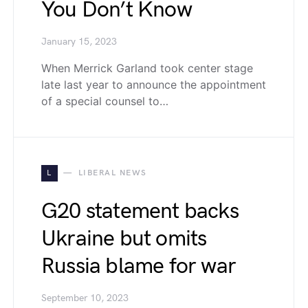
You Don’t Know
January 15, 2023
When Merrick Garland took center stage
late last year to announce the appointment
of a special counsel to…
L
LIBERAL NEWS
G20 statement backs
Ukraine but omits
Russia blame for war
September 10, 2023