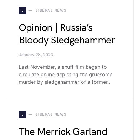
L
LIBERAL NEWS
Opinion | Russia’s
Bloody Sledgehammer
January 28, 2023
Last November, a snuff film began to
circulate online depicting the gruesome
murder by sledgehammer of a former…
L
LIBERAL NEWS
The Merrick Garland