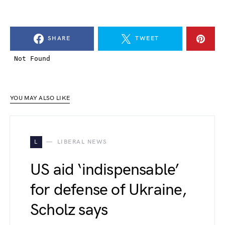
SHARE
TWEET
YOU MAY ALSO LIKE
L
LIBERAL NEWS
US aid ‘indispensable’
for defense of Ukraine,
Scholz says