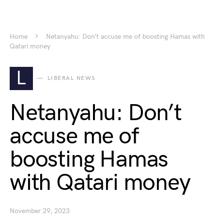
Home
Netanyahu: Don’t accuse me of boosting Hamas with
Qatari money
L
LIBERAL NEWS
Netanyahu: Don’t
accuse me of
boosting Hamas
with Qatari money
November 29, 2023