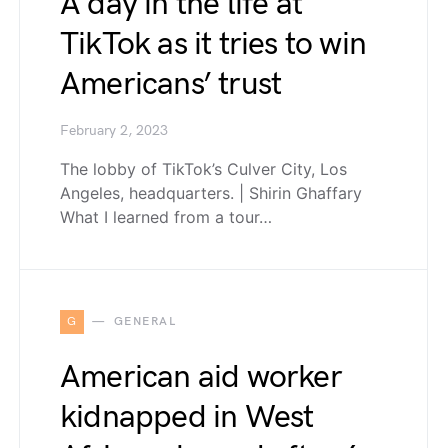
A day in the life at
TikTok as it tries to win
Americans’ trust
February 2, 2023
The lobby of TikTok’s Culver City, Los
Angeles, headquarters. | Shirin Ghaffary
What I learned from a tour…
G
GENERAL
American aid worker
kidnapped in West