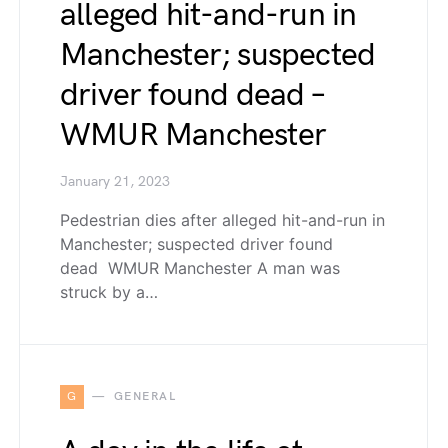
alleged hit-and-run in
Manchester; suspected
driver found dead –
WMUR Manchester
January 21, 2023
Pedestrian dies after alleged hit-and-run in
Manchester; suspected driver found
dead WMUR Manchester A man was
struck by a…
G
GENERAL