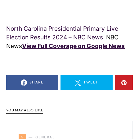
North Carolina Presidential Primary Live
Election Results 2024 – NBC News
NBC
News
View Full Coverage on Google News
SHARE
TWEET
YOU MAY ALSO LIKE
G
GENERAL