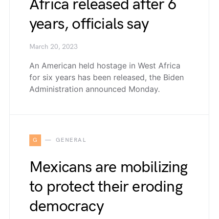
Africa released after 6
years, officials say
March 20, 2023
An American held hostage in West Africa
for six years has been released, the Biden
Administration announced Monday.
G
GENERAL
Mexicans are mobilizing
to protect their eroding
democracy