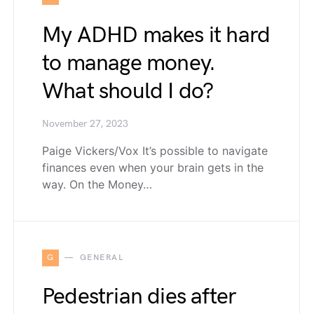
My ADHD makes it hard
to manage money.
What should I do?
November 27, 2023
Paige Vickers/Vox It’s possible to navigate
finances even when your brain gets in the
way. On the Money…
G
GENERAL
Pedestrian dies after