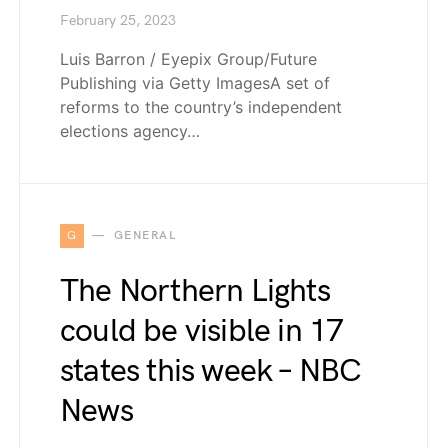
February 25, 2023
Luis Barron / Eyepix Group/Future
Publishing via Getty ImagesA set of
reforms to the country’s independent
elections agency…
G
GENERAL
The Northern Lights
could be visible in 17
states this week – NBC
News