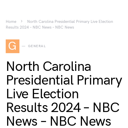
Home
North Carolina Presidential Primary Live Election
Results 2024 – NBC News – NBC News
G
GENERAL
North Carolina
Presidential Primary
Live Election
Results 2024 – NBC
News – NBC News