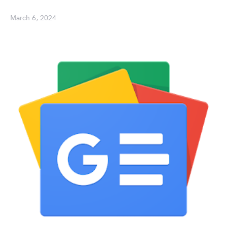
March 6, 2024