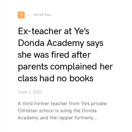
G
GENERAL
Ex-teacher at Ye’s
Donda Academy says
she was fired after
parents complained her
class had no books
June 1, 2023
A third former teacher from Ye’s private
Christian school is suing the Donda
Academy and the rapper formerly…