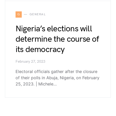
G
GENERAL
Nigeria’s elections will
determine the course of
its democracy
February 27, 2023
Electoral officials gather after the closure
of their polls in Abuja, Nigeria, on February
25, 2023. | Michele…