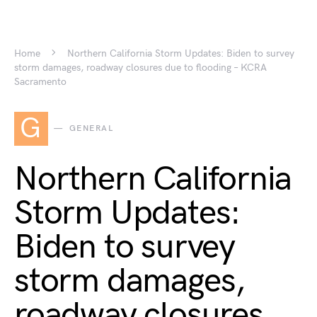
Home
Northern California Storm Updates: Biden to survey
storm damages, roadway closures due to flooding – KCRA
Sacramento
G
GENERAL
Northern California
Storm Updates:
Biden to survey
storm damages,
roadway closures