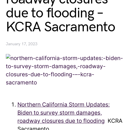
due to flooding –
KCRA Sacramento
January 17, 2023
Northern California Storm Updates:
Biden to survey storm damages,
roadway closures due to flooding
KCRA
Sacramento