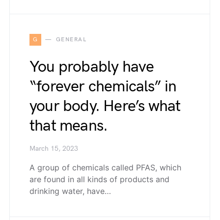
G
GENERAL
You probably have
“forever chemicals” in
your body. Here’s what
that means.
March 15, 2023
A group of chemicals called PFAS, which
are found in all kinds of products and
drinking water, have…