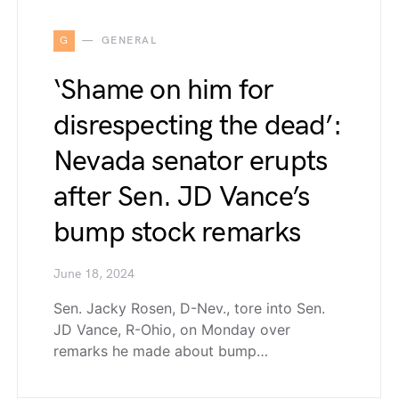
G
GENERAL
‘Shame on him for
disrespecting the dead’:
Nevada senator erupts
after Sen. JD Vance’s
bump stock remarks
June 18, 2024
Sen. Jacky Rosen, D-Nev., tore into Sen.
JD Vance, R-Ohio, on Monday over
remarks he made about bump…