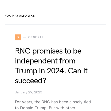
YOU MAY ALSO LIKE
G
GENERAL
RNC promises to be
independent from
Trump in 2024. Can it
succeed?
January 29, 2023
For years, the RNC has been closely tied
to Donald Trump. But with other