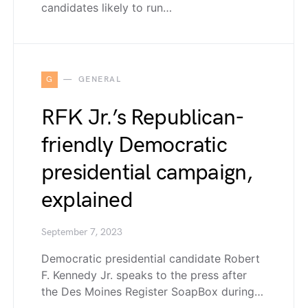
candidates likely to run…
G
GENERAL
RFK Jr.’s Republican-
friendly Democratic
presidential campaign,
explained
September 7, 2023
Democratic presidential candidate Robert
F. Kennedy Jr. speaks to the press after
the Des Moines Register SoapBox during…