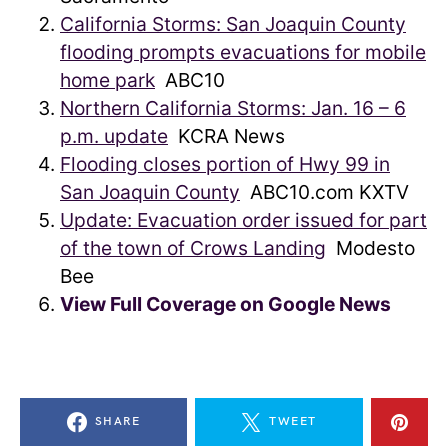
California Storms: San Joaquin County
flooding prompts evacuations for mobile
home park
ABC10
Northern California Storms: Jan. 16 – 6
p.m. update
KCRA News
Flooding closes portion of Hwy 99 in
San Joaquin County
ABC10.com KXTV
Update: Evacuation order issued for part
of the town of Crows Landing
Modesto
Bee
View Full Coverage on Google News
SHARE
TWEET