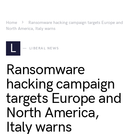
Home
Ransomware hacking campaign targets Europe and
North America, Italy warns
L
LIBERAL NEWS
Ransomware
hacking campaign
targets Europe and
North America,
Italy warns