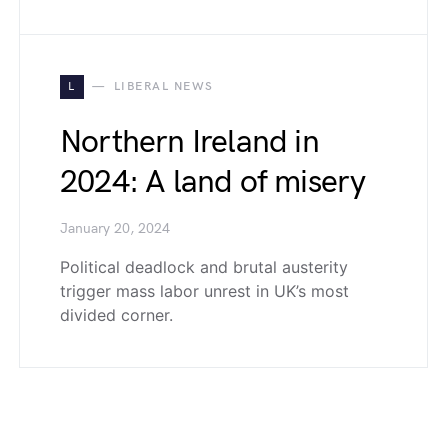
L
LIBERAL NEWS
Northern Ireland in
2024: A land of misery
January 20, 2024
Political deadlock and brutal austerity
trigger mass labor unrest in UK’s most
divided corner.