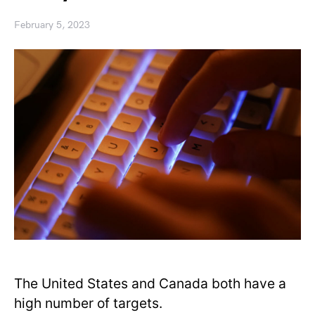
February 5, 2023
The United States and Canada both have a
high number of targets.