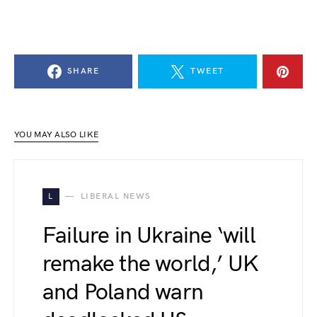
SHARE
TWEET
YOU MAY ALSO LIKE
L
LIBERAL NEWS
Failure in Ukraine ‘will
remake the world,’ UK
and Poland warn