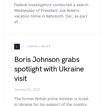
Federal investigators conducted a search
Wednesday of President Joe Biden’s
vacation home in Rehoboth, Del., as part
of…
L
LIBERAL NEWS
Boris Johnson grabs
spotlight with Ukraine
visit
January 22, 2023
The former British prime minister is loved
in Ukraine for his support of the country,