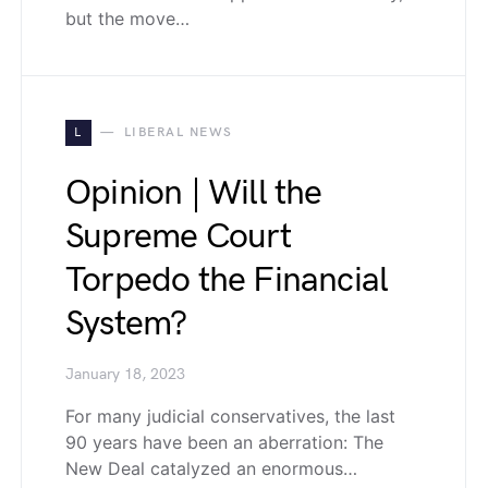
but the move…
L
LIBERAL NEWS
Opinion | Will the
Supreme Court
Torpedo the Financial
System?
January 18, 2023
For many judicial conservatives, the last
90 years have been an aberration: The
New Deal catalyzed an enormous…