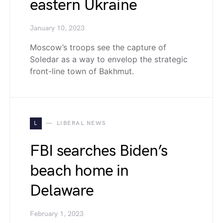
eastern Ukraine
January 10, 2023
Moscow’s troops see the capture of
Soledar as a way to envelop the strategic
front-line town of Bakhmut.
L
LIBERAL NEWS
FBI searches ​​Biden’s
beach home in
Delaware
February 1, 2023