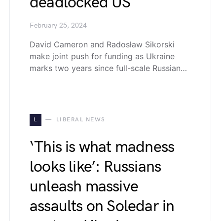
deadlocked US
February 25, 2024
David Cameron and Radosław Sikorski
make joint push for funding as Ukraine
marks two years since full-scale Russian…
L
LIBERAL NEWS
‘This is what madness
looks like’: Russians
unleash massive
assaults on Soledar in