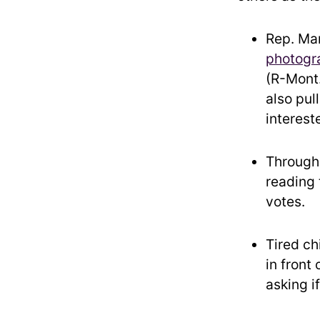
Rep.
Mar
photogr
(R-Mont.
also pul
interest
Through
reading 
votes.
Tired ch
in front 
asking i