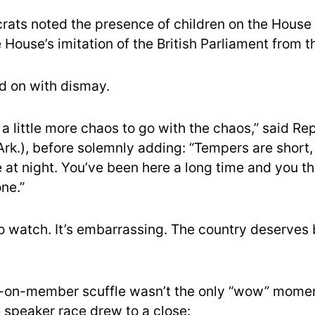
ts noted the presence of children on the House 
House’s imitation of the British Parliament from th
d on with dismay.
 a little more chaos to go with the chaos,” said Re
rk.), before solemnly adding: “Tempers are short, 
e at night. You’ve been here a long time and you t
ne.”
 to watch. It’s embarrassing. The country deserves 
on-member scuffle wasn’t the only “wow” mome
e speaker race drew to a close: