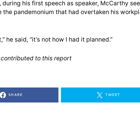
r, during his first speech as speaker, McCarthy se
 the pandemonium that had overtaken his workpl
t,” he said, “it’s not how I had it planned.”
contributed to this report
SHARE
TWEET