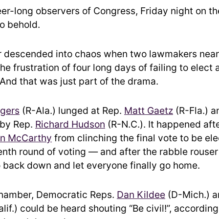
eer-long observers of Congress, Friday night on th
to behold.
 descended into chaos when two lawmakers near
the frustration of four long days of failing to elect
 And that was just part of the drama.
gers
(R-Ala.) lunged at Rep.
Matt Gaetz
(R-Fla.) a
 by Rep.
Richard Hudson
(R-N.C.). It happened aft
in McCarthy
from clinching the final vote to be el
eenth round of voting — and after the rabble rouser
 back down and let everyone finally go home.
chamber, Democratic Reps.
Dan Kildee
(D-Mich.) 
lif.) could be heard shouting “Be civil!”, according