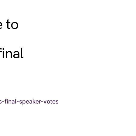
 to
inal