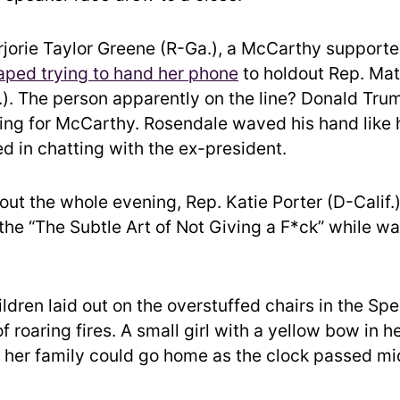
jorie Taylor Greene
(R-Ga.), a McCarthy supporte
aped trying to hand her phone
to holdout Rep.
Mat
). The person apparently on the line? Donald Tr
ling for McCarthy. Rosendale waved his hand like 
ed in chatting with the ex-president.
out the whole evening, Rep.
Katie Porter
(D-Calif.
the “The Subtle Art of Not Giving a F*ck” while wa
ildren laid out on the overstuffed chairs in the Sp
of roaring fires. A small girl with a yellow bow in h
f her family could go home as the clock passed mi