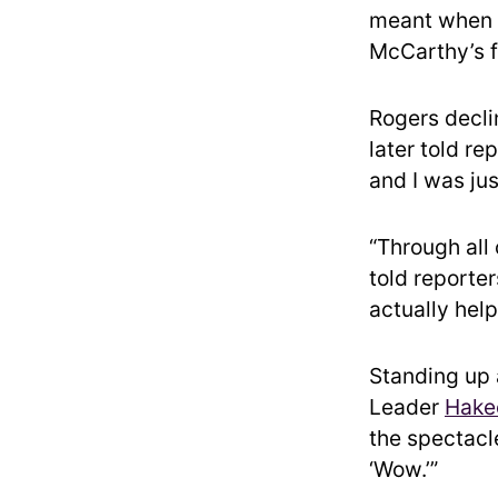
meant when h
McCarthy’s 
Rogers decli
later told r
and I was jus
“Through all
told reporter
actually help
Standing up a
Leader
Hake
the spectacl
‘Wow.’”