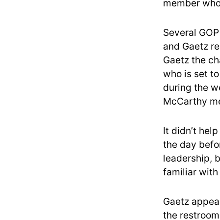
member who 
Several GOP
and Gaetz re
Gaetz the ch
who is set t
during the we
McCarthy me
It didn’t hel
the day befo
leadership, 
familiar with
Gaetz appear
the restroom 