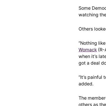
Some Democra
watching the 
Others looke
“Nothing like
Womack
(R-A
when it’s lat
got a deal do
“It’s painful
added.
The member-
others as th