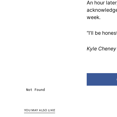
An hour late
acknowledge
week.
“I’ll be hones
Kyle Cheney 
YOU MAY ALSO LIKE