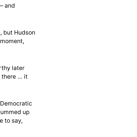
 — and
n, but Hudson
e moment,
thy later
 there … it
r Democratic
 summed up
e to say,