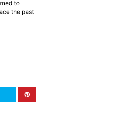
emed to
ace the past