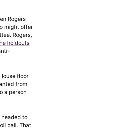
een Rogers
p might offer
tee. Rogers,
the holdouts
anti-
House floor
wanted from
to a person
d headed to
ll call. That