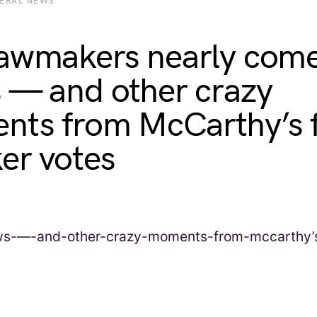
BERAL NEWS
awmakers nearly come
 — and other crazy
ts from McCarthy’s f
er votes