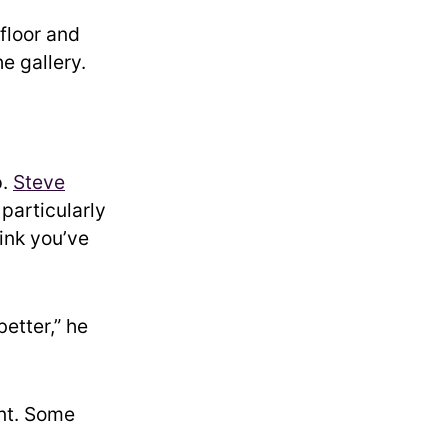
floor and
e gallery.
p.
Steve
particularly
hink you’ve
better,” he
nt. Some