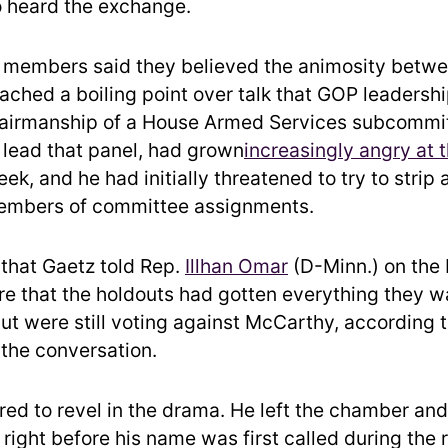
heard the exchange.
 members said they believed the animosity betw
ached a boiling point over talk that GOP leadershi
airmanship of a House Armed Services subcommit
o lead that panel, had grown
increasingly angry at 
ek, and he had initially threatened to try to strip 
mbers of committee assignments.
p that Gaetz told Rep.
Illhan Omar
(D-Minn.) on the 
re that the holdouts had gotten everything they 
but were still voting against McCarthy, according 
 the conversation.
ed to revel in the drama. He left the chamber an
right before his name was first called during the ro