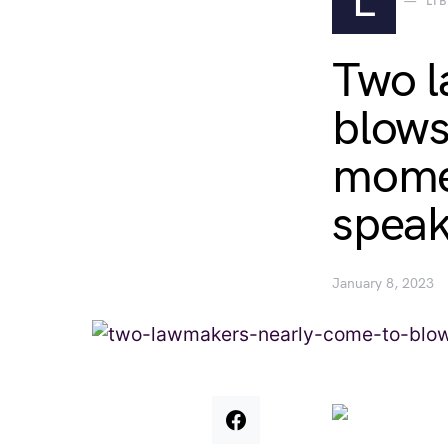
L
LI
Two l
blows
momen
speak
January 8, 2023