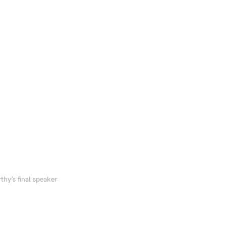
y’s final speaker