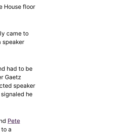
e House floor
ly came to
 a speaker
nd had to be
er Gaetz
ected speaker
 signaled he
and
Pete
 to a