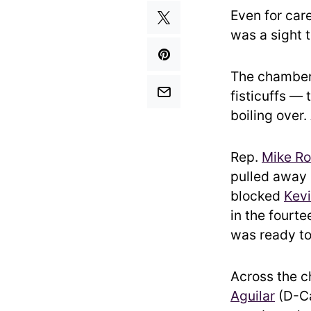
Even for car
was a sight 
The chamber
fisticuffs — 
boiling over.
Rep.
Mike Ro
pulled away
blocked
Kev
in the fourt
was ready to
Across the 
Aguilar
(D-Ca