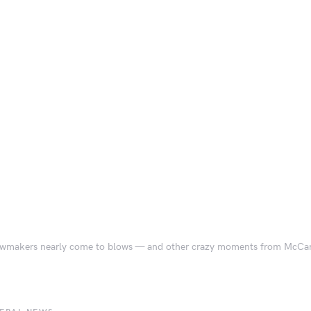
wmakers nearly come to blows — and other crazy moments from McCarth