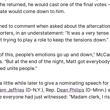
e returned, he would cast one of the final votes
fate would come down to him.
ned to comment when asked about the altercatio
eporters, in an understatement: “It was a very tens
t trying to play a role to keep the tensions down.”
 of this, people’s emotions go up and down,” McCar
s. “But at the end of the night, Matt got everybody
ed unite people.”
 little while later to give a nominating speech fo
em Jeffries
(D-N.Y.), Rep.
Dean Philips
(D-Minn.)
e everyone had just witnessed: “Madam clerk, I ris