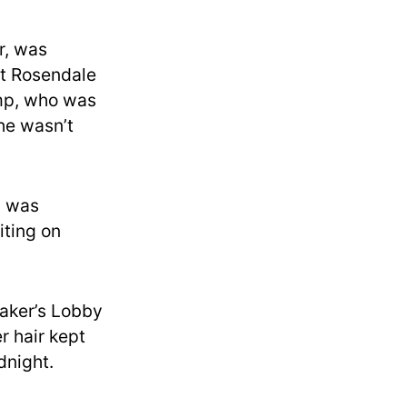
r, was
t Rosendale
ump, who was
he wasn’t
) was
iting on
eaker’s Lobby
er hair kept
dnight.