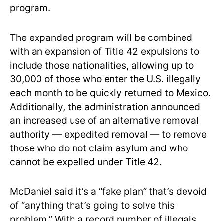
program.
The expanded program will be combined
with an expansion of Title 42 expulsions to
include those nationalities, allowing up to
30,000 of those who enter the U.S. illegally
each month to be quickly returned to Mexico.
Additionally, the administration announced
an increased use of an alternative removal
authority — expedited removal — to remove
those who do not claim asylum and who
cannot be expelled under Title 42.
McDaniel said it’s a “fake plan” that’s devoid
of “anything that’s going to solve this
problem.” With a record number of illegals