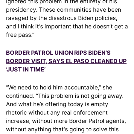
ignored this problem in the entirety of his
presidency. These communities have been
ravaged by the disastrous Biden policies,
and I think it’s important that he doesn’t get a
free pass.”
BORDER PATROL UNION RIPS BIDEN’S
BORDER VISIT, SAYS EL PASO CLEANED UP
‘JUST IN TIME’
“We need to hold him accountable,” she
continued. “This problem is not going away.
And what he’s offering today is empty
rhetoric without any real enforcement
increase, without more Border Patrol agents,
without anything that’s going to solve this