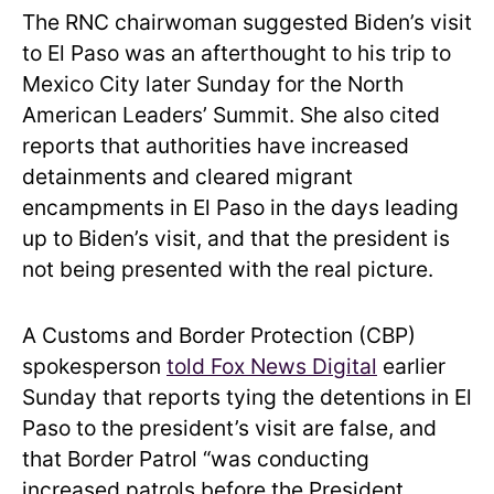
The RNC chairwoman suggested Biden’s visit
to El Paso was an afterthought to his trip to
Mexico City later Sunday for the North
American Leaders’ Summit. She also cited
reports that authorities have increased
detainments and cleared migrant
encampments in El Paso in the days leading
up to Biden’s visit, and that the president is
not being presented with the real picture.
A Customs and Border Protection (CBP)
spokesperson
told Fox News Digital
earlier
Sunday that reports tying the detentions in El
Paso to the president’s visit are false, and
that Border Patrol “was conducting
increased patrols before the President