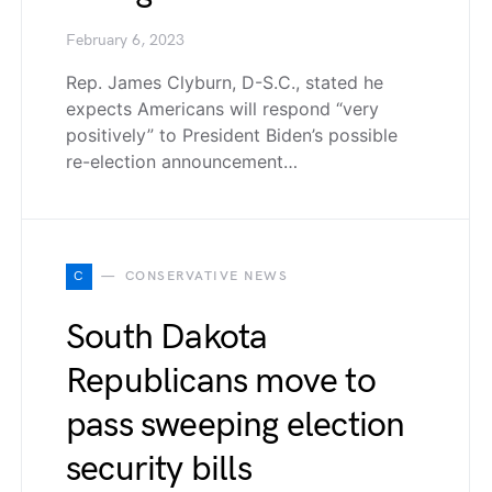
February 6, 2023
Rep. James Clyburn, D-S.C., stated he
expects Americans will respond “very
positively” to President Biden’s possible
re-election announcement…
C
CONSERVATIVE NEWS
South Dakota
Republicans move to
pass sweeping election
security bills