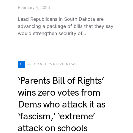
February 4, 2023
Lead Republicans in South Dakota are
advancing a package of bills that they say
would strengthen security of…
C
CONSERVATIVE NEWS
‘Parents Bill of Rights’
wins zero votes from
Dems who attack it as
‘fascism,’ ‘extreme’
attack on schools