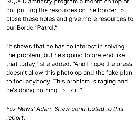
30,000 amnesty program a month on top of
not putting the resources on the border to
close these holes and give more resources to
our Border Patrol.”
“It shows that he has no interest in solving
the problem, but he’s going to pretend like
that today,” she added. “And I hope the press
doesn’t allow this photo op and the fake plan
to fool anybody. This problem is raging and
he’s doing nothing to fix it.”
Fox News’ Adam Shaw contributed to this
report.