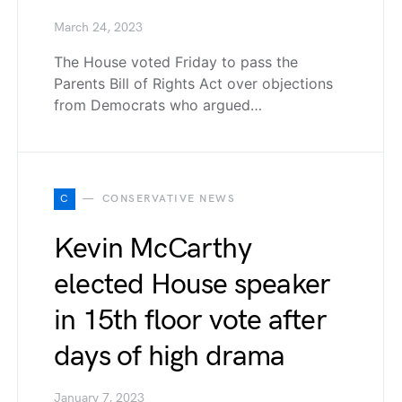
March 24, 2023
The House voted Friday to pass the
Parents Bill of Rights Act over objections
from Democrats who argued…
C
CONSERVATIVE NEWS
Kevin McCarthy
elected House speaker
in 15th floor vote after
days of high drama
January 7, 2023