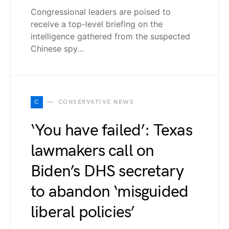
Congressional leaders are poised to
receive a top-level briefing on the
intelligence gathered from the suspected
Chinese spy…
C
CONSERVATIVE NEWS
‘You have failed’: Texas
lawmakers call on
Biden’s DHS secretary
to abandon ‘misguided
liberal policies’