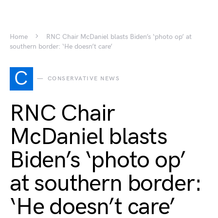
Home
RNC Chair McDaniel blasts Biden’s ‘photo op’ at
southern border: ‘He doesn’t care’
C
CONSERVATIVE NEWS
RNC Chair
McDaniel blasts
Biden’s ‘photo op’
at southern border:
‘He doesn’t care’