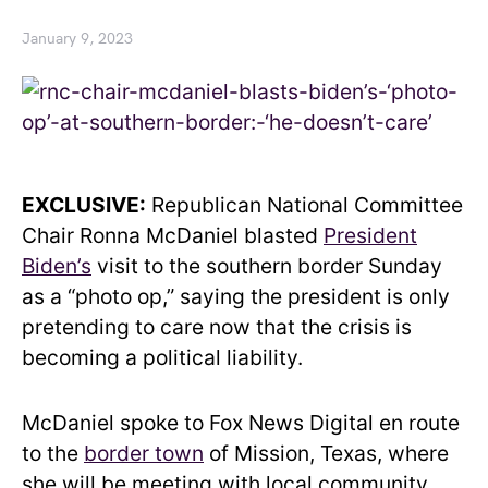
January 9, 2023
EXCLUSIVE:
Republican National Committee
Chair Ronna McDaniel blasted
President
Biden’s
visit to the southern border Sunday
as a “photo op,” saying the president is only
pretending to care now that the crisis is
becoming a political liability.
McDaniel spoke to Fox News Digital en route
to the
border town
of Mission, Texas, where
she will be meeting with local community