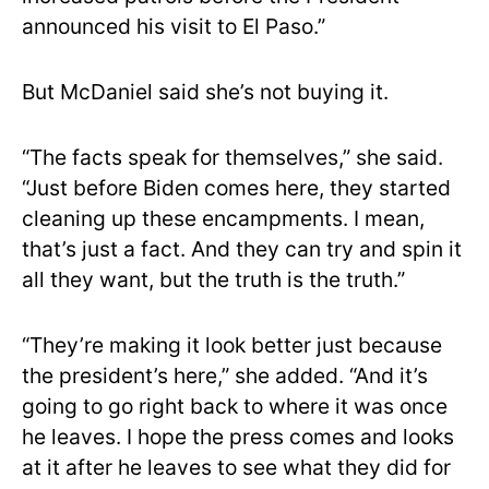
announced his visit to El Paso.”
But McDaniel said she’s not buying it.
“The facts speak for themselves,” she said.
“Just before Biden comes here, they started
cleaning up these encampments. I mean,
that’s just a fact. And they can try and spin it
all they want, but the truth is the truth.”
“They’re making it look better just because
the president’s here,” she added. “And it’s
going to go right back to where it was once
he leaves. I hope the press comes and looks
at it after he leaves to see what they did for