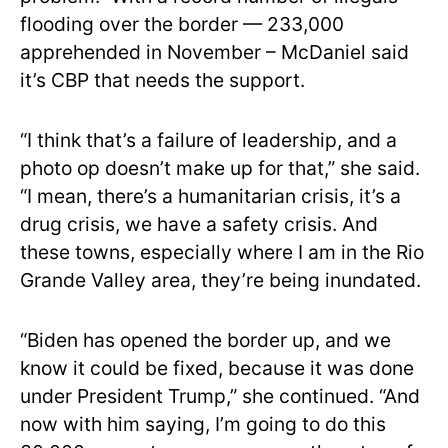
flooding over the border — 233,000
apprehended in November – McDaniel said
it’s CBP that needs the support.
“I think that’s a failure of leadership, and a
photo op doesn’t make up for that,” she said.
“I mean, there’s a humanitarian crisis, it’s a
drug crisis, we have a safety crisis. And
these towns, especially where I am in the Rio
Grande Valley area, they’re being inundated.
“Biden has opened the border up, and we
know it could be fixed, because it was done
under President Trump,” she continued. “And
now with him saying, I’m going to do this