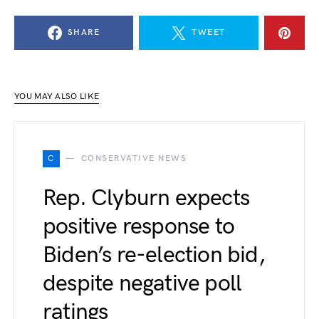
SHARE
TWEET
YOU MAY ALSO LIKE
C
CONSERVATIVE NEWS
Rep. Clyburn expects
positive response to
Biden’s re-election bid,
despite negative poll
ratings