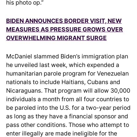
his photo op.”
BIDEN ANNOUNCES BORDER VISIT, NEW
MEASURES AS PRESSURE GROWS OVER
OVERWHELMING MIGRANT SURGE
McDaniel slammed Biden’s immigration plan
he unveiled last week, which expended a
humanitarian parole program for Venezuelan
nationals to include Haitians, Cubans and
Nicaraguans. That program will allow 30,000
individuals a month from all four countries to
be paroled into the U.S. for a two-year period
as long as they have a financial sponsor and
pass other conditions. Those who attempt to
enter illegally are made ineligible for the