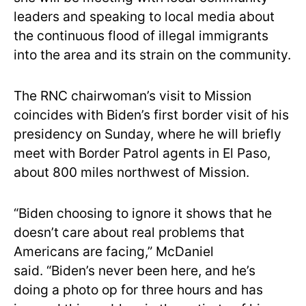
leaders and speaking to local media about
the continuous flood of illegal immigrants
into the area and its strain on the community.
The RNC chairwoman’s visit to Mission
coincides with Biden’s first border visit of his
presidency on Sunday, where he will briefly
meet with Border Patrol agents in El Paso,
about 800 miles northwest of Mission.
“Biden choosing to ignore it shows that he
doesn’t care about real problems that
Americans are facing,” McDaniel
said. “Biden’s never been here, and he’s
doing a photo op for three hours and has