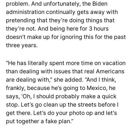
problem. And unfortunately, the Biden
administration continually gets away with
pretending that they’re doing things that
they’re not. And being here for 3 hours
doesn’t make up for ignoring this for the past
three years.
“He has literally spent more time on vacation
than dealing with issues that real Americans
are dealing with,” she added. “And I think,
frankly, because he’s going to Mexico, he
says, ‘Oh, I should probably make a quick
stop. Let’s go clean up the streets before I
get there. Let’s do your photo op and let’s
put together a fake plan.”