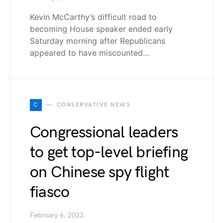
Kevin McCarthy’s difficult road to
becoming House speaker ended early
Saturday morning after Republicans
appeared to have miscounted…
C
CONSERVATIVE NEWS
Congressional leaders
to get top-level briefing
on Chinese spy flight
fiasco
February 6, 2023