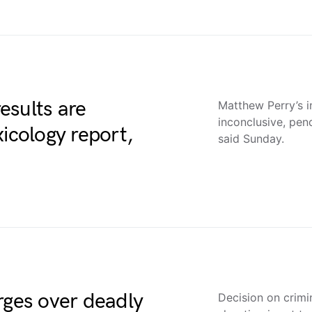
esults are
Matthew Perry’s in
inconclusive, pen
xicology report,
said Sunday.
rges over deadly
Decision on crimi