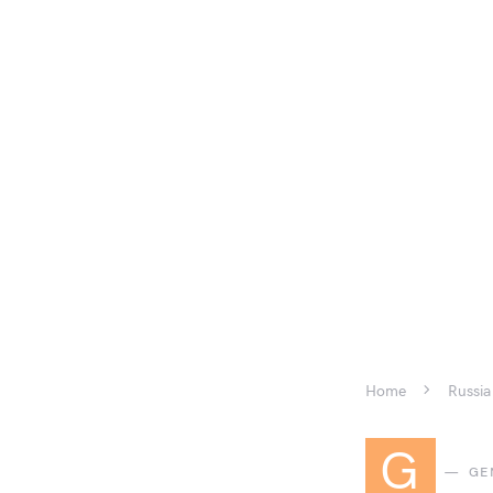
Home
Russia
G
GE