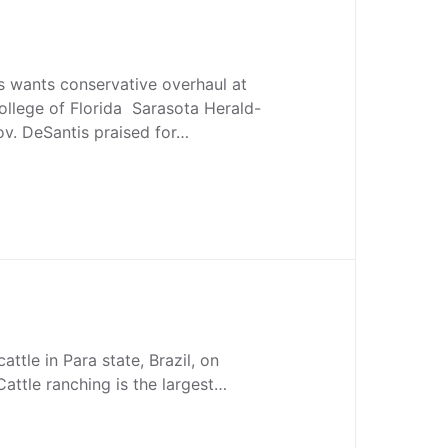
s wants conservative overhaul at
ollege of Florida Sarasota Herald-
ov. DeSantis praised for…
attle in Para state, Brazil, on
Cattle ranching is the largest…