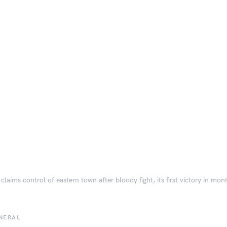
 claims control of eastern town after bloody fight, its first victory in mon
NERAL