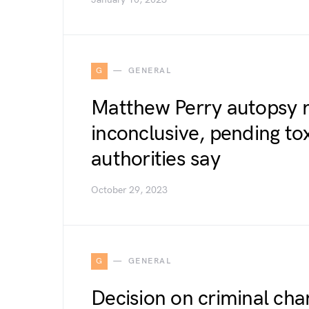
G
GENERAL
Matthew Perry autopsy r
inconclusive, pending to
authorities say
October 29, 2023
G
GENERAL
Decision on criminal cha