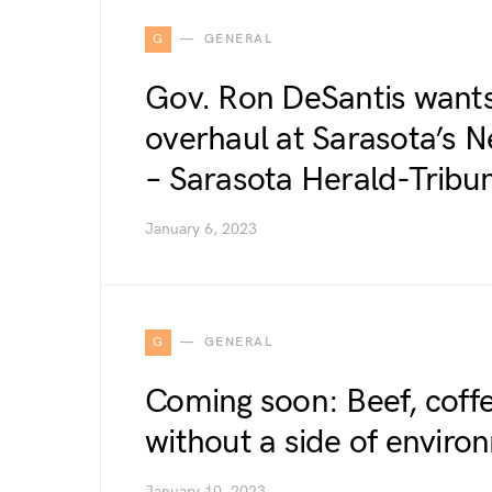
G
GENERAL
Gov. Ron DeSantis wants
overhaul at Sarasota’s N
– Sarasota Herald-Tribu
January 6, 2023
G
GENERAL
Coming soon: Beef, coffe
without a side of enviro
January 10, 2023