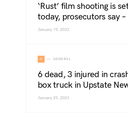
‘Rust’ film shooting is s
today, prosecutors say 
January 19, 2023
G
GENERAL
6 dead, 3 injured in cra
box truck in Upstate Ne
January 29, 2023