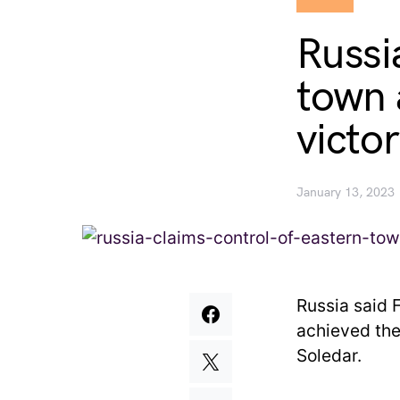
Russi
town a
victo
January 13, 2023
Russia said F
achieved thei
Soledar.