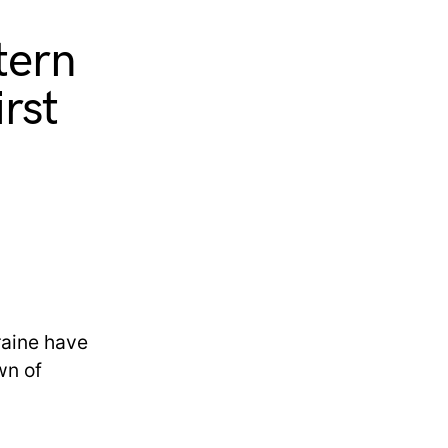
tern
irst
kraine have
wn of