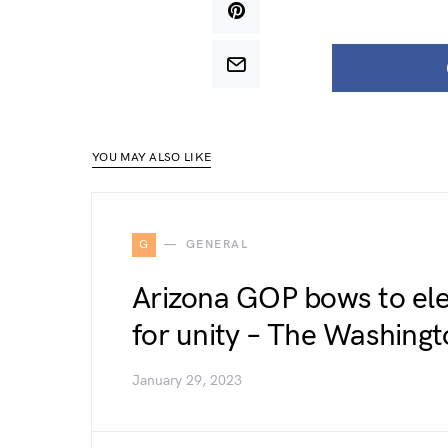
YOU MAY ALSO LIKE
G
GENERAL
Arizona GOP bows to elec
for unity – The Washingt
January 29, 2023