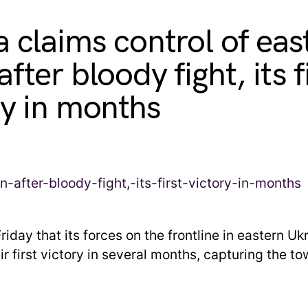
a claims control of eas
fter bloody fight, its f
ry in months
riday that its forces on the frontline in eastern U
r first victory in several months, capturing the to