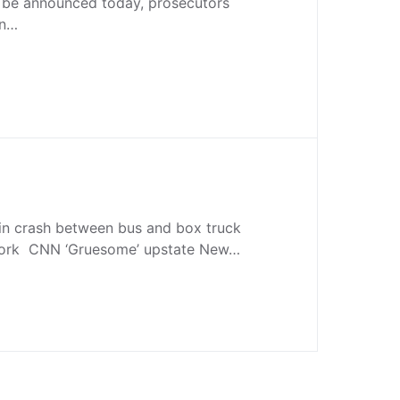
o be announced today, prosecutors
on…
 in crash between bus and box truck
York CNN ‘Gruesome’ upstate New…