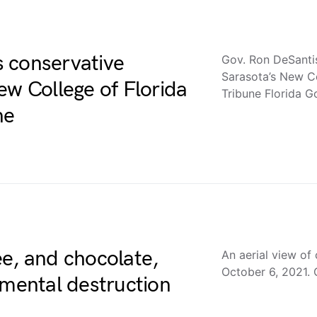
 conservative
Gov. Ron DeSanti
Sarasota’s New C
ew College of Florida
Tribune Florida G
ne
e, and chocolate,
An aerial view of c
October 6, 2021. 
nmental destruction