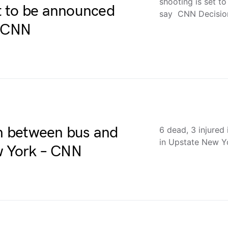
shooting is set t
et to be announced
say CNN Decisi
– CNN
sh between bus and
6 dead, 3 injured
in Upstate New 
w York – CNN