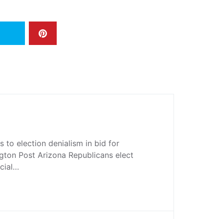
to election denialism in bid for
gton Post Arizona Republicans elect
cial…