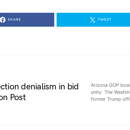
SHARE
TWEET
tion denialism in bid
Arizona GOP bows 
unity The Washin
on Post
former Trump offi