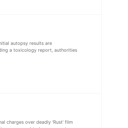
itial autopsy results are
ding a toxicology report, authorities
nal charges over deadly ‘Rust’ film