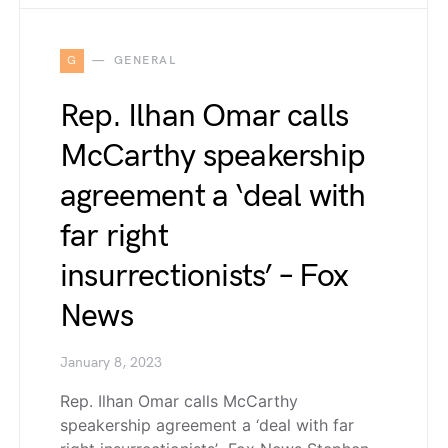
G
GENERAL
Rep. Ilhan Omar calls
McCarthy speakership
agreement a ‘deal with
far right
insurrectionists’ – Fox
News
January 8, 2023
Rep. Ilhan Omar calls McCarthy
speakership agreement a ‘deal with far