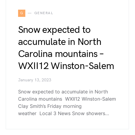
G
GENERAL
Snow expected to
accumulate in North
Carolina mountains –
WXII12 Winston-Salem
January 13, 2023
Snow expected to accumulate in North
Carolina mountains WXII12 Winston-Salem
Clay Smith’s Friday morning
weather Local 3 News Snow showers…