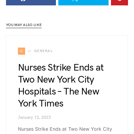
YOU MAY ALSO LIKE
G
GENERAL
Nurses Strike Ends at
Two New York City
Hospitals – The New
York Times
January 12, 2023
Nurses Strike Ends at Two New York City