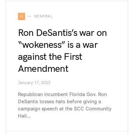
G
GENERAL
Ron DeSantis’s war on
“wokeness” is a war
against the First
Amendment
January 17, 2023
Republican incumbent Florida Gov. Ron
DeSantis tosses hats before giving a
campaign speech at the SCC Community
Hall…