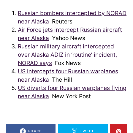
Russian bombers intercepted by NORAD
near Alaska
Reuters
Air Force jets intercept Russian aircraft
near Alaska
Yahoo News
Russian military aircraft intercepted
over Alaska ADIZ in ‘routine’ incident,
NORAD says
Fox News
US intercepts four Russian warplanes
near Alaska
The Hill
US diverts four Russian warplanes flying
near Alaska
New York Post
SHARE
TWEET