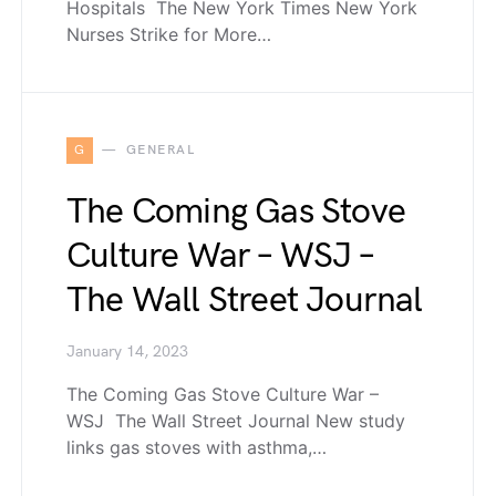
Hospitals The New York Times New York
Nurses Strike for More…
G
GENERAL
The Coming Gas Stove
Culture War – WSJ –
The Wall Street Journal
January 14, 2023
The Coming Gas Stove Culture War –
WSJ The Wall Street Journal New study
links gas stoves with asthma,…