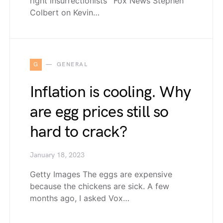
right insurrectionists’ Fox News Stephen
Colbert on Kevin…
G
GENERAL
Inflation is cooling. Why
are egg prices still so
hard to crack?
January 18, 2023
Getty Images The eggs are expensive
because the chickens are sick. A few
months ago, I asked Vox…