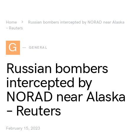
Home
Russian bombers intercepted by NORAD near Alaska
– Reuters
G
GENERAL
Russian bombers
intercepted by
NORAD near Alaska
– Reuters
February 15, 2023