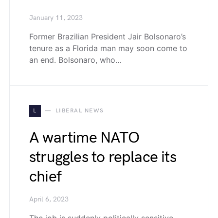
January 11, 2023
Former Brazilian President Jair Bolsonaro’s
tenure as a Florida man may soon come to
an end. Bolsonaro, who…
L
LIBERAL NEWS
A wartime NATO
struggles to replace its
chief
April 6, 2023
The job is suddenly politically sensitive