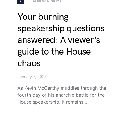
L
LIBERAL NEWS
Your burning
speakership questions
answered: A viewer’s
guide to the House
chaos
January 7, 2023
As Kevin McCarthy muddles through the
fourth day of his anarchic battle for the
House speakership, it remains…