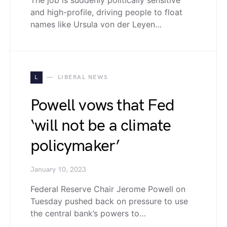
and high-profile, driving people to float
names like Ursula von der Leyen…
L
LIBERAL NEWS
Powell vows that Fed
‘will not be a climate
policymaker’
January 10, 2023
Federal Reserve Chair Jerome Powell on
Tuesday pushed back on pressure to use
the central bank’s powers to…