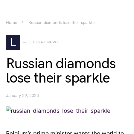
Home
Russian diamonds lose their sparkle
L
LIBERAL NEWS
Russian diamonds
lose their sparkle
January 29, 2023
Belgium’s prime minister wants the world to