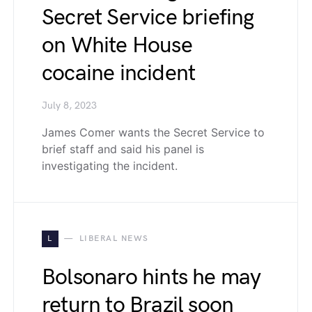
Secret Service briefing
on White House
cocaine incident
July 8, 2023
James Comer wants the Secret Service to
brief staff and said his panel is
investigating the incident.
L
LIBERAL NEWS
Bolsonaro hints he may
return to Brazil soon