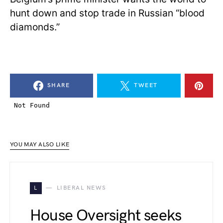
hunt down and stop trade in Russian “blood
diamonds.”
SHARE
TWEET
YOU MAY ALSO LIKE
L
LIBERAL NEWS
House Oversight seeks