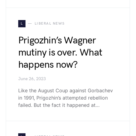
L
LIBERAL NEWS
Prigozhin’s Wagner
mutiny is over. What
happens now?
June 26, 2023
Like the August Coup against Gorbachev
in 1991, Prigozhin’s attempted rebellion
failed. But the fact it happened at…