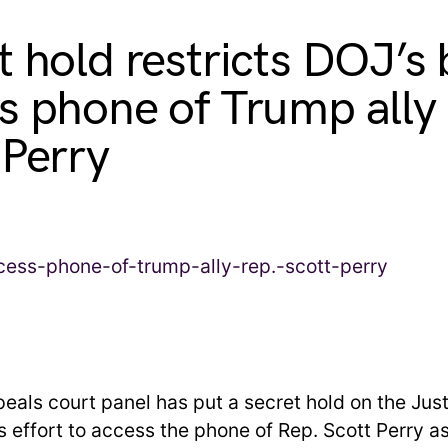
t hold restricts DOJ’s 
s phone of Trump ally
 Perry
peals court panel has put a secret hold on the Jus
 effort to access the phone of Rep. Scott Perry as