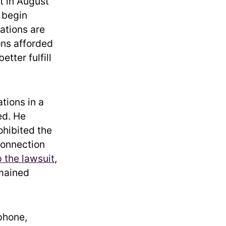
t in August
o begin
ations are
ons afforded
tter fulfill
tions in a
ed. He
ohibited the
connection
 the lawsuit
,
emained
phone,