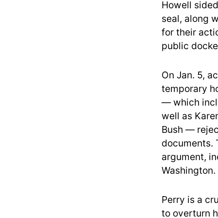
Howell sided
seal, along 
for their act
public docke
On Jan. 5, a
temporary ho
— which inc
well as Kare
Bush — rejec
documents. T
argument, in
Washington.
Perry is a cr
to overturn 