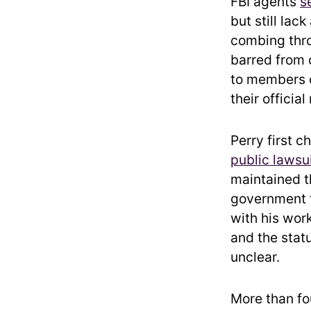
FBI agents
s
but still lac
combing thro
barred from 
to members o
their official
Perry first 
public lawsu
maintained t
government 
with his wor
and the stat
unclear.
More than fo