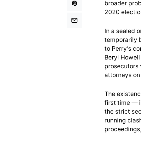
broader prob
2020 electio
In a sealed o
temporarily 
to Perry’s c
Beryl Howell
prosecutors 
attorneys on
The existenc
first time — 
the strict s
running clas
proceedings,