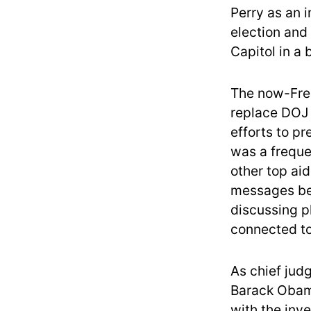
Perry as an 
election and
Capitol in a 
The now-Free
replace DOJ l
efforts to pr
was a freque
other top ai
messages be
discussing p
connected to
As chief judg
Barack Obama
with the inv