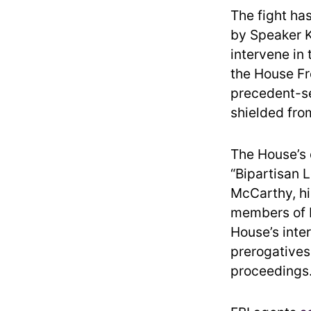
The fight ha
by Speaker K
intervene in
the House Fre
precedent-se
shielded from
The House’s 
“Bipartisan 
McCarthy, hi
members of H
House’s inte
prerogatives
proceedings