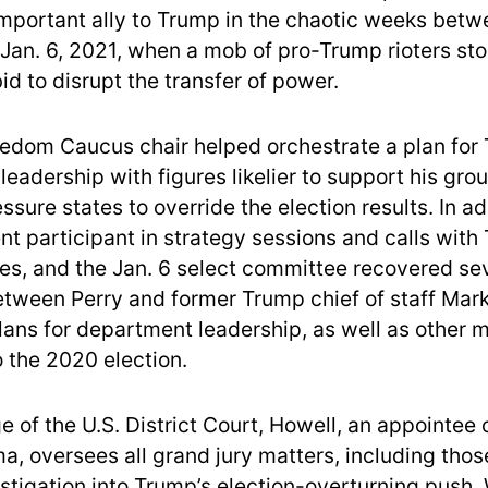
important ally to Trump in the chaotic weeks bet
 Jan. 6, 2021, when a mob of pro-Trump rioters st
bid to disrupt the transfer of power.
dom Caucus chair helped orchestrate a plan for
eadership with figures likelier to support his gro
essure states to override the election results. In ad
nt participant in strategy sessions and calls wit
des, and the Jan. 6 select committee recovered sev
tween Perry and former Trump chief of staff Ma
lans for department leadership, as well as other 
 the 2020 election.
e of the U.S. District Court, Howell, an appointee 
, oversees all grand jury matters, including tho
estigation into Trump’s election-overturning push.