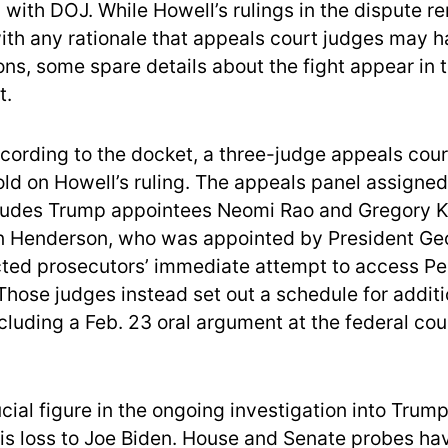
 with DOJ. While Howell’s rulings in the dispute r
with any rationale that appeals court judges may h
ions, some spare details about the fight appear in t
t.
ccording to the docket, a three-judge appeals cour
ld on Howell’s ruling. The appeals panel assigned
ludes Trump appointees Neomi Rao and Gregory K
n Henderson, who was appointed by President Ge
ted prosecutors’ immediate attempt to access Pe
hose judges instead set out a schedule for additi
cluding a Feb. 23 oral argument at the federal cou
ucial figure in the ongoing investigation into Trum
his loss to Joe Biden. House and Senate probes h