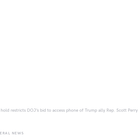
 hold restricts DOJ’s bid to access phone of Trump ally Rep. Scott Perry
BERAL NEWS