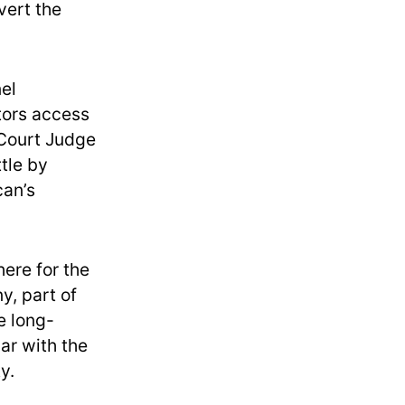
vert the
nel
tors access
 Court Judge
tle by
can’s
here for the
y, part of
e long-
ar with the
y.