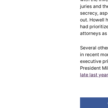
juries and th
secrecy, asp
out. Howell 
had prioriti
attorneys as 
Several othe
in recent mo
executive pr
President Mi
late last yea