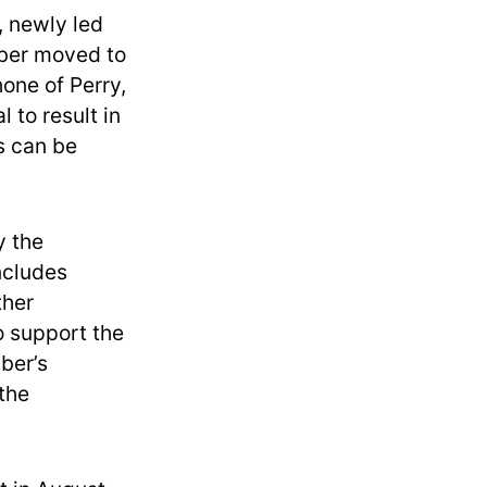
, newly led
mber moved to
one of Perry,
 to result in
s can be
y the
ncludes
ther
 support the
ber’s
 the