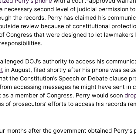
eized Perry’s phone
with a court-approved warran
k a necessary second level of judicial permission t
ugh the records. Perry has claimed his communic
outside review because of constitutional protecti
f Congress that were designed to let lawmakers be
 responsibilities.
challenged DOJ’s authority to access his communica
it
in August, filed shortly after his phone was seiz
hat the Constitution’s Speech or Debate clause pr
from accessing messages he might have sent in 
k as a member of Congress. Perry would soon
drop
us of prosecutors’ efforts to access his records r
ur months after the government obtained Perry’s 