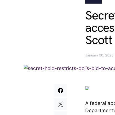
Secre
acces
Scott
January 30, 2023
A federal ap
Department’s