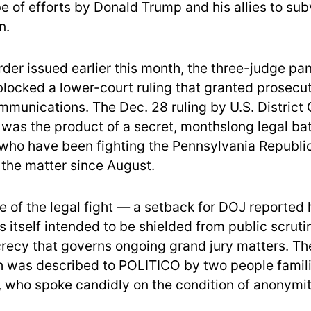
e of efforts by Donald Trump and his allies to sub
n.
rder issued earlier this month, the three-judge pa
blocked a lower-court ruling that granted prosecu
ommunications. The Dec. 28 ruling by U.S. District
 was the product of a secret, monthslong legal bat
who have been fighting the Pennsylvania Republi
 the matter since August.
e of the legal fight — a setback for DOJ reported 
is itself intended to be shielded from public scrutin
ecrecy that governs ongoing grand jury matters. Th
h was described to POLITICO by two people famili
 who spoke candidly on the condition of anonymit