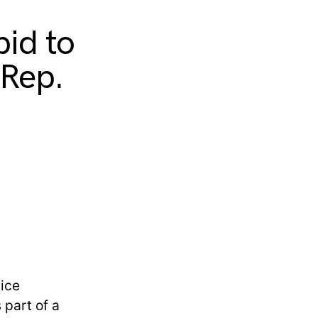
bid to
 Rep.
tice
 part of a