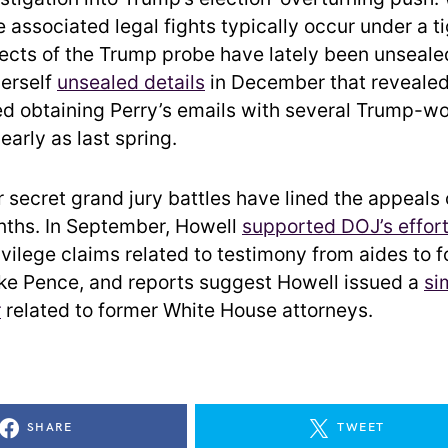
e associated legal fights typically occur under a ti
ects of the Trump probe have lately been unseale
herself
unsealed details
in December that revealed
zed obtaining Perry’s emails with several Trump-wo
early as last spring.
r secret grand jury battles have lined the appeals
nths. In September, Howell
supported DOJ’s effor
ivilege claims related to testimony from aides to 
ke Pence, and reports suggest Howell issued a
si
r
related to former White House attorneys.
SHARE
TWEET