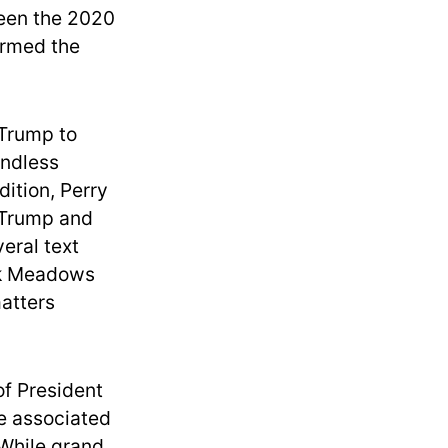
ween the 2020
ormed the
 Trump to
undless
dition, Perry
h Trump and
eral text
rk Meadows
matters
of President
se associated
 While grand