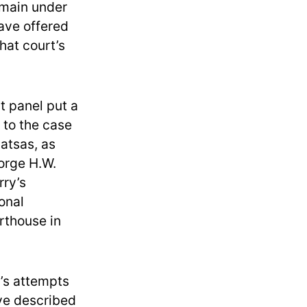
emain under
ave offered
hat court’s
t panel put a
 to the case
atsas, as
orge H.W.
rry’s
onal
rthouse in
p’s attempts
ave described