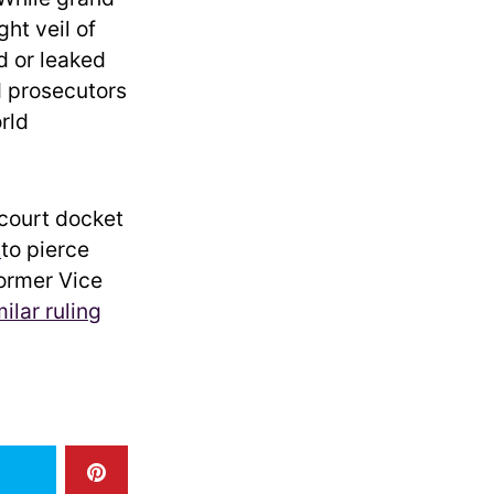
ght veil of
d or leaked
 prosecutors
rld
 court docket
t
to pierce
former Vice
milar ruling