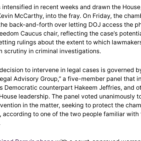
s intensified in recent weeks and drawn the House
evin McCarthy, into the fray. On Friday, the cha
 the back-and-forth over letting DOJ access the ph
edom Caucus chair, reflecting the case’s potential
tting rulings about the extent to which lawmaker
 scrutiny in criminal investigations.
decision to intervene in legal cases is governed b
Legal Advisory Group,” a five-member panel that i
s Democratic counterpart Hakeem Jeffries, and o
ouse leadership. The panel voted unanimously to
rvention in the matter, seeking to protect the cham
, according to one of the two people familiar with
.