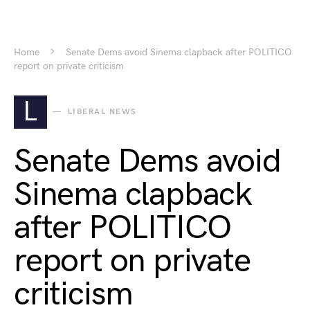
Home
Senate Dems avoid Sinema clapback after POLITICO
report on private criticism
L
LIBERAL NEWS
Senate Dems avoid
Sinema clapback
after POLITICO
report on private
criticism