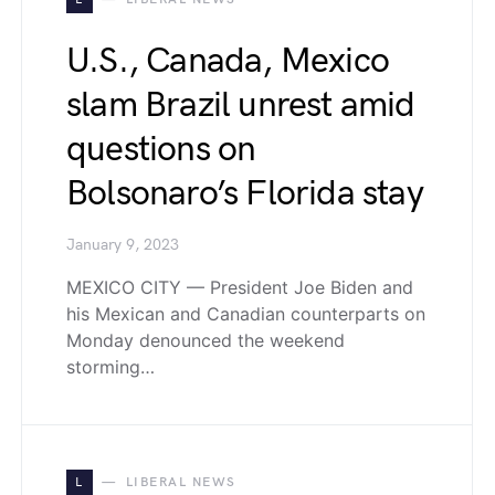
U.S., Canada, Mexico
slam Brazil unrest amid
questions on
Bolsonaro’s Florida stay
January 9, 2023
MEXICO CITY — President Joe Biden and
his Mexican and Canadian counterparts on
Monday denounced the weekend
storming…
L
LIBERAL NEWS