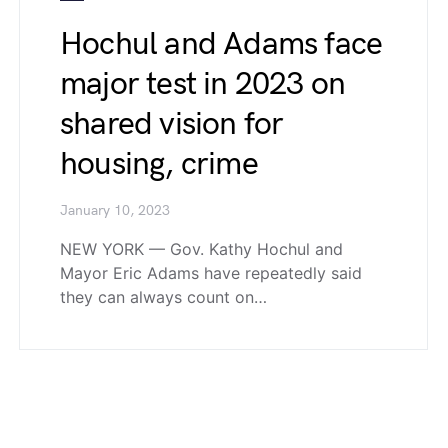
Hochul and Adams face
major test in 2023 on
shared vision for
housing, crime
January 10, 2023
NEW YORK — Gov. Kathy Hochul and
Mayor Eric Adams have repeatedly said
they can always count on…