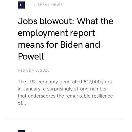
L
LIBERAL NEWS
Jobs blowout: What the
employment report
means for Biden and
Powell
February 3, 2023
The U.S. economy generated 517,000 jobs
in January, a surprisingly strong number
that underscores the remarkable resilience
of…