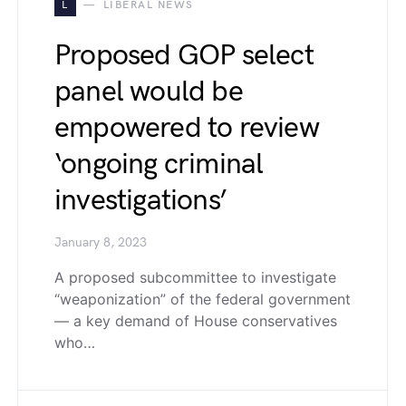
L
LIBERAL NEWS
Proposed GOP select
panel would be
empowered to review
‘ongoing criminal
investigations’
January 8, 2023
A proposed subcommittee to investigate
“weaponization” of the federal government
— a key demand of House conservatives
who…