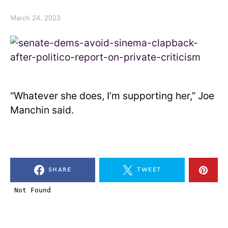
March 24, 2023
“Whatever she does, I’m supporting her,” Joe
Manchin said.
SHARE
TWEET