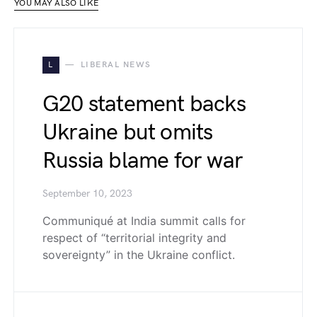
YOU MAY ALSO LIKE
L
LIBERAL NEWS
G20 statement backs
Ukraine but omits
Russia blame for war
September 10, 2023
Communiqué at India summit calls for
respect of “territorial integrity and
sovereignty” in the Ukraine conflict.