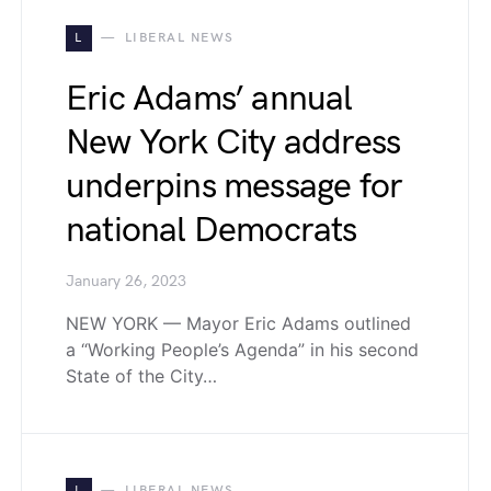
L
LIBERAL NEWS
Eric Adams’ annual
New York City address
underpins message for
national Democrats
January 26, 2023
NEW YORK — Mayor Eric Adams outlined
a “Working People’s Agenda” in his second
State of the City…
L
LIBERAL NEWS