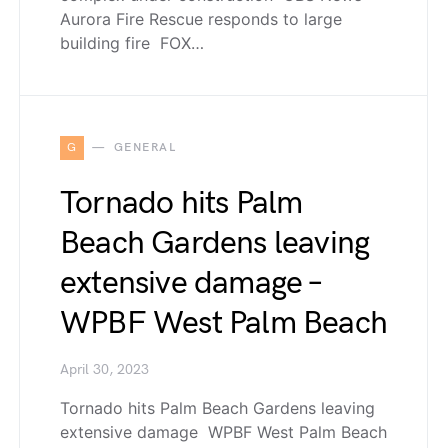
Aurora Fire Rescue responds to large
building fire FOX…
G
GENERAL
Tornado hits Palm
Beach Gardens leaving
extensive damage –
WPBF West Palm Beach
April 30, 2023
Tornado hits Palm Beach Gardens leaving
extensive damage WPBF West Palm Beach