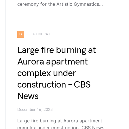
ceremony for the Artistic Gymnastics…
G
GENERAL
Large fire burning at
Aurora apartment
complex under
construction – CBS
News
December 16, 2023
Large fire burning at Aurora apartment
complex under construction CBS News