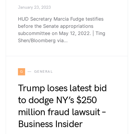
January 23, 2023
HUD Secretary Marcia Fudge testifies
before the Senate appropriations
subcommittee on May 12, 2022. | Ting
Shen/Bloomberg via…
G
GENERAL
Trump loses latest bid
to dodge NY’s $250
million fraud lawsuit –
Business Insider