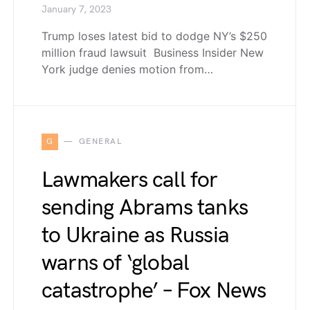
January 7, 2023
Trump loses latest bid to dodge NY’s $250
million fraud lawsuit Business Insider New
York judge denies motion from…
G
GENERAL
Lawmakers call for
sending Abrams tanks
to Ukraine as Russia
warns of ‘global
catastrophe’ – Fox News