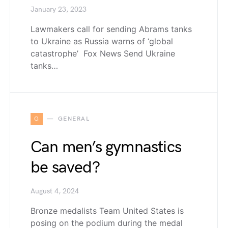
January 23, 2023
Lawmakers call for sending Abrams tanks
to Ukraine as Russia warns of ‘global
catastrophe’ Fox News Send Ukraine
tanks…
G
GENERAL
Can men’s gymnastics
be saved?
August 4, 2024
Bronze medalists Team United States is
posing on the podium during the medal