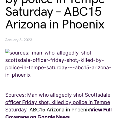
Saturday – ABC15
Arizona in Phoenix
January 8, 2023
Sources: Man who allegedly shot Scottsdale
officer Friday shot, killed by police in Tempe
Saturday
ABC15 Arizona in Phoenix
View Full
Coverage on Google News