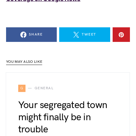
SHARE
TWEET
YOU MAY ALSO LIKE
G
GENERAL
Your segregated town
might finally be in
trouble