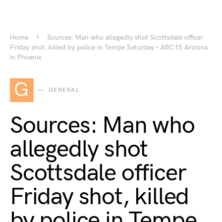
Home
Sources: Man who allegedly shot Scottsdale officer
Friday shot, killed by police in Tempe Saturday – ABC15 Arizona
in Phoenix
G
GENERAL
Sources: Man who
allegedly shot
Scottsdale officer
Friday shot, killed
by police in Tempe