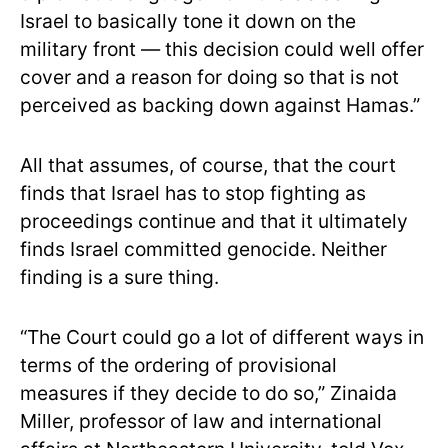
Israel to basically tone it down on the
military front — this decision could well offer
cover and a reason for doing so that is not
perceived as backing down against Hamas.”
All that assumes, of course, that the court
finds that Israel has to stop fighting as
proceedings continue and that it ultimately
finds Israel committed genocide. Neither
finding is a sure thing.
“The Court could go a lot of different ways in
terms of the ordering of provisional
measures if they decide to do so,” Zinaida
Miller, professor of law and international