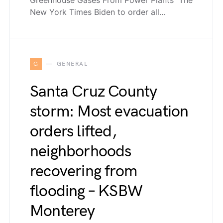
New York Times Biden to order all…
G
GENERAL
Santa Cruz County
storm: Most evacuation
orders lifted,
neighborhoods
recovering from
flooding – KSBW
Monterey