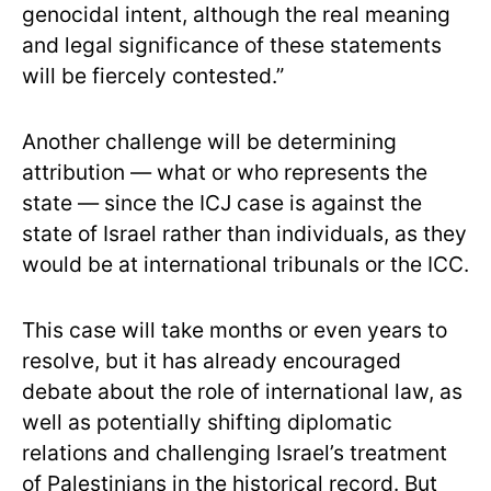
genocidal intent, although the real meaning
and legal significance of these statements
will be fiercely contested.”
Another challenge will be determining
attribution — what or who represents the
state — since the ICJ case is against the
state of Israel rather than individuals, as they
would be at international tribunals or the ICC.
This case will take months or even years to
resolve, but it has already encouraged
debate about the role of international law, as
well as potentially shifting diplomatic
relations and challenging Israel’s treatment
of Palestinians in the historical record. But