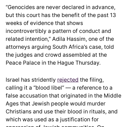
“Genocides are never declared in advance,
but this court has the benefit of the past 13
weeks of evidence that shows
incontrovertibly a pattern of conduct and
related intention,” Adila Hassim, one of the
attorneys arguing South Africa’s case, told
the judges and crowd assembled at the
Peace Palace in the Hague Thursday.
Israel has stridently
rejected
the filing,
calling it a “blood libel” — a reference to a
false accusation that originated in the Middle
Ages that Jewish people would murder
Christians and use their blood in rituals, and
which was used as a justification for