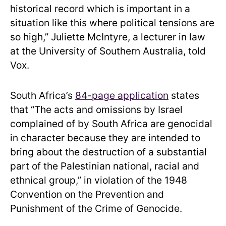
historical record which is important in a
situation like this where political tensions are
so high,” Juliette McIntyre, a lecturer in law
at the University of Southern Australia, told
Vox.
South Africa’s
84-page application
states
that “The acts and omissions by Israel
complained of by South Africa are genocidal
in character because they are intended to
bring about the destruction of a substantial
part of the Palestinian national, racial and
ethnical group,” in violation of the 1948
Convention on the Prevention and
Punishment of the Crime of Genocide.