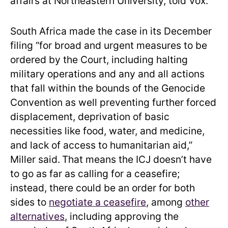
affairs at Northeastern University, told Vox.
South Africa made the case in its December
filing “for broad and urgent measures to be
ordered by the Court, including halting
military operations and any and all actions
that fall within the bounds of the Genocide
Convention as well preventing further forced
displacement, deprivation of basic
necessities like food, water, and medicine,
and lack of access to humanitarian aid,”
Miller said.
That means the ICJ doesn’t have
to go as far as calling for a ceasefire;
instead, there could be an order for both
sides to
negotiate a ceasefire
, among
other
alternatives
, including approving the