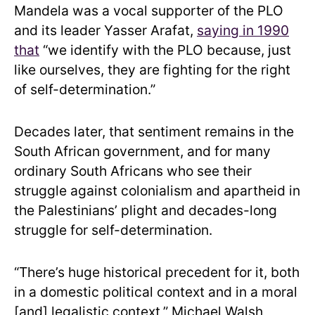
Mandela was a vocal supporter of the PLO
and its leader Yasser Arafat,
saying in 1990
that
“we identify with the PLO because, just
like ourselves, they are fighting for the right
of self-determination.”
Decades later, that sentiment remains in the
South African government, and for many
ordinary South Africans who see their
struggle against colonialism and apartheid in
the Palestinians’ plight and decades-long
struggle for self-determination.
“There’s huge historical precedent for it, both
in a domestic political context and in a moral
[and] legalistic context,” Michael Walsh,