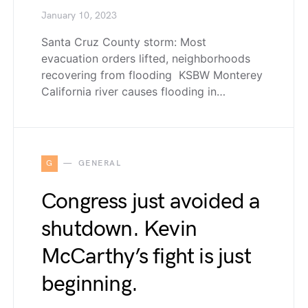
January 10, 2023
Santa Cruz County storm: Most
evacuation orders lifted, neighborhoods
recovering from flooding KSBW Monterey
California river causes flooding in…
G
GENERAL
Congress just avoided a
shutdown. Kevin
McCarthy’s fight is just
beginning.