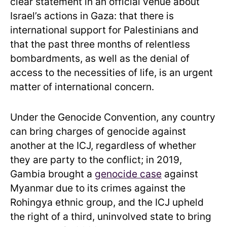
clear statement in an official venue about
Israel’s actions in Gaza: that there is
international support for Palestinians and
that the past three months of relentless
bombardments, as well as the denial of
access to the necessities of life, is an urgent
matter of international concern.
Under the Genocide Convention, any country
can bring charges of genocide against
another at the ICJ, regardless of whether
they are party to the conflict; in 2019,
Gambia brought a
genocide case
against
Myanmar due to its crimes against the
Rohingya ethnic group, and the ICJ upheld
the right of a third, uninvolved state to bring