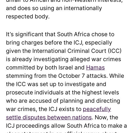
and does so using an internationally
respected body.
It’s significant that South Africa chose to
bring charges before the ICJ, especially
given the International Criminal Court (ICC)
is already investigating alleged war crimes
committed by both Israel and
Hamas
stemming from the October 7 attacks. While
the ICC was set up to investigate and
prosecute individuals at the highest levels
who are accused of planning and directing
war crimes, the ICJ exists to
peacefully
settle disputes between nations
. Now, the
ICJ proceedings allow South Africa
to make a