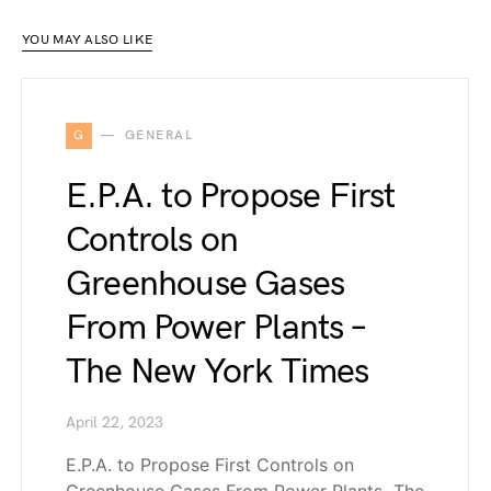
YOU MAY ALSO LIKE
G
GENERAL
E.P.A. to Propose First
Controls on
Greenhouse Gases
From Power Plants –
The New York Times
April 22, 2023
E.P.A. to Propose First Controls on
Greenhouse Gases From Power Plants The