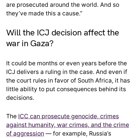
are prosecuted around the world. And so
they’ve made this a cause.”
Will the ICJ decision affect the
war in Gaza?
It could be months or even years before the
ICJ delivers a ruling in the case. And even if
the court rules in favor of South Africa, it has
little ability to put consequences behind its
decisions.
The
ICC can prosecute genocide, crimes
against humanity, war crimes, and the crime
of aggression
— for example, Russia’s