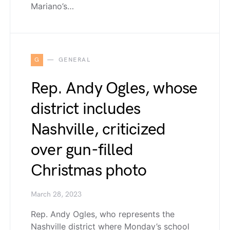
Mariano’s…
G
GENERAL
Rep. Andy Ogles, whose
district includes
Nashville, criticized
over gun-filled
Christmas photo
March 28, 2023
Rep. Andy Ogles, who represents the
Nashville district where Monday’s school