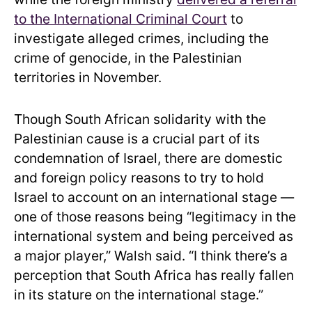
to the International Criminal Court
to
investigate alleged crimes, including the
crime of genocide, in the Palestinian
territories in November.
Though South African solidarity with the
Palestinian cause is a crucial part of its
condemnation of Israel, there are domestic
and foreign policy reasons to try to hold
Israel to account on an international stage —
one of those reasons being “legitimacy in the
international system and being perceived as
a major player,” Walsh said. “I think there’s a
perception that South Africa has really fallen
in its stature on the international stage.”