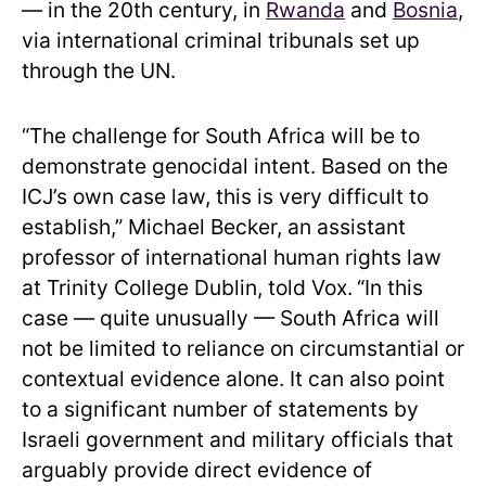
— in the 20th century, in
Rwanda
and
Bosnia
,
via international criminal tribunals set up
through the UN.
“The challenge for South Africa will be to
demonstrate genocidal intent. Based on the
ICJ’s own case law, this is very difficult to
establish,” Michael Becker, an assistant
professor of international human rights law
at Trinity College Dublin, told Vox.
“In this
case — quite unusually — South Africa will
not be limited to reliance on circumstantial or
contextual evidence alone. It can also point
to a significant number of statements by
Israeli government and military officials that
arguably provide direct evidence of