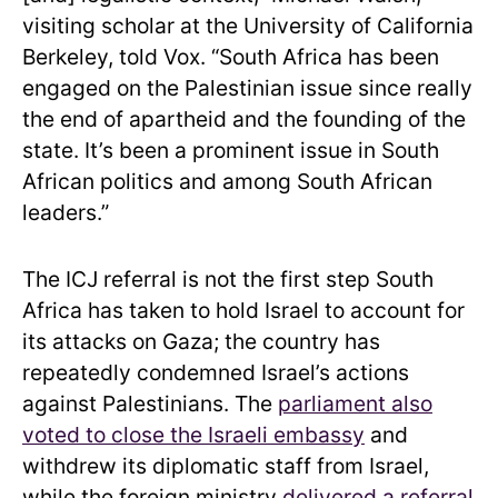
visiting scholar at the University of California
Berkeley, told Vox. “South Africa has been
engaged on the Palestinian issue since really
the end of apartheid and the founding of the
state. It’s been a prominent issue in South
African politics and among South African
leaders.”
The ICJ referral is not the first step South
Africa has taken to hold Israel to account for
its attacks on Gaza; the country has
repeatedly condemned Israel’s actions
against Palestinians. The
parliament also
voted to close the Israeli embassy
and
withdrew its diplomatic staff from Israel,
while the foreign ministry
delivered a referral