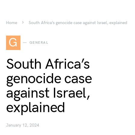
Home
South Africa’s genocide case against Israel, explained
G
GENERAL
South Africa’s
genocide case
against Israel,
explained
January 12, 2024