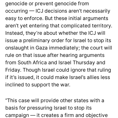
genocide or prevent genocide from
occurring — ICJ decisions aren’t necessarily
easy to enforce. But these initial arguments
aren’t yet entering that complicated territory.
Instead, they’re about whether the ICJ will
issue a preliminary order for Israel to stop its
onslaught in Gaza immediately; the court will
rule on that issue after hearing arguments
from South Africa and Israel Thursday and
Friday. Though Israel could ignore that ruling
if it’s issued, it could make Israel’s allies less
inclined to support the war.
“This case will provide other states with a
basis for pressuring Israel to stop its
campaign — it creates a firm and objective