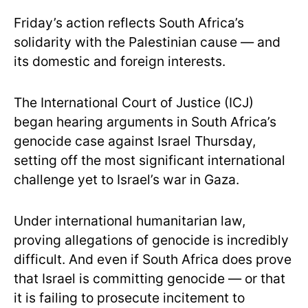
Friday’s action reflects South Africa’s
solidarity with the Palestinian cause — and
its domestic and foreign interests.
The International Court of Justice (ICJ)
began hearing arguments in South Africa’s
genocide case against Israel Thursday,
setting off the most significant international
challenge yet to Israel’s war in Gaza.
Under international humanitarian law,
proving allegations of genocide is incredibly
difficult. And even if South Africa does prove
that Israel is committing genocide — or that
it is failing to prosecute incitement to