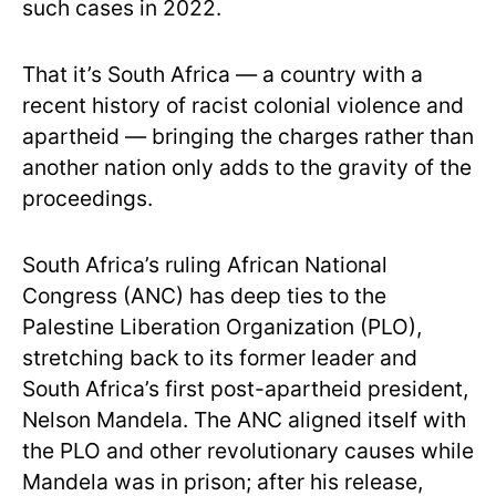
such cases in 2022.
That it’s South Africa — a country with a
recent history of racist colonial violence and
apartheid — bringing the charges rather than
another nation only adds to the gravity of the
proceedings.
South Africa’s ruling African National
Congress (ANC) has deep ties to the
Palestine Liberation Organization (PLO),
stretching back to its former leader and
South Africa’s first post-apartheid president,
Nelson Mandela. The ANC aligned itself with
the PLO and other revolutionary causes while
Mandela was in prison; after his release,