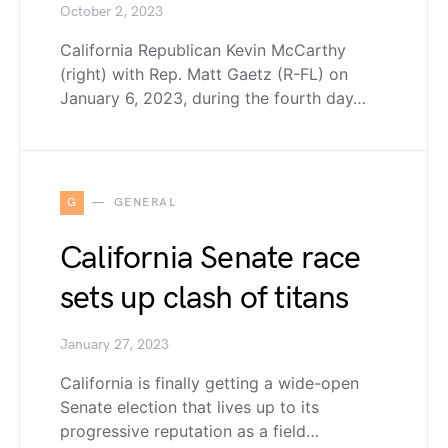
October 2, 2023
California Republican Kevin McCarthy
(right) with Rep. Matt Gaetz (R-FL) on
January 6, 2023, during the fourth day…
G
GENERAL
California Senate race
sets up clash of titans
January 27, 2023
California is finally getting a wide-open
Senate election that lives up to its
progressive reputation as a field…