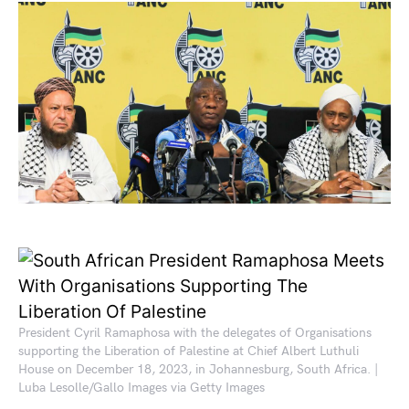
President Cyril Ramaphosa with the delegates of Organisations
supporting the Liberation of Palestine at Chief Albert Luthuli
House on December 18, 2023, in Johannesburg, South Africa. |
Luba Lesolle/Gallo Images via Getty Images