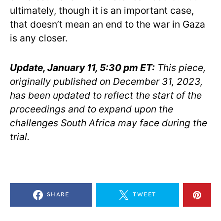
ultimately, though it is an important case,
that doesn’t mean an end to the war in Gaza
is any closer.
Update, January 11, 5:30 pm ET:
This piece,
originally published on December 31, 2023,
has been updated to reflect the start of the
proceedings and to expand upon the
challenges South Africa may face during the
trial.
SHARE
TWEET