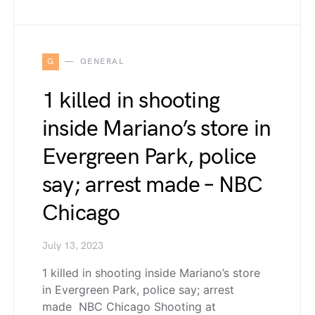
G
GENERAL
1 killed in shooting
inside Mariano’s store in
Evergreen Park, police
say; arrest made – NBC
Chicago
July 13, 2023
1 killed in shooting inside Mariano’s store
in Evergreen Park, police say; arrest
made NBC Chicago Shooting at