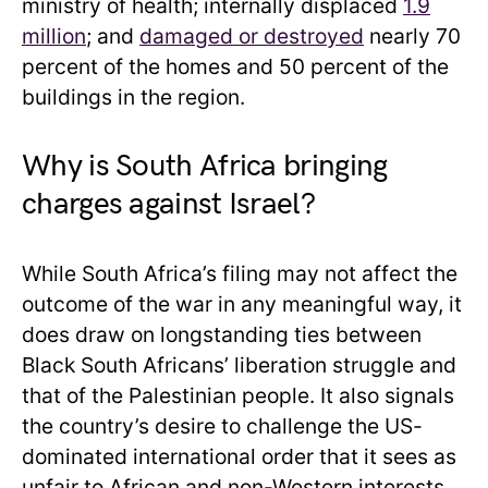
ministry of health; internally displaced
1.9
million
; and
damaged or destroyed
nearly 70
percent of the homes and 50 percent of the
buildings in the region.
Why is South Africa bringing
charges against Israel?
While South Africa’s filing may not affect the
outcome of the war in any meaningful way, it
does draw on longstanding ties between
Black South Africans’ liberation struggle and
that of the Palestinian people. It also signals
the country’s desire to challenge the US-
dominated international order that it sees as
unfair to African and non-Western interests,