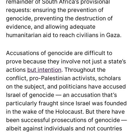
remainder of South Africa’s provisional
requests: ensuring the prevention of
genocide, preventing the destruction of
evidence, and allowing adequate
humanitarian aid to reach civilians in Gaza.
Accusations of genocide are difficult to
prove because they involve not just a state’s
actions
but intention
. Throughout the
conflict, pro-Palestinian activists, scholars
on the subject, and politicians have accused
Israel of genocide — an accusation that’s
particularly fraught since Israel was founded
in the wake of the Holocaust. But there have
been successful prosecutions of genocide
—
albeit against individuals and not countries