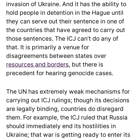
invasion of Ukraine. And it has the ability to
hold people in detention in the Hague until
they can serve out their sentence in one of
the countries that have agreed to carry out
those sentences. The ICJ can’t do any of
that. It is primarily a venue for
disagreements between states over
resources and borders
, but there is
precedent for hearing genocide cases.
The UN has extremely weak mechanisms for
carrying out ICJ rulings; though its decisions
are legally binding, countries do disregard
them.
For example, the ICJ ruled that Russia
should immediately end its hostilities in
Ukraine; that war is getting ready to enter its