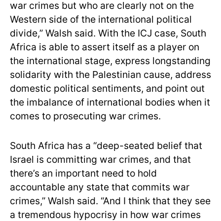
war crimes but who are clearly not on the
Western side of the international political
divide,” Walsh said. With the ICJ case, South
Africa is able to assert itself as a player on
the international stage, express longstanding
solidarity with the Palestinian cause, address
domestic political sentiments, and point out
the imbalance of international bodies when it
comes to prosecuting war crimes.
South Africa has a “deep-seated belief that
Israel is committing war crimes, and that
there’s an important need to hold
accountable any state that commits war
crimes,” Walsh said. “And I think that they see
a tremendous hypocrisy in how war crimes