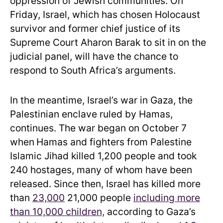
oppression of Jewish communities. On
Friday, Israel, which has chosen Holocaust
survivor and former chief justice of its
Supreme Court Aharon Barak to sit in on the
judicial panel, will have the chance to
respond to South Africa’s arguments.
In the meantime, Israel’s war in Gaza, the
Palestinian enclave ruled by Hamas,
continues. The war began on October 7
when
Hamas and fighters from Palestine
Islamic Jihad killed 1,200 people and took
240 hostages, many of whom have been
released. Since then, Israel has killed more
than
23,000
21,000 people
including more
than 10,000 children,
according to Gaza’s