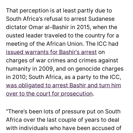
That perception is at least partly due to
South Africa’s refusal to arrest Sudanese
dictator Omar al-Bashir in 2015, when the
ousted leader traveled to the country for a
meeting of the African Union. The ICC had
issued warrants for Bashir’s arrest
on
charges of war crimes and crimes against
humanity in 2009, and on genocide charges
in 2010; South Africa, as a party to the ICC,
was obligated to arrest Bashir and turn him
over to the court for prosecution
.
“There’s been lots of pressure put on South
Africa over the last couple of years to deal
with individuals who have been accused of