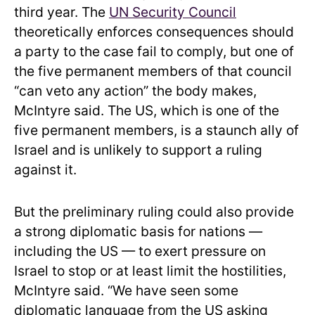
third year. The
UN Security Council
theoretically enforces consequences should
a party to the case fail to comply, but one of
the five permanent members of that council
“can veto any action” the body makes,
McIntyre said. The US, which is one of the
five permanent members, is a staunch ally of
Israel and is unlikely to support a ruling
against it.
But the preliminary ruling could also provide
a strong diplomatic basis for nations —
including the US — to exert pressure on
Israel to stop or at least limit the hostilities,
McIntyre said. “We have seen some
diplomatic language from the US asking