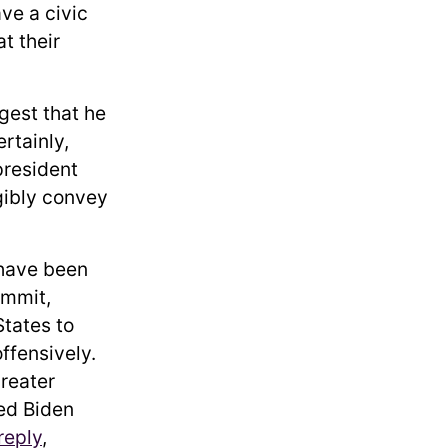
ve a civic
t their
gest that he
rtainly,
president
igibly convey
 have been
ummit,
tates to
ffensively.
reater
ked Biden
reply
,