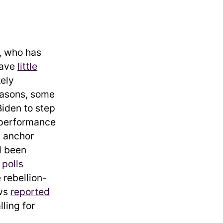
t, who has
have
little
kely
reasons, some
Biden to step
e performance
n anchor
d been
d
polls
 rebellion-
ews
reported
ling for