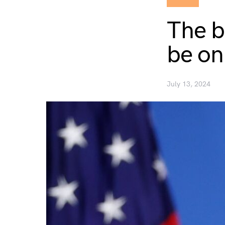
The b
be on
July 13, 2024