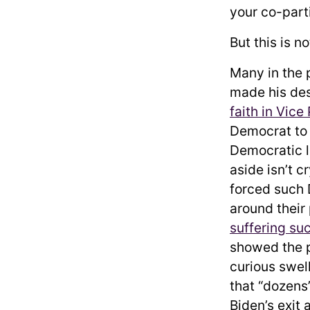
your co-parti
But this is 
Many in the p
made his des
faith in Vice
Democrat to 
Democratic l
aside isn’t c
forced such 
around their
suffering su
showed the 
curious swel
that “dozens
Biden’s exit 