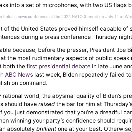
en holds a news conference at the 2024 NATO Summit on July 11 in Wa
t of the United States proved himself capable of 
tences during a press conference Thursday nigh
able because, before the presser, President Joe B
at the most rudimentary aspects of public speak
At both the
first presidential debate
in late June an
th ABC News
last week, Biden repeatedly failed t
glish on command.
y rational world, the abysmal quality of Biden’s pr
s should have
raised
the bar for him at Thursday’
If you just demonstrated that you’re a dreadful ca
then winning your party’s confidence should requi
 an absolutely
brilliant
one at your best. Otherwise