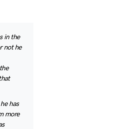
 in the
r not he
the
that
 he has
im more
as