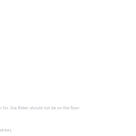
r for Joe Biden should not be on the floor
NERAL