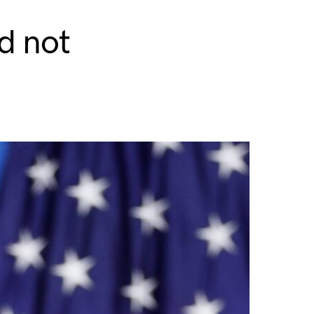
d not