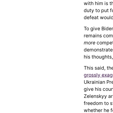
with him is 
duty to put f
defeat would
To give Bide
remains comp
more
compete
demonstrated 
his thoughts,
This said, t
grossly exa
Ukrainian Pr
give his cou
Zelenskyy ar
freedom to st
whether he f