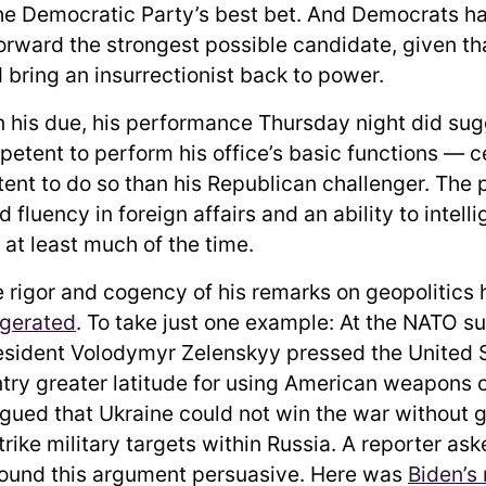
the Democratic Party’s best bet. And Democrats ha
orward the strongest possible candidate, given tha
 bring an insurrectionist back to power.
n his due, his performance Thursday night did sug
etent to perform his office’s basic functions — ce
nt to do so than his Republican challenger. The 
fluency in foreign affairs and an ability to intell
 at least much of the time.
he rigor and cogency of his remarks on geopolitics
ggerated
. To take just one example: At the NATO s
esident Volodymyr Zelenskyy pressed the United S
ntry greater latitude for using American weapons o
gued that Ukraine could not win the war without g
rike military targets within Russia. A reporter as
ound this argument persuasive. Here was
Biden’s 