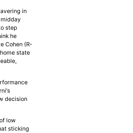
avering in
d midday
to step
hink he
eve Cohen (R-
 home state
eable,
erformance
ni’s
ow decision
of low
at sticking