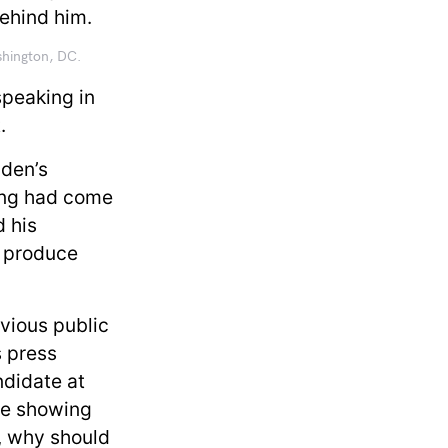
shington, DC.
speaking in
t.
iden’s
ing had come
d his
o produce
evious public
s press
ndidate at
re showing
, why should