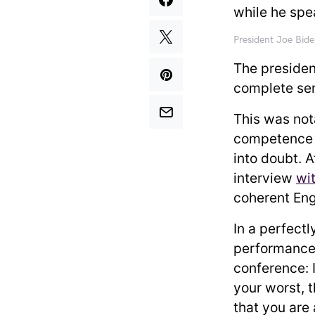
President Joe Bid
The presiden
complete sen
This was not
competence 
into doubt. 
interview
wi
coherent En
In a perfectl
performance
conference: 
your worst, 
that you are