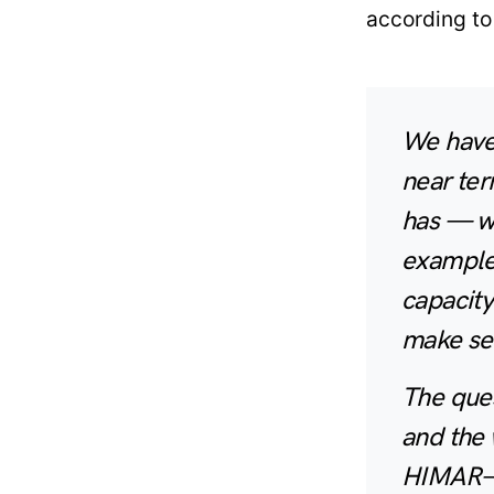
according to
We have
near ter
has — w
example,
capacity
make sen
The ques
and the 
HIMAR— 