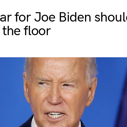
ar for Joe Biden shoul
 the floor