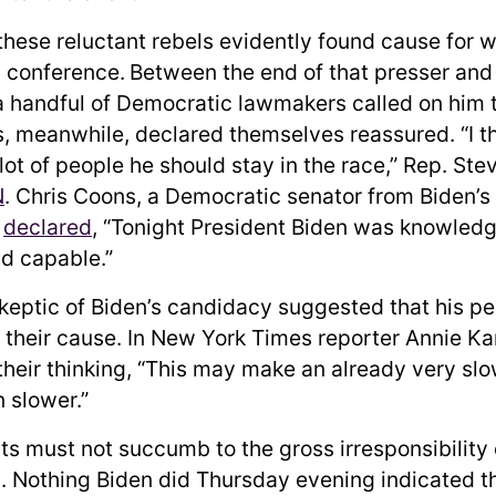
these reluctant rebels evidently found cause for w
 conference.
Between the end of that presser an
 a handful of Democratic lawmakers called on him 
s, meanwhile, declared themselves reassured. “I t
lot of people he should stay in the race,” Rep. St
N
. Chris Coons, a Democratic senator from Biden’s
,
declared
, “Tonight President Biden was knowledg
d capable.”
eptic of Biden’s candidacy suggested that his p
 their cause. In New York Times reporter Annie Kar
their thinking, “This may make an already very sl
 slower.”
s must not succumb to the gross irresponsibility 
. Nothing Biden did Thursday evening indicated th