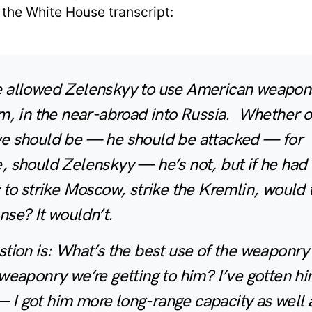
 the White House transcript:
 allowed Zelenskyy to use American weapons
m, in the near-abroad into Russia. Whether o
e should be — he should be attacked — for
 should Zelenskyy — he’s not, but if he had 
 to strike Moscow, strike the Kremlin, would 
se? It wouldn’t.
tion is: What’s the best use of the weaponry
weaponry we’re getting to him? I’ve gotten h
I got him more long-range capacity as well 