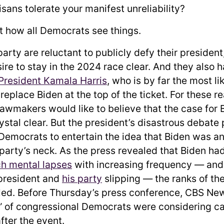
sans tolerate your manifest unreliability?
not how all Democrats see things.
arty are reluctant to publicly defy their presiden
ire to stay in the 2024 race clear. And they also 
 President Kamala Harris
, who is by far the most li
replace Biden at the top of the ticket. For these 
awmakers would like to believe that the case for 
rystal clear. But the president’s disastrous debat
Democrats to entertain the idea that Biden was a
 party’s neck. As the press revealed that Biden ha
ch mental lapses
with increasing frequency — an
president and
his party
slipping — the ranks of the
led. Before Thursday’s press conference, CBS N
” of congressional Democrats were considering cal
after the event.