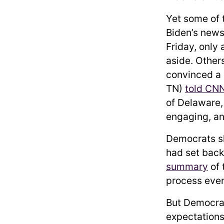
Yet some of 
Biden’s news
Friday, only
aside. Other
convinced a 
TN)
told CN
of Delaware
engaging, an
Democrats sk
had set back
summary
of 
process even
But Democrat
expectations