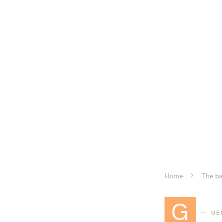
Home
The ba
G
GE