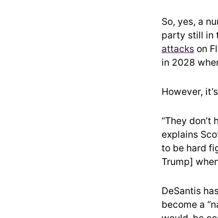
So, yes, a n
party still i
attacks
on Fl
in 2028 when
However, it’
“They don’t 
explains Scot
to be hard fi
Trump] when 
DeSantis has
become a “na