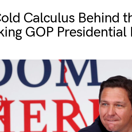
old Calculus Behind t
king GOP Presidential 