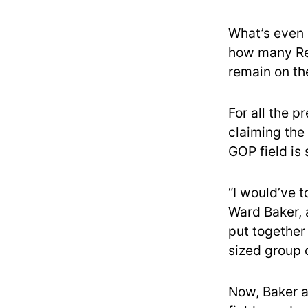
What’s even 
how many Rep
remain on the
For all the 
claiming the
GOP field is
“I would’ve t
Ward Baker, a
put together
sized group 
Now, Baker a