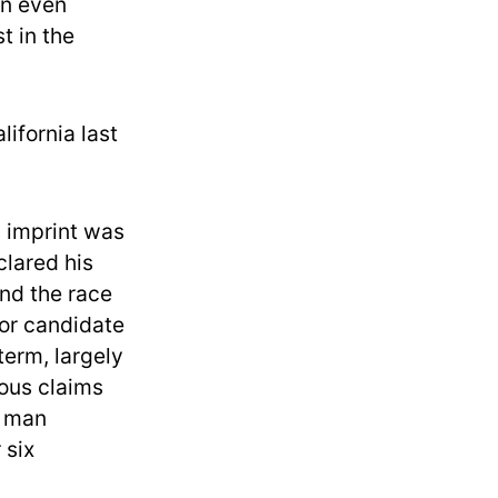
an even
t in the
ifornia last
s imprint was
clared his
And the race
jor candidate
term, largely
ous claims
e man
 six