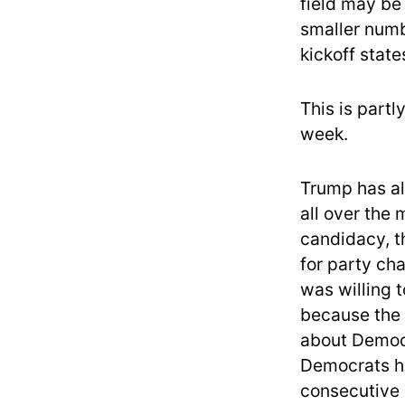
field may be
smaller numbe
kickoff stat
This is part
week.
Trump has al
all over the 
candidacy, th
for party cha
was willing 
because the 
about Democr
Democrats ha
consecutive 