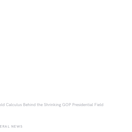
ld Calculus Behind the Shrinking GOP Presidential Field
BERAL NEWS