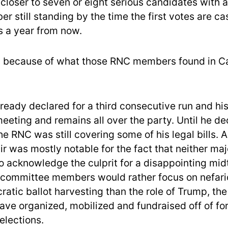
 closer to seven or eight serious candidates with 
r still standing by the time the first votes are cas
es a year from now.
ly because of what those RNC members found in Cal
ready declared for a third consecutive run and hi
meeting and remains all over the party. Until he de
e RNC was still covering some of his legal bills. 
ir was mostly notable for the fact that neither ma
to acknowledge the culprit for a disappointing mid
committee members would rather focus on nefari
atic ballot harvesting than the role of Trump, th
ve organized, mobilized and fundraised off of for
elections.