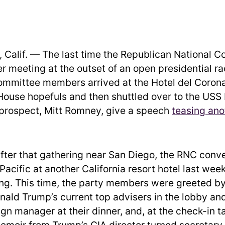
Calif. — The last time the Republican National 
er meeting at the outset of an open presidential ra
ommittee members arrived at the Hotel del Corona
House hopefuls and then shuttled over to the USS
 prospect, Mitt Romney, give a speech
teasing ano
after that gathering near San Diego, the RNC con
Pacific at another California resort hotel last week 
ng. This time, the party members were greeted b
nald Trump’s current top advisers in the lobby and
n manager at their dinner, and, at the check-in ta