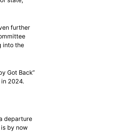
of state,
ven further
committee
 into the
by Got Back”
 in 2024.
 a departure
 is by now