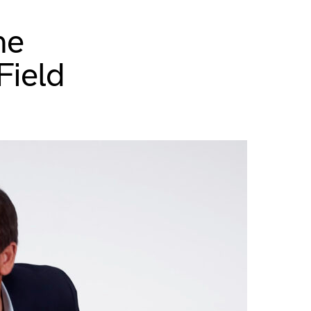
he
Field