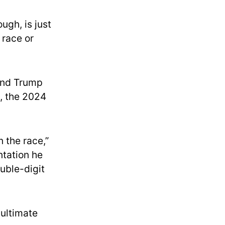
ugh, is just
 race or
 and Trump
n, the 2024
n the race,”
ntation he
uble-digit
ultimate