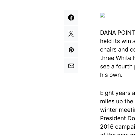
DANA POINT, 
held its wint
chairs and c
three White 
see a fourth
his own.
Eight years 
miles up the 
winter meeti
President Do
2016 campaig