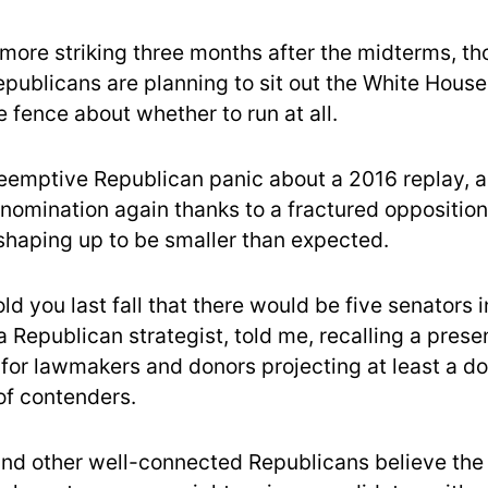
more striking three months after the midterms, tho
ublicans are planning to sit out the White House
 fence about whether to run at all.
preemptive Republican panic about a 2016 replay,
 nomination again thanks to a fractured oppositio
 shaping up to be smaller than expected.
old you last fall that there would be five senators i
 Republican strategist, told me, recalling a prese
 for lawmakers and donors projecting at least a do
of contenders.
nd other well-connected Republicans believe the 