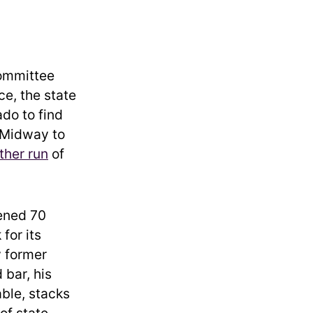
Committee
ce, the state
do to find
 Midway to
ther run
of
vened 70
for its
y former
 bar, his
ble, stacks