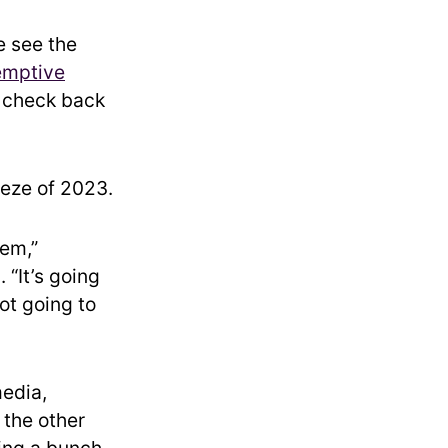
e see the
emptive
l check back
eeze of 2023.
lem,”
 “It’s going
not going to
media,
 the other