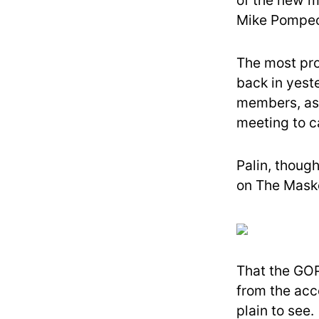
of the new m
Mike Pompe
The most pro
back in yest
members, as 
meeting to ca
Palin, though
on The Maske
That the GOP
from the acc
plain to see.