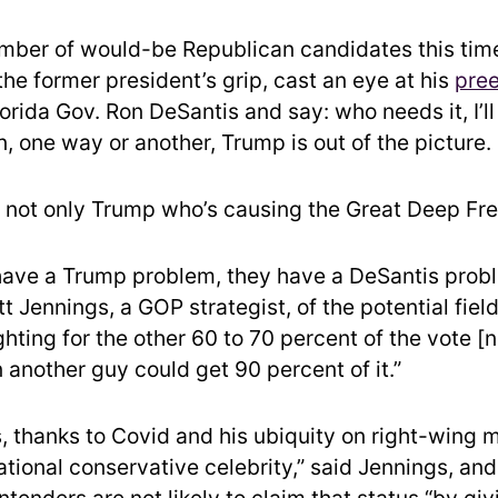
umber of would-be Republican candidates this tim
n the former president’s grip, cast an eye at his
pre
orida Gov. Ron DeSantis and say: who needs it, I’l
, one way or another, Trump is out of the picture.
s not only Trump who’s causing the Great Deep Fr
have a Trump problem, they have a DeSantis prob
t Jennings, a GOP strategist, of the potential field.
ghting for the other 60 to 70 percent of the vote [
another guy could get 90 percent of it.”
, thanks to Covid and his ubiquity on right-wing 
tional conservative celebrity,” said Jennings, and