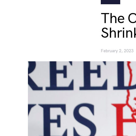
The C
Shrin
February 2, 2023