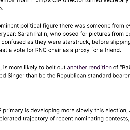
emoir from Trump’s CIA director turned secretary 
o.
minent political figure there was someone from e
eryear: Sarah Palin, who posed for pictures from 
confused as they were starstruck, before slipping
st a vote for RNC chair as a proxy for a friend.
, is more likely to belt out
another rendition
of “Ba
d Singer than be the Republican standard bearer
 primary is developing more slowly this election,
elerated trajectory of recent nominating contests,