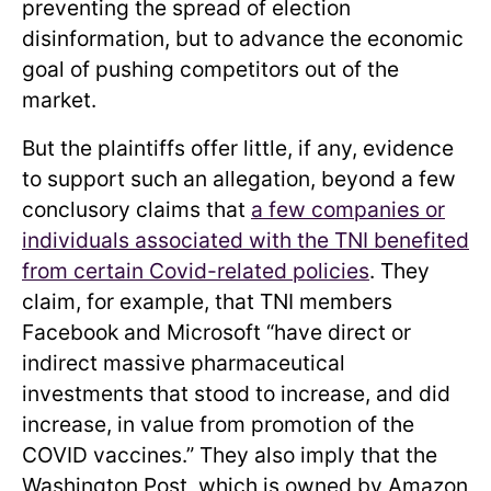
preventing the spread of election
disinformation, but to advance the economic
goal of pushing competitors out of the
market.
But the plaintiffs offer little, if any, evidence
to support such an allegation, beyond a few
conclusory claims that
a few companies or
individuals associated with the TNI benefited
from certain Covid-related policies
. They
claim, for example, that TNI members
Facebook and Microsoft “have direct or
indirect massive pharmaceutical
investments that stood to increase, and did
increase, in value from promotion of the
COVID vaccines.” They also imply that the
Washington Post, which is owned by Amazon