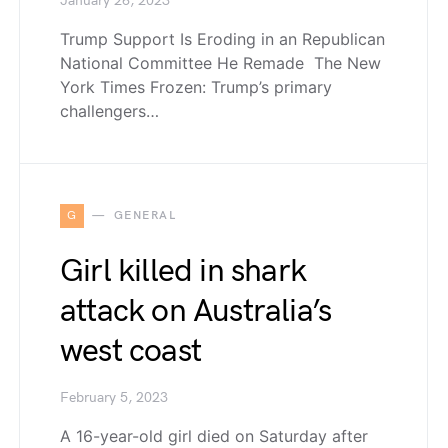
January 26, 2023
Trump Support Is Eroding in an Republican
National Committee He Remade The New
York Times Frozen: Trump’s primary
challengers…
G
GENERAL
Girl killed in shark
attack on Australia’s
west coast
February 5, 2023
A 16-year-old girl died on Saturday after