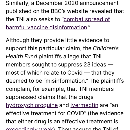
Similarly, a December 2020 announcement
published on the BBC’s website revealed that
the TNI also seeks to “
combat spread of
harmful vaccine disinformation
.”
Although they provide little evidence to
support this particular claim, the
Children’s
Health Fund
plaintiffs allege that TNI
members sought to suppress 23 ideas —
most of which relate to Covid — that they
deemed to be “misinformation.” The plaintiffs
complain, for example, that TNI members
suppressed claims that the drugs
hydroxychloroquine
and
ivermectin
are “an
effective treatment for COVID” (the evidence
that either drug is an effective treatment is
exceedingly
weak
). They accuse the TNI of