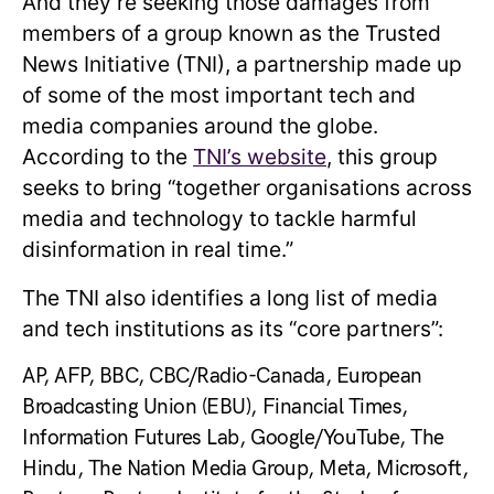
And they’re seeking those damages from
members of a group known as the Trusted
News Initiative (TNI), a partnership made up
of some of the most important tech and
media companies around the globe.
According to the
TNI’s website
, this group
seeks to bring “together organisations across
media and technology to tackle harmful
disinformation in real time.”
The TNI also identifies a long list of media
and tech institutions as its “core partners”:
AP, AFP, BBC, CBC/Radio-Canada, European
Broadcasting Union (EBU), Financial Times,
Information Futures Lab, Google/YouTube, The
Hindu, The Nation Media Group, Meta, Microsoft,