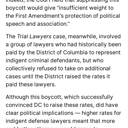
boycott would give “insufficient weight to
the First Amendment’s protection of political
speech and association.”
The
Trial Lawyers
case, meanwhile, involved
a group of lawyers who had historically been
paid by the District of Columbia to represent
indigent criminal defendants, but who
collectively refused to take on additional
cases until the District raised the rates it
paid these lawyers.
Although this boycott, which successfully
convinced DC to raise these rates, did have
clear political implications — higher rates for
indigent defense lawyers meant that more