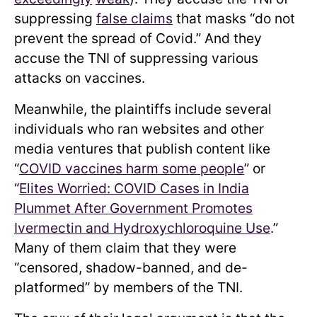
suppressing
false claims
that masks “do not
prevent the spread of Covid.” And they
accuse the TNI of suppressing various
attacks on vaccines.
Meanwhile, the plaintiffs include several
individuals who ran websites and other
media ventures that publish content like
“
COVID vaccines harm some people
” or
“
Elites Worried: COVID Cases in India
Plummet After Government Promotes
Ivermectin and Hydroxychloroquine Use
.”
Many of them claim that they were
“censored, shadow-banned, and de-
platformed” by members of the TNI.