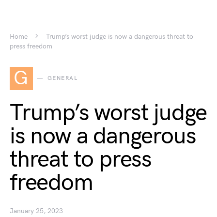
Home
Trump’s worst judge is now a dangerous threat to
press freedom
G
GENERAL
Trump’s worst judge
is now a dangerous
threat to press
freedom
January 25, 2023