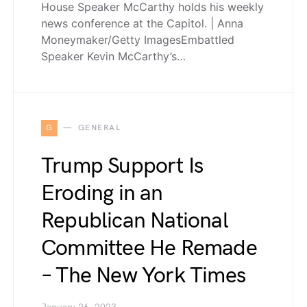
House Speaker McCarthy holds his weekly
news conference at the Capitol. | Anna
Moneymaker/Getty ImagesEmbattled
Speaker Kevin McCarthy’s…
G
GENERAL
Trump Support Is
Eroding in an
Republican National
Committee He Remade
– The New York Times