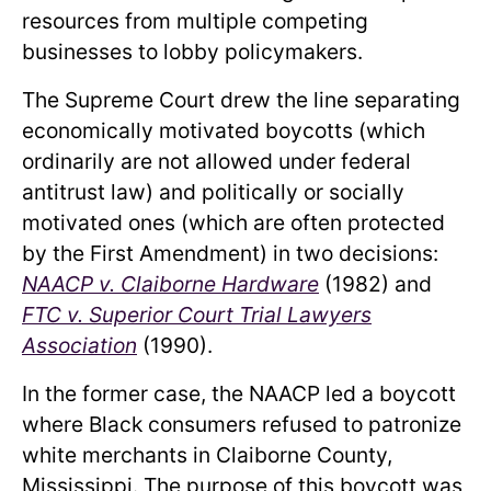
resources from multiple competing
businesses to lobby policymakers.
The Supreme Court drew the line separating
economically motivated boycotts (which
ordinarily are not allowed under federal
antitrust law) and politically or socially
motivated ones (which are often protected
by the First Amendment) in two decisions:
NAACP v. Claiborne Hardware
(1982) and
FTC v. Superior Court Trial Lawyers
Association
(1990).
In the former case, the NAACP led a boycott
where Black consumers refused to patronize
white merchants in Claiborne County,
Mississippi. The purpose of this boycott was