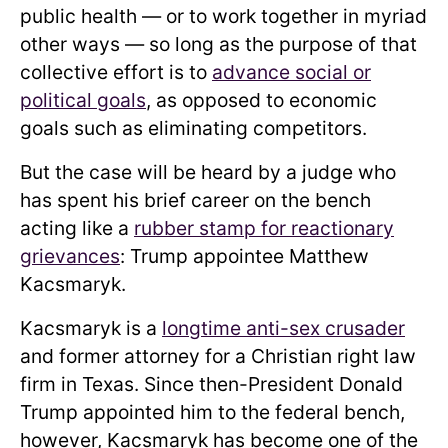
public health — or to work together in myriad
other ways — so long as the purpose of that
collective effort is to
advance social or
political goals
, as opposed to economic
goals such as eliminating competitors.
But the case will be heard by a judge who
has spent his brief career on the bench
acting like a
rubber stamp for reactionary
grievances
: Trump appointee Matthew
Kacsmaryk.
Kacsmaryk is a
longtime anti-sex crusader
and former attorney for a Christian right law
firm in Texas. Since then-President Donald
Trump appointed him to the federal bench,
however, Kacsmaryk has become one of the