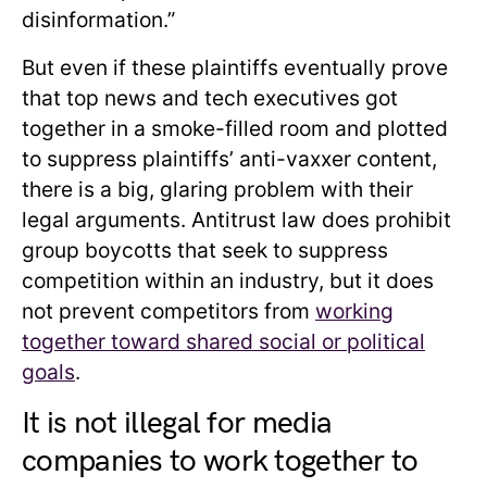
disinformation.”
But even if these plaintiffs eventually prove
that top news and tech executives got
together in a smoke-filled room and plotted
to suppress plaintiffs’ anti-vaxxer content,
there is a big, glaring problem with their
legal arguments. Antitrust law does prohibit
group boycotts that seek to suppress
competition within an industry, but it does
not prevent competitors from
working
together toward shared social or political
goals
.
It is not illegal for media
companies to work together to