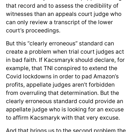
that record and to assess the credibility of
witnesses than an appeals court judge who
can only review a transcript of the lower
court’s proceedings.
But this “clearly erroneous” standard can
create a problem when trial court judges act
in bad faith. If Kacsmaryk should declare, for
example, that TNI conspired to extend the
Covid lockdowns in order to pad Amazon’s
profits, appellate judges aren’t forbidden
from overruling that determination. But the
clearly erroneous standard could provide an
appellate judge who is looking for an excuse
to affirm Kacsmaryk with that very excuse.
And that brings us to the second problem the