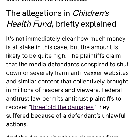
The allegations in
Children’s
Health Fund
, briefly explained
It’s not immediately clear how much money
is at stake in this case, but the amount is
likely to be quite high. The plaintiffs claim
that the media defendants conspired to shut
down or severely harm anti-vaxxer websites
and similar content that collectively brought
in millions of readers and viewers. Federal
antitrust law permits antitrust plaintiffs to
recover “
threefold the damages
” they
suffered because of a defendant’s unlawful
actions.