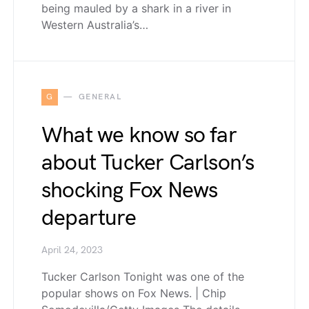
being mauled by a shark in a river in
Western Australia’s…
G
GENERAL
What we know so far
about Tucker Carlson’s
shocking Fox News
departure
April 24, 2023
Tucker Carlson Tonight was one of the
popular shows on Fox News. | Chip