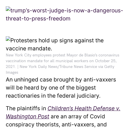
New York City employees protest Mayor de Blasio’s coronavirus
vaccination mandate for all municipal workers on October 25,
2021. | New York Daily News/Tribune News Service via Getty
Images
An unhinged case brought by anti-vaxxers
will be heard by one of the biggest
reactionaries in the federal judiciary.
The plaintiffs in
Children’s Health Defense v.
Washington Post
are an array of Covid
conspiracy theorists, anti-vaxxers, and