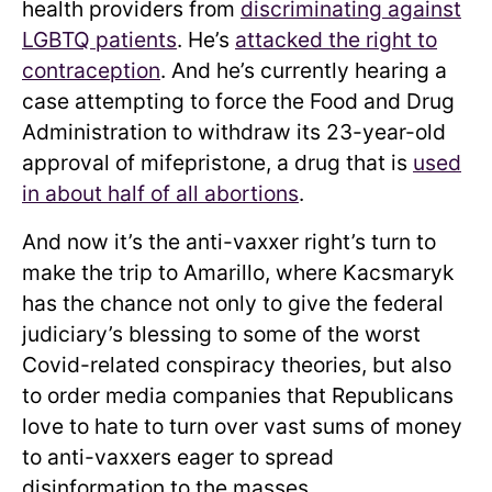
health providers from
discriminating against
LGBTQ patients
. He’s
attacked the right to
contraception
. And he’s currently hearing a
case attempting to force the Food and Drug
Administration to withdraw its 23-year-old
approval of mifepristone, a drug that is
used
in about half of all abortions
.
And now it’s the anti-vaxxer right’s turn to
make the trip to Amarillo, where Kacsmaryk
has the chance not only to give the federal
judiciary’s blessing to some of the worst
Covid-related conspiracy theories, but also
to order media companies that Republicans
love to hate to turn over vast sums of money
to anti-vaxxers eager to spread
disinformation to the masses.