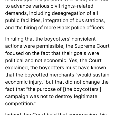
to advance various civil rights-related
demands, including desegregation of all
public facilities, integration of bus stations,
and the hiring of more Black police officers.
In ruling that the boycotters’ nonviolent
actions were permissible, the Supreme Court
focused on the fact that their goals were
political and not economic. Yes, the Court
explained, the boycotters must have known
that the boycotted merchants “would sustain
economic injury,” but that did not change the
fact that “the purpose of [the boycotters’]
campaign was not to destroy legitimate
competition.”
Indeed, the Court held that suppressing this