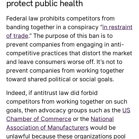
protect public health
Federal law prohibits competitors from
banding together in a conspiracy “
in restraint
of trade
.” The purpose of this ban is to
prevent companies from engaging in anti-
competitive practices that distort the market
and leave consumers worse off. It’s not to
prevent companies from working together
toward shared political or social goals.
Indeed, if antitrust law did forbid
competitors from working together on such
goals, then advocacy groups such as the
US
Chamber of Commerce
or the
National
Association of Manufacturers
would be
unlawful because these organizations pool