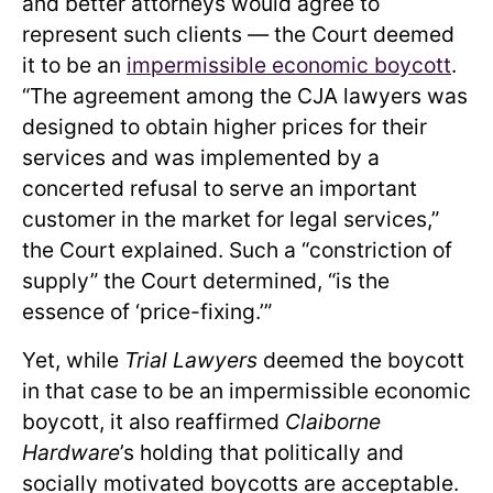
and better attorneys would agree to
represent such clients — the Court deemed
it to be an
impermissible economic boycott
.
“The agreement among the CJA lawyers was
designed to obtain higher prices for their
services and was implemented by a
concerted refusal to serve an important
customer in the market for legal services,”
the Court explained. Such a “constriction of
supply” the Court determined, “is the
essence of ‘price-fixing.’”
Yet, while
Trial Lawyers
deemed the boycott
in that case to be an impermissible economic
boycott, it also reaffirmed
Claiborne
Hardware
’s holding that politically and
socially motivated boycotts are acceptable.