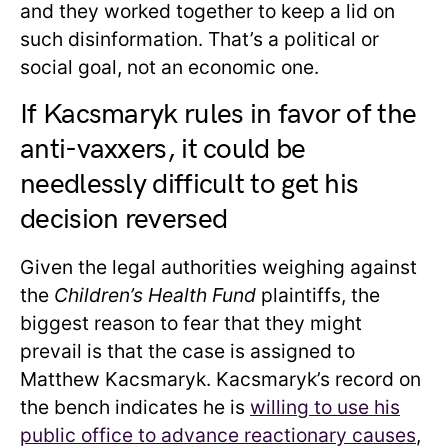
and they worked together to keep a lid on
such disinformation. That’s a political or
social goal, not an economic one.
If Kacsmaryk rules in favor of the
anti-vaxxers, it could be
needlessly difficult to get his
decision reversed
Given the legal authorities weighing against
the
Children’s Health Fund
plaintiffs, the
biggest reason to fear that they might
prevail is that the case is assigned to
Matthew Kacsmaryk. Kacsmaryk’s record on
the bench indicates he is
willing to use his
public office to advance reactionary causes
,