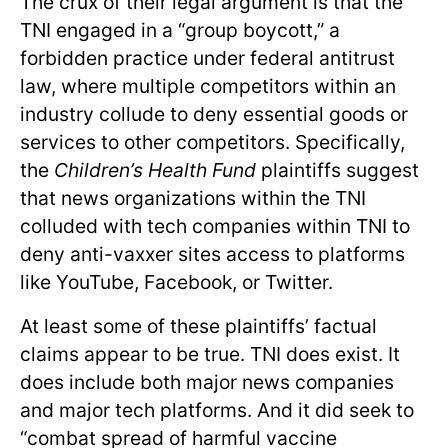
The crux of their legal argument is that the
TNI engaged in a “group boycott,” a
forbidden practice under federal antitrust
law, where multiple competitors within an
industry collude to deny essential goods or
services to other competitors. Specifically,
the
Children’s Health Fund
plaintiffs suggest
that news organizations within the TNI
colluded with tech companies within TNI to
deny anti-vaxxer sites access to platforms
like YouTube, Facebook, or Twitter.
At least some of these plaintiffs’ factual
claims appear to be true. TNI does exist. It
does include both major news companies
and major tech platforms. And it did seek to
“combat spread of harmful vaccine