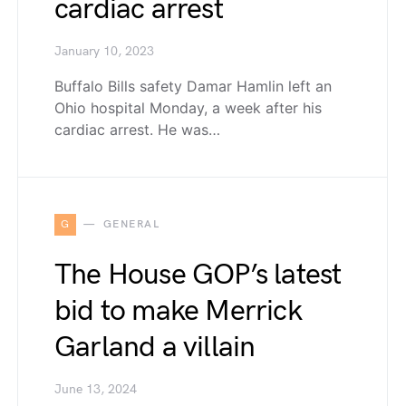
cardiac arrest
January 10, 2023
Buffalo Bills safety Damar Hamlin left an
Ohio hospital Monday, a week after his
cardiac arrest. He was…
G
GENERAL
The House GOP’s latest
bid to make Merrick
Garland a villain
June 13, 2024