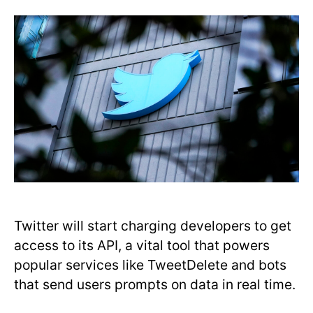
Twitter will start charging developers to get
access to its API, a vital tool that powers
popular services like TweetDelete and bots
that send users prompts on data in real time.