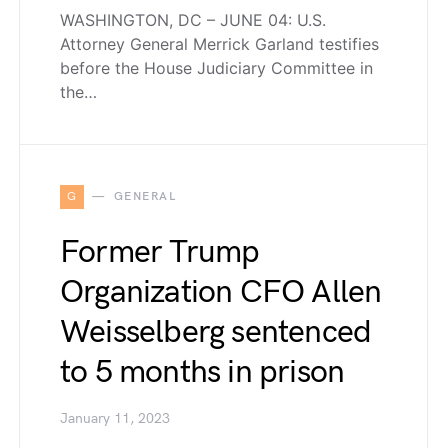
WASHINGTON, DC – JUNE 04: U.S.
Attorney General Merrick Garland testifies
before the House Judiciary Committee in
the…
G
GENERAL
Former Trump
Organization CFO Allen
Weisselberg sentenced
to 5 months in prison
January 11, 2023