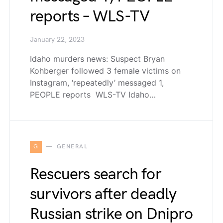
reports – WLS-TV
January 22, 2023
Idaho murders news: Suspect Bryan
Kohberger followed 3 female victims on
Instagram, ‘repeatedly’ messaged 1,
PEOPLE reports WLS-TV Idaho…
G
GENERAL
Rescuers search for
survivors after deadly
Russian strike on Dnipro