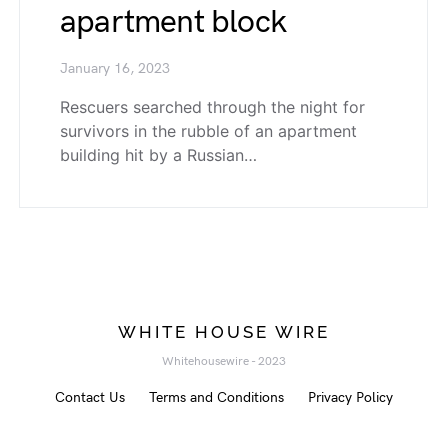
apartment block
January 16, 2023
Rescuers searched through the night for
survivors in the rubble of an apartment
building hit by a Russian…
WHITE HOUSE WIRE
Whitehousewire - 2023
Contact Us
Terms and Conditions
Privacy Policy