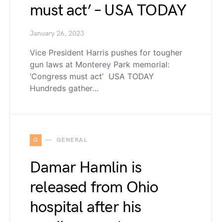
must act’ – USA TODAY
January 26, 2023
Vice President Harris pushes for tougher
gun laws at Monterey Park memorial:
‘Congress must act’ USA TODAY
Hundreds gather…
G
GENERAL
Damar Hamlin is
released from Ohio
hospital after his