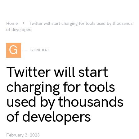
Home
Twitter will start charging for tools used by thousands
of developers
G
GENERAL
Twitter will start
charging for tools
used by thousands
of developers
February 3, 2023