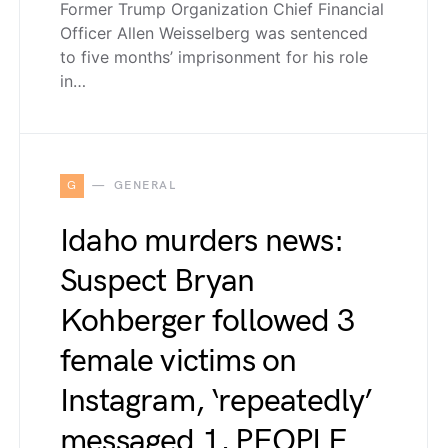
Former Trump Organization Chief Financial
Officer Allen Weisselberg was sentenced
to five months’ imprisonment for his role
in…
G
GENERAL
Idaho murders news:
Suspect Bryan
Kohberger followed 3
female victims on
Instagram, ‘repeatedly’
messaged 1, PEOPLE