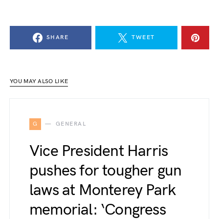
SHARE
TWEET
YOU MAY ALSO LIKE
G
GENERAL
Vice President Harris
pushes for tougher gun
laws at Monterey Park
memorial: ‘Congress