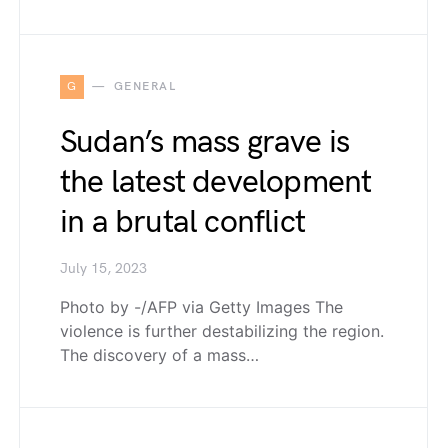
G
GENERAL
Sudan’s mass grave is
the latest development
in a brutal conflict
July 15, 2023
Photo by -/AFP via Getty Images The
violence is further destabilizing the region.
The discovery of a mass…