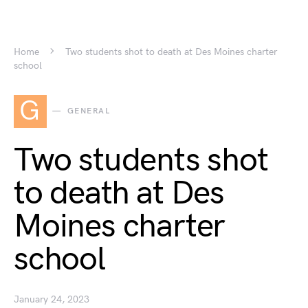
Home
Two students shot to death at Des Moines charter
school
G
GENERAL
Two students shot
to death at Des
Moines charter
school
January 24, 2023