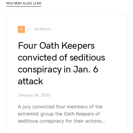
YOU MAY ALSO LIKE
G
GENERAL
Four Oath Keepers
convicted of seditious
conspiracy in Jan. 6
attack
January 24, 2023
A jury convicted four members of the
extremist group the Oath Keepers of
seditious conspiracy for their actions…