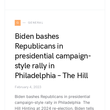
G
GENERAL
Biden bashes
Republicans in
presidential campaign-
style rally in
Philadelphia – The Hill
February 4, 2023
Biden bashes Republicans in presidential
campaign-style rally in Philadelphia The
Hill Hinting at 2024 re-election, Biden tells