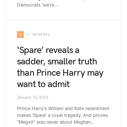
Democrats ‘we’re…
G
GENERAL
‘Spare’ reveals a
sadder, smaller truth
than Prince Harry may
want to admit
January 12, 2023
Prince Harry’s William and Kate resentment
makes ‘Spare’ a royal tragedy. And proves
“Megxit” was never about Meghan…