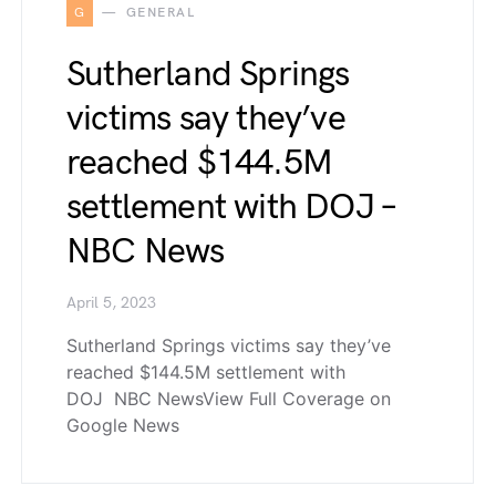
G
GENERAL
Sutherland Springs
victims say they’ve
reached $144.5M
settlement with DOJ –
NBC News
April 5, 2023
Sutherland Springs victims say they’ve
reached $144.5M settlement with
DOJ NBC NewsView Full Coverage on
Google News