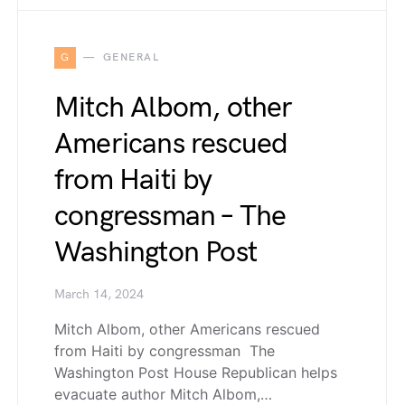
G
GENERAL
Mitch Albom, other
Americans rescued
from Haiti by
congressman – The
Washington Post
March 14, 2024
Mitch Albom, other Americans rescued
from Haiti by congressman The
Washington Post House Republican helps
evacuate author Mitch Albom,…