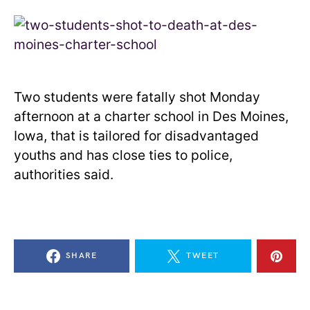
Two students were fatally shot Monday
afternoon at a charter school in Des Moines,
Iowa, that is tailored for disadvantaged
youths and has close ties to police,
authorities said.
SHARE
TWEET