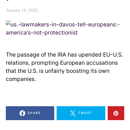
January 16, 2023
The passage of the IRA has upended EU-U.S.
relations, prompting European accusations
that the U.S. is unfairly boosting its own
companies.
SHARE
TWEET