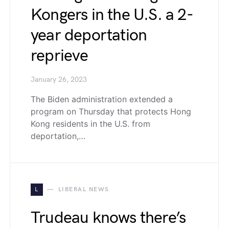
Kongers in the U.S. a 2-
year deportation
reprieve
January 26, 2023
The Biden administration extended a
program on Thursday that protects Hong
Kong residents in the U.S. from
deportation,…
L
LIBERAL NEWS
Trudeau knows there’s