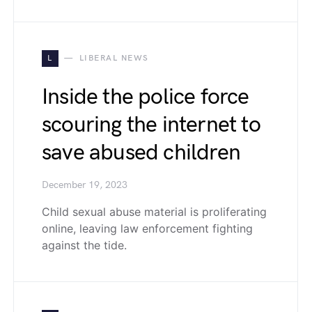
L
LIBERAL NEWS
Inside the police force
scouring the internet to
save abused children
December 19, 2023
Child sexual abuse material is proliferating
online, leaving law enforcement fighting
against the tide.