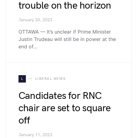
trouble on the horizon
January 30, 2023
OTTAWA — It’s unclear if Prime Minister
Justin Trudeau will still be in power at the
end of…
L
LIBERAL NEWS
Candidates for RNC
chair are set to square
off
January 11, 2023