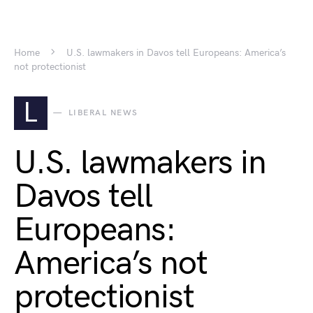
Home
U.S. lawmakers in Davos tell Europeans: America’s
not protectionist
L
LIBERAL NEWS
U.S. lawmakers in
Davos tell
Europeans:
America’s not
protectionist