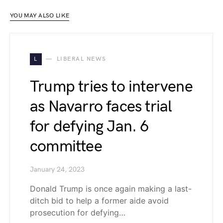
YOU MAY ALSO LIKE
L
LIBERAL NEWS
Trump tries to intervene
as Navarro faces trial
for defying Jan. 6
committee
January 24, 2023
Donald Trump is once again making a last-
ditch bid to help a former aide avoid
prosecution for defying…