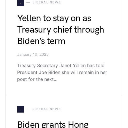
L
LIBERAL NEWS
Yellen to stay on as
Treasury chief through
Biden’s term
January 10, 2023
Treasury Secretary Janet Yellen has told
President Joe Biden she will remain in her
post for the next…
L
LIBERAL NEWS
Biden grants Hong