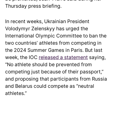
Thursday press briefing.
In recent weeks, Ukrainian President
Volodymyr Zelenskyy has urged the
International Olympic Committee to ban the
two countries’ athletes from competing in
the 2024 Summer Games in Paris. But last
week, the IOC
released a statement
saying,
“No athlete should be prevented from
competing just because of their passport,”
and proposing that participants from Russia
and Belarus could compete as “neutral
athletes.”