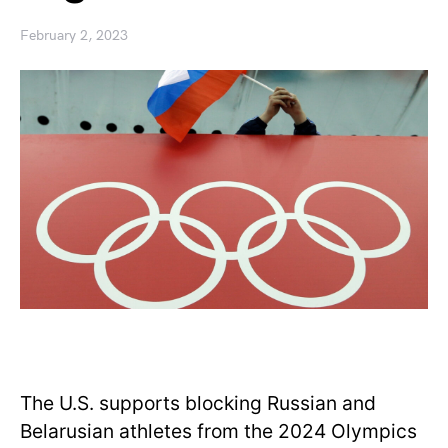
February 2, 2023
The U.S. supports blocking Russian and
Belarusian athletes from the 2024 Olympics