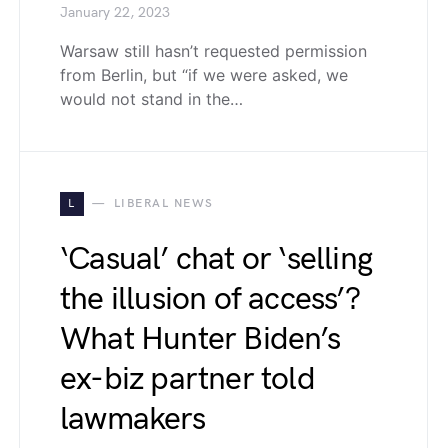
January 22, 2023
Warsaw still hasn’t requested permission
from Berlin, but “if we were asked, we
would not stand in the…
L
LIBERAL NEWS
‘Casual’ chat or ‘selling
the illusion of access’?
What Hunter Biden’s
ex-biz partner told
lawmakers