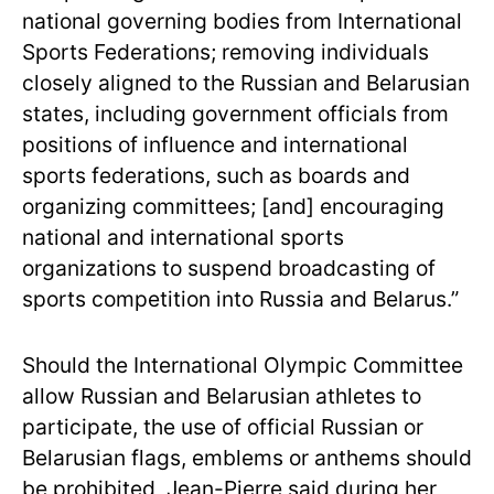
national governing bodies from International
Sports Federations; removing individuals
closely aligned to the Russian and Belarusian
states, including government officials from
positions of influence and international
sports federations, such as boards and
organizing committees; [and] encouraging
national and international sports
organizations to suspend broadcasting of
sports competition into Russia and Belarus.”
Should the International Olympic Committee
allow Russian and Belarusian athletes to
participate, the use of official Russian or
Belarusian flags, emblems or anthems should
be prohibited, Jean-Pierre said during her