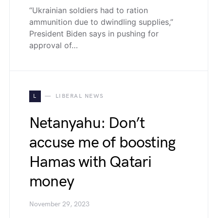
“Ukrainian soldiers had to ration
ammunition due to dwindling supplies,”
President Biden says in pushing for
approval of…
L
LIBERAL NEWS
Netanyahu: Don’t
accuse me of boosting
Hamas with Qatari
money
November 29, 2023