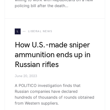
policing bill after the death…
L
LIBERAL NEWS
How U.S.-made sniper
ammunition ends up in
Russian rifles
June 20, 2023
A POLITICO investigation finds that
Russian companies have declared
hundreds of thousands of rounds obtained
from Western suppliers.