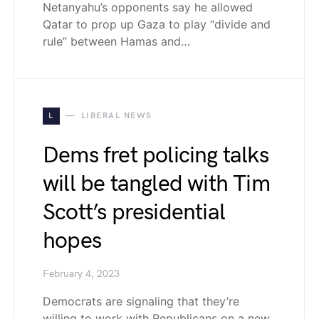
Netanyahu’s opponents say he allowed
Qatar to prop up Gaza to play “divide and
rule” between Hamas and…
L
LIBERAL NEWS
Dems fret policing talks
will be tangled with Tim
Scott’s presidential
hopes
February 4, 2023
Democrats are signaling that they’re
willing to work with Republicans on a new