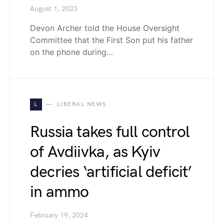
August 1, 2023
Devon Archer told the House Oversight
Committee that the First Son put his father
on the phone during…
L
LIBERAL NEWS
Russia takes full control
of Avdiivka, as Kyiv
decries ‘artificial deficit’
in ammo
February 19, 2024