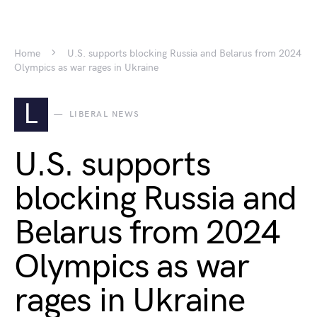
Home
U.S. supports blocking Russia and Belarus from 2024
Olympics as war rages in Ukraine
L
LIBERAL NEWS
U.S. supports
blocking Russia and
Belarus from 2024
Olympics as war
rages in Ukraine