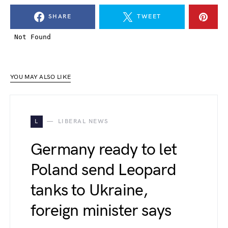
SHARE
TWEET
YOU MAY ALSO LIKE
L
LIBERAL NEWS
Germany ready to let
Poland send Leopard
tanks to Ukraine,
foreign minister says