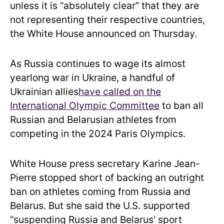
unless it is “absolutely clear” that they are
not representing their respective countries,
the White House announced on Thursday.
As Russia continues to wage its almost
yearlong war in Ukraine, a handful of
Ukrainian allies
have called on the
International Olympic Committee
to ban all
Russian and Belarusian athletes from
competing in the 2024 Paris Olympics.
White House press secretary Karine Jean-
Pierre stopped short of backing an outright
ban on athletes coming from Russia and
Belarus. But she said the U.S. supported
“suspending Russia and Belarus’ sport