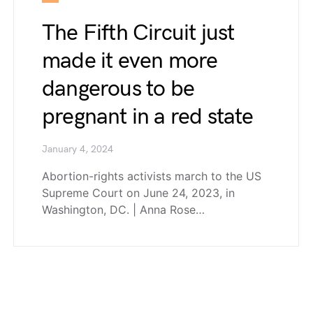
The Fifth Circuit just
made it even more
dangerous to be
pregnant in a red state
January 4, 2024
Abortion-rights activists march to the US
Supreme Court on June 24, 2023, in
Washington, DC. | Anna Rose…