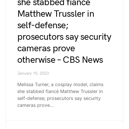
she stabbed fiancé
Matthew Trussler in
self-defense;
prosecutors say security
cameras prove
otherwise – CBS News
January 15, 2023
Melissa Turner, a cosplay model, claims
she stabbed fiancé Matthew Trussler in
self-defense; prosecutors say security
cameras prove…