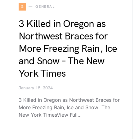
G
GENERAL
3 Killed in Oregon as
Northwest Braces for
More Freezing Rain, Ice
and Snow – The New
York Times
January 18, 2024
3 Killed in Oregon as Northwest Braces for
More Freezing Rain, Ice and Snow The
New York TimesView Full…