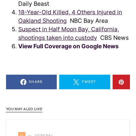
Daily Beast
18-Year-Old Killed, 4 Others Injured in
Oakland Shooting
NBC Bay Area
Suspect in Half Moon Bay, California,
shootings taken into custody
CBS News
View Full Coverage on Google News
SHARE
TWEET
YOU MAY ALSO LIKE
G
GENERAL