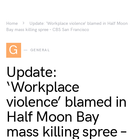
Home
Update: ‘Workplace violence’ blamed in Half Moon
Bay mass killing spree – CBS San Francisco
G
GENERAL
Update:
‘Workplace
violence’ blamed in
Half Moon Bay
mass killing spree –