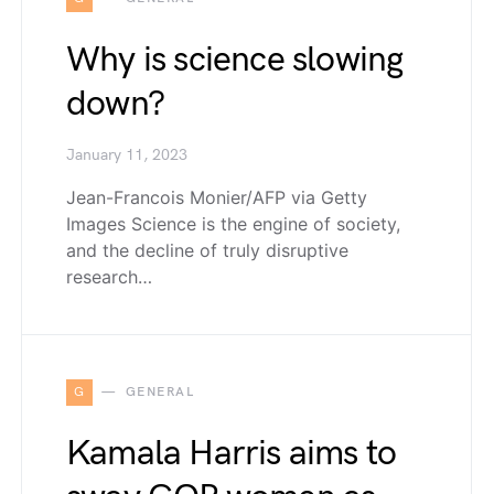
Why is science slowing
down?
January 11, 2023
Jean-Francois Monier/AFP via Getty
Images Science is the engine of society,
and the decline of truly disruptive
research…
G
GENERAL
Kamala Harris aims to