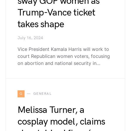
sway GOP women as
Trump-Vance ticket
takes shape
July 16, 2024
Vice President Kamala Harris will work to
court Republican women voters, focusing
on abortion and national security in…
G
GENERAL
Melissa Turner, a
cosplay model, claims