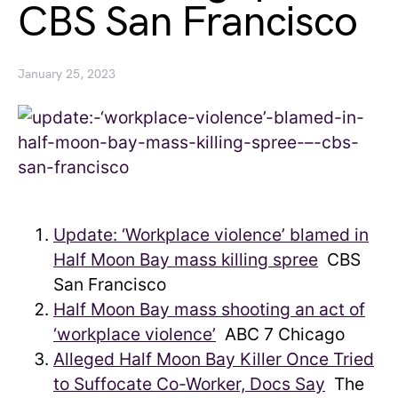
CBS San Francisco
January 25, 2023
Update: ‘Workplace violence’ blamed in
Half Moon Bay mass killing spree
CBS
San Francisco
Half Moon Bay mass shooting an act of
‘workplace violence’
ABC 7 Chicago
Alleged Half Moon Bay Killer Once Tried
to Suffocate Co-Worker, Docs Say
The