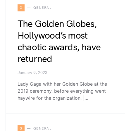
G
GENERAL
The Golden Globes,
Hollywood’s most
chaotic awards, have
returned
January 9, 2023
Lady Gaga with her Golden Globe at the
2019 ceremony, before everything went
haywire for the organization. |…
G
GENERAL