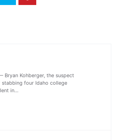
 Bryan Kohberger, the suspect
y stabbing four Idaho college
lent in…