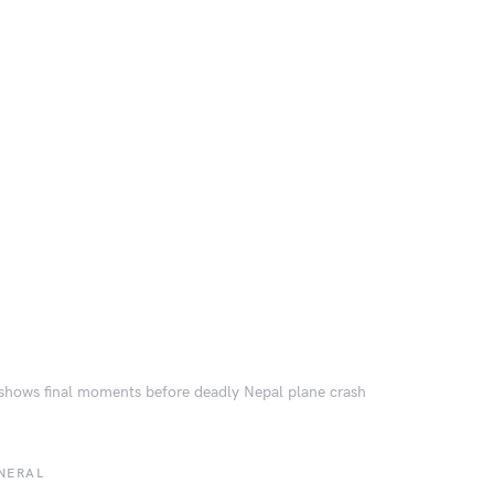
shows final moments before deadly Nepal plane crash
NERAL