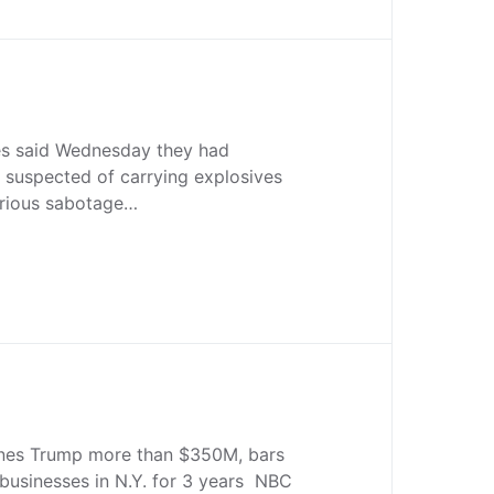
es said Wednesday they had
 suspected of carrying explosives
erious sabotage…
nes Trump more than $350M, bars
businesses in N.Y. for 3 years NBC