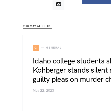
YOU MAY ALSO LIKE
G
GENERAL
Idaho college students s
Kohberger stands silent 
guilty pleas on murder c
May 22, 2023