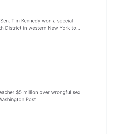
 Sen. Tim Kennedy won a special
6th District in western New York to…
eacher $5 million over wrongful sex
Washington Post