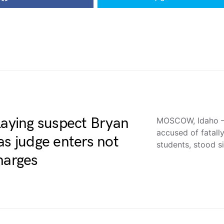
laying suspect Bryan
MOSCOW, Idaho —
accused of fatall
as judge enters not
students, stood si
harges