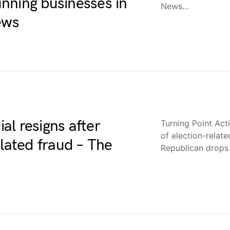
nning businesses in
News…
ews
ial resigns after
Turning Point Acti
of election-rela
elated fraud – The
Republican drops 