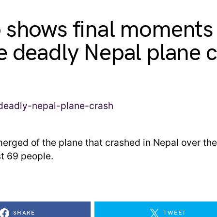
 shows final moments
e deadly Nepal plane 
erged of the plane that crashed in Nepal over th
ast 69 people.
SHARE
TWEET