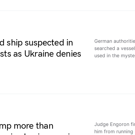
d ship suspected in
German authoriti
searched a vessel
sts as Ukraine denies
used in the myst
ump more than
Judge Engoron fi
him from running 