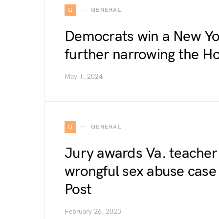
G
GENERAL
Democrats win a New Yor
further narrowing the H
May 1, 2024
G
GENERAL
Jury awards Va. teacher 
wrongful sex abuse case
Post
February 26, 2023