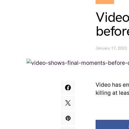
Video
befor
January 17, 2023
Video has em
killing at le