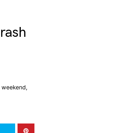
crash
e weekend,