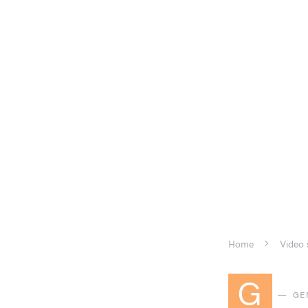
Home
Video 
G
GE