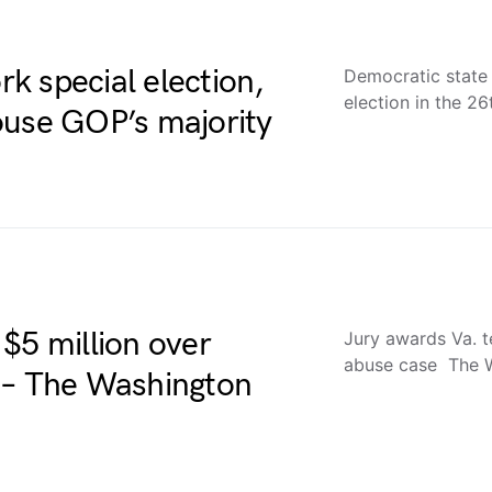
k special election,
Democratic state
election in the 2
ouse GOP’s majority
$5 million over
Jury awards Va. t
abuse case The 
 – The Washington