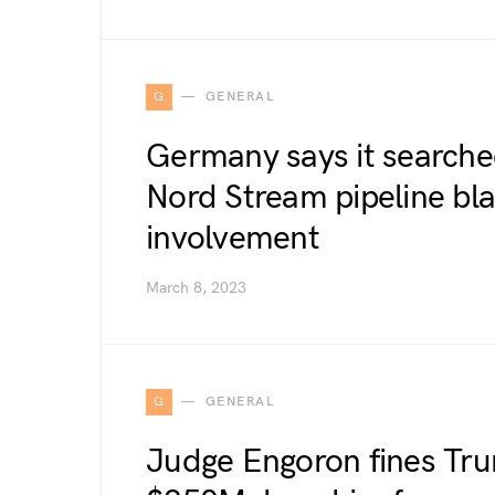
G
GENERAL
Germany says it searche
Nord Stream pipeline bla
involvement
March 8, 2023
G
GENERAL
Judge Engoron fines Tr