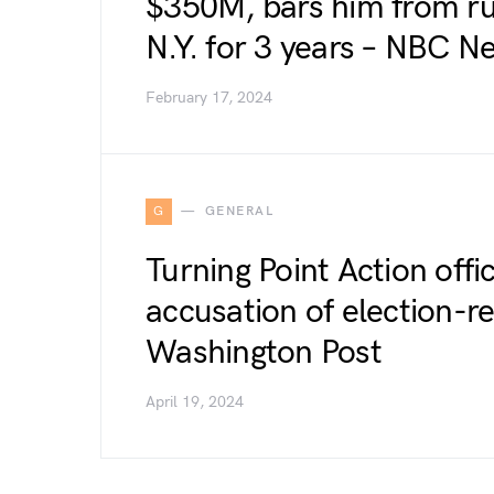
$350M, bars him from ru
N.Y. for 3 years – NBC N
February 17, 2024
G
GENERAL
Turning Point Action offic
accusation of election-r
Washington Post
April 19, 2024