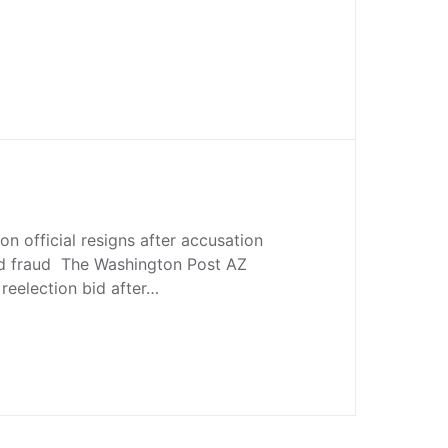
on official resigns after accusation
ted fraud The Washington Post AZ
reelection bid after…