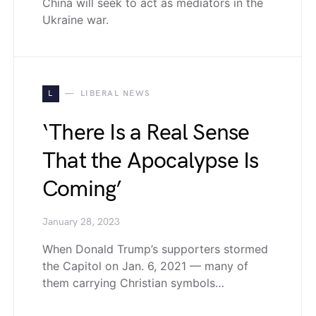
China will seek to act as mediators in the
Ukraine war.
L
LIBERAL NEWS
‘There Is a Real Sense
That the Apocalypse Is
Coming’
January 28, 2023
When Donald Trump’s supporters stormed
the Capitol on Jan. 6, 2021 — many of
them carrying Christian symbols…