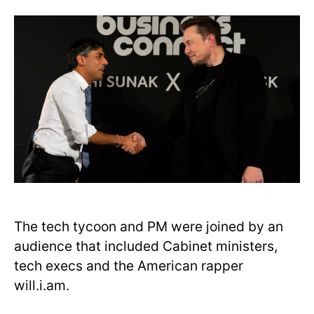
The tech tycoon and PM were joined by an
audience that included Cabinet ministers,
tech execs and the American rapper
will.i.am.