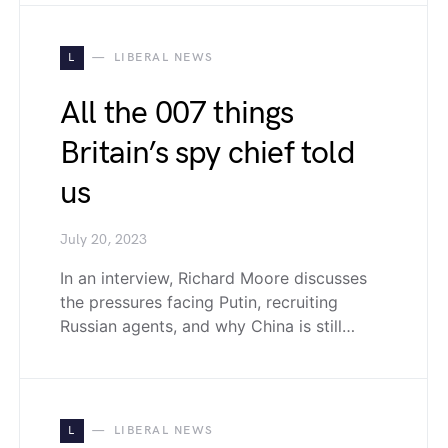
L
LIBERAL NEWS
All the 007 things
Britain’s spy chief told
us
July 20, 2023
In an interview, Richard Moore discusses
the pressures facing Putin, recruiting
Russian agents, and why China is still…
L
LIBERAL NEWS