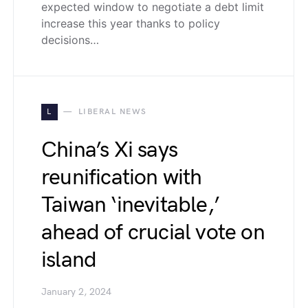
expected window to negotiate a debt limit
increase this year thanks to policy
decisions…
L
LIBERAL NEWS
China’s Xi says
reunification with
Taiwan ‘inevitable,’
ahead of crucial vote on
island
January 2, 2024