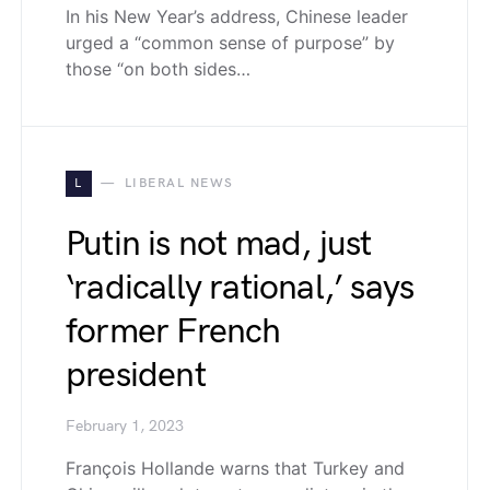
In his New Year’s address, Chinese leader
urged a “common sense of purpose” by
those “on both sides…
L
LIBERAL NEWS
Putin is not mad, just
‘radically rational,’ says
former French
president
February 1, 2023
François Hollande warns that Turkey and