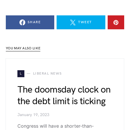
SHARE
TWEET
YOU MAY ALSO LIKE
L
LIBERAL NEWS
The doomsday clock on
the debt limit is ticking
January 19, 2023
Congress will have a shorter-than-