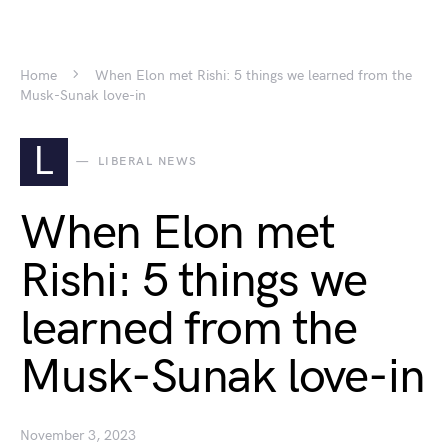
Home
When Elon met Rishi: 5 things we learned from the
Musk-Sunak love-in
L
LIBERAL NEWS
When Elon met
Rishi: 5 things we
learned from the
Musk-Sunak love-in
November 3, 2023