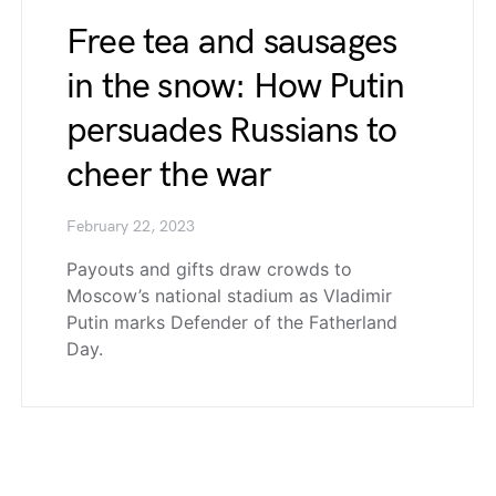
Free tea and sausages
in the snow: How Putin
persuades Russians to
cheer the war
February 22, 2023
Payouts and gifts draw crowds to
Moscow’s national stadium as Vladimir
Putin marks Defender of the Fatherland
Day.