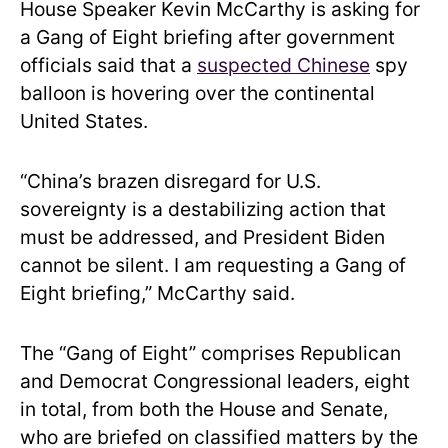
House Speaker Kevin McCarthy is asking for
a Gang of Eight briefing after government
officials said that a
suspected Chinese
spy
balloon is hovering over the continental
United States.
“China’s brazen disregard for U.S.
sovereignty is a destabilizing action that
must be addressed, and President Biden
cannot be silent. I am requesting a Gang of
Eight briefing,” McCarthy said.
The “Gang of Eight” comprises Republican
and Democrat Congressional leaders, eight
in total, from both the House and Senate,
who are briefed on classified matters by the