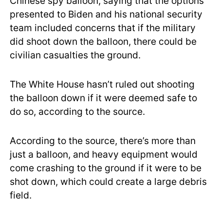
Chinese spy balloon, saying that the options
presented to Biden and his national security
team included concerns that if the military
did shoot down the balloon, there could be
civilian casualties the ground.
The White House hasn’t ruled out shooting
the balloon down if it were deemed safe to
do so, according to the source.
According to the source, there’s more than
just a balloon, and heavy equipment would
come crashing to the ground if it were to be
shot down, which could create a large debris
field.