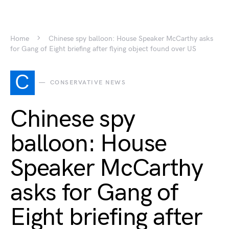
Home
Chinese spy balloon: House Speaker McCarthy asks
for Gang of Eight briefing after flying object found over US
C
CONSERVATIVE NEWS
Chinese spy
balloon: House
Speaker McCarthy
asks for Gang of
Eight briefing after