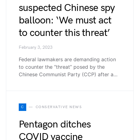
suspected Chinese spy
balloon: ‘We must act
to counter this threat’
February 3, 2023
Federal lawmakers are demanding action
to counter the “threat” posed by the
Chinese Communist Party (CCP) after a…
C
CONSERVATIVE NEWS
Pentagon ditches
COVID vaccine