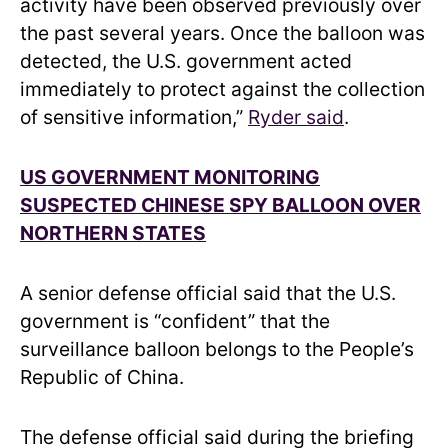
activity have been observed previously over
the past several years. Once the balloon was
detected, the U.S. government acted
immediately to protect against the collection
of sensitive information,”
Ryder said
.
US GOVERNMENT MONITORING
SUSPECTED CHINESE SPY BALLOON OVER
NORTHERN STATES
A senior defense official said that the U.S.
government is “confident” that the
surveillance balloon belongs to the People’s
Republic of China.
The defense official said during the briefing