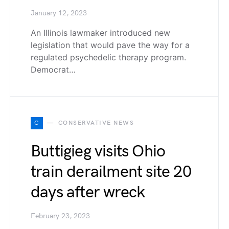
January 12, 2023
An Illinois lawmaker introduced new
legislation that would pave the way for a
regulated psychedelic therapy program.
Democrat…
C
CONSERVATIVE NEWS
Buttigieg visits Ohio
train derailment site 20
days after wreck
February 23, 2023