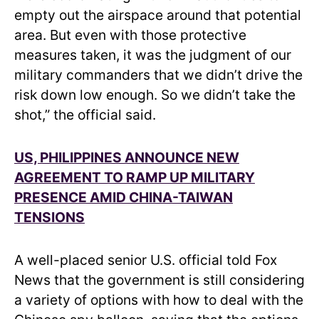
empty out the airspace around that potential
area. But even with those protective
measures taken, it was the judgment of our
military commanders that we didn’t drive the
risk down low enough. So we didn’t take the
shot,” the official said.
US, PHILIPPINES ANNOUNCE NEW
AGREEMENT TO RAMP UP MILITARY
PRESENCE AMID CHINA-TAIWAN
TENSIONS
A well-placed senior U.S. official told Fox
News that the government is still considering
a variety of options with how to deal with the