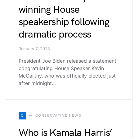
winning House
speakership following
dramatic process
January 7, 2023
President Joe Biden released a statement
congratulating House Speaker Kevin
McCarthy, who was officially elected just
after midnight…
C
CONSERVATIVE NEWS
Who is Kamala Harris’