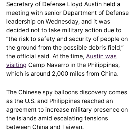
Secretary of Defense Lloyd Austin held a
meeting with senior Department of Defense
leadership on Wednesday, and it was
decided not to take military action due to
“the risk to safety and security of people on
the ground from the possible debris field,”
the official said. At the time,
Austin was
visiting
Camp Navarro in the Philippines,
which is around 2,000 miles from China.
The Chinese spy balloons discovery comes
as the U.S. and Philippines reached an
agreement to increase military presence on
the islands amid escalating tensions
between China and Taiwan.