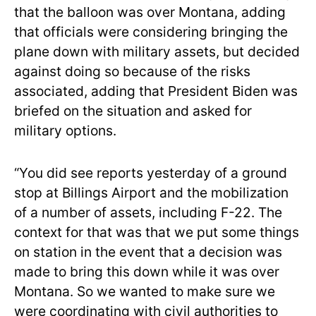
that the balloon was over Montana, adding
that officials were considering bringing the
plane down with military assets, but decided
against doing so because of the risks
associated, adding that President Biden was
briefed on the situation and asked for
military options.
“You did see reports yesterday of a ground
stop at Billings Airport and the mobilization
of a number of assets, including F-22. The
context for that was that we put some things
on station in the event that a decision was
made to bring this down while it was over
Montana. So we wanted to make sure we
were coordinating with civil authorities to