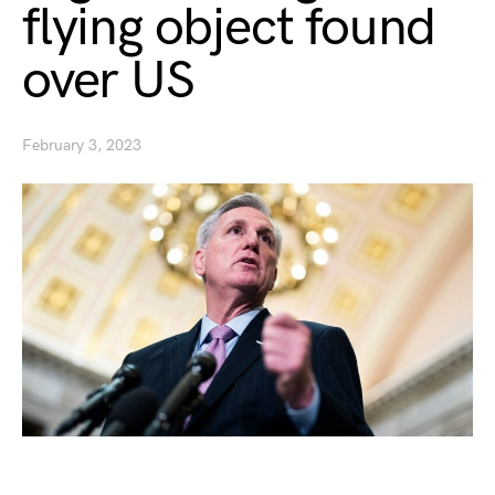
flying object found
over US
February 3, 2023