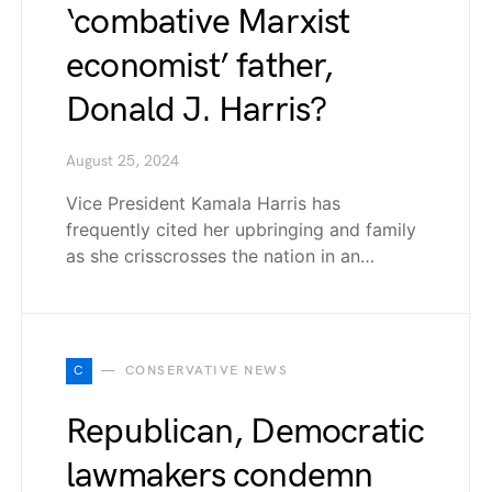
‘combative Marxist
economist’ father,
Donald J. Harris?
August 25, 2024
Vice President Kamala Harris has
frequently cited her upbringing and family
as she crisscrosses the nation in an…
C
CONSERVATIVE NEWS
Republican, Democratic
lawmakers condemn