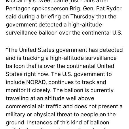
McCarthy’s tweet came just hours after
Pentagon spokesperson Brig. Gen. Pat Ryder
said during a briefing on Thursday that the
government detected a high-altitude
surveillance balloon over the continental U.S.
“
The United States government has detected
and is tracking a high-altitude surveillance
balloon that is over the continental United
States right now. The U.S. government to
include NORAD, continues to track and
monitor
it closely. The balloon is currently
traveling at an altitude well above
commercial air traffic and does not present a
military or physical threat to people on the
ground. Instances of this kind of balloon