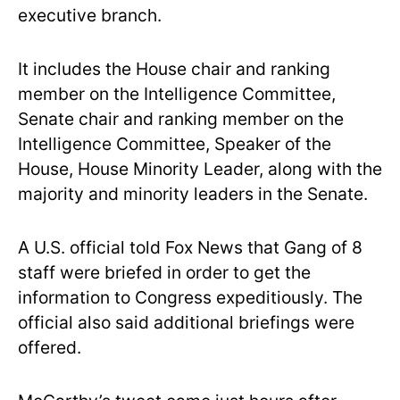
executive branch.
It includes the House chair and ranking
member on the Intelligence Committee,
Senate chair and ranking member on the
Intelligence Committee, Speaker of the
House, House Minority Leader, along with the
majority and minority leaders in the Senate.
A U.S. official told Fox News that Gang of 8
staff were briefed in order to get the
information to Congress expeditiously. The
official also said additional briefings were
offered.