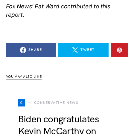
Fox News’ Pat Ward contributed to this
report.
SHARE
TWEET
YOU MAY ALSO LIKE
C
CONSERVATIVE NEWS
Biden congratulates
Kevin McCarthy on