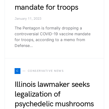
mandate for troops
January 11, 2023
The Pentagon is formally dropping a
controversial COVID-19 vaccine mandate
for troops, according to a memo from
Defense…
C
CONSERVATIVE NEWS
Illinois lawmaker seeks
legalization of
psychedelic mushrooms