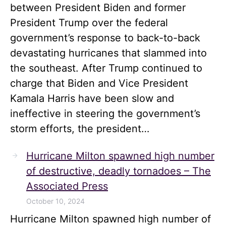
between President Biden and former
President Trump over the federal
government’s response to back-to-back
devastating hurricanes that slammed into
the southeast. After Trump continued to
charge that Biden and Vice President
Kamala Harris have been slow and
ineffective in steering the government’s
storm efforts, the president…
Hurricane Milton spawned high number
of destructive, deadly tornadoes – The
Associated Press
October 10, 2024
Hurricane Milton spawned high number of