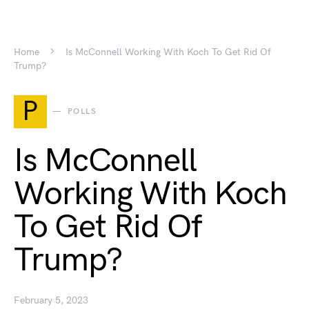
Home
Is McConnell Working With Koch To Get Rid Of
Trump?
P
POLLS
Is McConnell
Working With Koch
To Get Rid Of
Trump?
February 5, 2023