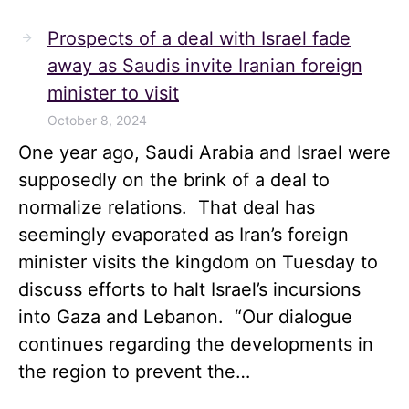
Prospects of a deal with Israel fade
away as Saudis invite Iranian foreign
minister to visit
October 8, 2024
One year ago, Saudi Arabia and Israel were
supposedly on the brink of a deal to
normalize relations. That deal has
seemingly evaporated as Iran’s foreign
minister visits the kingdom on Tuesday to
discuss efforts to halt Israel’s incursions
into Gaza and Lebanon. “Our dialogue
continues regarding the developments in
the region to prevent the…