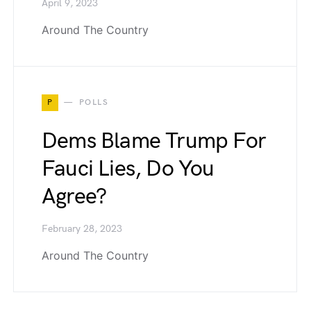
April 9, 2023
Around The Country
P
POLLS
Dems Blame Trump For
Fauci Lies, Do You
Agree?
February 28, 2023
Around The Country