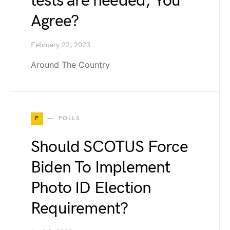
tests are needed, You
Agree?
February 22, 2023
Around The Country
P
POLLS
Should SCOTUS Force
Biden To Implement
Photo ID Election
Requirement?