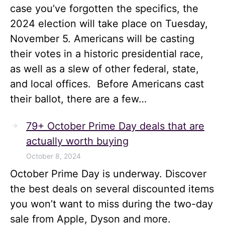
case you’ve forgotten the specifics, the
2024 election will take place on Tuesday,
November 5. Americans will be casting
their votes in a historic presidential race,
as well as a slew of other federal, state,
and local offices. Before Americans cast
their ballot, there are a few…
79+ October Prime Day deals that are
actually worth buying
October 8, 2024
October Prime Day is underway. Discover
the best deals on several discounted items
you won’t want to miss during the two-day
sale from Apple, Dyson and more.