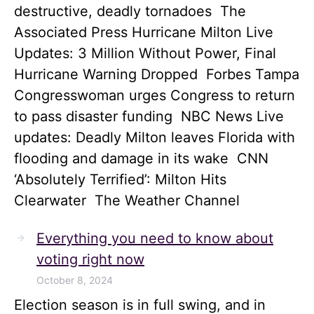
destructive, deadly tornadoes The
Associated Press Hurricane Milton Live
Updates: 3 Million Without Power, Final
Hurricane Warning Dropped Forbes Tampa
Congresswoman urges Congress to return
to pass disaster funding NBC News Live
updates: Deadly Milton leaves Florida with
flooding and damage in its wake CNN
‘Absolutely Terrified’: Milton Hits
Clearwater The Weather Channel
Everything you need to know about
voting right now
October 8, 2024
Election season is in full swing, and in