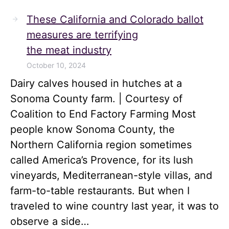
These California and Colorado ballot
measures are terrifying
the meat industry
October 10, 2024
Dairy calves housed in hutches at a
Sonoma County farm. | Courtesy of
Coalition to End Factory Farming Most
people know Sonoma County, the
Northern California region sometimes
called America’s Provence, for its lush
vineyards, Mediterranean-style villas, and
farm-to-table restaurants. But when I
traveled to wine country last year, it was to
observe a side…