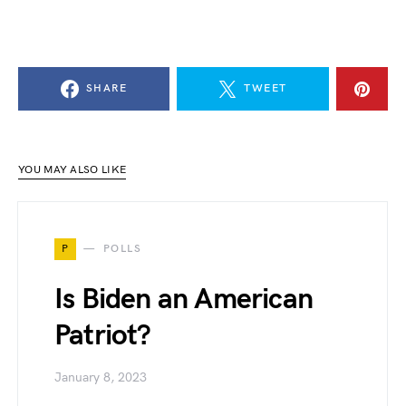
SHARE
TWEET
YOU MAY ALSO LIKE
P
POLLS
Is Biden an American
Patriot?
January 8, 2023