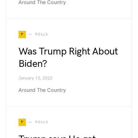
Around The Country
P
POLLS
Was Trump Right About
Biden?
January 13, 2023
Around The Country
P
POLLS