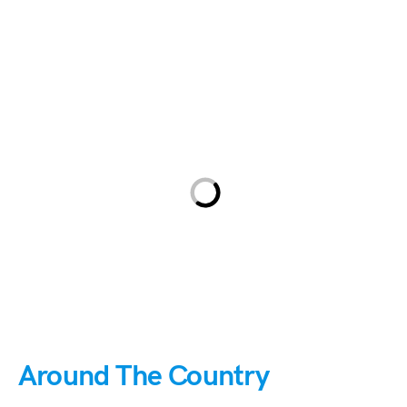
Around The Country