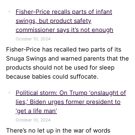
Fisher-Price recalls parts of infant
swings, but product safety
commissioner says it’s not enough
October 10, 2024
Fisher-Price has recalled two parts of its
Snuga Swings and warned parents that the
products should not be used for sleep
because babies could suffocate.
Political storm: On Trump ‘onslaught of
lies,’ Biden urges former president to
‘get a life man’
October 10, 2024
There’s no let up in the war of words