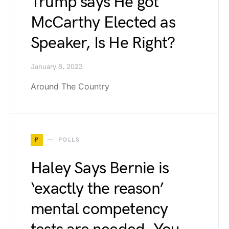
Trump says He got
McCarthy Elected as
Speaker, Is He Right?
January 8, 2023
Around The Country
P
POLLS
Haley Says Bernie is
‘exactly the reason’
mental competency