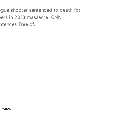
ogue shooter sentenced to death for
ippers in 2018 massacre CNN
entences Tree of…
 Policy