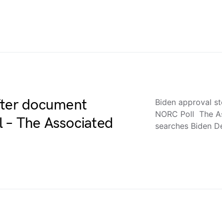
fter document
Biden approval s
NORC Poll The As
 – The Associated
searches Biden 