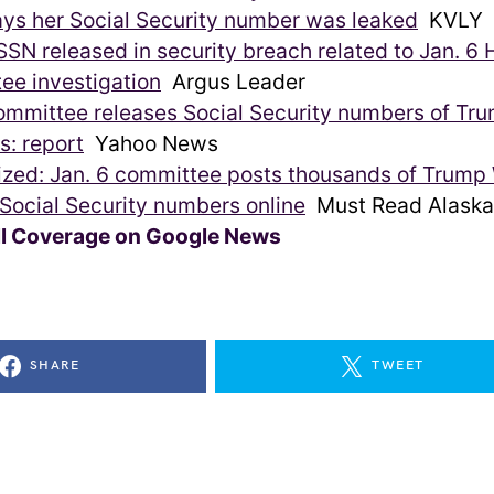
ys her Social Security number was leaked
KVLY
SN released in security breach related to Jan. 6
ee investigation
Argus Leader
ommittee releases Social Security numbers of Trum
s: report
Yahoo News
zed: Jan. 6 committee posts thousands of Trump
’ Social Security numbers online
Must Read Alaska
ll Coverage on Google News
SHARE
TWEET