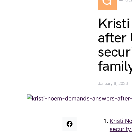
G
GE
Krist
after
secur
famil
January 8, 2023
Kristi 
security