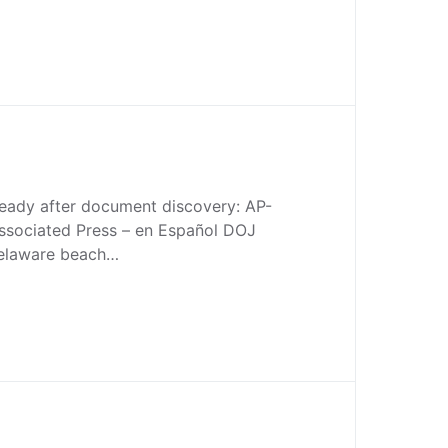
teady after document discovery: AP-
sociated Press – en Español DOJ
Delaware beach…