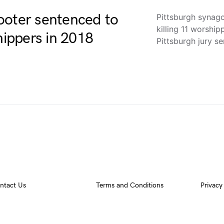
ooter sentenced to
Pittsburgh synag
killing 11 worsh
hippers in 2018
Pittsburgh jury s
ntact Us
Terms and Conditions
Privacy