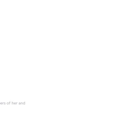
ers of her and