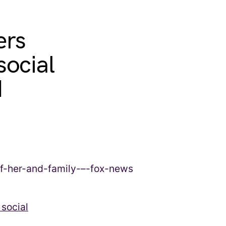
ers
social
d
social