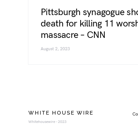
Pittsburgh synagogue sh
death for killing 11 wors
massacre – CNN
August 2, 2023
WHITE HOUSE WIRE
Co
Whitehousewire - 2023