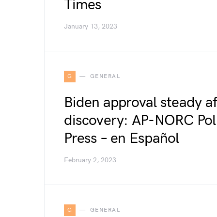
Times
January 13, 2023
G
GENERAL
Biden approval steady a
discovery: AP-NORC Poll
Press – en Español
February 2, 2023
G
GENERAL