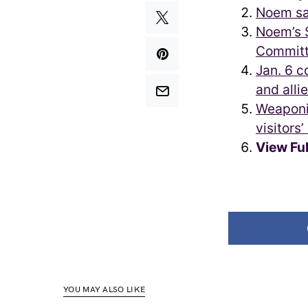
Noem sa
Noem’s S
Committ
Jan. 6 c
and allie
Weaponi
visitors
View Fu
YOU MAY ALSO LIKE