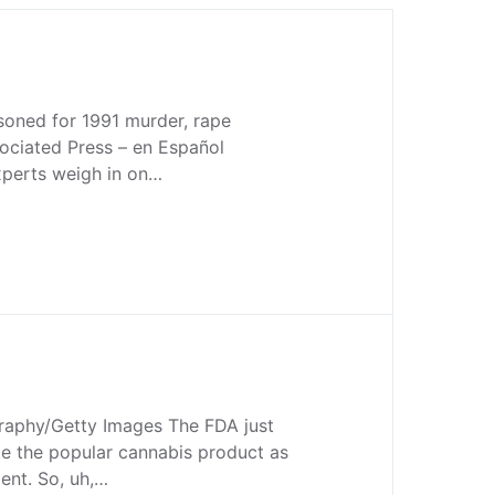
soned for 1991 murder, rape
ociated Press – en Español
Experts weigh in on…
aphy/Getty Images The FDA just
te the popular cannabis product as
ent. So, uh,…