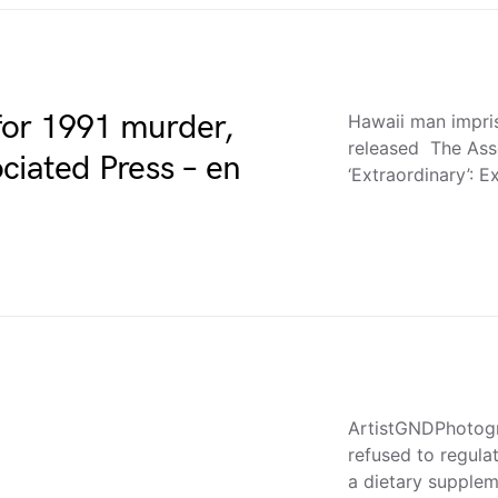
for 1991 murder,
Hawaii man impri
released The Ass
ciated Press – en
‘Extraordinary’: 
ArtistGNDPhotogr
refused to regula
a dietary supplem