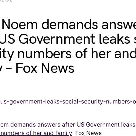
NERAL
i Noem demands answ
 US Government leaks 
ity numbers of her an
y – Fox News
Noem demands answers after US Government leaks 
 numbers of her and family
Fox News