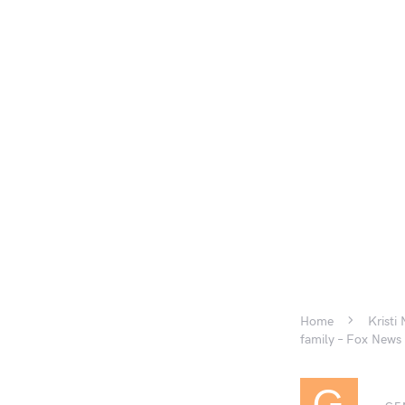
Home
Kristi
family – Fox News