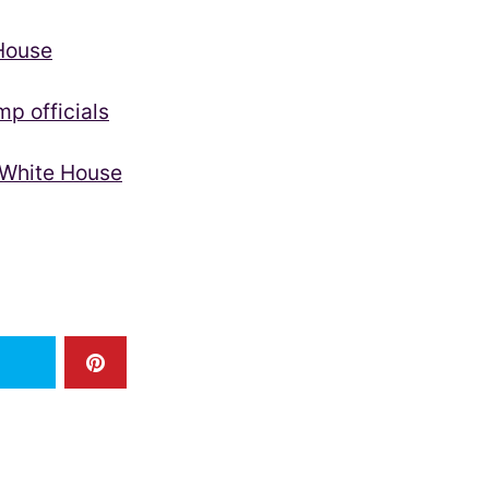
 House
p officials
 White House