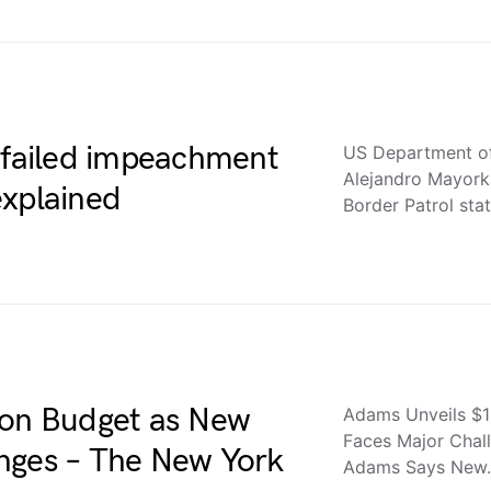
g failed impeachment
US Department of
Alejandro Mayork
explained
Border Patrol sta
ion Budget as New
Adams Unveils $1
Faces Major Chal
nges – The New York
Adams Says New