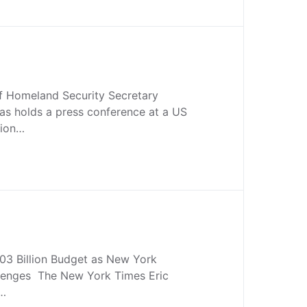
 Homeland Security Secretary
as holds a press conference at a US
tion…
03 Billion Budget as New York
lenges The New York Times Eric
…