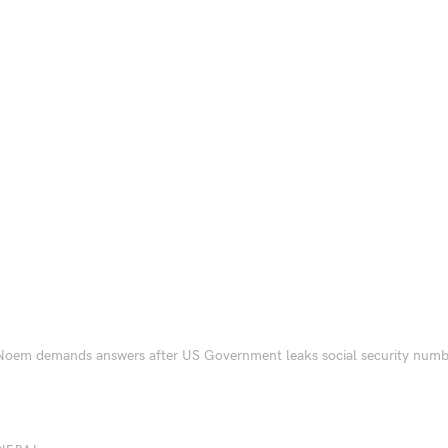
 Noem demands answers after US Government leaks social security numb