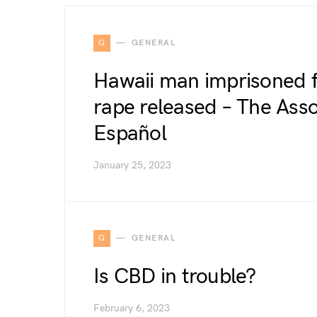
G
GENERAL
Hawaii man imprisoned 
rape released – The Asso
Español
January 25, 2023
G
GENERAL
Is CBD in trouble?
February 6, 2023