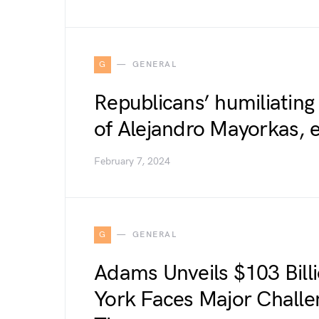
G
GENERAL
Republicans’ humiliatin
of Alejandro Mayorkas, 
February 7, 2024
G
GENERAL
Adams Unveils $103 Bill
York Faces Major Challe