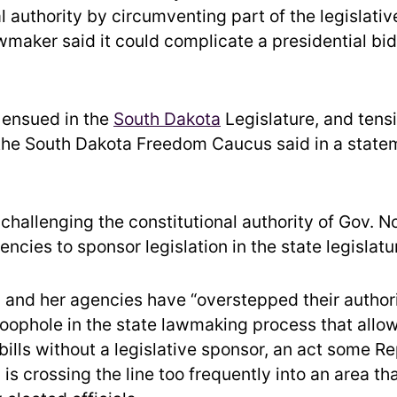
l authority by circumventing part of the legislativ
maker said it could complicate a presidential bid 
s ensued in the
South Dakota
Legislature, and tens
 the South Dakota Freedom Caucus said in a state
 challenging the constitutional authority of Gov. 
ncies to sponsor legislation in the state legislatu
 and her agencies have “overstepped their author
 loophole in the state lawmaking process that allo
bills without a legislative sponsor, an act some R
 is crossing the line too frequently into an area th