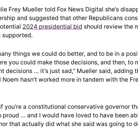
lie Frey Mueller told Fox News Digital she’s disap
rship and suggested that other Republicans cons
otential
2024 presidential bid
should review the 
 supported.
any things we could do better, and to be in a posi
e you could make those decisions, and then, to m
t decisions … it’s just sad,” Mueller said, adding t
d Noem hasn’t worked more in tandem with the F
if you’re a constitutional conservative governor t
 proud … and I would have loved to have been ab
nor that actually did what she said was going to d