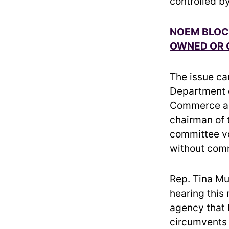
controlled by
NOEM BLOC
OWNED OR 
The issue ca
Department o
Commerce 
chairman of 
committee vot
without com
Rep. Tina Mu
hearing this
agency that 
circumvents 