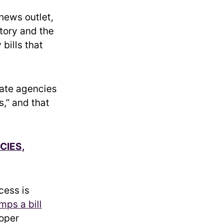
l news outlet,
story and the
bills that
tate agencies
,” and that
CIES,
cess is
mps a bill
roper