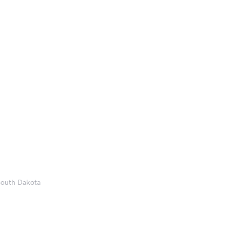
 South Dakota