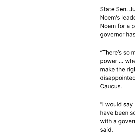
State Sen. Ju
Noem’s leade
Noem for a p
governor has
“There’s so m
power … wher
make the righ
disappointe
Caucus.
“I would say 
have been so
with a gover
said.