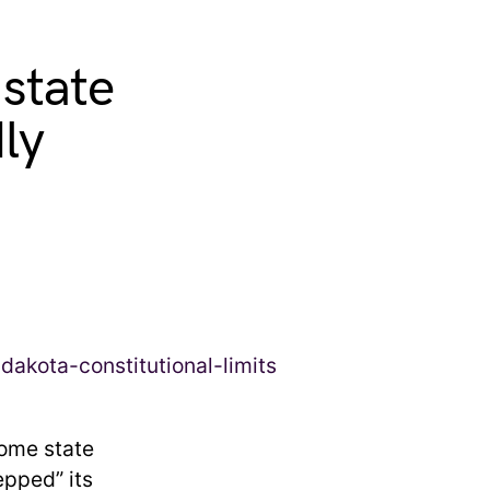
 state
ly
home state
pped” its