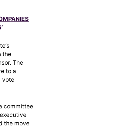
COMPANIES
’
te’s
h the
nsor. The
e to a
l vote
 a committee
 executive
id the move