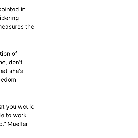
pointed in
idering
measures the
tion of
e, don’t
hat she’s
reedom
hat you would
le to work
o.” Mueller