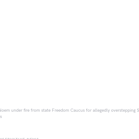
 Noem under fire from state Freedom Caucus for allegedly overstepping
ts