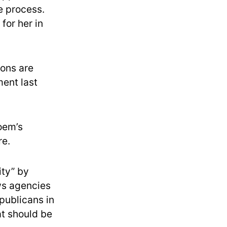
e process.
for her in
ions are
ment last
Noem’s
re.
ity” by
ws agencies
epublicans in
at should be