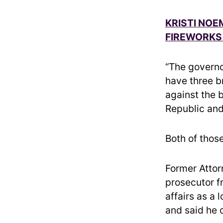
KRISTI NOE
FIREWORKS 
“The governo
have three b
against the b
Republic and
Both of thos
Former Attor
prosecutor f
affairs as a
and said he 