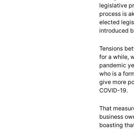
legislative 
process is a
elected legi
introduced by
Tensions be
for a while, 
pandemic yea
who is a for
give more po
COVID-19.
That measure
business own
boasting tha