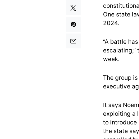
constitutiona
One state law
2024.
“A battle ha
escalating,”
week.
The group is
executive age
It says Noem
exploiting a
to introduce 
the state say