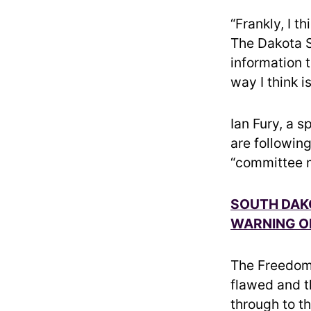
“Frankly, I th
The Dakota S
information t
way I think i
Ian Fury, a 
are followin
“committee m
SOUTH DAKO
WARNING O
The Freedom 
flawed and 
through to t