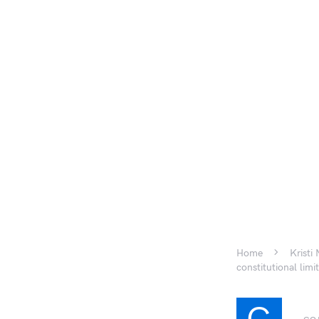
Home
Kristi
constitutional limi