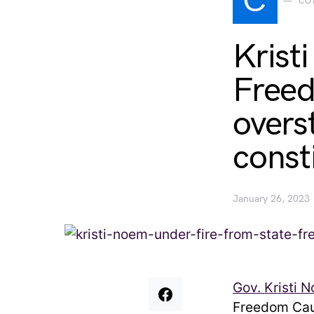
C
CO
Krist
Freed
overs
consti
January 26, 2023
Gov. Kristi 
Freedom Cau