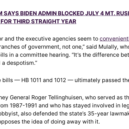
M SAYS BIDEN ADMIN BLOCKED JULY 4 MT. R
FOR THIRD STRAIGHT YEAR
r and the executive agencies seem to
convenient
ranches of government, not one,” said Mulally, w
ills in a committee hearing. “It’s the difference b
 a despotism.”
e bills — HB 1011 and 1012 — ultimately passed th
ney General Roger Tellinghuisen, who served as th
rom 1987-1991 and who has stayed involved in leg
 lobbyist, also defended the state’s 35-year lawma
opposes the idea of doing away with it.