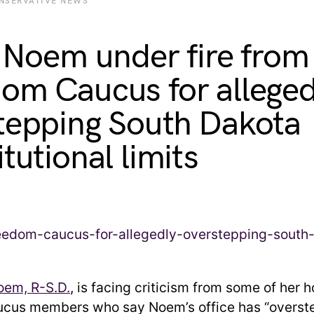
NSERVATIVE NEWS
i Noem under fire from
om Caucus for alleged
tepping South Dakota
tutional limits
Noem, R-S.D.
, is facing criticism from some of her 
cus members who say Noem’s office has “overste