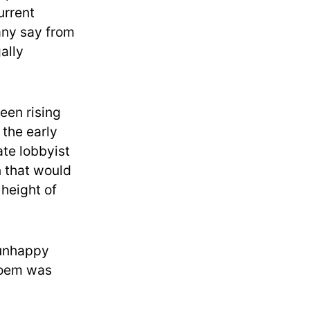
urrent
 any say from
ally
en rising
 the early
te lobbyist
n that would
height of
 unhappy
 Noem was