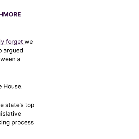
USHMORE
ly forget
we
ho argued
etween a
e House.
e state’s top
islative
king process