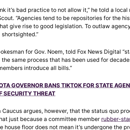
ink it’s bad practice to not allow it,” he told a loca
cout. “Agencies tend to be repositories for the hi
hat give rise to good legislation. To outlaw agency 
s shortsighted.”
spokesman for Gov. Noem, told Fox News Digital “s
g the same process that has been used for decades
embers introduce all bills.”
TA GOVERNOR BANS TIKTOK FOR STATE AGEN
F SECURITY THREAT
Caucus argues, however, that the status quo pro
that just because a committee member
rubber-sta
he house floor does not mean it’s undergone the p