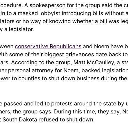
procedure. A spokesperson for the group said the c
kin to a masked lobbyist introducing bills without
slators or no way of knowing whether a bill was leg
 a legislator.
tween
conservative Republicans
and Noem have be
with some of their biggest grievances date back to
rs. According to the group, Matt McCaulley, a sta
mer personal attorney for Noem, backed legislatio
wer to counties to shut down business during the 
 passed and led to protests around the state by
ers, the group says. During this time, they say,
t South Dakota refused to shut down.