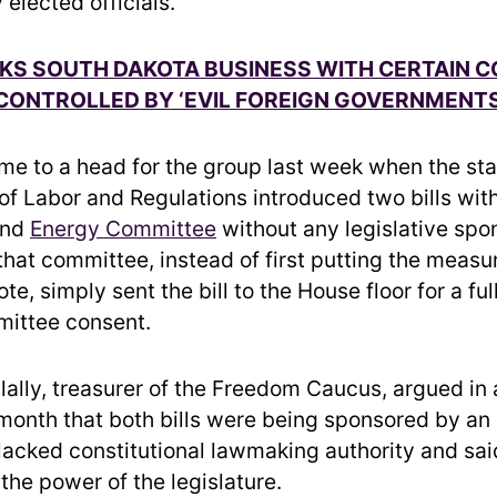
 elected officials.
KS SOUTH DAKOTA BUSINESS WITH CERTAIN 
CONTROLLED BY ‘EVIL FOREIGN GOVERNMENTS
me to a head for the group last week when the sta
f Labor and Regulations introduced two bills wit
and
Energy Committee
without any legislative spo
that committee, instead of first putting the measur
e, simply sent the bill to the House floor for a ful
mittee consent.
lally, treasurer of the Freedom Caucus, argued in
 month that both bills were being sponsored by an
lacked constitutional lawmaking authority and sa
the power of the legislature.