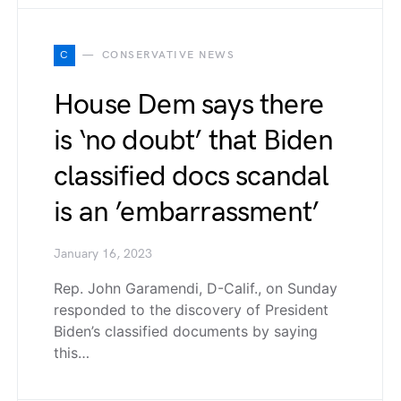
C
CONSERVATIVE NEWS
House Dem says there
is ‘no doubt’ that Biden
classified docs scandal
is an ’embarrassment’
January 16, 2023
Rep. John Garamendi, D-Calif., on Sunday
responded to the discovery of President
Biden’s classified documents by saying
this…