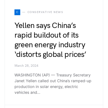
C
CONSERVATIVE NEWS
Yellen says China’s
rapid buildout of its
green energy industry
‘distorts global prices’
March 28, 2024
WASHINGTON (AP) — Treasury Secretary
Janet Yellen called out China’s ramped-up
production in solar energy, electric
vehicles and…