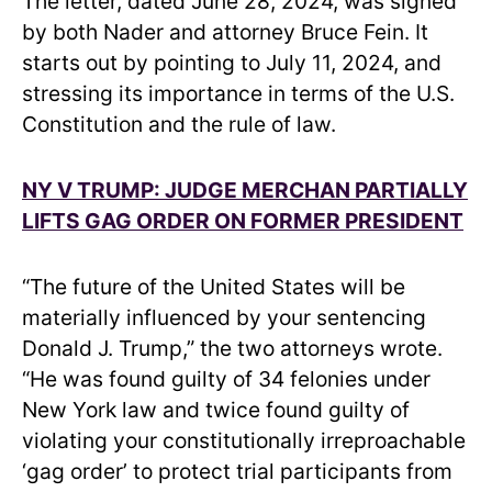
The letter, dated June 28, 2024, was signed
by both Nader and attorney Bruce Fein. It
starts out by pointing to July 11, 2024, and
stressing its importance in terms of the U.S.
Constitution and the rule of law.
NY V TRUMP: JUDGE MERCHAN PARTIALLY
LIFTS GAG ORDER ON FORMER PRESIDENT
“The future of the United States will be
materially influenced by your sentencing
Donald J. Trump,” the two attorneys wrote.
“He was found guilty of 34 felonies under
New York law and twice found guilty of
violating your constitutionally irreproachable
‘gag order’ to protect trial participants from