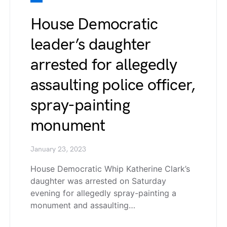
House Democratic
leader’s daughter
arrested for allegedly
assaulting police officer,
spray-painting
monument
January 23, 2023
House Democratic Whip Katherine Clark’s
daughter was arrested on Saturday
evening for allegedly spray-painting a
monument and assaulting…