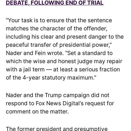
DEBATE, FOLLOWING END OF TRIAL
“Your task is to ensure that the sentence
matches the character of the offender,
including his clear and present danger to the
peaceful transfer of presidential power,”
Nader and Fein wrote. “Set a standard to
which the wise and honest judge may repair
with a jail term — at least a serious fraction
of the 4-year statutory maximum.”
Nader and the Trump campaign did not
respond to Fox News Digital’s request for
comment on the matter.
The former president and presumptive