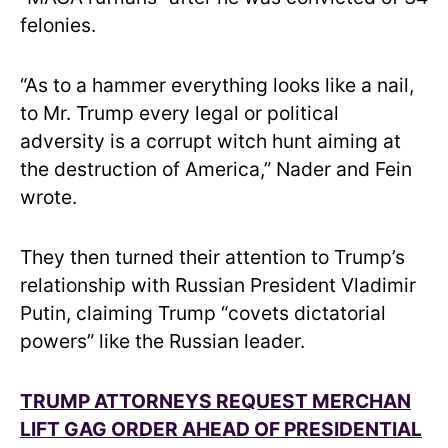
felonies.
“As to a hammer everything looks like a nail,
to Mr. Trump every legal or political
adversity is a corrupt witch hunt aiming at
the destruction of America,” Nader and Fein
wrote.
They then turned their attention to Trump’s
relationship with Russian President Vladimir
Putin, claiming Trump “covets dictatorial
powers” like the Russian leader.
TRUMP ATTORNEYS REQUEST MERCHAN
LIFT GAG ORDER AHEAD OF PRESIDENTIAL