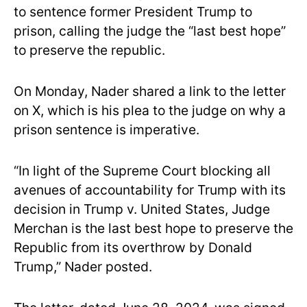
to sentence former President Trump to
prison, calling the judge the “last best hope”
to preserve the republic.
On Monday, Nader shared a link to the letter
on X, which is his plea to the judge on why a
prison sentence is imperative.
“In light of the Supreme Court blocking all
avenues of accountability for Trump with its
decision in Trump v. United States, Judge
Merchan is the last best hope to preserve the
Republic from its overthrow by Donald
Trump,” Nader posted.