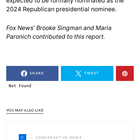
expected to be formally nominated as the
2024 Republican presidential nominee.
Fox News’ Brooke Singman and Maria
Paronich contributed to this report.
SHARE
TWEET
YOU MAY ALSO LIKE
C
CONSERVATIVE NEWS