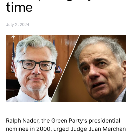
time
July 2, 2024
Ralph Nader, the Green Party’s presidential
nominee in 2000, urged Judge Juan Merchan