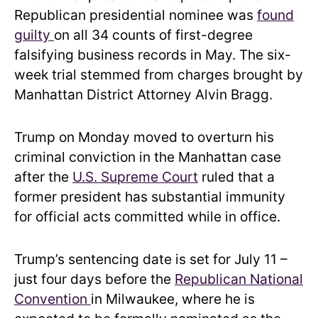
Republican presidential nominee was
found
guilty
on all 34 counts of first-degree
falsifying business records in May. The six-
week trial stemmed from charges brought by
Manhattan District Attorney Alvin Bragg.
Trump on Monday moved to overturn his
criminal conviction in the Manhattan case
after the
U.S. Supreme Court
ruled that a
former president has substantial immunity
for official acts committed while in office.
Trump’s sentencing date is set for July 11 –
just four days before the
Republican National
Convention
in Milwaukee, where he is