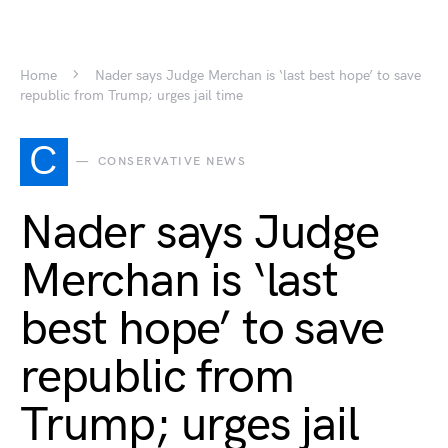
Home
Nader says Judge Merchan is ‘last best hope’ to save
republic from Trump; urges jail time
C
CONSERVATIVE NEWS
Nader says Judge
Merchan is ‘last
best hope’ to save
republic from
Trump; urges jail