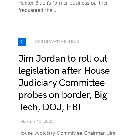
Hunter Biden’s former business partner
frequented the…
C
CONSERVATIVE NEWS
Jim Jordan to roll out
legislation after House
Judiciary Committee
probes on border, Big
Tech, DOJ, FBI
February 18, 2023
House Judiciary Committee Chairman Jim