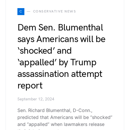
C
CONSERVATIVE NEWS
Dem Sen. Blumenthal
says Americans will be
‘shocked’ and
‘appalled’ by Trump
assassination attempt
report
September 12, 2024
Sen. Richard Blumenthal, D-Conn.,
predicted that Americans will be “shocked”
and “appalled” when lawmakers release