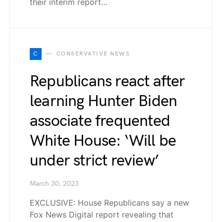
their interim report…
C
CONSERVATIVE NEWS
Republicans react after
learning Hunter Biden
associate frequented
White House: ‘Will be
under strict review’
March 30, 2023
EXCLUSIVE: House Republicans say a new
Fox News Digital report revealing that