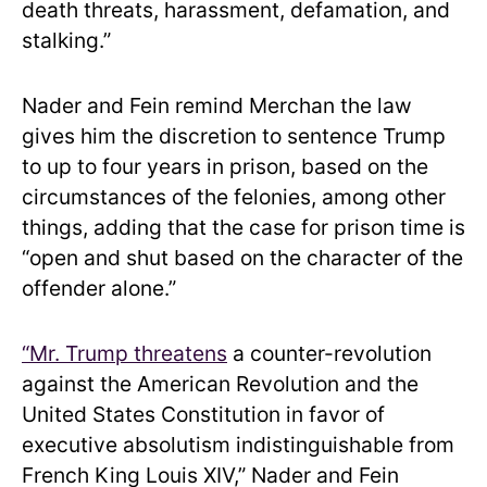
death threats, harassment, defamation, and
stalking.”
Nader and Fein remind Merchan the law
gives him the discretion to sentence Trump
to up to four years in prison, based on the
circumstances of the felonies, among other
things, adding that the case for prison time is
“open and shut based on the character of the
offender alone.”
“Mr. Trump threatens
a counter-revolution
against the American Revolution and the
United States Constitution in favor of
executive absolutism indistinguishable from
French King Louis XIV,” Nader and Fein