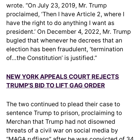
wrote. “On July 23, 2019, Mr. Trump
proclaimed, ‘Then I have Article 2, where I
have the right to do anything I want as
president.’ On December 4, 2022, Mr. Trump
bugled that whenever he decrees that an
election has been fraudulent, ‘termination
of…the Constitution’ is justified.”
NEW YORK APPEALS COURT REJECTS
TRUMP’S BID TO LIFT GAG ORDER
The two continued to plead their case to
sentence Trump to prison, proclaiming to
Merchan that Trump had not disowned
threats of a civil war on social media by
“MAGA ruffians” after he was convicted of 34