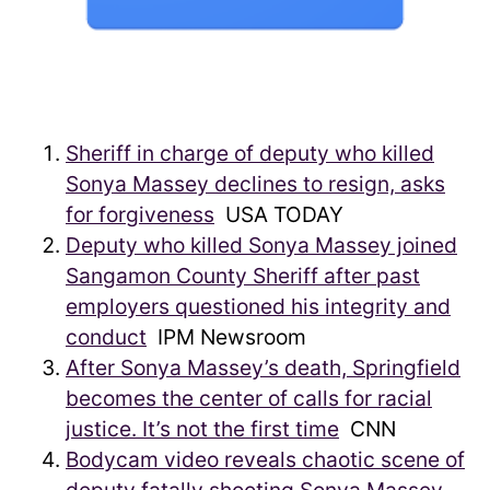
Sheriff in charge of deputy who killed
Sonya Massey declines to resign, asks
for forgiveness
USA TODAY
Deputy who killed Sonya Massey joined
Sangamon County Sheriff after past
employers questioned his integrity and
conduct
IPM Newsroom
After Sonya Massey’s death, Springfield
becomes the center of calls for racial
justice. It’s not the first time
CNN
Bodycam video reveals chaotic scene of