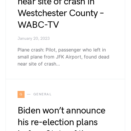
near site of crash in
Westchester County –
WABC-TV
January 20, 2023
Plane crash: Pilot, passenger who left in
small plane from JFK Airport, found dead
near site of crash…
G
GENERAL
Biden won’t announce
his re-election plans