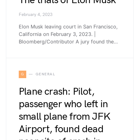
The trials of Elon Musk
February 4, 2023
Elon Musk leaving court in San Francisco,
California on February 3, 2023. |
Bloomberg/Contributor A jury found the…
G
GENERAL
Plane crash: Pilot,
passenger who left in
small plane from JFK
Airport, found dead