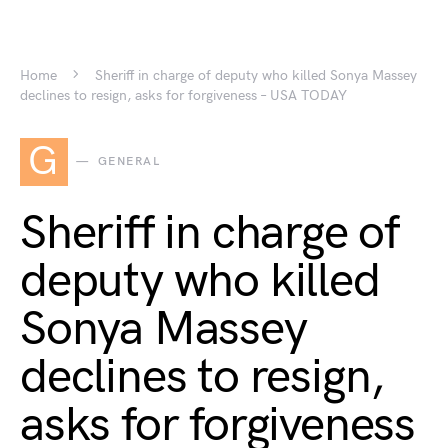
Home
Sheriff in charge of deputy who killed Sonya Massey
declines to resign, asks for forgiveness – USA TODAY
G
GENERAL
Sheriff in charge of
deputy who killed
Sonya Massey
declines to resign,
asks for forgiveness