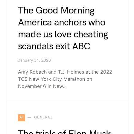
The Good Morning
America anchors who
made us love cheating
scandals exit ABC
January 31, 2023
Amy Robach and T.J. Holmes at the 2022
TCS New York City Marathon on
November 6 in New…
G
GENERAL