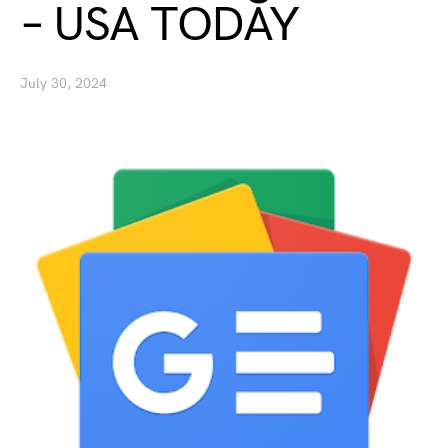
– USA TODAY
July 30, 2024