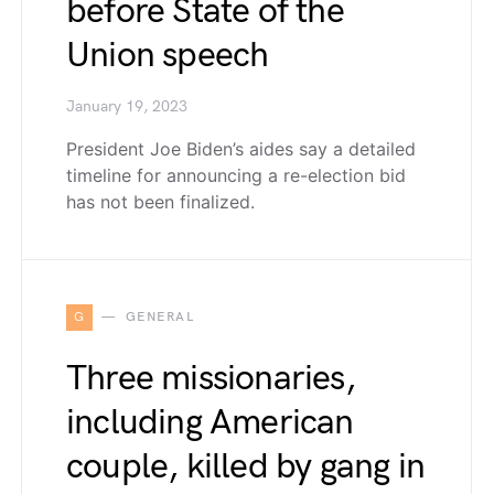
before State of the
Union speech
January 19, 2023
President Joe Biden’s aides say a detailed
timeline for announcing a re-election bid
has not been finalized.
G
GENERAL
Three missionaries,
including American
couple, killed by gang in