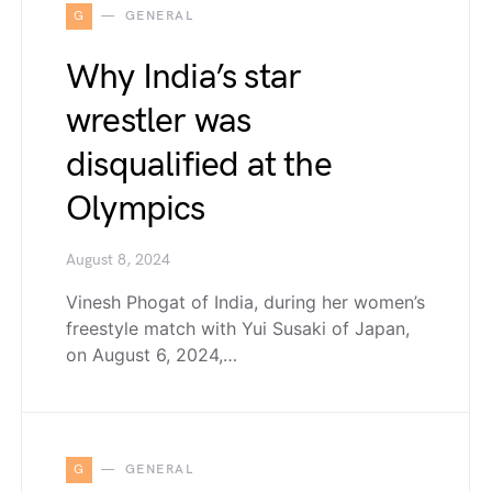
G
GENERAL
Why India’s star
wrestler was
disqualified at the
Olympics
August 8, 2024
Vinesh Phogat of India, during her women’s
freestyle match with Yui Susaki of Japan,
on August 6, 2024,…
G
GENERAL