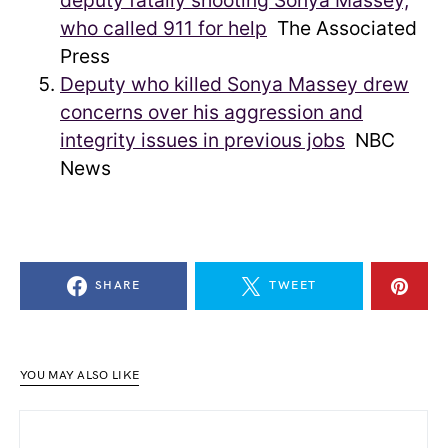
deputy fatally shooting Sonya Massey,
who called 911 for help
The Associated
Press
Deputy who killed Sonya Massey drew
concerns over his aggression and
integrity issues in previous jobs
NBC
News
SHARE
TWEET
YOU MAY ALSO LIKE