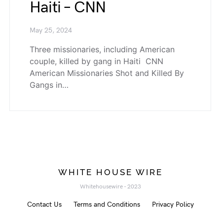
Haiti – CNN
May 25, 2024
Three missionaries, including American
couple, killed by gang in Haiti CNN
American Missionaries Shot and Killed By
Gangs in…
WHITE HOUSE WIRE
Whitehousewire - 2023
Contact Us
Terms and Conditions
Privacy Policy