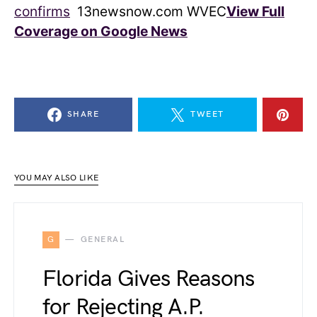
confirms
13newsnow.com WVEC
View Full
Coverage on Google News
SHARE
TWEET
YOU MAY ALSO LIKE
G
GENERAL
Florida Gives Reasons
for Rejecting A.P.