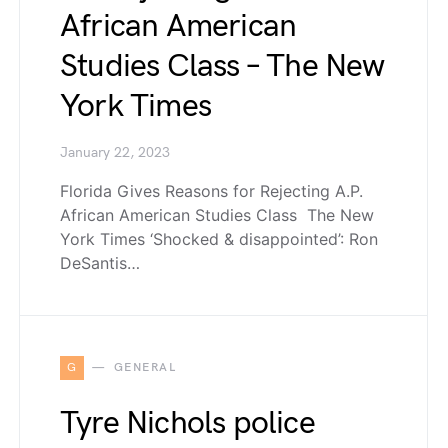
African American
Studies Class – The New
York Times
January 22, 2023
Florida Gives Reasons for Rejecting A.P.
African American Studies Class The New
York Times ‘Shocked & disappointed’: Ron
DeSantis…
G
GENERAL
Tyre Nichols police