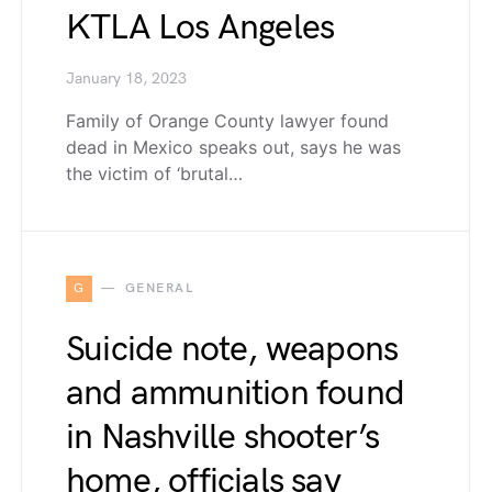
KTLA Los Angeles
January 18, 2023
Family of Orange County lawyer found
dead in Mexico speaks out, says he was
the victim of ‘brutal…
G
GENERAL
Suicide note, weapons
and ammunition found
in Nashville shooter’s
home, officials say