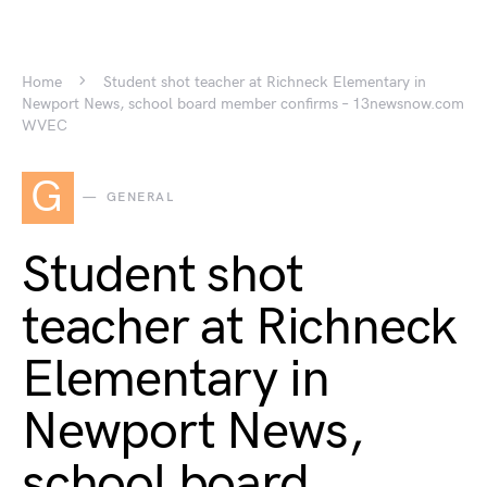
Home
Student shot teacher at Richneck Elementary in
Newport News, school board member confirms – 13newsnow.com
WVEC
G
GENERAL
Student shot
teacher at Richneck
Elementary in
Newport News,
school board