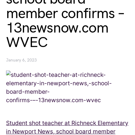
member confirms –
13newsnow.com
WVEC
January 6, 2023
Student shot teacher at Richneck Elementary
in Newport News, school board member