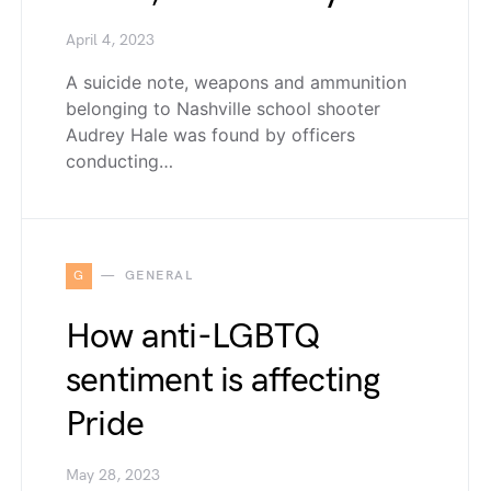
April 4, 2023
A suicide note, weapons and ammunition
belonging to Nashville school shooter
Audrey Hale was found by officers
conducting…
G
GENERAL
How anti-LGBTQ
sentiment is affecting
Pride
May 28, 2023