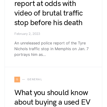
report at odds with
video of brutal traffic
stop before his death
February 2, 2023
An unreleased police report of the Tyre
Nichols traffic stop in Memphis on Jan. 7
portrays him as…
G
GENERAL
What you should know
about buying a used EV