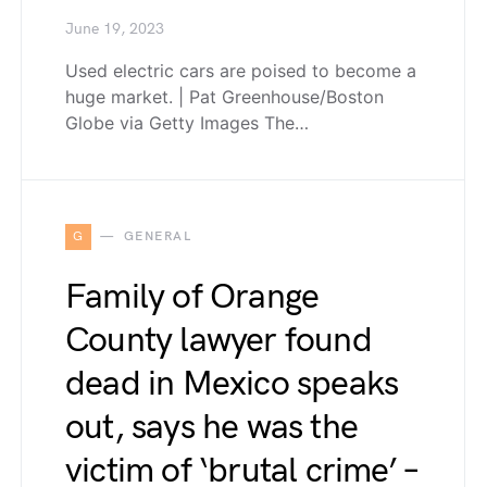
June 19, 2023
Used electric cars are poised to become a
huge market. | Pat Greenhouse/Boston
Globe via Getty Images The…
G
GENERAL
Family of Orange
County lawyer found
dead in Mexico speaks
out, says he was the
victim of ‘brutal crime’ –