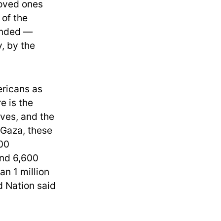
loved ones
 of the
unded —
, by the
ricans as
e is the
ives, and the
 Gaza, these
500
und 6,600
an 1 million
ed Nation said