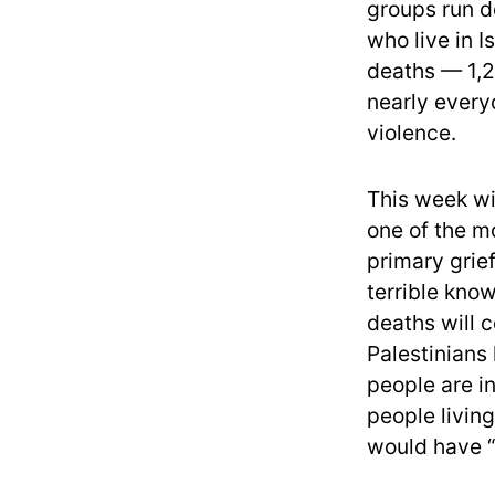
groups run d
who live in I
deaths — 1,2
nearly every
violence.
This week wi
one of the mo
primary grief
terrible kno
deaths will 
Palestinians
people are in
people living
would have 