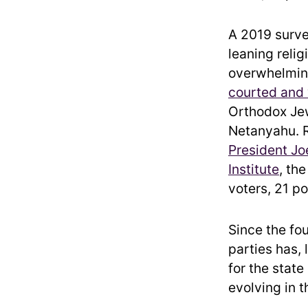
A 2019 surve
leaning reli
overwhelmi
courted and
Orthodox Jew
Netanyahu. 
President Jo
Institute
, th
voters, 21 p
Since the fou
parties has,
for the state
evolving in t