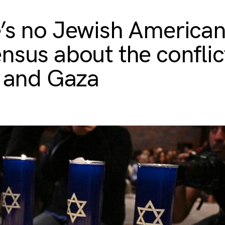
’s no Jewish America
nsus about the conflic
l and Gaza