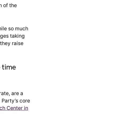
n of the
hile so much
nges taking
 they raise
e time
ate, are a
 Party’s core
h Center in