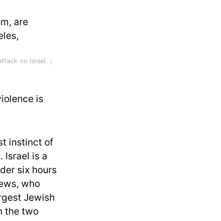
ttack on Israel. |
iolence is
rst instinct of
Israel is a
der six hours
Jews, who
argest Jewish
n the two