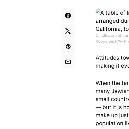
Candles are lit dur
Robyn Beck/AFP v
Attitudes to
making it ev
When the ter
many Jewish 
small countr
— but it is 
make up just
population l