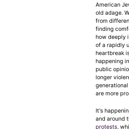
American Jew
old adage. W
from differen
finding comf
how deeply i
of a rapidly
heartbreak is
happening in
public opinio
longer viole
generational
are more prog
It’s happenin
and around t
protests
, wh