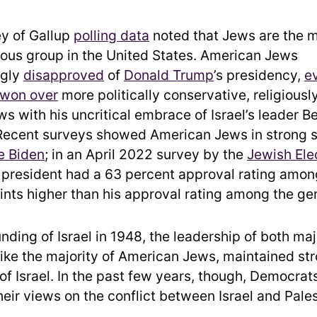
y of Gallup
polling data
noted that Jews are the m
gious group in the United States. American Jews
ngly
disapproved
of
Donald Trump
’s presidency,
e
 won over
more politically conservative, religious
s with his uncritical embrace of Israel’s leader B
Recent surveys showed American Jews in strong s
e Biden
; in an April 2022 survey by the
Jewish Ele
e president had a 63 percent approval rating amo
oints higher than his approval rating among the gen
nding of Israel in 1948, the leadership of both majo
 like the majority of American Jews, maintained st
 of Israel. In the past few years, though, Democra
heir views on the conflict between Israel and Pales