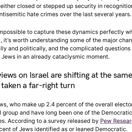
either closed or stepped up security in recognitio
ntisemitic hate crimes over the last several years.
impossible to capture these dynamics perfectly w
till, it’s worth understanding some of the major cha
lly and politically, and the complicated questions
 Jews in an already cataclysmic moment.
views on Israel are shifting at the sam
 taken a far-right turn
s, who make up 2.4 percent of the overall elector
ral group and have long been one of the Democratic
es. According to a survey released by
Pew Researc
rcent of Jews identified as or leaned Democratic.