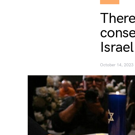
There
conse
Israe
October 14, 2023