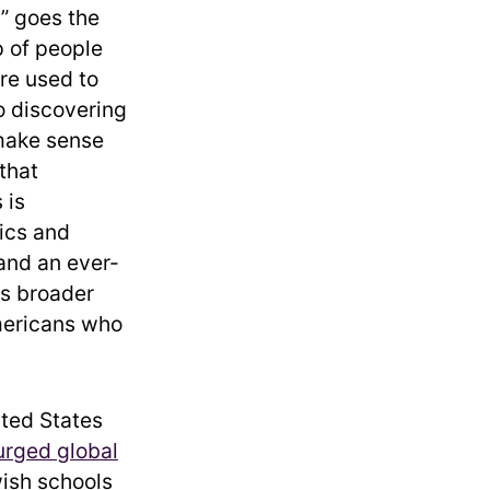
” goes the
p of people
are used to
o discovering
 make sense
that
 is
tics and
 and an ever-
as broader
mericans who
ited States
urged global
wish schools