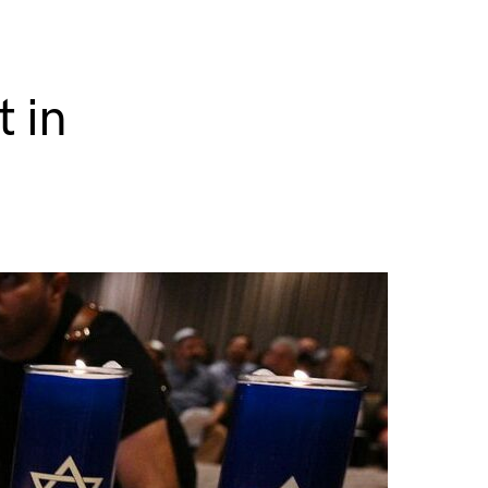
n
t in