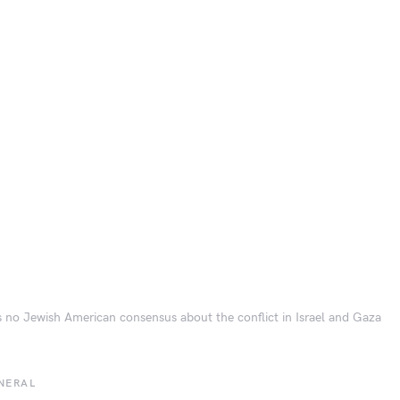
s no Jewish American consensus about the conflict in Israel and Gaza
NERAL