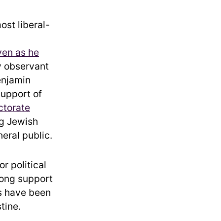
ost liberal-
ven as he
ly observant
enjamin
upport of
ctorate
ng Jewish
eral public.
r political
rong support
ts have been
tine.