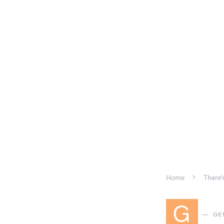
Home
There’
G
GE