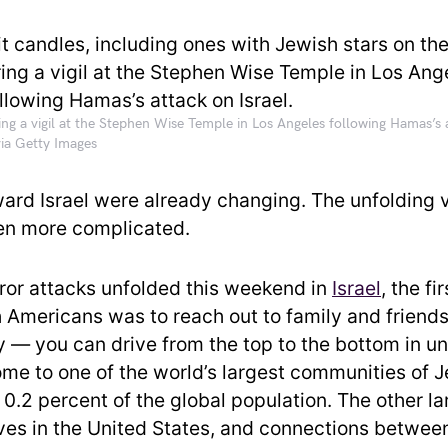
ing a vigil at the Stephen Wise Temple in Los Angeles following Hamas’s a
ia Getty Images
ward Israel were already changing. The unfolding v
en more complicated.
ror attacks unfolded this weekend in
Israel
, the fi
Americans was to reach out to family and friends. 
y — you can drive from the top to the bottom in un
home to one of the world’s largest communities of 
 0.2 percent of the global population. The other l
ives in the United States, and connections betwee