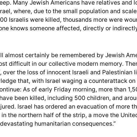
eep. Many Jewish Americans have relatives and 
srael, where, due to the small population and scale
00 Israelis were killed, thousands more were wo
one knows someone affected, directly or indirectly
ll almost certainly be remembered by Jewish Ame
st difficult in our collective modern memory. Ther
, over the loss of innocent Israeli and Palestinian l
wledge that, with Israel waging a counterattack on
continue: As of early Friday morning, more than 1,
 have been killed, including 500 children, and aro
jured. Israel has ordered an evacuation of more th
 in the northern half of the strip, a move the Unit
“devastating humanitarian consequences.”