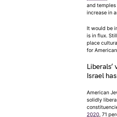
and temples 
increase in a
It would be 
is in flux. S
place cultura
for American
Liberals’ 
Israel has
American Jew
solidly libe
constituenci
2020
, 71 pe