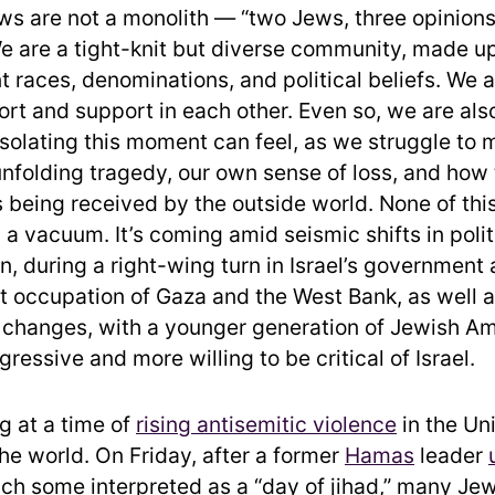
s are not a monolith — “two Jews, three opinions
e are a tight-knit but diverse community, made u
t races, denominations, and political beliefs. We 
ort and support in each other. Even so, we are als
solating this moment can feel, as we struggle to
 unfolding tragedy, our own sense of loss, and how 
 being received by the outside world. None of this
 a vacuum. It’s coming amid seismic shifts in poli
n, during a right-wing turn in Israel’s government
nt occupation of Gaza and the West Bank, as well 
 changes, with a younger generation of Jewish A
ressive and more willing to be critical of Israel.
g at a time of
rising antisemitic violence
in the Un
he world. On Friday, after a former
Hamas
leader
ich some interpreted as a “day of jihad,” many Je