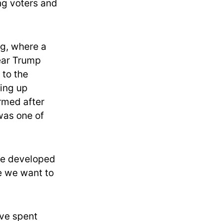
ng voters and
ng, where a
ear Trump
 to the
ing up
rmed after
 was one of
we developed
se we want to
ave spent