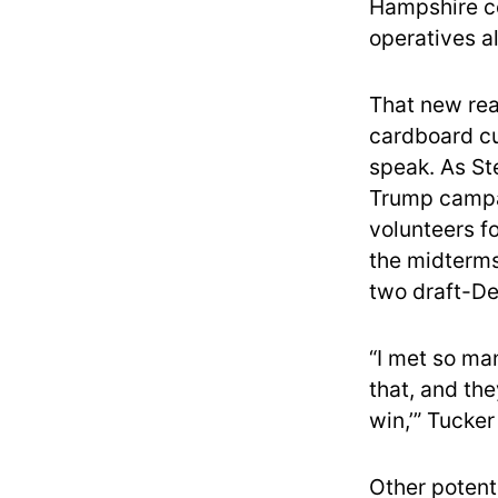
Hampshire co
operatives al
That new rea
cardboard cu
speak. As St
Trump campa
volunteers f
the midterms 
two draft-De
“I met so ma
that, and th
win,’” Tucker
Other potent