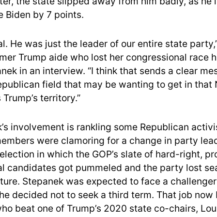
ter, the state slipped away from him badly, as he l
e Biden by 7 points.
eal. He was just the leader of our entire state party,
ormer Trump aide who lost her congressional race he
nek in an interview. “I think that sends a clear me
Republican field that may be wanting to get in tha
Trump’s territory.”
’s involvement is rankling some Republican activi
mbers were clamoring for a change in party lead
 election in which the GOP’s slate of hard-right, p
l candidates got pummeled and the party lost sea
ature. Stepanek was expected to face a challenger
 he decided not to seek a third term. That job now
who beat one of Trump’s 2020 state co-chairs, Lou 