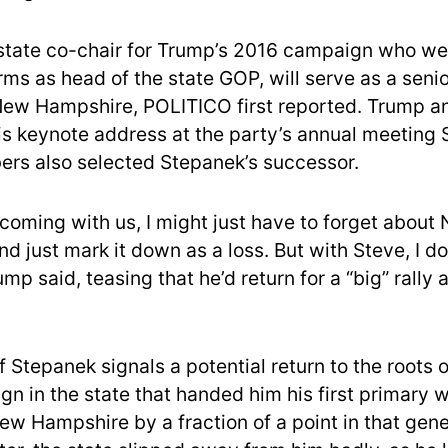
state co-chair for Trump’s 2016 campaign who we
rms as head of the state GOP, will serve as a seni
New Hampshire, POLITICO first reported. Trump a
his keynote address at the party’s annual meeting 
rs also selected Stepanek’s successor.
 coming with us, I might just have to forget about
 just mark it down as a loss. But with Steve, I do
ump said, teasing that he’d return for a “big” rally
 Stepanek signals a potential return to the roots 
n in the state that handed him his first primary w
ew Hampshire by a fraction of a point in that gener