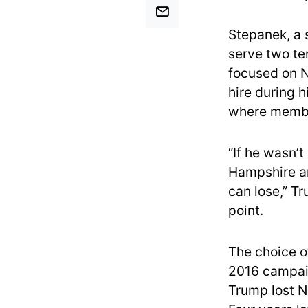
Stepanek, a 
serve two te
focused on 
hire during 
where membe
“If he wasn’t
Hampshire and
can lose,” Tr
point.
The choice of
2016 campaig
Trump lost N