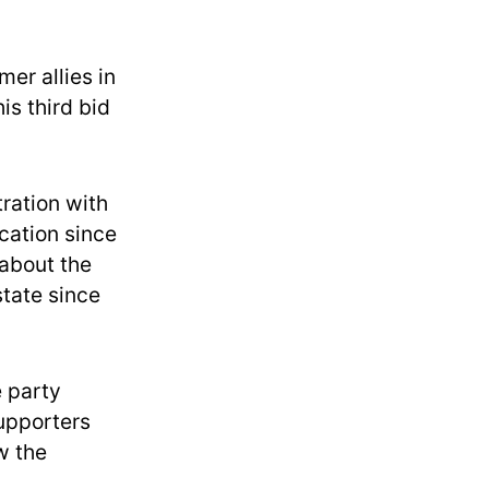
mer allies in
is third bid
ration with
cation since
 about the
state since
 party
supporters
w the