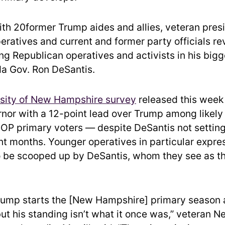
ith 20former Trump aides and allies, veteran presi
ratives and current and former party officials r
ng Republican operatives and activists in his bigg
ida Gov. Ron DeSantis.
sity of New Hampshire survey
released this week
rnor with a 12-point lead over Trump among likel
P primary voters — despite DeSantis not setting 
ent months. Younger operatives in particular expr
 be scooped up by DeSantis, whom they see as th
rump starts the [New Hampshire] primary season 
but his standing isn’t what it once was,” veteran 