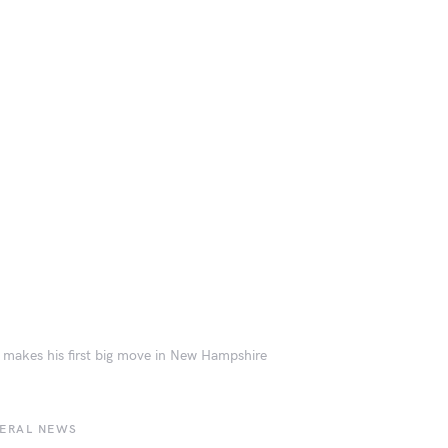
makes his first big move in New Hampshire
BERAL NEWS