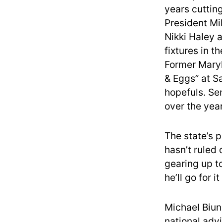
years cuttin
President Mi
Nikki Haley 
fixtures in t
Former Maryl
& Eggs” at S
hopefuls. Se
over the yea
The state’s 
hasn’t ruled
gearing up t
he’ll go for i
Michael Biun
national adv