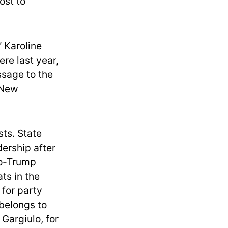
ost to
” Karoline
re last year,
ssage to the
t New
sts. State
ership after
ro-Trump
ts in the
 for party
 belongs to
Gargiulo, for