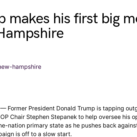
 makes his first big m
Hampshire
 — Former President Donald Trump is tapping ou
P Chair Stephen Stepanek to help oversee his op
the-nation primary state as he pushes back against
aign is off to a slow start.