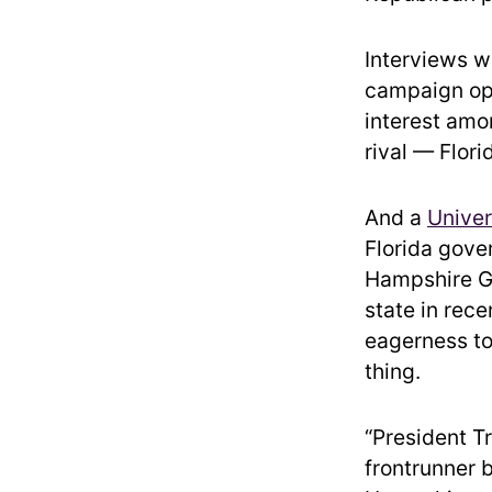
Interviews w
campaign ope
interest amo
rival — Flor
And a
Univer
Florida gove
Hampshire GO
state in rec
eagerness to
thing.
“President T
frontrunner 