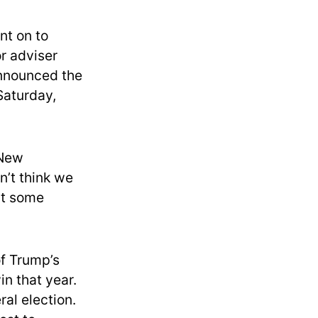
nt on to
or adviser
nnounced the
Saturday,
 New
n’t think we
 at some
of Trump’s
in that year.
al election.