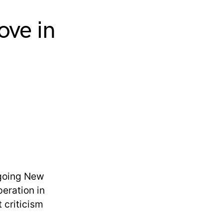
ove in
tgoing New
eration in
 criticism