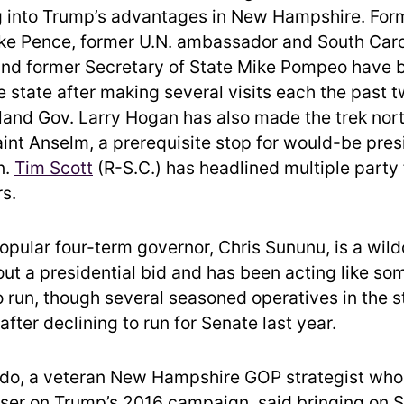
g into Trump’s advantages in New Hampshire. For
ke Pence, former U.N. ambassador and South Caro
and former Secretary of State Mike Pompeo have
he state after making several visits each the past 
and Gov. Larry Hogan has also made the trek north
aint Anselm, a prerequisite stop for would-be pres
n.
Tim Scott
(R-S.C.) has headlined multiple party
rs.
popular four-term governor, Chris Sununu, is a wil
 out a presidential bid and has been acting like s
o run, though several seasoned operatives in the 
t after declining to run for Senate last year.
do, a veteran New Hampshire GOP strategist who
iser on Trump’s 2016 campaign, said bringing on