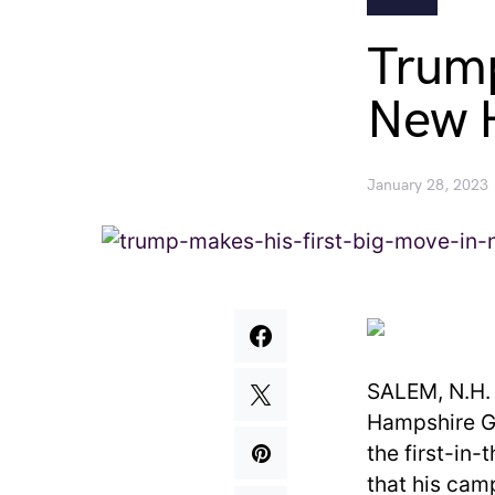
Trump
New 
January 28, 2023
SALEM, N.H.
Hampshire GO
the first-in-
that his camp