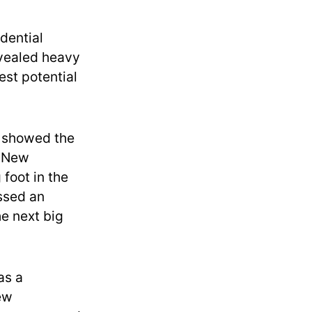
dential
evealed heavy
est potential
 showed the
y New
foot in the
essed an
e next big
as a
New