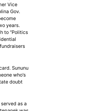
mer Vice
lina Gov.
 become
two years.
 to “Politics
idential
 fundraisers
dcard. Sununu
omeone who’s
state doubt
 served as a
 Stepanek was