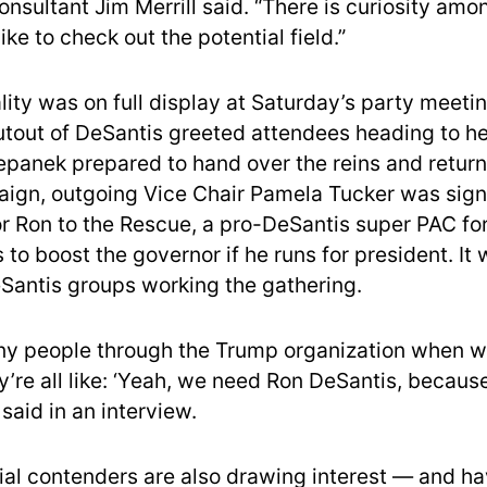
nsultant Jim Merrill said. “There is curiosity amo
ike to check out the potential field.”
lity was on full display at Saturday’s party meeti
tout of DeSantis greeted attendees heading to h
epanek prepared to hand over the reins and return
ign, outgoing Vice Chair Pamela Tucker was sign
or Ron to the Rescue, a pro-DeSantis super PAC fo
to boost the governor if he runs for president. It
Santis groups working the gathering.
ny people through the Trump organization when 
ey’re all like: ‘Yeah, we need Ron DeSantis, becau
 said in an interview.
ial contenders are also drawing interest — and h