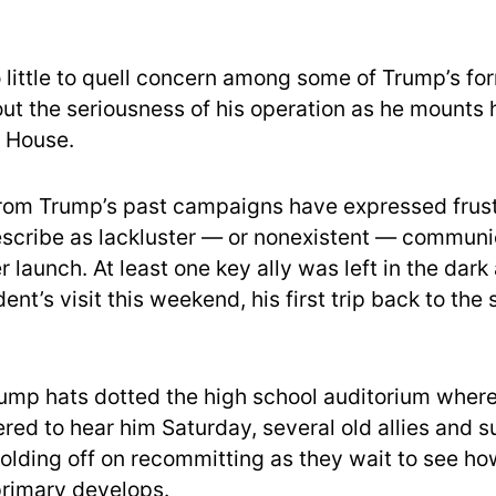
o little to quell concern among some of Trump’s for
ut the seriousness of his operation as he mounts h
e House.
rom Trump’s past campaigns have expressed frust
scribe as lackluster — or nonexistent — communi
launch. At least one key ally was left in the dark
ent’s visit this weekend, his first trip back to the 
ump hats dotted the high school auditorium where
ered to hear him Saturday, several old allies and 
holding off on recommitting as they wait to see ho
rimary develops.