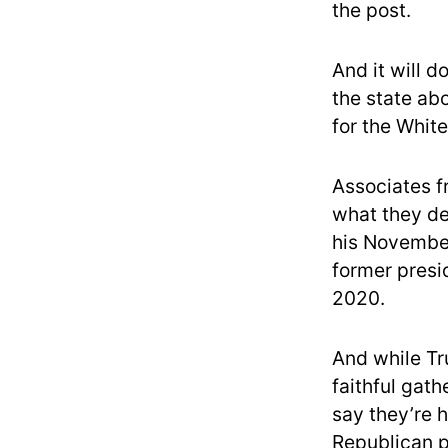
the post.
And it will d
the state abo
for the Whit
Associates f
what they de
his November 
former presid
2020.
And while Tr
faithful gath
say they’re 
Republican p