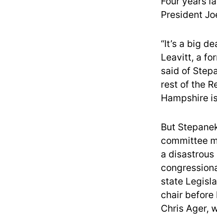
Four years la
President Jo
“It’s a big d
Leavitt, a f
said of Stepa
rest of the 
Hampshire is 
But Stepanek
committee me
a disastrous
congressiona
state Legisl
chair before
Chris Ager, 