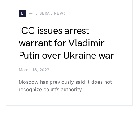
L
LIBERAL NEWS
ICC issues arrest
warrant for Vladimir
Putin over Ukraine war
March 18, 2023
Moscow has previously said it does not
recognize court’s authority.