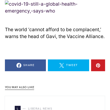
The world ‘cannot afford to be complacent,’
warns the head of Gavi, the Vaccine Alliance.
SHARE
TWEET
YOU MAY ALSO LIKE
L
LIBERAL NEWS