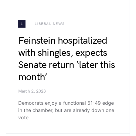
L
LIBERAL NEWS
Feinstein hospitalized
with shingles, expects
Senate return ‘later this
month’
March 2, 2023
Democrats enjoy a functional 51-49 edge
in the chamber, but are already down one
vote.