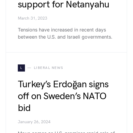
support for Netanyahu
March 31, 2023
Tensions have increased in recent days
between the U.S. and Israeli governments.
L
LIBERAL NEWS
Turkey’s Erdoğan signs
off on Sweden’s NATO
bid
January 26, 2024