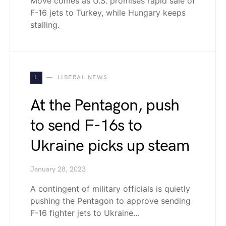
Move comes as U.S. promises rapid sale of
F-16 jets to Turkey, while Hungary keeps
stalling.
L
LIBERAL NEWS
At the Pentagon, push
to send F-16s to
Ukraine picks up steam
January 28, 2023
A contingent of military officials is quietly
pushing the Pentagon to approve sending
F-16 fighter jets to Ukraine…