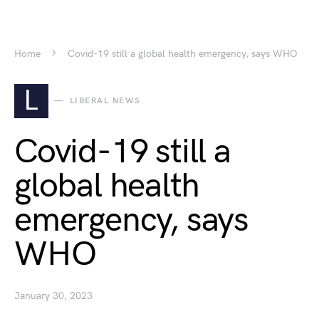
Home
Covid-19 still a global health emergency, says WHO
L
LIBERAL NEWS
Covid-19 still a
global health
emergency, says
WHO
January 30, 2023