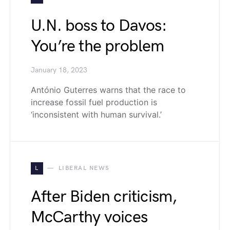
U.N. boss to Davos:
You’re the problem
January 18, 2023
António Guterres warns that the race to
increase fossil fuel production is
‘inconsistent with human survival.’
L
LIBERAL NEWS
After Biden criticism,
McCarthy voices