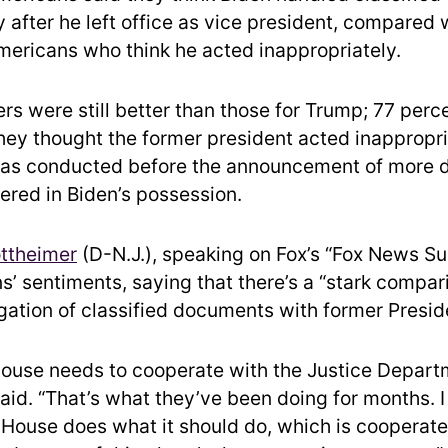
 after he left office as vice president, compared 
mericans who think he acted inappropriately.
s were still better than those for Trump; 77 perce
they thought the former president acted inappropri
 was conducted before the announcement of more
ered in Biden’s possession.
ttheimer
(D-N.J.), speaking on Fox’s “Fox News Su
’ sentiments, saying that there’s a “stark compar
igation of classified documents with former Presid
ouse needs to cooperate with the Justice Depart
aid. “That’s what they’ve been doing for months. I 
 House does what it should do, which is cooperate