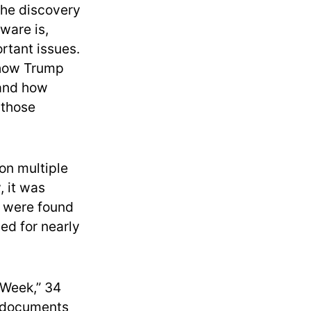
the discovery
ware is,
rtant issues.
 how Trump
 and how
 those
on multiple
 it was
d were found
ed for nearly
 Week,” 34
d documents