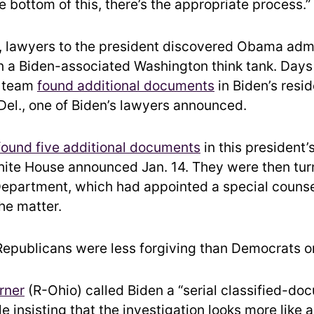
e bottom of this, there’s the appropriate process.”
 lawyers to the president discovered Obama admi
 a Biden-associated Washington think tank. Days 
l team
found additional documents
in Biden’s resi
Del., one of Biden’s lawyers announced.
found five additional documents
in this president
ite House announced Jan. 14. They were then tur
Department, which had appointed a special counse
he matter.
epublicans were less forgiving than Democrats on
rner
(R-Ohio) called Biden a “serial classified-do
e insisting that the investigation looks more like 