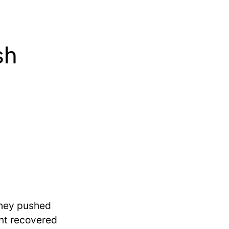
sh
they pushed
ent recovered