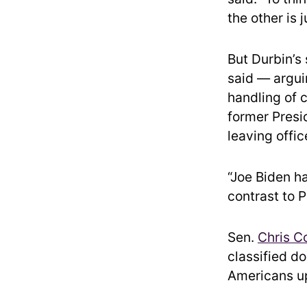
the other is 
But Durbin’s
said — argui
handling of c
former Presi
leaving offic
“Joe Biden ha
contrast to 
Sen.
Chris C
classified do
Americans up