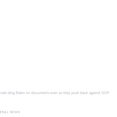
ats ding Biden on documents even as they push back against GOP
BERAL NEWS