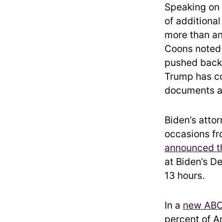
Speaking on 
of additiona
more than an
Coons noted 
pushed back 
Trump has co
documents at
Biden’s atto
occasions f
announced th
at Biden’s D
13 hours.
In a
new ABC
percent of A