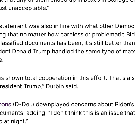
just unacceptable.”
 statement was also in line with what other Democ
ng that no matter how careless or problematic Bid
lassified documents has been, it’s still better tha
dent Donald Trump handled the same type of mater
e.
s shown total cooperation in this effort. That’s a 
President Trump,” Durbin said.
oons
(D-Del.) downplayed concerns about Biden’s 
cuments, adding: “I don’t think this is an issue tha
 at night.”