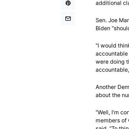
additional c
Sen. Joe Man
Biden “shoul
“I would thin
accountable 
were doing t
accountable,
Another Dem
about the nu
“Well, I’m c
members of C
said. “To thi