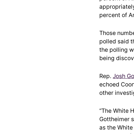
appropriately
percent of A
Those number
polled said 
the polling
being discov
Rep.
Josh Go
echoed Coons
other invest
“The White H
Gottheimer s
as the White