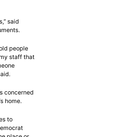
,” said
cuments.
hold people
my staff that
omeone
aid.
 is concerned
’s home.
es to
 Democrat
ne place or