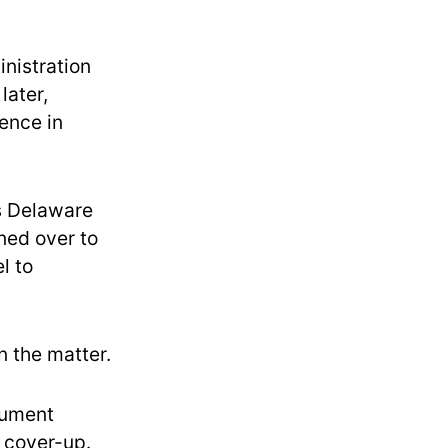
nistration
later,
dence in
’s Delaware
ned over to
l to
 the matter.
cument
a cover-up.