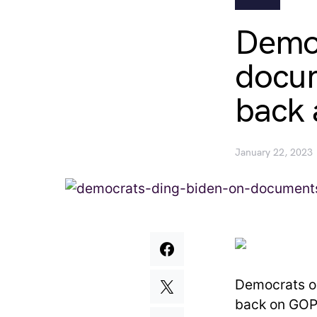
Democ
docum
back 
January 22, 2023
Democrats on
back on GOP 