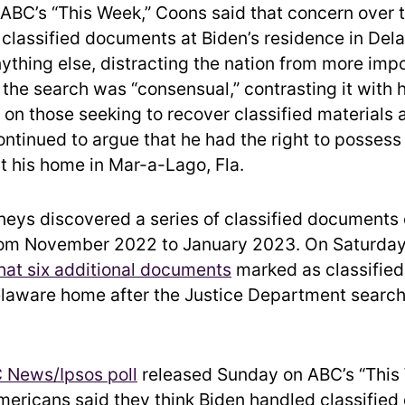
ABC’s “This Week,” Coons said that concern over 
l classified documents at Biden’s residence in Dela
ything else, distracting the nation from more impo
the search was “consensual,” contrasting it with
on those seeking to recover classified materials
ntinued to argue that he had the right to possess
 his home in Mar-a-Lago, Fla.
rneys discovered a series of classified documents 
rom November 2022 to January 2023. On Saturday,
at six additional documents
marked as classifie
elaware home after the Justice Department search
 News/Ipsos poll
released Sunday on ABC’s “This
mericans said they think Biden handled classifie