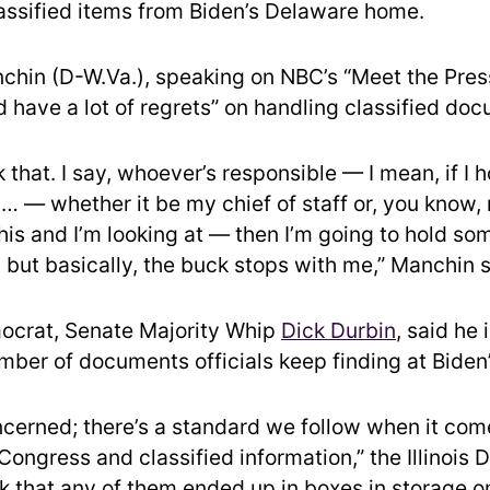
lassified items from Biden’s Delaware home.
chin (D-W.Va.), speaking on NBC’s “Meet the Press
d have a lot of regrets” on handling classified do
k that. I say, whoever’s responsible — I mean, if I 
… — whether it be my chief of staff or, you know, 
his and I’m looking at — then I’m going to hold s
 but basically, the buck stops with me,” Manchin s
ocrat, Senate Majority Whip
Dick Durbin
, said he
mber of documents officials keep finding at Biden
oncerned; there’s a standard we follow when it com
ongress and classified information,” the Illinois
nk that any of them ended up in boxes in storage o