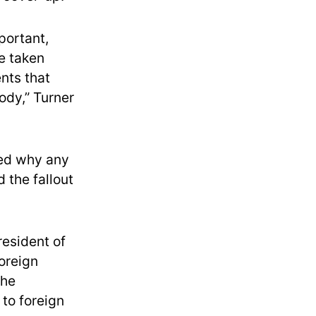
portant,
e taken
nts that
ody,” Turner
ed why any
 the fallout
resident of
Foreign
the
 to foreign