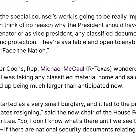
the special counsel’s work is going to be really im
n think of no reason why the President should hav
enator or as vice president, any classified docume
 no protection. They’re available and open to anyb
 “Face the Nation.”
er Coons, Rep.
Michael McCaul
(R-Texas) wonder
al was taking any classified material home and said
end up being much larger than anticipated now.
arted as a very small burglary, and it led to the p
tates resigning,” said the new chair of the House 
ttee. “So, I don’t know what’s there until we see 
if there are national security documents relating