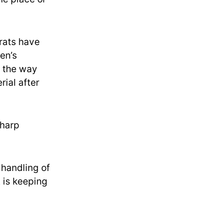
rats have
en’s
n the way
ial after
sharp
handling of
t is keeping