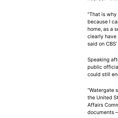
“That is why 
because I ca
home, as a s
clearly have
said on CBS’
Speaking aft
public offici
could still 
“Watergate st
the United S
Affairs Commi
documents — 