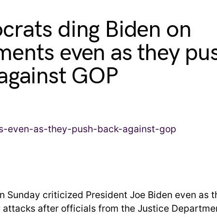
rats ding Biden on
ents even as they pu
against GOP
 Sunday criticized President Joe Biden even as 
attacks after officials from the Justice Departm