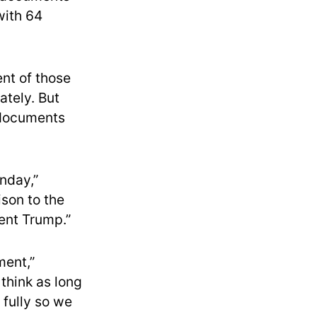
with 64
nt of those
ately. But
 documents
nday,”
ison to the
ent Trump.”
ment,”
think as long
 fully so we