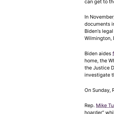
can get to th
In November,
documents in
Biden’s lega
Wilmington, 
Biden aides
home, the Wh
the Justice 
investigate t
On Sunday, R
Rep.
Mike Tu
hoarder” whil