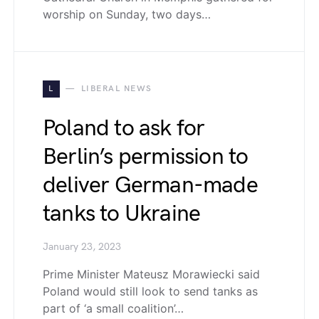
worship on Sunday, two days…
L
LIBERAL NEWS
Poland to ask for
Berlin’s permission to
deliver German-made
tanks to Ukraine
January 23, 2023
Prime Minister Mateusz Morawiecki said
Poland would still look to send tanks as
part of ‘a small coalition’…