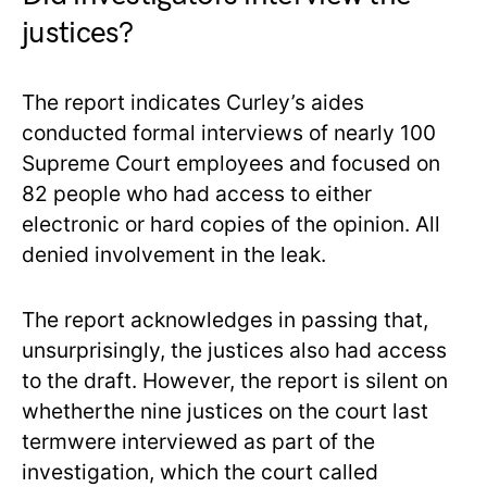
justices?
The report indicates Curley’s aides
conducted formal interviews of nearly 100
Supreme Court employees and focused on
82 people who had access to either
electronic or hard copies of the opinion. All
denied involvement in the leak.
The report acknowledges in passing that,
unsurprisingly, the justices also had access
to the draft. However, the report is silent on
whetherthe nine justices on the court last
termwere interviewed as part of the
investigation, which the court called