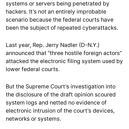
systems or servers being penetrated by
hackers. It’s not an entirely improbable
scenario because the federal courts have
been the subject of repeated cyberattacks.
Last year, Rep. Jerry Nadler (D-N.Y.)
announced that “three hostile foreign actors”
attacked the electronic filing system used by
lower federal courts.
But the Supreme Court’s investigation into
the disclosure of the draft opinion scoured
system logs and netted no evidence of
electronic intrusion of the court’s devices,
networks or systems.