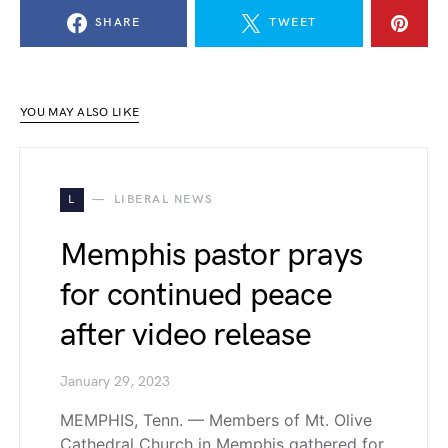
SHARE
TWEET
YOU MAY ALSO LIKE
L
LIBERAL NEWS
Memphis pastor prays
for continued peace
after video release
January 29, 2023
MEMPHIS, Tenn. — Members of Mt. Olive
Cathedral Church in Memphis gathered for