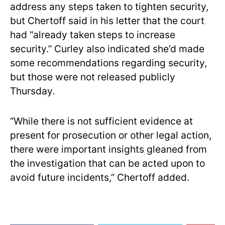
address any steps taken to tighten security,
but Chertoff said in his letter that the court
had “already taken steps to increase
security.” Curley also indicated she’d made
some recommendations regarding security,
but those were not released publicly
Thursday.
“While there is not sufficient evidence at
present for prosecution or other legal action,
there were important insights gleaned from
the investigation that can be acted upon to
avoid future incidents,” Chertoff added.