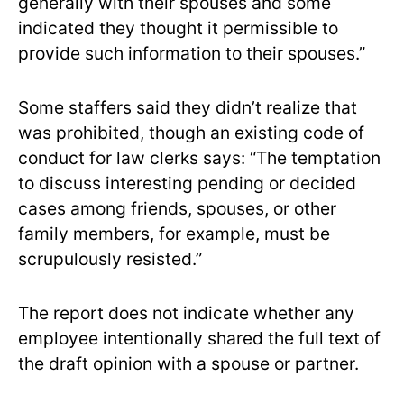
generally with their spouses and some
indicated they thought it permissible to
provide such information to their spouses.”
Some staffers said they didn’t realize that
was prohibited, though an existing code of
conduct for law clerks says: “The temptation
to discuss interesting pending or decided
cases among friends, spouses, or other
family members, for example, must be
scrupulously resisted.”
The report does not indicate whether any
employee intentionally shared the full text of
the draft opinion with a spouse or partner.