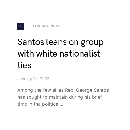
L
LIBERAL NEWS
Santos leans on group
with white nationalist
ties
January 20, 2023
Among the few allies Rep. George Santos
has sought to maintain during his brief
time in the political…