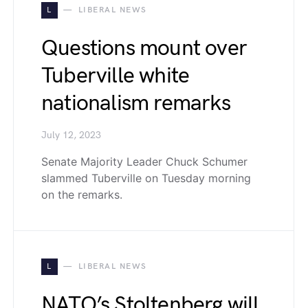
L
LIBERAL NEWS
Questions mount over
Tuberville white
nationalism remarks
July 12, 2023
Senate Majority Leader Chuck Schumer
slammed Tuberville on Tuesday morning
on the remarks.
L
LIBERAL NEWS
NATO’s Stoltenberg will