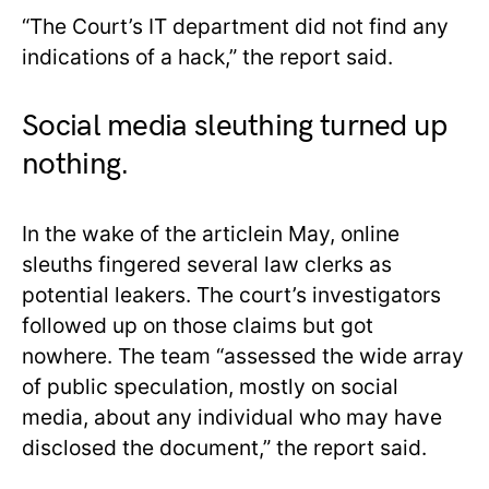
“The Court’s IT department did not find any
indications of a hack,” the report said.
Social media sleuthing turned up
nothing.
In the wake of the articlein May, online
sleuths fingered several law clerks as
potential leakers. The court’s investigators
followed up on those claims but got
nowhere. The team “assessed the wide array
of public speculation, mostly on social
media, about any individual who may have
disclosed the document,” the report said.