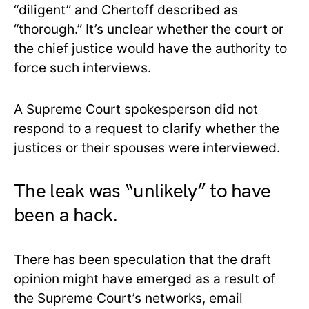
“diligent” and Chertoff described as
“thorough.” It’s unclear whether the court or
the chief justice would have the authority to
force such interviews.
A Supreme Court spokesperson did not
respond to a request to clarify whether the
justices or their spouses were interviewed.
The leak was “unlikely” to have
been a hack.
There has been speculation that the draft
opinion might have emerged as a result of
the Supreme Court’s networks, email