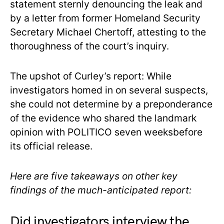
statement sternly denouncing the leak and
by a letter from former Homeland Security
Secretary Michael Chertoff, attesting to the
thoroughness of the court’s inquiry.
The upshot of Curley’s report: While
investigators homed in on several suspects,
she could not determine by a preponderance
of the evidence who shared the landmark
opinion with POLITICO seven weeksbefore
its official release.
Here are five takeaways on other key
findings of the much-anticipated report:
Did investigators interview the