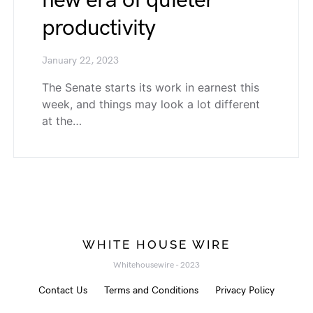
new era of quieter
productivity
January 22, 2023
The Senate starts its work in earnest this
week, and things may look a lot different
at the…
WHITE HOUSE WIRE
Whitehousewire - 2023
Contact Us
Terms and Conditions
Privacy Policy