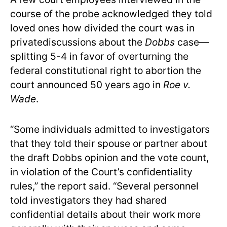
course of the probe acknowledged they told
loved ones how divided the court was in
privatediscussions about the
Dobbs
case—
splitting 5-4 in favor of overturning the
federal constitutional right to abortion the
court announced 50 years ago in
Roe v.
Wade
.
“Some individuals admitted to investigators
that they told their spouse or partner about
the draft Dobbs opinion and the vote count,
in violation of the Court’s confidentiality
rules,” the report said. “Several personnel
told investigators they had shared
confidential details about their work more