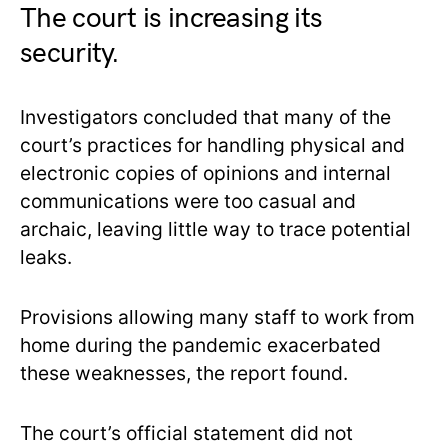
The court is increasing its
security.
Investigators concluded that many of the
court’s practices for handling physical and
electronic copies of opinions and internal
communications were too casual and
archaic, leaving little way to trace potential
leaks.
Provisions allowing many staff to work from
home during the pandemic exacerbated
these weaknesses, the report found.
The court’s official statement did not