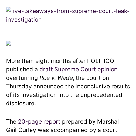
More than eight months after POLITICO
published a
draft Supreme Court opinion
overturning
Roe v. Wade
, the court on
Thursday announced the inconclusive results
of its investigation into the unprecedented
disclosure.
The
20-page report
prepared by Marshal
Gail Curley was accompanied by a court