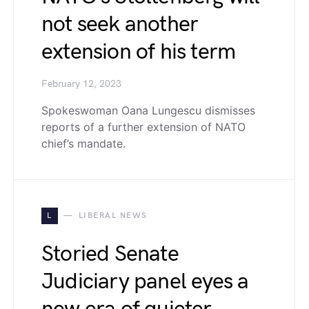
not seek another
extension of his term
February 12, 2023
Spokeswoman Oana Lungescu dismisses
reports of a further extension of NATO
chief’s mandate.
L
LIBERAL NEWS
Storied Senate
Judiciary panel eyes a