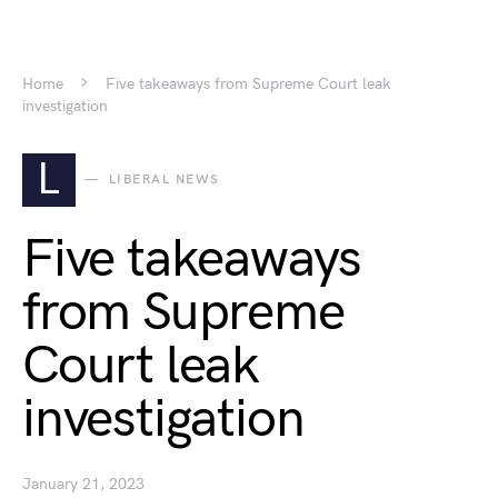
Home
Five takeaways from Supreme Court leak
investigation
L
LIBERAL NEWS
Five takeaways
from Supreme
Court leak
investigation
January 21, 2023