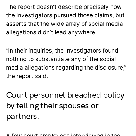
The report doesn’t describe precisely how
the investigators pursued those claims, but
asserts that the wide array of social media
allegations didn’t lead anywhere.
“In their inquiries, the investigators found
nothing to substantiate any of the social
media allegations regarding the disclosure,”
the report said.
Court personnel breached policy
by telling their spouses or
partners.
A few court employees interviewed in the