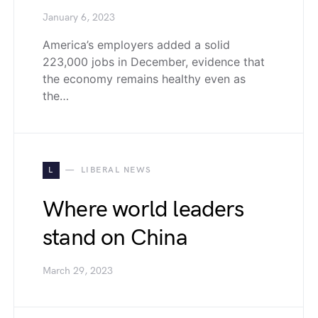
January 6, 2023
America’s employers added a solid
223,000 jobs in December, evidence that
the economy remains healthy even as
the…
L
LIBERAL NEWS
Where world leaders
stand on China
March 29, 2023