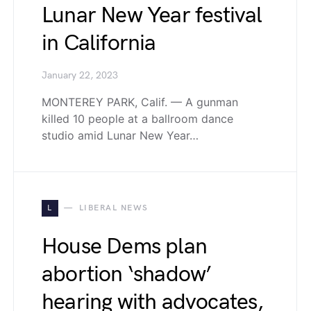
Lunar New Year festival
in California
January 22, 2023
MONTEREY PARK, Calif. — A gunman
killed 10 people at a ballroom dance
studio amid Lunar New Year…
L
LIBERAL NEWS
House Dems plan
abortion ‘shadow’
hearing with advocates,