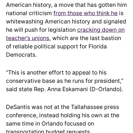
American history, a move that has gotten him
national criticism
from those who think he
is
whitewashing American history and signaled
he will push for legislation
cracking down on
teacher’s unions
, which are the last bastion
of reliable political support for Florida
Democrats.
“This is another effort to appeal to his
conservative base as he runs for president,”
said state Rep. Anna Eskamani (D-Orlando).
DeSantis was not at the Tallahassee press
conference, instead holding his own at the
same time in Orlando focused on
transportation budget requests.