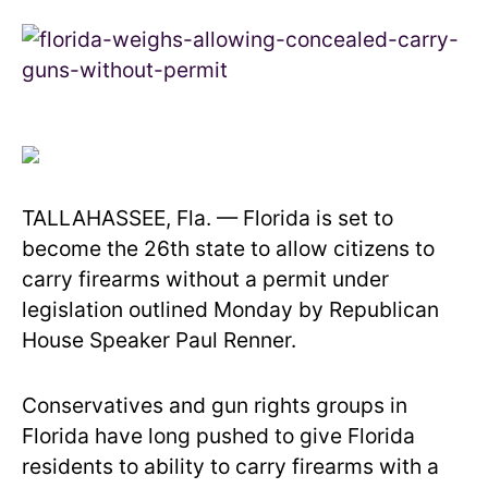
TALLAHASSEE, Fla. — Florida is set to
become the 26th state to allow citizens to
carry firearms without a permit under
legislation outlined Monday by Republican
House Speaker Paul Renner.
Conservatives and gun rights groups in
Florida have long pushed to give Florida
residents to ability to carry firearms with a