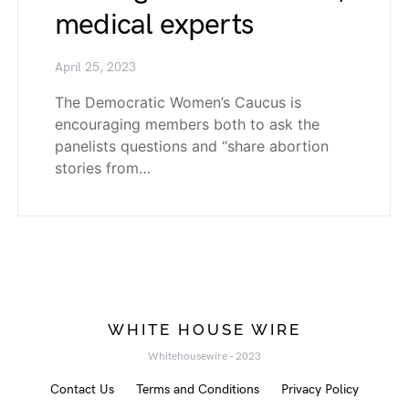
medical experts
April 25, 2023
The Democratic Women’s Caucus is
encouraging members both to ask the
panelists questions and “share abortion
stories from…
WHITE HOUSE WIRE
Whitehousewire - 2023
Contact Us
Terms and Conditions
Privacy Policy