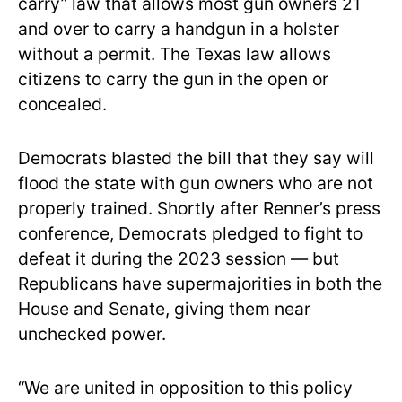
carry” law that allows most gun owners 21
and over to carry a handgun in a holster
without a permit. The Texas law allows
citizens to carry the gun in the open or
concealed.
Democrats blasted the bill that they say will
flood the state with gun owners who are not
properly trained. Shortly after Renner’s press
conference, Democrats pledged to fight to
defeat it during the 2023 session — but
Republicans have supermajorities in both the
House and Senate, giving them near
unchecked power.
“We are united in opposition to this policy