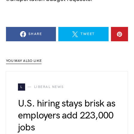
SHARE
TWEET
YOU MAY ALSO LIKE
L
LIBERAL NEWS
U.S. hiring stays brisk as
employers add 223,000
jobs