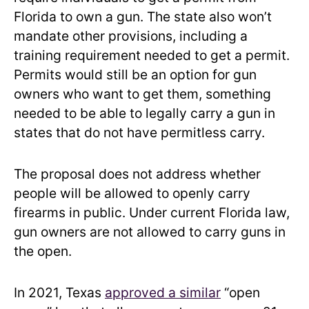
Florida to own a gun. The state also won’t
mandate other provisions, including a
training requirement needed to get a permit.
Permits would still be an option for gun
owners who want to get them, something
needed to be able to legally carry a gun in
states that do not have permitless carry.
The proposal does not address whether
people will be allowed to openly carry
firearms in public. Under current Florida law,
gun owners are not allowed to carry guns in
the open.
In 2021, Texas
approved a similar
“open