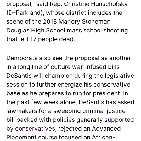
proposal,” said Rep. Christine Hunschofsky
(D-Parkland), whose district includes the
scene of the 2018 Marjory Stoneman
Douglas High School mass school shooting
that left 17 people dead.
Democrats also see the proposal as another
in a long line of culture war-infused bills
DeSantis will champion during the legislative
session to further energize his conservative
base as he prepares to run for president. In
the past few week alone, DeSantis has asked
lawmakers for a sweeping criminal justice
bill packed with policies generally
supported
by conservatives
, rejected an Advanced
Placement course focused on African-