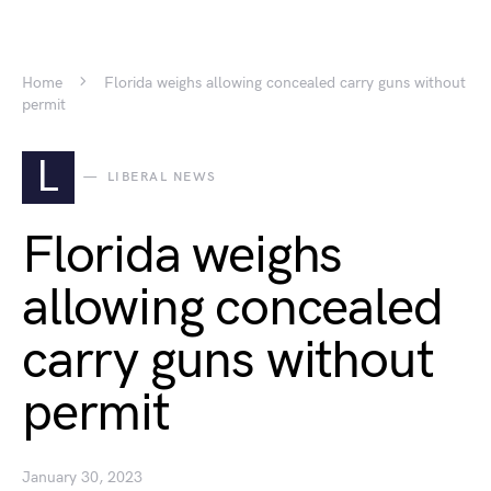
Home
Florida weighs allowing concealed carry guns without
permit
L
LIBERAL NEWS
Florida weighs
allowing concealed
carry guns without
permit
January 30, 2023