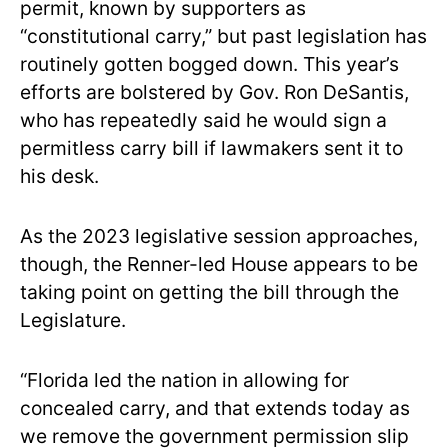
permit, known by supporters as
“constitutional carry,” but past legislation has
routinely gotten bogged down. This year’s
efforts are bolstered by Gov. Ron DeSantis,
who has repeatedly said he would sign a
permitless carry bill if lawmakers sent it to
his desk.
As the 2023 legislative session approaches,
though, the Renner-led House appears to be
taking point on getting the bill through the
Legislature.
“Florida led the nation in allowing for
concealed carry, and that extends today as
we remove the government permission slip