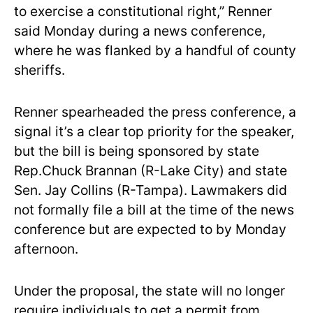
to exercise a constitutional right,” Renner
said Monday during a news conference,
where he was flanked by a handful of county
sheriffs.
Renner spearheaded the press conference, a
signal it’s a clear top priority for the speaker,
but the bill is being sponsored by state
Rep.Chuck Brannan (R-Lake City) and state
Sen. Jay Collins (R-Tampa). Lawmakers did
not formally file a bill at the time of the news
conference but are expected to by Monday
afternoon.
Under the proposal, the state will no longer
require individuals to get a permit from