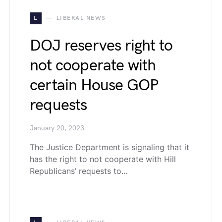
L
LIBERAL NEWS
DOJ reserves right to
not cooperate with
certain House GOP
requests
January 20, 2023
The Justice Department is signaling that it
has the right to not cooperate with Hill
Republicans’ requests to…