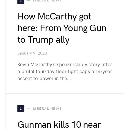
L
LIBERAL NEWS
How McCarthy got
here: From Young Gun
to Trump ally
January 9, 2023
Kevin McCarthy’s speakership victory after
a brutal four-day floor fight caps a 16-year
ascent to power in the…
L
LIBERAL NEWS
Gunman kills 10 near