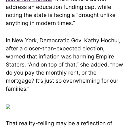
address an education funding cap, while
noting the state is facing a “drought unlike
anything in modern times.”
In New York, Democratic Gov. Kathy Hochul,
after a closer-than-expected election,
warned that inflation was harming Empire
Staters. “And on top of that,” she added, “how
do you pay the monthly rent, or the
mortgage? It’s just so overwhelming for our
families.”
That reality-telling may be a reflection of