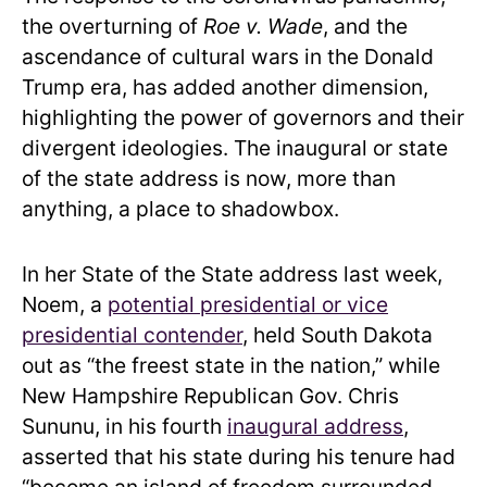
the overturning of
Roe v. Wade
, and the
ascendance of cultural wars in the Donald
Trump era, has added another dimension,
highlighting the power of governors and their
divergent ideologies. The inaugural or state
of the state address is now, more than
anything, a place to shadowbox.
In her State of the State address last week,
Noem, a
potential presidential or vice
presidential contender
, held South Dakota
out as “the freest state in the nation,” while
New Hampshire Republican Gov. Chris
Sununu, in his fourth
inaugural address
,
asserted that his state during his tenure had