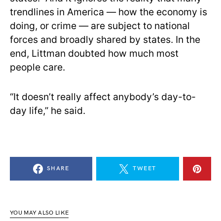
trendlines in America — how the economy is
doing, or crime — are subject to national
forces and broadly shared by states. In the
end, Littman doubted how much most
people care.
“It doesn’t really affect anybody’s day-to-
day life,” he said.
SHARE
TWEET
YOU MAY ALSO LIKE