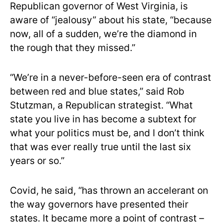
Republican governor of West Virginia, is
aware of “jealousy” about his state, “because
now, all of a sudden, we’re the diamond in
the rough that they missed.”
“We’re in a never-before-seen era of contrast
between red and blue states,” said Rob
Stutzman, a Republican strategist. “What
state you live in has become a subtext for
what your politics must be, and I don’t think
that was ever really true until the last six
years or so.”
Covid, he said, “has thrown an accelerant on
the way governors have presented their
states. It became more a point of contrast –