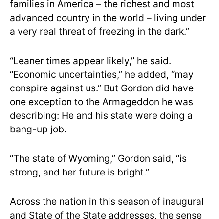
families in America – the richest and most
advanced country in the world – living under
a very real threat of freezing in the dark.”
“Leaner times appear likely,” he said.
“Economic uncertainties,” he added, “may
conspire against us.” But Gordon did have
one exception to the Armageddon he was
describing: He and his state were doing a
bang-up job.
“The state of Wyoming,” Gordon said, “is
strong, and her future is bright.”
Across the nation in this season of inaugural
and State of the State addresses, the sense