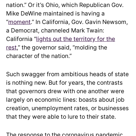
nation.” Or it’s Ohio, which Republican Gov.
Mike DeWine maintained is having a
“
moment
.” In California, Gov. Gavin Newsom,
a Democrat, channeled Mark Twain:
California “
lights out the territory for the
rest
,” the governor said, “molding the
character of the nation.”
Such swagger from ambitious heads of state
is nothing new. But for years, the contrasts
that governors drew with one another were
largely on economic lines: boasts about job
creation, unemployment rates, or businesses
that they were able to lure to their state.
The response to the coronavirus pandemic,