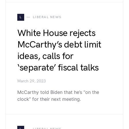
L
LIBERAL NEWS
White House rejects
McCarthy’s debt limit
ideas, calls for
‘separate’ fiscal talks
March 29, 2023
McCarthy told Biden that he’s “on the
clock” for their next meeting.