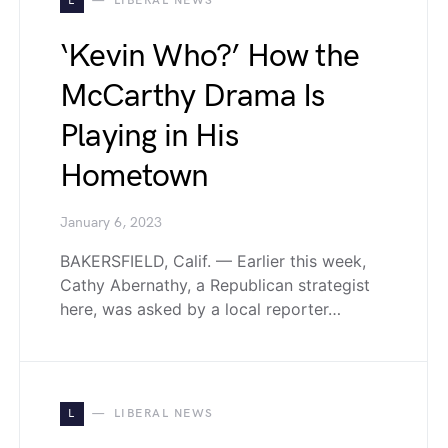
L
LIBERAL NEWS
‘Kevin Who?’ How the
McCarthy Drama Is
Playing in His
Hometown
January 6, 2023
BAKERSFIELD, Calif. — Earlier this week,
Cathy Abernathy, a Republican strategist
here, was asked by a local reporter…
L
LIBERAL NEWS