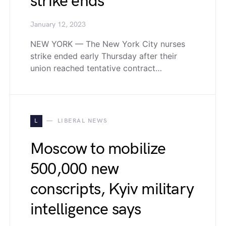
strike ends
January 12, 2023
NEW YORK — The New York City nurses
strike ended early Thursday after their
union reached tentative contract…
L
LIBERAL NEWS
Moscow to mobilize
500,000 new
conscripts, Kyiv military
intelligence says