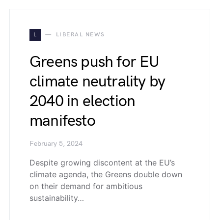
L
LIBERAL NEWS
Greens push for EU
climate neutrality by
2040 in election
manifesto
February 5, 2024
Despite growing discontent at the EU’s
climate agenda, the Greens double down
on their demand for ambitious
sustainability…