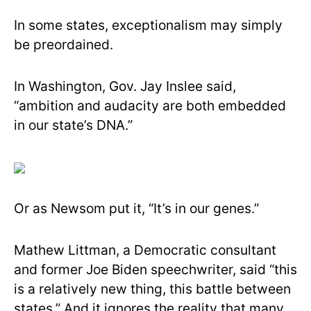
In some states, exceptionalism may simply
be preordained.
In Washington, Gov. Jay Inslee said,
“ambition and audacity are both embedded
in our state’s DNA.”
Or as Newsom put it, “It’s in our genes.”
Mathew Littman, a Democratic consultant
and former Joe Biden speechwriter, said “this
is a relatively new thing, this battle between
states.” And it ignores the reality that many