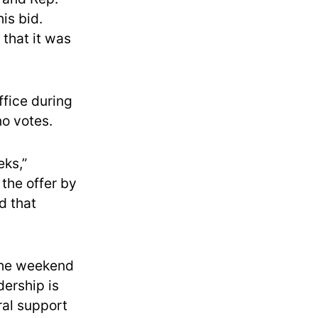
is bid.
 that it was
fice during
no votes.
eks,”
the offer by
d that
 the weekend
ership is
ral support