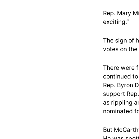
Rep. Mary Mil
exciting.”
The sign of h
votes on the 
There were f
continued to
Rep. Byron D
support Rep.
as rippling 
nominated f
But McCarthy
He was spott