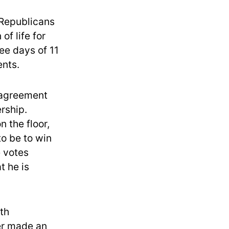
 Republicans
of life for
ee days of 11
ents.
e agreement
rship.
 the floor,
o be to win
e votes
t he is
th
er made an