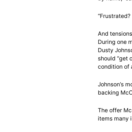
“Frustrated? 
And tension
During one 
Dusty Johnso
should “get 
condition of
Johnson’s mo
backing McCa
The offer M
items many i