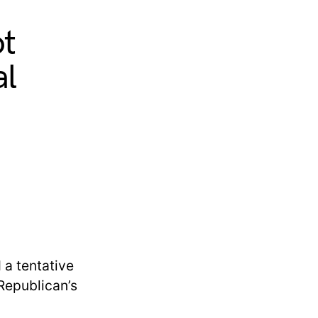
ot
al
a tentative
 Republican’s