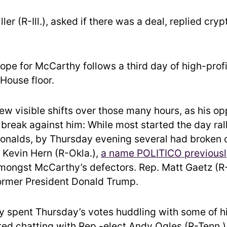
ler (R-Ill.), asked if there was a deal, replied crypt
ope for McCarthy follows a third day of high-profi
House floor.
ew visible shifts over those many hours, as his o
 break against him: While most started the day ral
onalds, by Thursday evening several had broken o
 Kevin Hern (R-Okla.),
a name POLITICO previousl
amongst McCarthy’s defectors. Rep. Matt Gaetz (R-
ormer President Donald Trump.
 spent Thursday’s votes huddling with some of hi
ed chatting with Rep.-elect Andy Ogles (R-Tenn.)