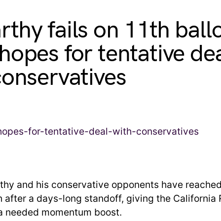
thy fails on 11th ball
hopes for tentative de
conservatives
hy and his conservative opponents have reached 
 after a days-long standoff, giving the California
 a needed momentum boost.