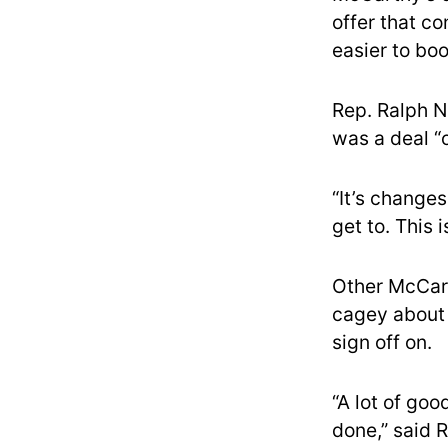
offer that c
easier to boo
Rep. Ralph N
was a deal “o
“It’s change
get to. This 
Other McCar
cagey about 
sign off on.
“A lot of goo
done,” said 