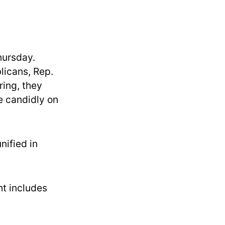
hursday.
icans, Rep.
ing, they
e candidly on
ified in
t includes