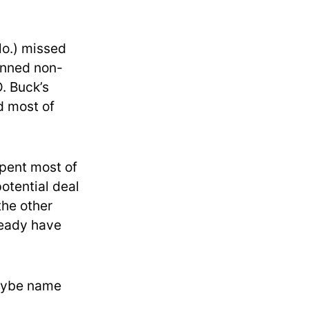
lo.) missed
lanned non-
. Buck’s
d most of
pent most of
potential deal
 the other
lready have
maybe name