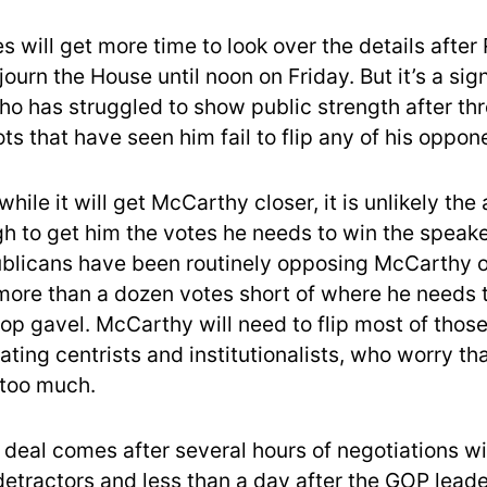
s will get more time to look over the details after
ourn the House until noon on Friday. But it’s a sign 
o has struggled to show public strength after thr
ts that have seen him fail to flip any of his oppon
while it will get McCarthy closer, it is unlikely th
gh to get him the votes he needs to win the speake
licans have been routinely opposing McCarthy on
more than a dozen votes short of where he needs t
top gavel. McCarthy will need to flip most of thos
ating centrists and institutionalists, who worry tha
 too much.
 deal comes after several hours of negotiations wi
etractors and less than a day after the GOP lead