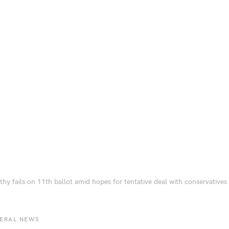
hy fails on 11th ballot amid hopes for tentative deal with conservatives
BERAL NEWS