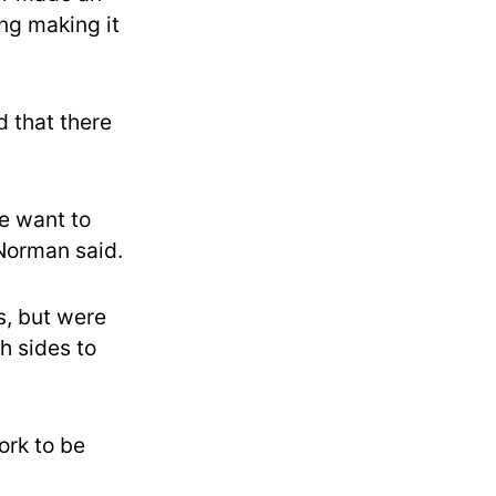
ing making it
 that there
e want to
 Norman said.
, but were
h sides to
ork to be