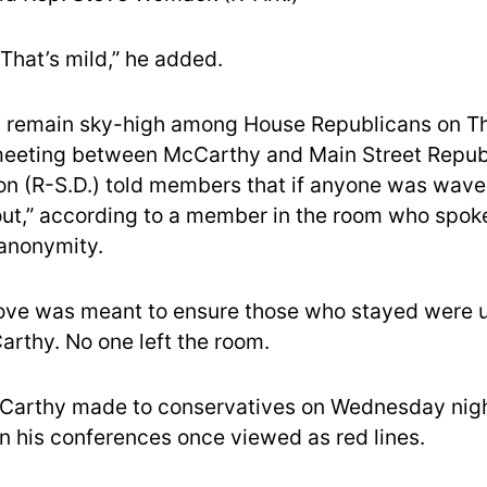
That’s mild,” he added.
s remain sky-high among House Republicans on T
meeting between McCarthy and Main Street Republ
n (R-S.D.) told members that if anyone was waver
out,” according to a member in the room who spok
 anonymity.
ve was meant to ensure those who stayed were un
rthy. No one left the room.
cCarthy made to conservatives on Wednesday nigh
n his conferences once viewed as red lines.