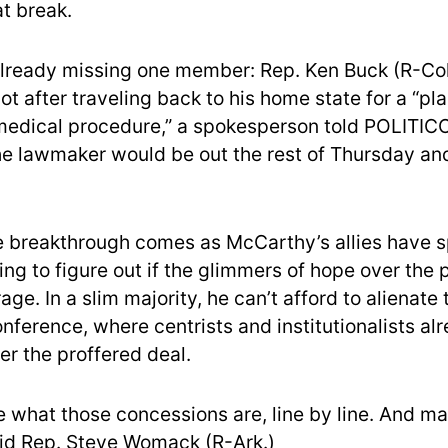
at break.
lready missing one member: Rep. Ken Buck (R-Co
lot after traveling back to his home state for a “p
dical procedure,” a spokesperson told POLITICO
the lawmaker would be out the rest of Thursday an
e breakthrough comes as McCarthy’s allies have s
ng to figure out if the glimmers of hope over the 
rage. In a slim majority, he can’t afford to alienate
onference, where centrists and institutionalists a
er the proffered deal.
ee what those concessions are, line by line. And 
id Rep. Steve Womack (R-Ark.)