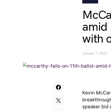
McCar
amid 
with 
January 7, 2023
Kevin McCart
breakthrough
speaker bid