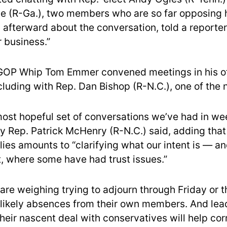
 (R-Ga.), two members who are so far opposing h
 afterward about the conversation, told a reporter
r business.”
GOP Whip Tom Emmer convened meetings in his of
cluding with Rep. Dan Bishop (R-N.C.), one of the 
 most hopeful set of conversations we’ve had in we
y Rep. Patrick McHenry (R-N.C.) said, adding that 
lies amounts to “clarifying what our intent is — an
t, where some have had trust issues.”
are weighing trying to adjourn through Friday or
 likely absences from their own members. And lead
heir nascent deal with conservatives will help cor