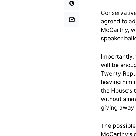
Conservative
agreed to adj
McCarthy, wh
speaker ballo
Importantly, 
will be enou
Twenty Repub
leaving him 
the House’s 
without alien
giving away
The possible
McCarthy’s d