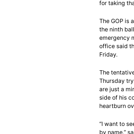
for taking th
The GOP is a
the ninth bal
emergency me
office said 
Friday.
The tentativ
Thursday tryi
are just a mi
side of his c
heartburn ov
“I want to s
by name,” sa