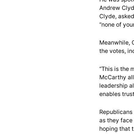
Andrew Clyde
Clyde, asked
“none of you
Meanwhile, 
the votes, in
“This is the
McCarthy all
leadership al
enables trus
Republicans 
as they face
hoping that t