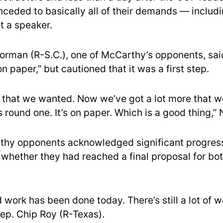
onceded to basically all of their demands — includ
t a speaker.
orman (R-S.C.), one of McCarthy’s opponents, said
n paper,” but cautioned that it was a first step.
s that we wanted. Now we’ve got a lot more that w
is round one. It’s on paper. Which is a good thing,”
thy opponents acknowledged significant progress
whether they had reached a final proposal for bot
d work has been done today. There’s still a lot of w
Rep. Chip Roy (R-Texas).