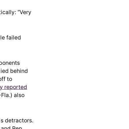
ically: “Very
le failed
pponents
lied behind
ff to
y reported
Fla.) also
s detractors.
 and Rep.