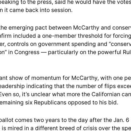
eaking to the press, said he would have the vote
n it came back into session.
 the emerging pact between McCarthy and conserv
nfirm included a one-member threshold for forcing
er, controls on government spending and “conser
on” in Congress — particularly on the powerful Ru
ficant show of momentum for McCarthy, with one pe
eadership indicating that the number of flips exce
Even so, it’s unclear what more the Californian can
remaining six Republicans opposed to his bid.
ballot comes two years to the day after the Jan. 6 
is mired in a different breed of crisis over the s