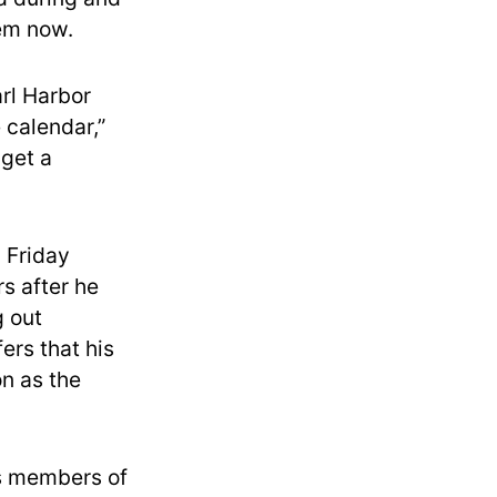
hem now.
arl Harbor
 calendar,”
 get a
 Friday
s after he
 out
rs that his
on as the
as members of