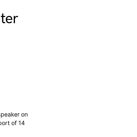
ter
 speaker on
ort of 14