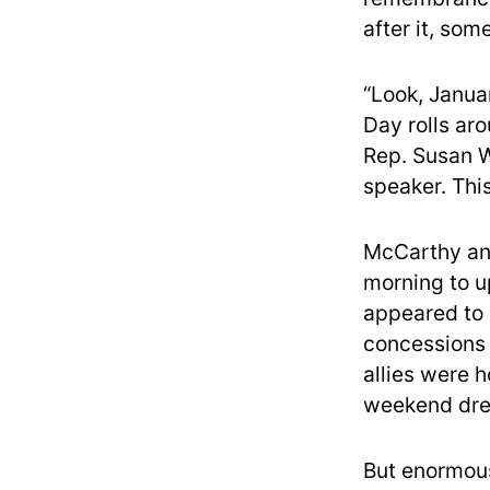
after it, so
“Look, Januar
Day rolls aro
Rep. Susan Wi
speaker. This 
McCarthy and
morning to u
appeared to
concessions 
allies were 
weekend dre
But enormous