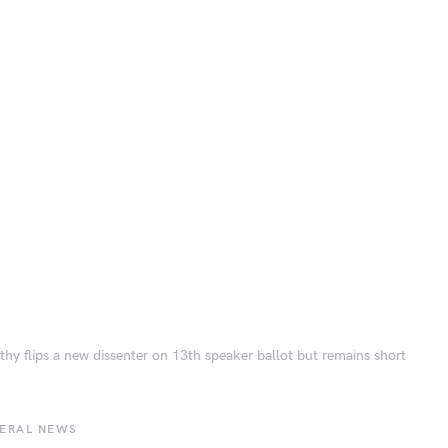
hy flips a new dissenter on 13th speaker ballot but remains short
BERAL NEWS