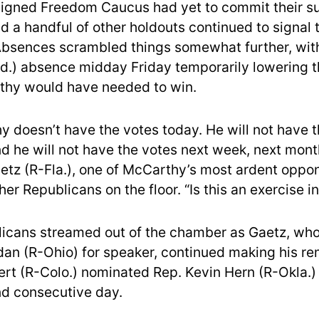
igned Freedom Caucus had yet to commit their su
 a handful of other holdouts continued to signal t
Absences scrambled things somewhat further, wit
d.) absence midday Friday temporarily lowering 
thy would have needed to win.
y doesn’t have the votes today. He will not have 
d he will not have the votes next week, next month
etz (R-Fla.), one of McCarthy’s most ardent oppon
her Republicans on the floor. “Is this an exercise i
icans streamed out of the chamber as Gaetz, wh
dan (R-Ohio) for speaker, continued making his re
rt (R-Colo.) nominated Rep. Kevin Hern (R-Okla.)
nd consecutive day.