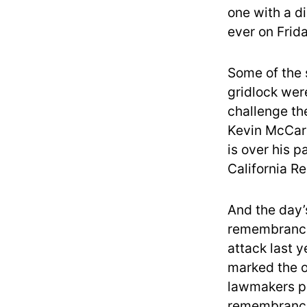
one with a di
ever on Frida
Some of the
gridlock wer
challenge th
Kevin McCar
is over his p
California R
And the day’
remembrance
attack last 
marked the o
lawmakers pr
remembrance 