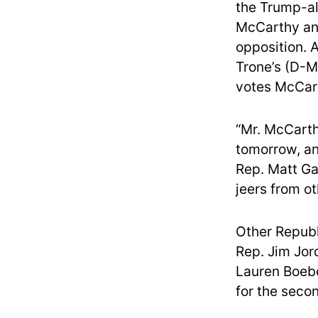
the Trump-al
McCarthy and
opposition. 
Trone’s (D-M
votes McCar
“Mr. McCarth
tomorrow, an
Rep. Matt Ga
jeers from ot
Other Republ
Rep. Jim Jor
Lauren Boebe
for the seco