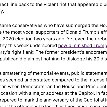
rect line back to the violent riot that appeared blu
y.
 same conservatives who have submerged the Hou
e the most vocal supporters of Donald Trump’s eff
e 2020 election two years ago. Yet even their rebe
thy this week underscored
how diminished Trump’
arty’s right flank: The former president’s endorsem
epublican did almost nothing to dislodge his 20 di
s smattering of memorial events, public statemen
s seemed understated compared to the intense f
year, when Democrats ran the House and President
ccasion with a major address at the Capitol. In fac
epared to mark the anniversary of the Capitol att
of the officers who lost their lives or were injur