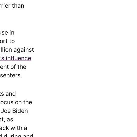
rrier than
se in
ort to
llion against
s influence
ent of the
ssenters.
ts and
ocus on the
 Joe Biden
t, as
ack with a
ed during and