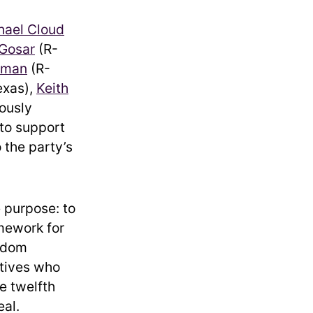
hael Cloud
 Gosar
(R-
rman
(R-
exas),
Keith
ously
 to support
 the party’s
e purpose: to
amework for
eedom
tives who
e twelfth
eal.