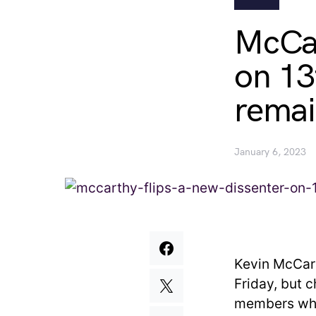
McCar
on 13
remai
January 6, 2023
Kevin McCart
Friday, but 
members who 