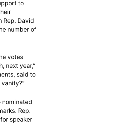
pport to
heir
h Rep. David
the number of
the votes
, next year,”
ents, said to
n vanity?”
o nominated
marks. Rep.
 for speaker