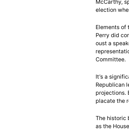
McCarthy, sp
election whe
Elements of
Perry did co
oust a speak
representati
Committee.
It’s a signi
Republican l
projections. 
placate the 
The historic 
as the House 