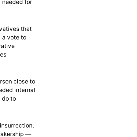
s needed for
atives that
 a vote to
vative
les
rson close to
eded internal
 do to
insurrection,
peakership —