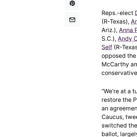
Reps.-elect
(R-Texas),
A
Ariz.),
Anna P
S.C.),
Andy O
Self
(R-Texa
opposed the 
McCarthy ami
conservative
“We’re at a t
restore the 
an agreement
Caucus, twee
switched the
ballot, large