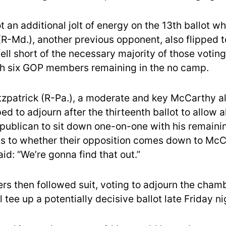
 an additional jolt of energy on the 13th ballot w
(R-Md.), another previous opponent, also flipped 
 fell short of the necessary majority of those votin
h six GOP members remaining in the no camp.
itzpatrick (R-Pa.), a moderate and key McCarthy all
 to adjourn after the thirteenth ballot to allow al
epublican to sit down one-on-one with his remaini
As to whether their opposition comes down to Mc
aid: “We’re gonna find that out.”
s then followed suit, voting to adjourn the chamb
l tee up a potentially decisive ballot late Friday ni