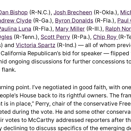
Dan Bishop
(R-N.C.),
Josh Brecheen
(R-Okla.),
Mic
ndrew Clyde
(R-Ga.),
Byron Donalds
(R-Fla.),
Paul
aulina Luna
(R-Fla.),
Mary Miller
(R-Ill.),
Ralph No
gles
(R-Tenn.),
Scott Perry
(R-Pa.),
Chip Roy
(R-T
s) and
Victoria Spartz
(R-Ind.) — all of whom previ
California Republican’s bid for speaker — flipped
d ongoing discussions for further concessions to
 flank.
urning point. I’ve negotiated in good faith, with on
People’s House back to its rightful owners. The fr
 is in place,” Perry, chair of the conservative Fr
ted during the vote. He and some other conserva
ir votes to McCarthy addressed reporters after th
ly declining to discuss specifics of the emerging d