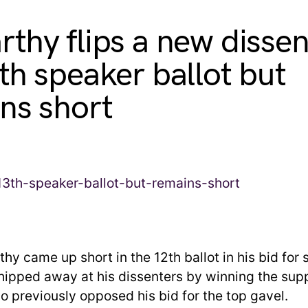
thy flips a new dissen
th speaker ballot but
ns short
hy came up short in the 12th ballot in his bid for
chipped away at his dissenters by winning the supp
previously opposed his bid for the top gavel.