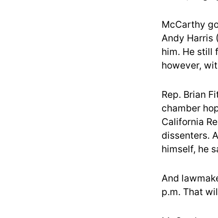
McCarthy got
Andy Harris 
him. He still
however, wit
Rep. Brian F
chamber hoped
California R
dissenters. 
himself, he s
And lawmaker
p.m. That wil