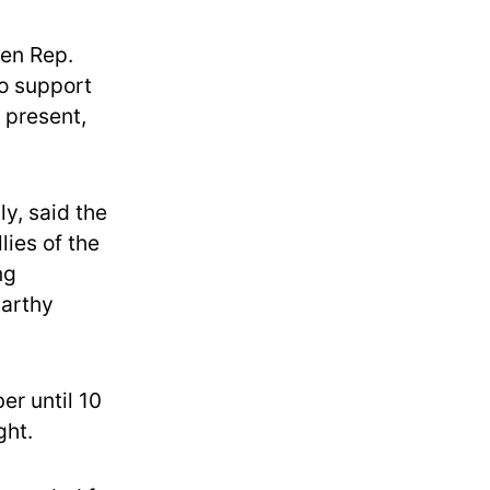
hen Rep.
to support
g present,
y, said the
lies of the
ng
Carthy
er until 10
ght.