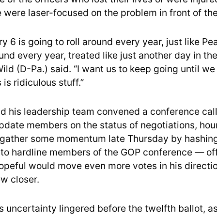
me were laser-focused on the problem in front of t
y 6 is going to roll around every year, just like Pe
und every year, treated like just another day in the
ld (D-Pa.) said. “I want us to keep going until we
is ridiculous stuff.”
 his leadership team convened a conference call
pdate members on the status of negotiations, hour
 gather some momentum late Thursday by hashing
to hardline members of the GOP conference — offe
hopeful would move even more votes in his directi
w closer.
 uncertainty lingered before the twelfth ballot, 