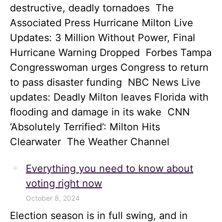
destructive, deadly tornadoes The
Associated Press Hurricane Milton Live
Updates: 3 Million Without Power, Final
Hurricane Warning Dropped Forbes Tampa
Congresswoman urges Congress to return
to pass disaster funding NBC News Live
updates: Deadly Milton leaves Florida with
flooding and damage in its wake CNN
‘Absolutely Terrified’: Milton Hits
Clearwater The Weather Channel
Everything you need to know about
voting right now
October 8, 2024
Election season is in full swing, and in