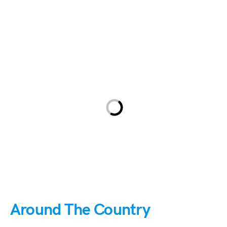
Around The Country