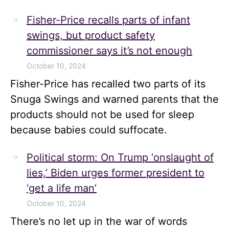
Fisher-Price recalls parts of infant
swings, but product safety
commissioner says it’s not enough
October 10, 2024
Fisher-Price has recalled two parts of its
Snuga Swings and warned parents that the
products should not be used for sleep
because babies could suffocate.
Political storm: On Trump ‘onslaught of
lies,’ Biden urges former president to
‘get a life man’
October 10, 2024
There’s no let up in the war of words