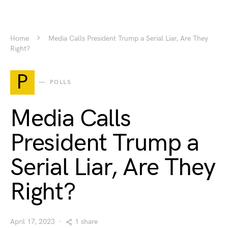
Home
Media Calls President Trump a Serial Liar, Are They
Right?
P
POLLS
Media Calls
President Trump a
Serial Liar, Are They
Right?
April 17, 2023
1 share