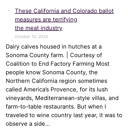
These California and Colorado ballot
measures are terrifying
the meat industry
October 10, 2024
Dairy calves housed in hutches at a
Sonoma County farm. | Courtesy of
Coalition to End Factory Farming Most
people know Sonoma County, the
Northern California region sometimes
called America’s Provence, for its lush
vineyards, Mediterranean-style villas, and
farm-to-table restaurants. But when I
traveled to wine country last year, it was to
observe a side…