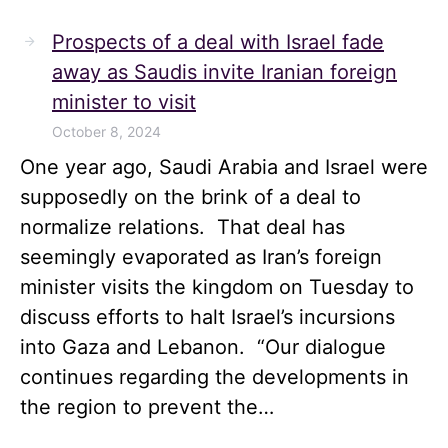
Prospects of a deal with Israel fade
away as Saudis invite Iranian foreign
minister to visit
October 8, 2024
One year ago, Saudi Arabia and Israel were
supposedly on the brink of a deal to
normalize relations. That deal has
seemingly evaporated as Iran’s foreign
minister visits the kingdom on Tuesday to
discuss efforts to halt Israel’s incursions
into Gaza and Lebanon. “Our dialogue
continues regarding the developments in
the region to prevent the…