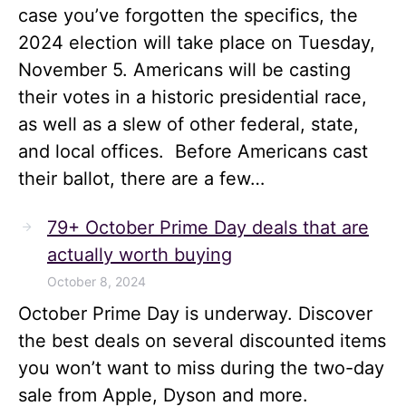
case you’ve forgotten the specifics, the
2024 election will take place on Tuesday,
November 5. Americans will be casting
their votes in a historic presidential race,
as well as a slew of other federal, state,
and local offices. Before Americans cast
their ballot, there are a few…
79+ October Prime Day deals that are
actually worth buying
October 8, 2024
October Prime Day is underway. Discover
the best deals on several discounted items
you won’t want to miss during the two-day
sale from Apple, Dyson and more.