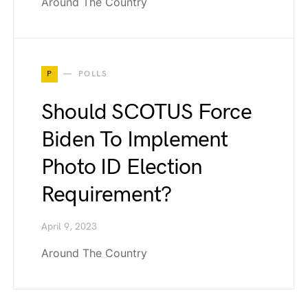
Around The Country
P
POLLS
Should SCOTUS Force
Biden To Implement
Photo ID Election
Requirement?
April 9, 2023
Around The Country