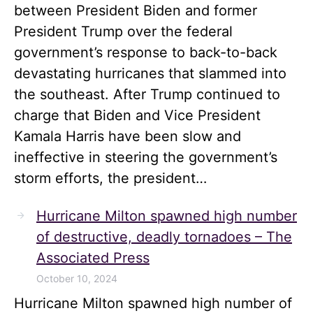
between President Biden and former
President Trump over the federal
government’s response to back-to-back
devastating hurricanes that slammed into
the southeast. After Trump continued to
charge that Biden and Vice President
Kamala Harris have been slow and
ineffective in steering the government’s
storm efforts, the president…
Hurricane Milton spawned high number
of destructive, deadly tornadoes – The
Associated Press
October 10, 2024
Hurricane Milton spawned high number of