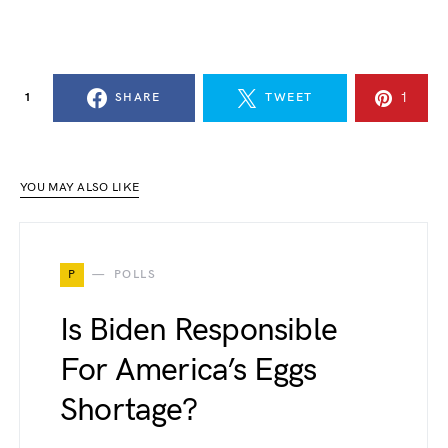
1
1
SHARE
TWEET
YOU MAY ALSO LIKE
P
POLLS
Is Biden Responsible
For America’s Eggs
Shortage?