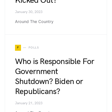
Kicked Out?
January 30, 2023
Around The Country
P
POLLS
Who is Responsible For
Government
Shutdown? Biden or
Republicans?
January 21, 2023