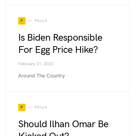
P
POLLS
Is Biden Responsible
For Egg Price Hike?
February 21, 2023
Around The Country
P
POLLS
Should Ilhan Omar Be