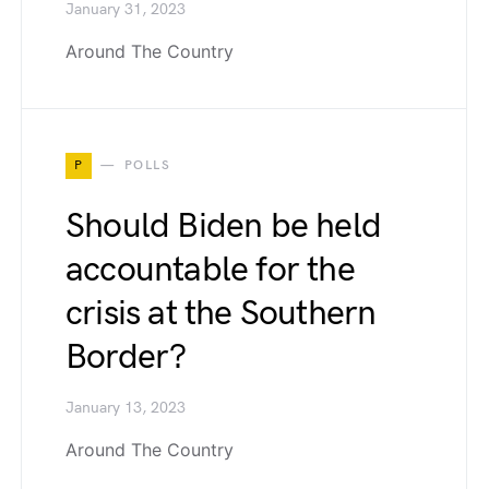
January 31, 2023
Around The Country
P
POLLS
Should Biden be held
accountable for the
crisis at the Southern
Border?
January 13, 2023
Around The Country