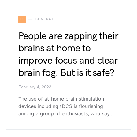
G
GENERAL
People are zapping their
brains at home to
improve focus and clear
brain fog. But is it safe?
February 4, 2023
The use of at-home brain stimulation
devices including tDCS is flourishing
among a group of enthusiasts, who say…