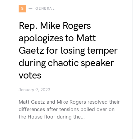
G
GENERAL
Rep. Mike Rogers
apologizes to Matt
Gaetz for losing temper
during chaotic speaker
votes
January 9, 2023
Matt Gaetz and Mike Rogers resolved their
differences after tensions boiled over on
the House floor during the…