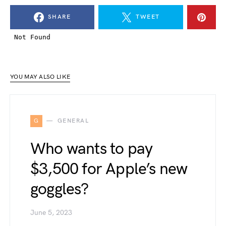
SHARE
TWEET
YOU MAY ALSO LIKE
G
GENERAL
Who wants to pay
$3,500 for Apple’s new
goggles?
June 5, 2023