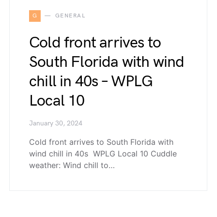
G
GENERAL
Cold front arrives to
South Florida with wind
chill in 40s – WPLG
Local 10
January 30, 2024
Cold front arrives to South Florida with
wind chill in 40s WPLG Local 10 Cuddle
weather: Wind chill to…