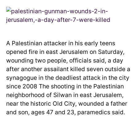
A Palestinian attacker in his early teens
opened fire in east Jerusalem on Saturday,
wounding two people, officials said, a day
after another assailant killed seven outside a
synagogue in the deadliest attack in the city
since 2008 The shooting in the Palestinian
neighborhood of Silwan in east Jerusalem,
near the historic Old City, wounded a father
and son, ages 47 and 23, paramedics said.