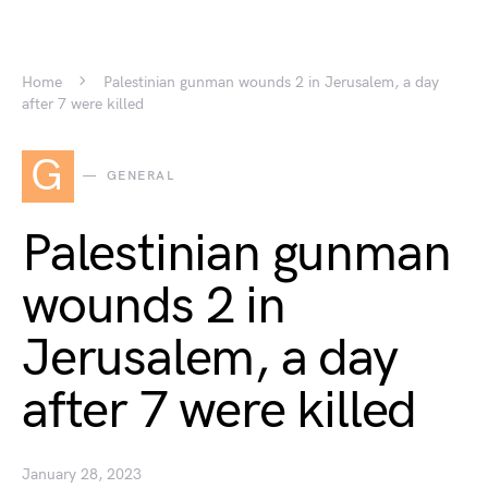
Home
Palestinian gunman wounds 2 in Jerusalem, a day
after 7 were killed
G
GENERAL
Palestinian gunman
wounds 2 in
Jerusalem, a day
after 7 were killed
January 28, 2023