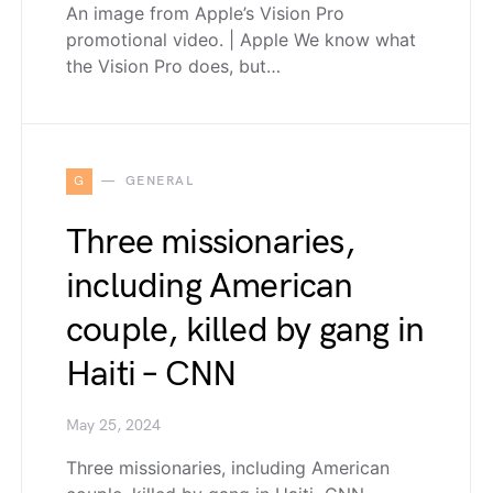
An image from Apple’s Vision Pro
promotional video. | Apple We know what
the Vision Pro does, but…
G
GENERAL
Three missionaries,
including American
couple, killed by gang in
Haiti – CNN
May 25, 2024
Three missionaries, including American