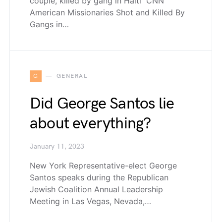
couple, killed by gang in Haiti CNN
American Missionaries Shot and Killed By
Gangs in…
G
GENERAL
Did George Santos lie
about everything?
January 11, 2023
New York Representative-elect George
Santos speaks during the Republican
Jewish Coalition Annual Leadership
Meeting in Las Vegas, Nevada,…