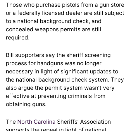
Those who purchase pistols from a gun store
or a federally licensed dealer are still subject
to a national background check, and
concealed weapons permits are still
required.
Bill supporters say the sheriff screening
process for handguns was no longer
necessary in light of significant updates to
the national background check system. They
also argue the permit system wasn’t very
effective at preventing criminals from
obtaining guns.
The
North Carolina
Sheriffs’ Association
supports the repeal in light of national