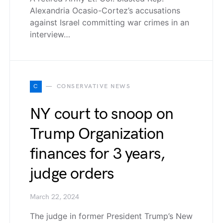
Alexandria Ocasio-Cortez’s accusations
against Israel committing war crimes in an
interview…
C
CONSERVATIVE NEWS
NY court to snoop on
Trump Organization
finances for 3 years,
judge orders
March 22, 2024
The judge in former President Trump’s New