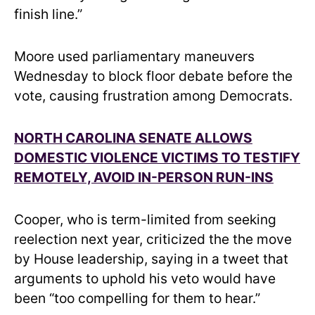
finish line.”
Moore used parliamentary maneuvers
Wednesday to block floor debate before the
vote, causing frustration among Democrats.
NORTH CAROLINA SENATE ALLOWS
DOMESTIC VIOLENCE VICTIMS TO TESTIFY
REMOTELY, AVOID IN-PERSON RUN-INS
Cooper, who is term-limited from seeking
reelection next year, criticized the the move
by House leadership, saying in a tweet that
arguments to uphold his veto would have
been “too compelling for them to hear.”