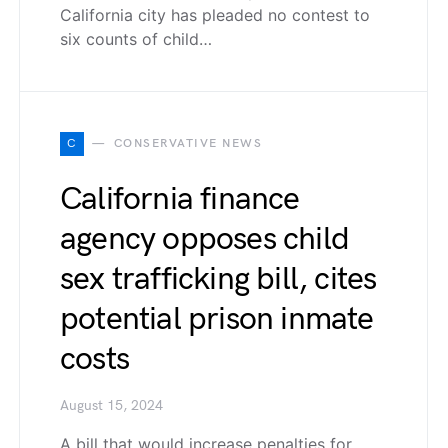
California city has pleaded no contest to
six counts of child…
C
CONSERVATIVE NEWS
California finance
agency opposes child
sex trafficking bill, cites
potential prison inmate
costs
August 15, 2024
A bill that would increase penalties for