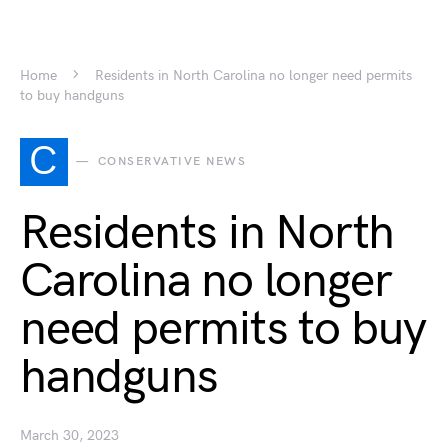
Home
Residents in North Carolina no longer need permits
to buy handguns
C
CONSERVATIVE NEWS
Residents in North
Carolina no longer
need permits to buy
handguns
March 30, 2023