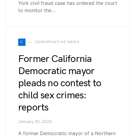
York civil fraud case has ordered the court
to monitor the…
C
CONSERVATIVE NEWS
Former California
Democratic mayor
pleads no contest to
child sex crimes:
reports
January 30, 2023
A former Democratic mayor of a Northern