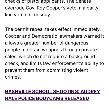
checks of pistol applicants. The Senate
overrode Gov. Roy Cooper’s veto in a party-
line vote on Tuesday.
The permit repeal takes effect immediately.
Cooper and Democratic lawmakers warned it
allows a greater number of dangerous
people to obtain weapons through private
sales, which do not require a background
check, and limits law enforcement’s ability to
prevent them from committing violent
crimes.
NASHVILLE SCHOOL SHOOTING: AUDREY
HALE POLICE BODYCAMS RELEASED