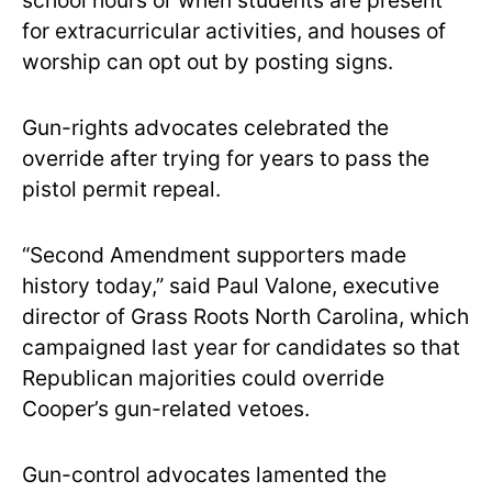
school hours or when students are present
for extracurricular activities, and houses of
worship can opt out by posting signs.
Gun-rights advocates celebrated the
override after trying for years to pass the
pistol permit repeal.
“Second Amendment supporters made
history today,” said Paul Valone, executive
director of Grass Roots North Carolina, which
campaigned last year for candidates so that
Republican majorities could override
Cooper’s gun-related vetoes.
Gun-control advocates lamented the