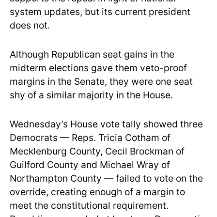
system updates, but its current president
does not.
Although Republican seat gains in the
midterm elections gave them veto-proof
margins in the Senate, they were one seat
shy of a similar majority in the House.
Wednesday’s House vote tally showed three
Democrats — Reps. Tricia Cotham of
Mecklenburg County, Cecil Brockman of
Guilford County and Michael Wray of
Northampton County — failed to vote on the
override, creating enough of a margin to
meet the constitutional requirement.