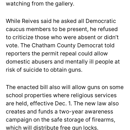
watching from the gallery.
While Reives said he asked all Democratic
caucus members to be present, he refused
to criticize those who were absent or didn’t
vote. The Chatham County Democrat told
reporters the permit repeal could allow
domestic abusers and mentally ill people at
risk of suicide to obtain guns.
The enacted bill also will allow guns on some
school properties where religious services
are held, effective Dec. 1. The new law also
creates and funds a two-year awareness
campaign on the safe storage of firearms,
which will distribute free gun locks.