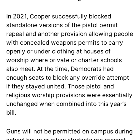
In 2021, Cooper successfully blocked
standalone versions of the pistol permit
repeal and another provision allowing people
with concealed weapons permits to carry
openly or under clothing at houses of
worship where private or charter schools
also meet. At the time, Democrats had
enough seats to block any override attempt
if they stayed united. Those pistol and
religious worship provisions were essentially
unchanged when combined into this year’s
bill.
Guns will not be permitted on campus during