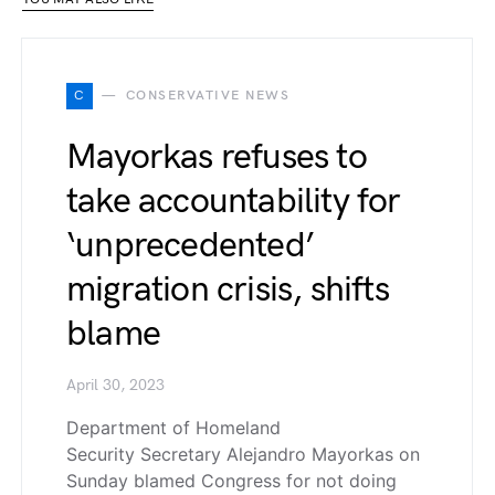
C
CONSERVATIVE NEWS
Mayorkas refuses to
take accountability for
‘unprecedented’
migration crisis, shifts
blame
April 30, 2023
Department of Homeland
Security Secretary Alejandro Mayorkas on
Sunday blamed Congress for not doing