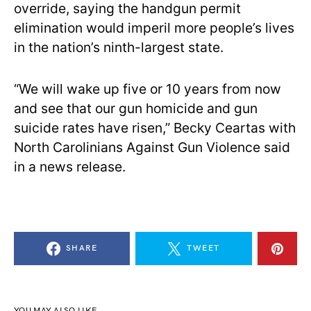
override, saying the handgun permit
elimination would imperil more people’s lives
in the nation’s ninth-largest state.
“We will wake up five or 10 years from now
and see that our gun homicide and gun
suicide rates have risen,” Becky Ceartas with
North Carolinians Against Gun Violence said
in a news release.
SHARE
TWEET
YOU MAY ALSO LIKE