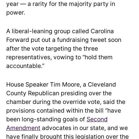
year — a rarity for the majority party in
power.
A liberal-leaning group called Carolina
Forward put out a fundraising tweet soon
after the vote targeting the three
representatives, vowing to “hold them
accountable.”
House Speaker Tim Moore, a Cleveland
County Republican presiding over the
chamber during the override vote, said the
provisions contained within the bill “have
been long-standing goals of
Second
Amendment
advocates in our state, and we
have finally brought this legislation over the