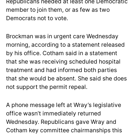
Republicans needed at least one Democratic
member to join them, or as few as two
Democrats not to vote.
Brockman was in urgent care Wednesday
morning, according to a statement released
by his office. Cotham said in a statement
that she was receiving scheduled hospital
treatment and had informed both parties
that she would be absent. She said she does
not support the permit repeal.
A phone message left at Wray’s legislative
office wasn’t immediately returned
Wednesday. Republicans gave Wray and
Cotham key committee chairmanships this