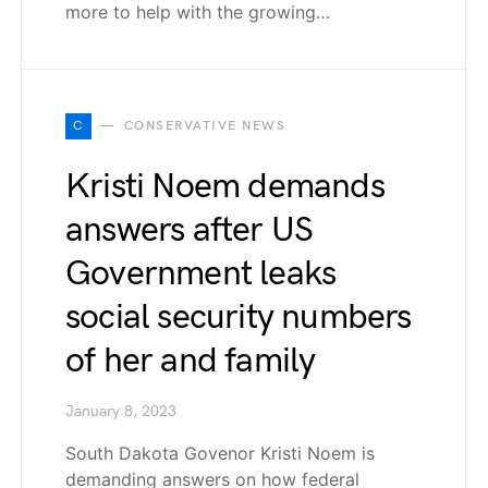
more to help with the growing…
C
CONSERVATIVE NEWS
Kristi Noem demands
answers after US
Government leaks
social security numbers
of her and family
January 8, 2023
South Dakota Govenor Kristi Noem is
demanding answers on how federal