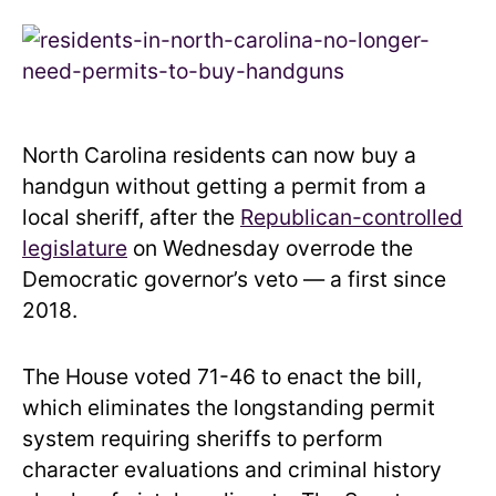
North Carolina residents can now buy a
handgun without getting a permit from a
local sheriff, after the
Republican-controlled
legislature
on Wednesday overrode the
Democratic governor’s veto — a first since
2018.
The House voted 71-46 to enact the bill,
which eliminates the longstanding permit
system requiring sheriffs to perform
character evaluations and criminal history