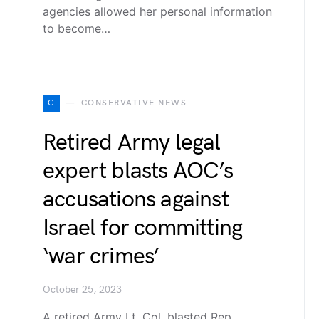
agencies allowed her personal information
to become…
C
CONSERVATIVE NEWS
Retired Army legal
expert blasts AOC’s
accusations against
Israel for committing
‘war crimes’
October 25, 2023
A retired Army Lt. Col. blasted Rep.