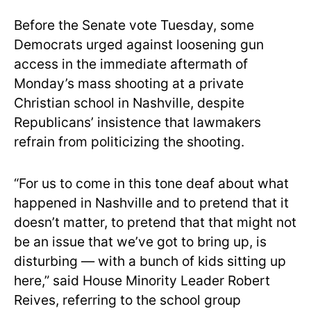
Before the Senate vote Tuesday, some
Democrats urged against loosening gun
access in the immediate aftermath of
Monday’s mass shooting at a private
Christian school in Nashville, despite
Republicans’ insistence that lawmakers
refrain from politicizing the shooting.
“For us to come in this tone deaf about what
happened in Nashville and to pretend that it
doesn’t matter, to pretend that that might not
be an issue that we’ve got to bring up, is
disturbing — with a bunch of kids sitting up
here,” said House Minority Leader Robert
Reives, referring to the school group