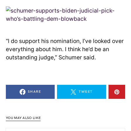
“I do support his nomination, I’ve looked over
everything about him. I think he’d be an
outstanding judge,” Schumer said.
SHARE
TWEET
YOU MAY ALSO LIKE