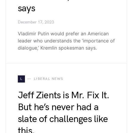
says
December 17, 2023
Vladimir Putin would prefer an American
leader who understands the ‘importance of
dialogue,’ Kremlin spokesman says.
L
LIBERAL NEWS
Jeff Zients is Mr. Fix It.
But he’s never had a
slate of challenges like
this.