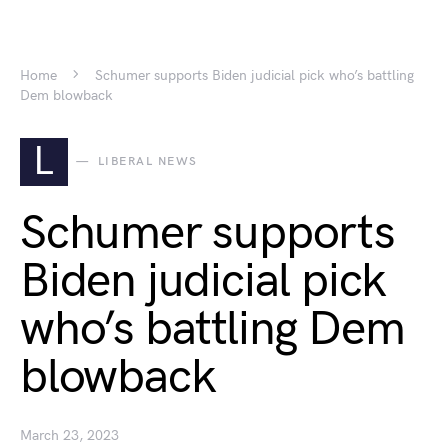
Home
Schumer supports Biden judicial pick who’s battling
Dem blowback
L
LIBERAL NEWS
Schumer supports
Biden judicial pick
who’s battling Dem
blowback
March 23, 2023