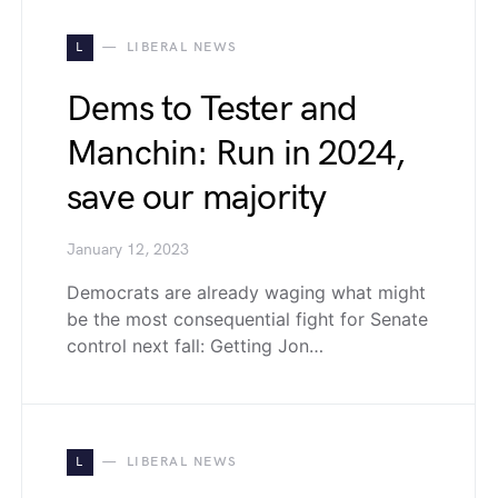
L
LIBERAL NEWS
Dems to Tester and
Manchin: Run in 2024,
save our majority
January 12, 2023
Democrats are already waging what might
be the most consequential fight for Senate
control next fall: Getting Jon…
L
LIBERAL NEWS