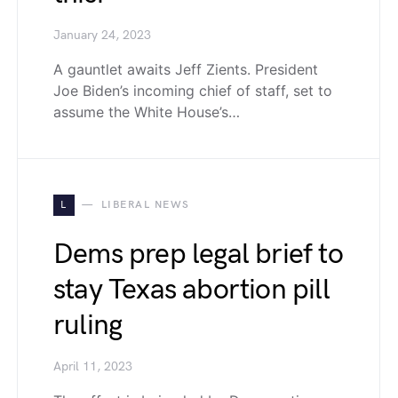
January 24, 2023
A gauntlet awaits Jeff Zients. President
Joe Biden’s incoming chief of staff, set to
assume the White House’s…
L
LIBERAL NEWS
Dems prep legal brief to
stay Texas abortion pill
ruling
April 11, 2023