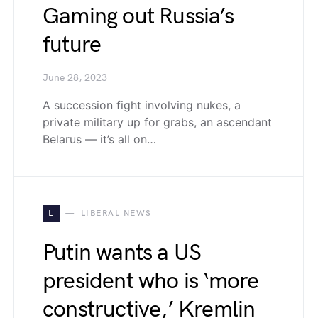
Gaming out Russia’s
future
June 28, 2023
A succession fight involving nukes, a
private military up for grabs, an ascendant
Belarus — it’s all on…
L
LIBERAL NEWS
Putin wants a US
president who is ‘more
constructive,’ Kremlin