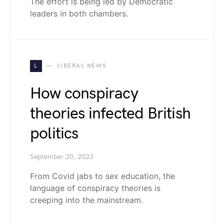
The effort is being led by Democratic
leaders in both chambers.
L
LIBERAL NEWS
How conspiracy
theories infected British
politics
September 20, 2023
From Covid jabs to sex education, the
language of conspiracy theories is
creeping into the mainstream.