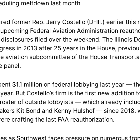
eduling meltdown last month.
ired former Rep. Jerry Costello (D-Ill.) earlier this
 upcoming Federal Aviation Administration reautho
 disclosures filed over the weekend. The Illinois 
gress in 2013 after 25 years in the House, previo
the aviation subcommittee of the House Transporta
e panel.
pent $1.1 million on federal lobbying last year — t
year. But Costello’s firm is the first new addition t
roster of outside lobbyists — which already inclu
akers Kit Bond and Kenny Hulshof — since 2018,
re crafting the last FAA reauthorization.
es as Southwest faces pressure on numerous fron