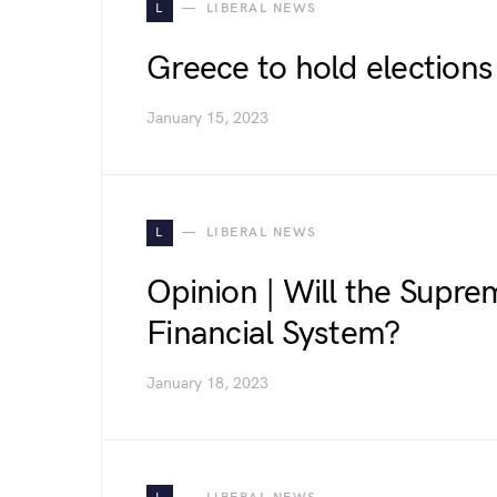
L
LIBERAL NEWS
Greece to hold elections 
January 15, 2023
L
LIBERAL NEWS
Opinion | Will the Supr
Financial System?
January 18, 2023