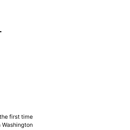
-
he first time
in Washington