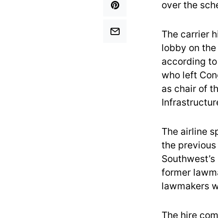
over the sch
The carrier h
lobby on the
according to
who left Con
as chair of 
Infrastructur
The airline s
the previous 
Southwest’s 
former lawm
lawmakers we
The hire com