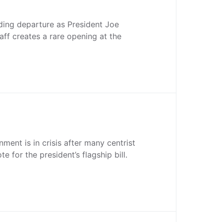
ding departure as President Joe
taff creates a rare opening at the
ment is in crisis after many centrist
e for the president’s flagship bill.