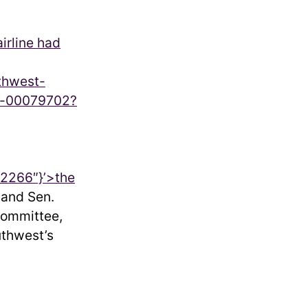
airline had
uthwest-
wn-00079702?
2266″}’>
the
 and Sen.
Committee,
uthwest’s