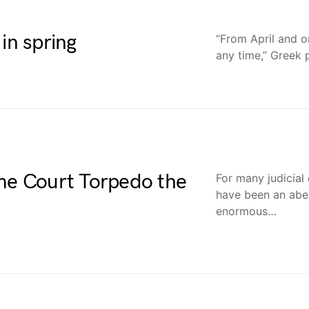
in spring
“From April and o
any time,” Greek 
eme Court Torpedo the
For many judicial
have been an abe
enormous…