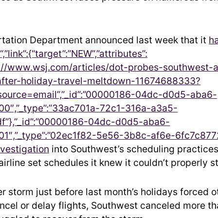
tation Department announced last week that it
h
,”link”:{“target”:”NEW”,”attributes”:
tps://www.wsj.com/articles/dot-probes-southwest-a
after-holiday-travel-meltdown-11674688333?
urce=email”,”_id”:”00000186-04dc-d0d5-aba6-
0″,”_type”:”33ac701a-72c1-316a-a3a5-
f”},”_id”:”00000186-04dc-d0d5-aba6-
1″,”_type”:”02ec1f82-5e56-3b8c-af6e-6fc7c877
vestigation
into Southwest’s scheduling practice
irline set schedules it knew it couldn’t properly st
er storm just before last month’s holidays forced o
cancel or delay flights, Southwest canceled more t