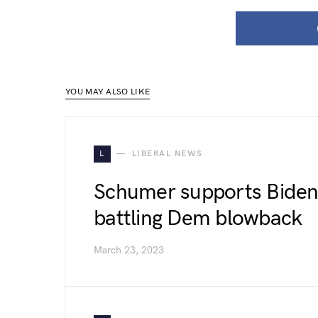
YOU MAY ALSO LIKE
L
LIBERAL NEWS
Schumer supports Biden j
battling Dem blowback
March 23, 2023