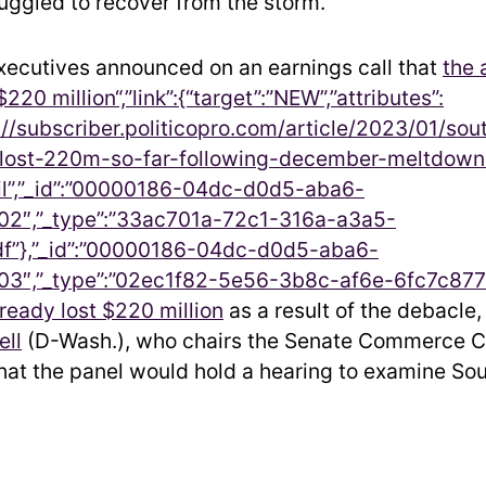
truggled to recover from the storm.
ecutives announced on an earnings call that
the 
$220 million“,”link”:{“target”:”NEW”,”attributes”:
ps://subscriber.politicopro.com/article/2023/01/so
s-lost-220m-so-far-following-december-meltdo
l”,”_id”:”00000186-04dc-d0d5-aba6-
2″,”_type”:”33ac701a-72c1-316a-a3a5-
f”},”_id”:”00000186-04dc-d0d5-aba6-
3″,”_type”:”02ec1f82-5e56-3b8c-af6e-6fc7c877
lready lost $220 million
as a result of the debacle,
ell
(D-Wash.), who chairs the Senate Commerce 
at the panel would hold a hearing to examine So