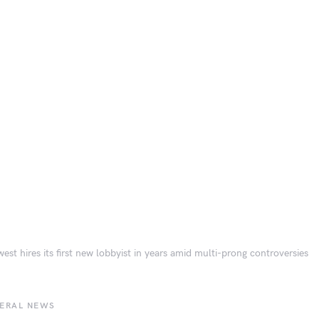
est hires its first new lobbyist in years amid multi-prong controversies
BERAL NEWS