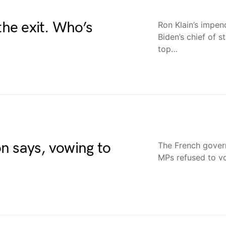
the exit. Who’s
Ron Klain’s impen
Biden’s chief of s
top…
n says, vowing to
The French govern
MPs refused to vot