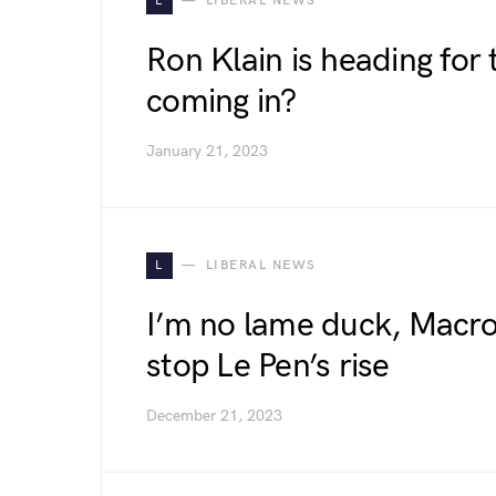
L
LIBERAL NEWS
Ron Klain is heading for 
coming in?
January 21, 2023
L
LIBERAL NEWS
I’m no lame duck, Macro
stop Le Pen’s rise
December 21, 2023