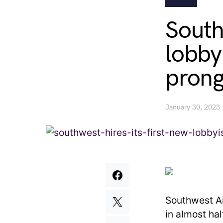
South
lobby
prong
January 30, 2023
Southwest Ai
in almost ha