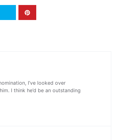
 nomination, I’ve looked over
him. I think he’d be an outstanding