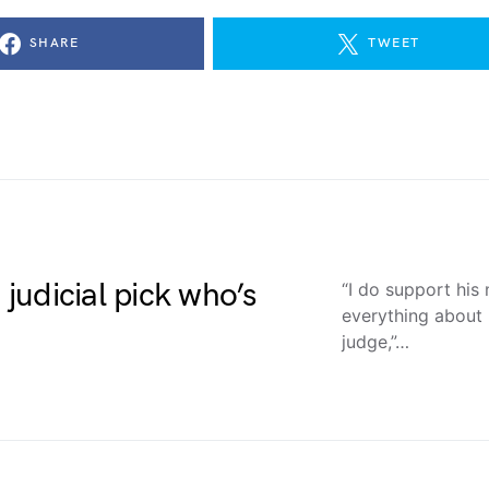
SHARE
TWEET
udicial pick who’s
“I do support his
everything about 
judge,”…