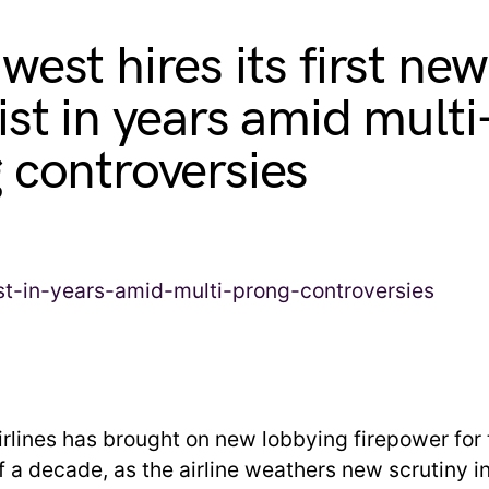
west hires its first new
ist in years amid multi
 controversies
rlines has brought on new lobbying firepower for t
lf a decade, as the airline weathers new scrutiny 