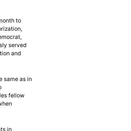
 month to
rization,
Democrat,
usly served
tion and
he same as in
o
des fellow
 when
ts in