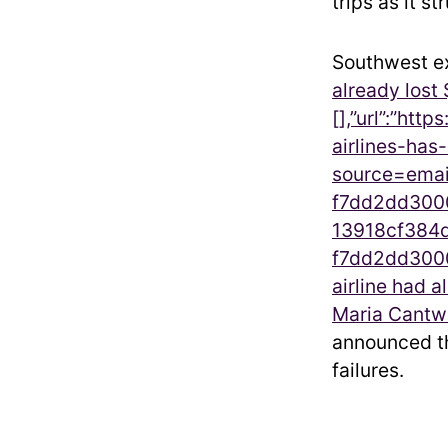
trips as it s
Southwest ex
already lost 
[],”url”:”htt
airlines-ha
source=emai
f7dd2dd3000
13918cf384d
f7dd2dd3000
airline had a
Maria Cantw
announced th
failures.