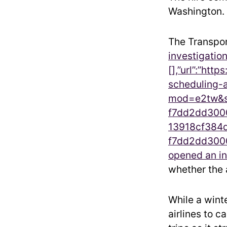
Washington.
The Transpor
investigation“
[],”url”:”ht
scheduling-
mod=e2tw&so
f7dd2dd3000
13918cf384d
f7dd2dd3000
opened an in
whether the a
While a wint
airlines to 