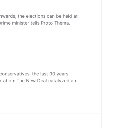
nwards, the elections can be held at
prime minister tells Proto Thema.
 conservatives, the last 90 years
rration: The New Deal catalyzed an