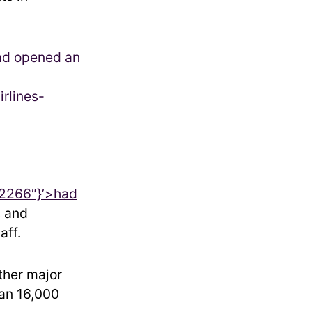
ad opened an
irlines-
2266″}’>
had
s and
aff.
ther major
han 16,000