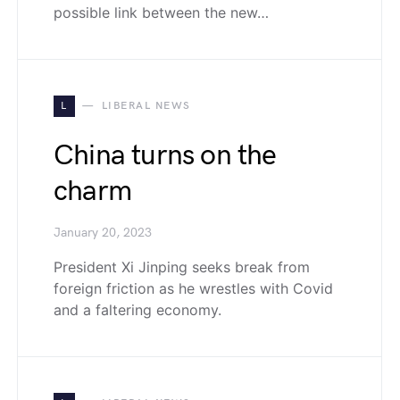
possible link between the new…
L
LIBERAL NEWS
China turns on the
charm
January 20, 2023
President Xi Jinping seeks break from
foreign friction as he wrestles with Covid
and a faltering economy.