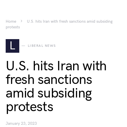
Home
U.S. hits Iran with fresh sanctions amid subsiding
protests
L
LIBERAL NEWS
U.S. hits Iran with
fresh sanctions
amid subsiding
protests
January 23, 2023