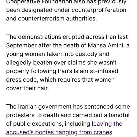
Cooperative Foundation also has previously
been designated under counterproliferation
and counterterrorism authorities.
The demonstrations erupted across Iran last
September after the death of Mahsa Amini, a
young woman taken into custody and
allegedly beaten over claims she wasn’t
properly following Iran’s Islamist-infused
dress code, which requires that women
cover their hair.
The Iranian government has sentenced some
protesters to death and carried out a handful
of public executions, including
leaving the
accused’s bodies hanging from cranes
.