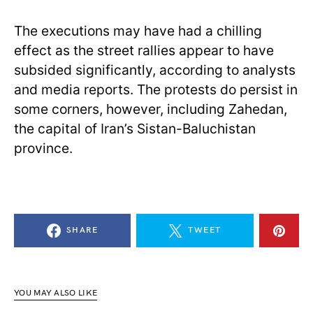
The executions may have had a chilling
effect as the street rallies appear to have
subsided significantly, according to analysts
and media reports. The protests do persist in
some corners, however, including Zahedan,
the capital of Iran’s Sistan-Baluchistan
province.
SHARE
TWEET
YOU MAY ALSO LIKE