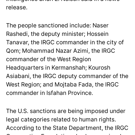
release.
The people sanctioned include: Naser
Rashedi, the deputy minister; Hossein
Tanavar, the IRGC commander in the city of
Qom; Mohammad Nazar Azimi, the IRGC
commander of the West Region
Headquarters in Kermanshah; Kourosh
Asiabani, the IRGC deputy commander of the
West Region; and Mojtaba Fada, the IRGC
commander in Isfahan Province.
The U.S. sanctions are being imposed under
legal categories related to human rights.
According to the State Department, the IRGC