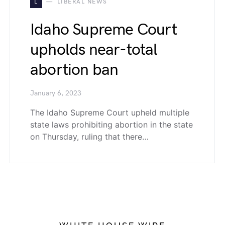
L
LIBERAL NEWS
Idaho Supreme Court
upholds near-total
abortion ban
January 6, 2023
The Idaho Supreme Court upheld multiple
state laws prohibiting abortion in the state
on Thursday, ruling that there…