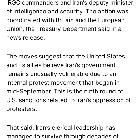
IRGC commanders and Iran’s deputy minister
of intelligence and security. The action was
coordinated with Britain and the European
Union, the Treasury Department said in a
news release.
The moves suggest that the United States
and its allies believe Iran’s government
remains unusually vulnerable due to an
internal protest movement that began in
mid-September. This is the ninth round of
U.S. sanctions related to Iran’s oppression of
protesters.
That said, Iran’s clerical leadership has
managed to survive through decades of