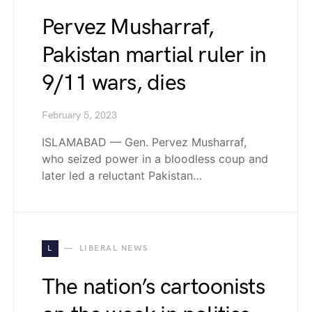
Pervez Musharraf,
Pakistan martial ruler in
9/11 wars, dies
February 5, 2023
ISLAMABAD — Gen. Pervez Musharraf,
who seized power in a bloodless coup and
later led a reluctant Pakistan…
L
LIBERAL NEWS
The nation’s cartoonists