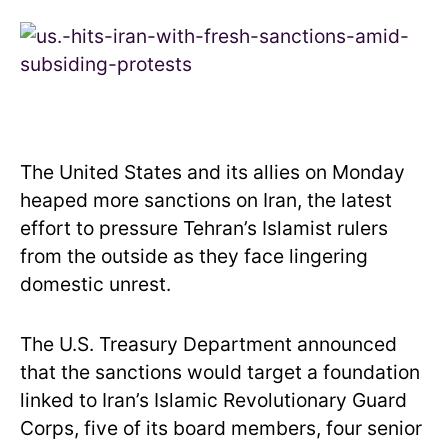
The United States and its allies on Monday
heaped more sanctions on Iran, the latest
effort to pressure Tehran’s Islamist rulers
from the outside as they face lingering
domestic unrest.
The U.S. Treasury Department announced
that the sanctions would target a foundation
linked to Iran’s Islamic Revolutionary Guard
Corps, five of its board members, four senior