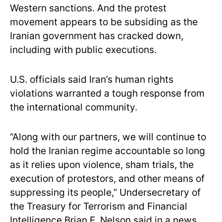
Western sanctions. And the protest
movement appears to be subsiding as the
Iranian government has cracked down,
including with public executions.
U.S. officials said Iran’s human rights
violations warranted a tough response from
the international community.
“Along with our partners, we will continue to
hold the Iranian regime accountable so long
as it relies upon violence, sham trials, the
execution of protestors, and other means of
suppressing its people,” Undersecretary of
the Treasury for Terrorism and Financial
Intelligence Brian E. Nelson said in a news