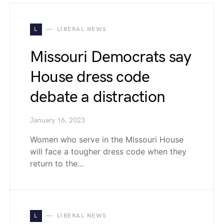
L
LIBERAL NEWS
Missouri Democrats say
House dress code
debate a distraction
January 16, 2023
Women who serve in the Missouri House
will face a tougher dress code when they
return to the…
L
LIBERAL NEWS