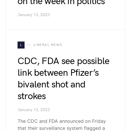
on the week in politics
January 13, 2023
L
LIBERAL NEWS
CDC, FDA see possible
link between Pfizer’s
bivalent shot and
strokes
January 13, 2023
The CDC and FDA announced on Friday
that their surveillance system flagged a